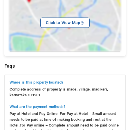
Click to View Map
Faqs
Where is this property located?
Complete address of property is made, village, madikeri,
karnataka 571201.
What are the payment methods?
Pay at Hotel and Pay Online. For Pay at Hotel – Small amount
needs to be paid at time of making booking and rest at the
Hotel.For Pay online – Complete amount need to be paid online