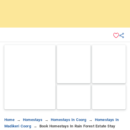
Home
Homestays
Homestays In Coorg
Homestays In
Madikeri Coorg
Book Homestays In Rain Forest Estate Stay