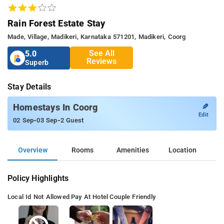
Rain Forest Estate Stay
Made, Village, Madikeri, Karnataka 571201, Madikeri, Coorg
See All
5.0
Reviews
Superb
Stay Details
✎
Homestays In Coorg
Edit
-
-
02 Sep
03 Sep
2 Guest
Overview
Rooms
Amenities
Location
Policy Highlights
Local Id Not Allowed
Pay At Hotel
Couple Friendly