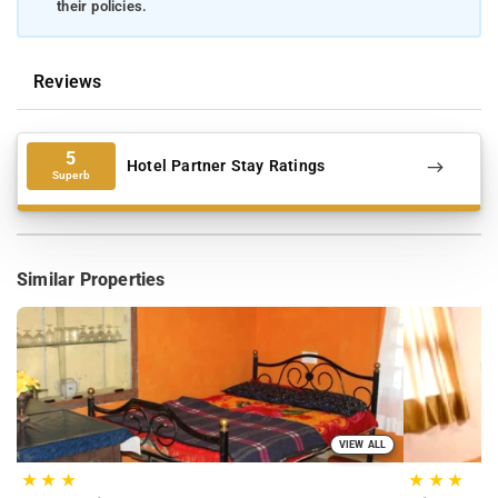
their policies.
Reviews
5
Hotel Partner Stay Ratings
Superb
Similar Properties
VIEW ALL
★
★
★
★
★
★