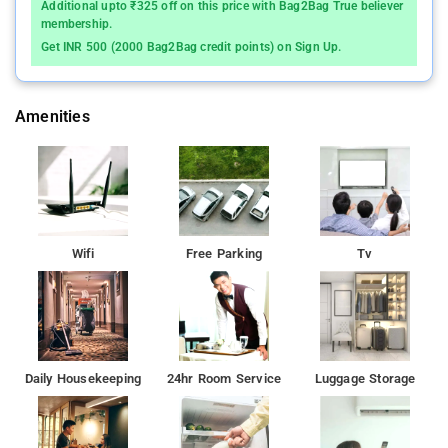
Additional upto ₹325 off on this price with Bag2Bag True believer
membership.
Get INR 500 (2000 Bag2Bag credit points) on Sign Up.
Amenities
Wifi
Free Parking
Tv
Daily Housekeeping
24hr Room Service
Luggage Storage