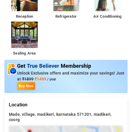
Reception
Refrigerator
Air Conditioning
Seating Area
Get
True Believer
Membership
Unlock Exclusive offers and maximize your savings! Just
at
₹1899
₹1499
/ year
Buy Now
Location
Made, village, madikeri, karnataka 571201, madikeri,
coorg