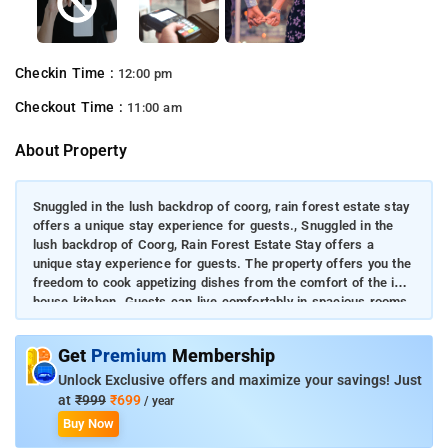
Checkin Time :
12:00 pm
Checkout Time :
11:00 am
About Property
Snuggled in the lush backdrop of coorg, rain forest estate stay
offers a unique stay experience for guests., Snuggled in the
lush backdrop of Coorg, Rain Forest Estate Stay offers a
unique stay experience for guests. The property offers you the
freedom to cook appetizing dishes from the comfort of the in-
house kitchen. Guests can live comfortably in spacious rooms
filled with necessary amenities. Enjoy stunningly crafted indoor
and outdoor experiences at this property.
Get
Premium
Membership
Unlock Exclusive offers and maximize your savings! Just
at
₹999
₹699
/ year
Buy Now