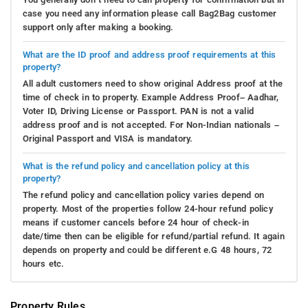
case you need any information please call Bag2Bag customer
support only after making a booking.
What are the ID proof and address proof requirements at this
property?
All adult customers need to show original Address proof at the
time of check in to property. Example Address Proof– Aadhar,
Voter ID, Driving License or Passport. PAN is not a valid
address proof and is not accepted. For Non-Indian nationals –
Original Passport and VISA is mandatory.
What is the refund policy and cancellation policy at this
property?
The refund policy and cancellation policy varies depend on
property. Most of the properties follow 24-hour refund policy
means if customer cancels before 24 hour of check-in
date/time then can be eligible for refund/partial refund. It again
depends on property and could be different e.G 48 hours, 72
hours etc.
Property Rules