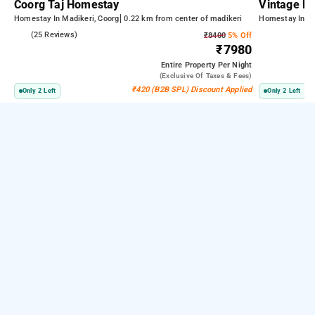
Coorg Taj Homestay
Vintage Pe
Homestay In Madikeri, Coorg
0.22 km from center of madikeri
Homestay In Ma
3.8
(25 Reviews)
₹8400
5% Off
₹7980
Entire Property
Per Night
(exclusive Of Taxes & Fees)
₹420 (B2B SPL) Discount Applied
Only 2 Left
Only 2 Left