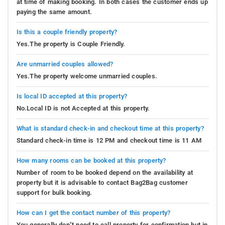
at time of making booking. In both cases the customer ends up
paying the same amount.
Is this a couple friendly property?
Yes.The property is Couple Friendly.
Are unmarried couples allowed?
Yes.The property welcome unmarried couples.
Is local ID accepted at this property?
No.Local ID is not Accepted at this property.
What is standard check-in and checkout time at this property?
Standard check-in time is 12 PM and checkout time is 11 AM
How many rooms can be booked at this property?
Number of room to be booked depend on the availability at
property but it is advisable to contact Bag2Bag customer
support for bulk booking.
How can I get the contact number of this property?
You generally don’t need to call property for confirmation but in