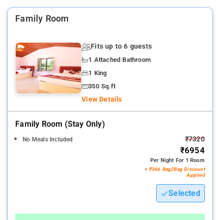
Family Room
Fits up to 6 guests
1 Attached Bathroom
1 King
350 Sq.ft
View Details
Family Room (stay Only)
₹7320
No Meals Included
₹6954
Per Night For 1 Room
+ ₹366 Bag2Bag Discount
Applied
Selected