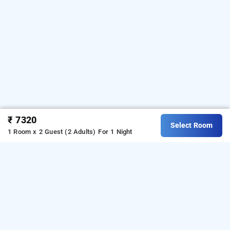
₹ 7320
Select Room
1 Room x 2 Guest (2 Adults)
For 1 Night
Rain Forest Estate Stay, Coorg
Download our
from Android
homestay booking app
playstore.
For iOS, download and install
Bag2Bag
from iOS App store.
homestay booking app