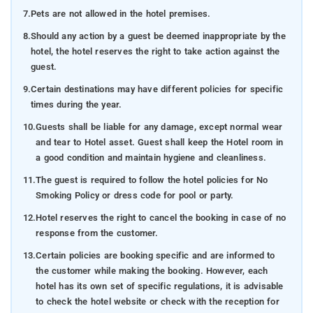
7.
Pets are not allowed in the hotel premises.
8.
Should any action by a guest be deemed inappropriate by the
hotel, the hotel reserves the right to take action against the
guest.
9.
Certain destinations may have different policies for specific
times during the year.
10.
Guests shall be liable for any damage, except normal wear
and tear to Hotel asset. Guest shall keep the Hotel room in
a good condition and maintain hygiene and cleanliness.
11.
The guest is required to follow the hotel policies for No
Smoking Policy or dress code for pool or party.
12.
Hotel reserves the right to cancel the booking in case of no
response from the customer.
13.
Certain policies are booking specific and are informed to
the customer while making the booking. However, each
hotel has its own set of specific regulations, it is advisable
to check the hotel website or check with the reception for