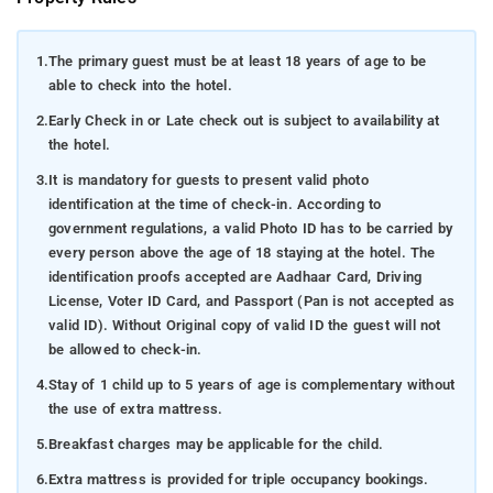
1.
The primary guest must be at least 18 years of age to be
able to check into the hotel.
2.
Early Check in or Late check out is subject to availability at
the hotel.
3.
It is mandatory for guests to present valid photo
identification at the time of check-in. According to
government regulations, a valid Photo ID has to be carried by
every person above the age of 18 staying at the hotel. The
identification proofs accepted are Aadhaar Card, Driving
License, Voter ID Card, and Passport (Pan is not accepted as
valid ID). Without Original copy of valid ID the guest will not
be allowed to check-in.
4.
Stay of 1 child up to 5 years of age is complementary without
the use of extra mattress.
5.
Breakfast charges may be applicable for the child.
6.
Extra mattress is provided for triple occupancy bookings.