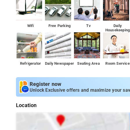
CCTV camera on each floor
Fire extinguisher
Wifi
Free Parking
Tv
Daily
All the amenities of Coorg treehouse are elegantly placed givi
Housekeeping
safe, comfortable and hygienic stay.
A few things you can do-
The Coorg treehouse offers numerous
This homestay is designed keeping the entertainment needs in mi
offerings.
Refrigerator
Daily Newspaper
Seating Area
Room Service
For instance the homestay offers badminton equipment whi
The garden present here allows families with kids and othe
Register now
Coorg.
Unlock Exclusive offers and maximize your sav
Coorg treehouse homestay also houses an in- house restaur
ambience.
Location
- Madikeri is home to a number of scenic s
Places to visit
visiting ancient forts and temples to trekking through mi
for travelers to visit in this pleasant hill station that w