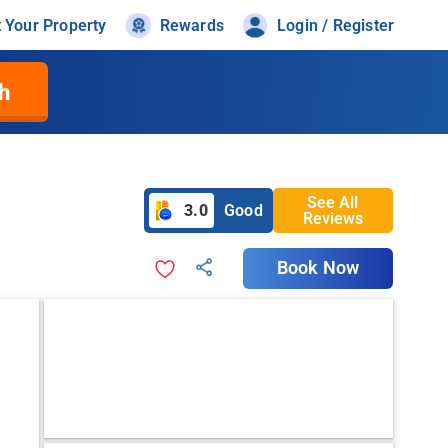
t Your Property
Rewards
Login / Register
h
See All
3.0
Good
Reviews
Book Now