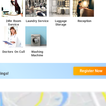
24hr Room
Laundry Service
Luggage
Reception
ng it a modular finish. This is how homestay ensures their guests have a
Service
Storage
 things that guests can enjoy to have a stay that they will never forget.
nd of all kinds of travelers and it delivers just that with its thoughtful
Doctors On Call
Washing
Machine
ch couples and other guests can use to play on a pleasant evening.
r guests to have a fun time near nature enjoying the pleasant climate of
Register Now
ings!
ant where all guests can enjoy a delicious meal in a sophisticated
pots, including ancient forts, temples, and natural wonders. From
sty hills and aromatic coffee plantations, there are plenty of places
ill leave you spellbound. Since the Coorg treehouse is also located at