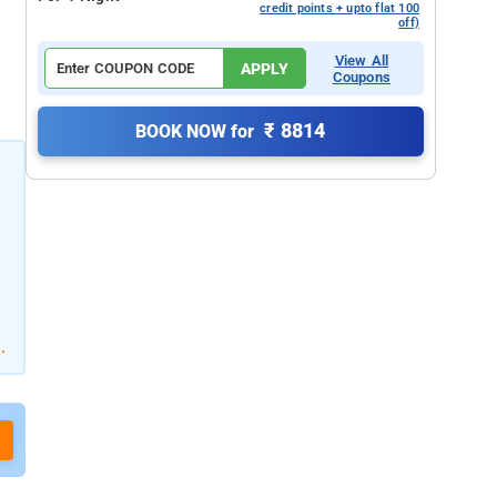
credit points + upto flat 100
off)
View All
APPLY
Coupons
₹ 8814
BOOK NOW for
.
d