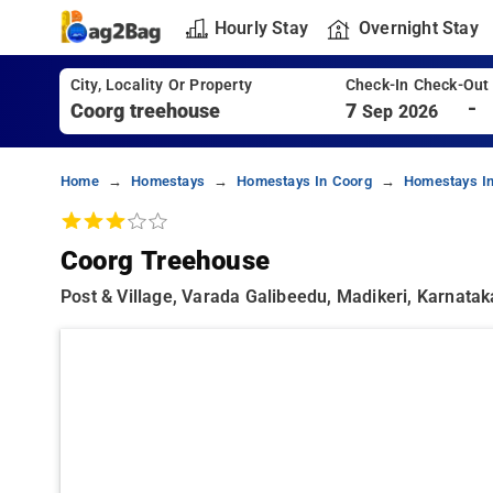
Hourly Stay
Overnight Stay
City, Locality Or Property
Check-In Check-Out
-
7
Sep 2026
Home
Homestays
Homestays In Coorg
Homestays In
Coorg Treehouse
Post & Village, Varada Galibeedu, Madikeri, Karnata