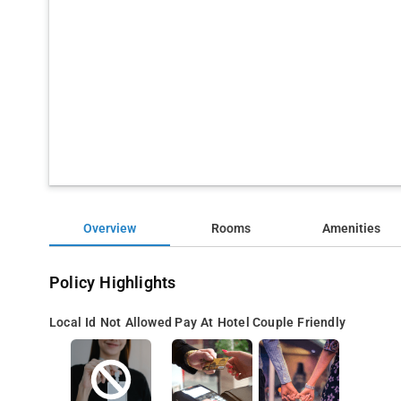
Overview
Rooms
Amenities
Policy Highlights
Local Id Not Allowed
Pay At Hotel
Couple Friendly