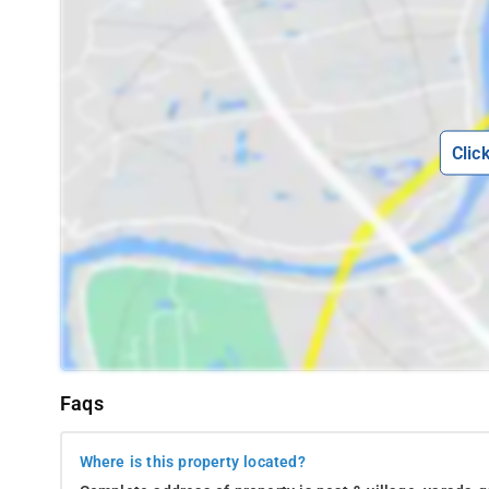
Madikeri, it is fairly easy for guests of this homestay to 
Madikeri Fort
Omkareshwara Temple
Mandalpatti view point
Clic
Harangi Backwaters
Pushpagiri Wildlife Sanctuary
Coffee plantations
Namdroling Monastery
Raja’s Seat
Honnamana Kere Lake
Natural habitat of Cauvery Nisargadhama
Faqs
Dubare Reserve Forest & Elephant Camp
Where is this property located?
Chiklihole Reservoir