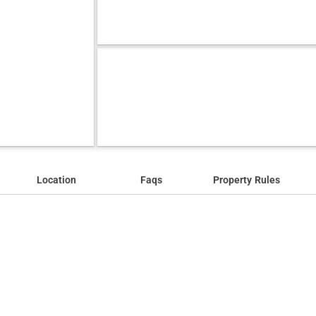
Location
Faqs
Property Rules