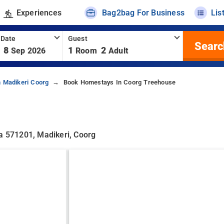
Experiences
Bag2bag For Business
Lis
 Date
Guest
Searc
8
1
2
Sep 2026
Room
Adult
 Madikeri Coorg
Book Homestays In Coorg Treehouse
ka 571201, Madikeri, Coorg