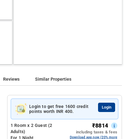
Reviews
Similar Properties
Login to get free 1600 credit
Login
points worth INR 400.
₹
8814
1 Room x 2 Guest (2
Adults)
including taxes & fees
For 1 Night
Download app now (20% more