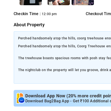
Checkin Time :
Checkout Tim
12:00 pm
About Property
Perched handsomely atop the hills, coorg treehouse ensu
Perched handsomely atop the hills, Coorg Treehouse ens
The treehouse boasts spacious rooms with posh stay fe
The nightclub on the property will let you groove, drink 
The property ensures high-quality safety and hygiene m
n
- Madikeri is a serene and picturesque hill sta
Locatio
Download App Now (20% more credit point
known as the "Scotland of India", this charming town is 
Download Bag2Bag App - Get ₹100 Additional 
beauty. This quaint little town is surrounded by lush gr
to its natural charm. Its mist-covered hills, lush green