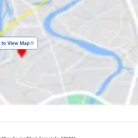
visit the following attractions of Madikeri.
k to View Map