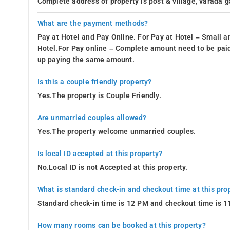
Complete address of property is post & village, varada 
Abbey Falls
What are the payment methods?
Talacauvery & Bhagamandala temples
Pay at Hotel and Pay Online. For Pay at Hotel – Small a
Linga Rajendra Tomb
Hotel.For Pay online – Complete amount need to be paid
- The way to Coorg treehouse is fairly strai
How to reach
up paying the same amount.
closest railway station from this homestay is the Sakle
Is this a couple friendly property?
other hand the Kannur International Airport is also appr
homestay is well connected by public transportation maki
Yes.The property is Couple Friendly.
considerably low cost. It is advisable to travelers to eith
Are unmarried couples allowed?
homestay and get around Maddikeri comfortably.
Yes.The property welcome unmarried couples.
Food and Beverages-
The Coorg treehouse features an exotic i
elegant setting. This sophisticated in-house restaurant offers 
Is local ID accepted at this property?
foods and so on catering to different kinds of taste pallets.
No.Local ID is not Accepted at this property.
However, if guests wish for a change of setting and are looking
What is standard check-in and checkout time at this pro
well. For starters, The area near Coorg treehouse boasts of m
Standard check-in time is 12 PM and checkout time is 
Club Mahindra cafes at 4.9 km
How many rooms can be booked at this property?