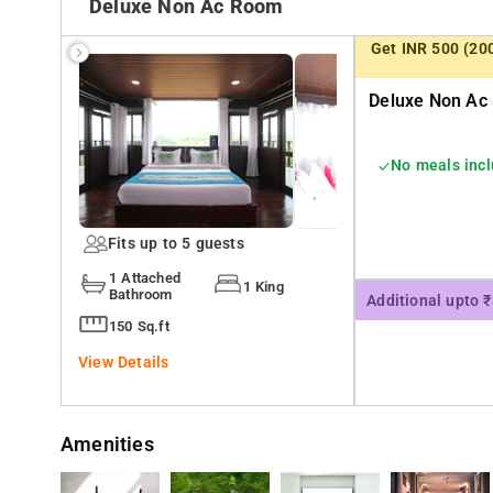
Deluxe Non Ac Room
Wi-fi
Get INR 500 (20
Free Parking
Deluxe Non Ac 
Flat screen Tv
Luggage Storage
No meals inc
Refrigerator
Seating Area
Fits up to 5 guests
Washing Machine
1 Attached
1 King
Bathroom
The Coorg treehouse also pays special attention to the safety 
Additional upto 
notch safety infrastructure with following features.
150 Sq.ft
24 hour power supply
View Details
24x7 security guard
CCTV camera installed inside hotel
Amenities
CCTV camera installed outside hotel