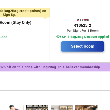
00 Bag2Bag credit points) on
Sign Up.
₹11160
Room (stay Only)
₹10625.2
Per Night For 1 Room
luded
₹534.8 Bag2Bag Discount Applied
Select Room
of their guests. This is the main reason why this homestay features top-
₹325 off on this price with Bag2Bag True believer membership.