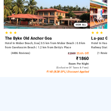
VIEW ALL
★
★
★
★
★
★
The Byke Old Anchor Goa
La-paz Ga
Hotel In Mobor Beach, Goa
0.5 km from Mobor Beach | 0.8 km
Hotel In Vasco
from Cavelossim Beach | 1.2 km from Betty's Place
Railway Statio
Shree Mangues
3.6
(4486 Reviews)
3.0
(1 Reviews
₹2500
25.6% Off
₹1860
Room
Per Night
(exclusive Of Taxes & Fees)
₹140 (B2B SPL) Discount Applied