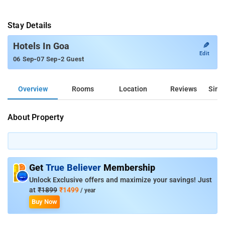
Stay Details
✎
Hotels In Goa
Edit
-
-
06 Sep
07 Sep
2 Guest
Overview
Rooms
Location
Reviews
Simil
About Property
Get
True Believer
Membership
Unlock Exclusive offers and maximize your savings! Just
at
₹1899
₹1499
/ year
Buy Now