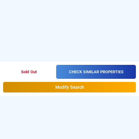
CHECK SIMILAR PROPERTIES
Sold Out
Modify Search
jasminn hotel - am hotel kollection, goa
LOCALITIES