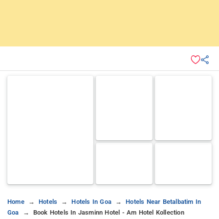
Home
Hotels
Hotels In Goa
Hotels Near Betalbatim In
Goa
Book Hotels In Jasminn Hotel - Am Hotel Kollection