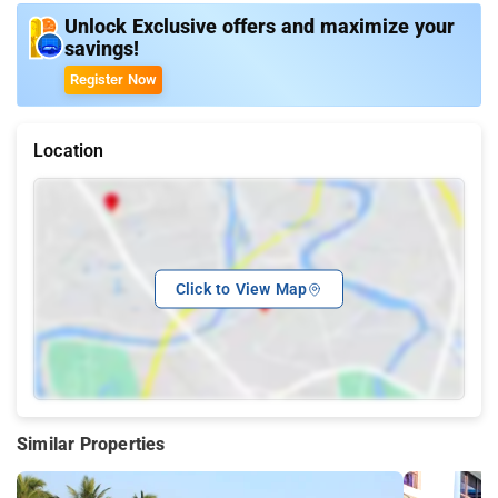
Unlock Exclusive offers and maximize your
savings!
Register Now
Location
Click to View Map
Similar Properties