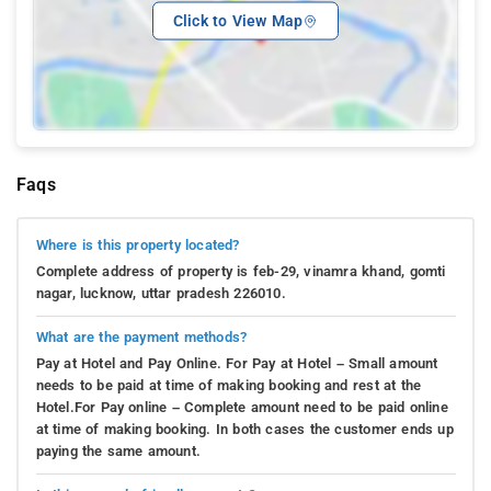
Click to View Map
Faqs
Where is this property located?
Complete address of property is feb-29, vinamra khand, gomti
nagar, lucknow, uttar pradesh 226010.
What are the payment methods?
Pay at Hotel and Pay Online. For Pay at Hotel – Small amount
needs to be paid at time of making booking and rest at the
Hotel.For Pay online – Complete amount need to be paid online
at time of making booking. In both cases the customer ends up
paying the same amount.