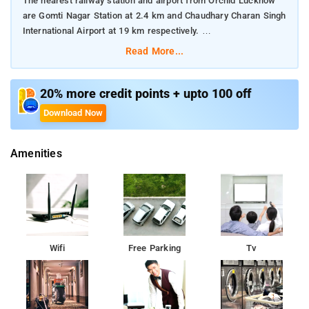
The nearest railway station and airport from Orchid Lucknow
are Gomti Nagar Station at 2.4 km and Chaudhary Charan Singh
International Airport at 19 km respectively.
Read More...
The property offers Room Types: Deluxe Double Room.
Room Amenities: Complimentary toiletries, bed linen, a flat-
20% more credit points + upto 100 off
screen TV, and air-conditioning.
Download Now
Property Amenities: 24-hour reception, housekeeping, room
Amenities
services, laundry services, CCTV facilities, and parking space.
Nearby Attractions: Bara Imambara, Chota Imambara, Rumi
Darwaza, Ambedkar Memorial Park, Janeshwar Mishra Park,
Dr. Ram Manohar Lohia Park, and State Museum Lucknow.
Wifi
Free Parking
Tv