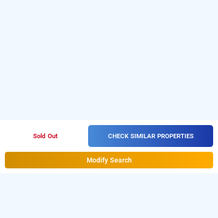
CHECK SIMILAR PROPERTIES
Sold Out
Modify Search
orchid lucknow, lucknow