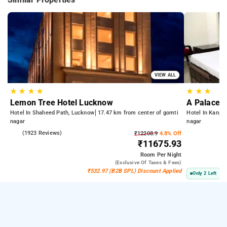
VIEW ALL
★
★
★
★
★
★
★
Lemon Tree Hotel Lucknow
A Palace 
Hotel In Shaheed Path, Lucknow
17.47 km from center of gomti
Hotel In Kanpu
nagar
nagar
4.2
(1923 Reviews)
₹12208.9
4.8% Off
₹11675.93
Room
Per Night
(exclusive Of Taxes & Fees)
₹532.97 (B2B SPL) Discount Applied
Only 2 Left