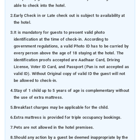
able to check into the hotel.
2.
Early Check in or Late check out is subject to availability at
the hotel.
3.
It is mandatory for guests to present valid photo
identification at the time of check-in. According to
government regulations, a valid Photo ID has to be carried by
every person above the age of 18 staying at the hotel. The
identification proofs accepted are Aadhaar Card, Driving
License, Voter ID Card, and Passport (Pan is not accepted as
valid ID). Without Original copy of valid ID the guest will not
be allowed to check-in.
4.
Stay of 1 child up to 5 years of age is complementary without
the use of extra mattress.
5.
Breakfast charges may be applicable for the child.
6.
Extra mattress is provided for triple occupancy bookings.
7.
Pets are not allowed in the hotel premises.
8.
Should any action by a guest be deemed inappropriate by the