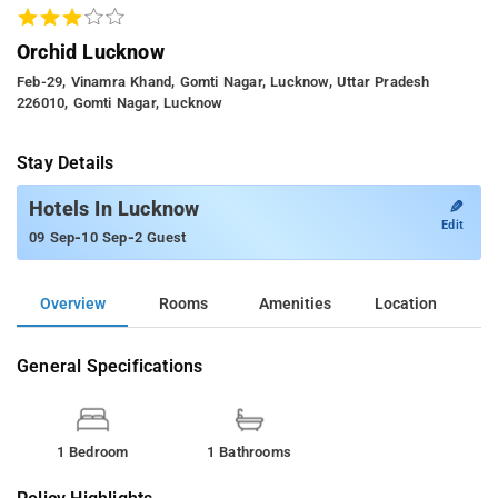
Orchid Lucknow
Feb-29, Vinamra Khand, Gomti Nagar, Lucknow, Uttar Pradesh
226010, Gomti Nagar, Lucknow
Stay Details
✎
Hotels In Lucknow
Edit
-
-
09 Sep
10 Sep
2 Guest
Overview
Rooms
Amenities
Location
General Specifications
1 Bedroom
1 Bathrooms