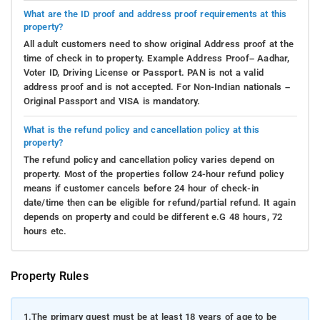
What are the ID proof and address proof requirements at this
property?
All adult customers need to show original Address proof at the
time of check in to property. Example Address Proof– Aadhar,
Voter ID, Driving License or Passport. PAN is not a valid
address proof and is not accepted. For Non-Indian nationals –
Original Passport and VISA is mandatory.
What is the refund policy and cancellation policy at this
property?
The refund policy and cancellation policy varies depend on
property. Most of the properties follow 24-hour refund policy
means if customer cancels before 24 hour of check-in
date/time then can be eligible for refund/partial refund. It again
depends on property and could be different e.G 48 hours, 72
hours etc.
Property Rules
1.
The primary guest must be at least 18 years of age to be