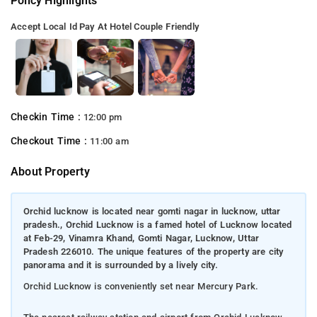
Policy Highlights
Accept Local Id
Pay At Hotel
Couple Friendly
Checkin Time :
12:00 pm
Checkout Time :
11:00 am
About Property
Orchid lucknow is located near gomti nagar in lucknow, uttar
pradesh., Orchid Lucknow is a famed hotel of Lucknow located
at Feb-29, Vinamra Khand, Gomti Nagar, Lucknow, Uttar
Pradesh 226010. The unique features of the property are city
panorama and it is surrounded by a lively city.
Orchid Lucknow is conveniently set near Mercury Park.