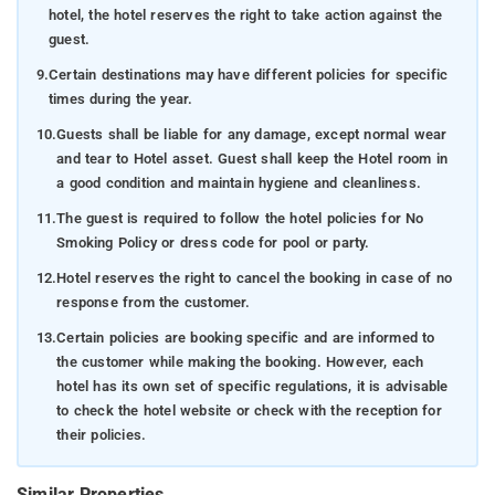
hotel, the hotel reserves the right to take action against the
guest.
9.
Certain destinations may have different policies for specific
times during the year.
10.
Guests shall be liable for any damage, except normal wear
and tear to Hotel asset. Guest shall keep the Hotel room in
a good condition and maintain hygiene and cleanliness.
11.
The guest is required to follow the hotel policies for No
Smoking Policy or dress code for pool or party.
12.
Hotel reserves the right to cancel the booking in case of no
response from the customer.
13.
Certain policies are booking specific and are informed to
the customer while making the booking. However, each
hotel has its own set of specific regulations, it is advisable
to check the hotel website or check with the reception for
their policies.
Similar Properties