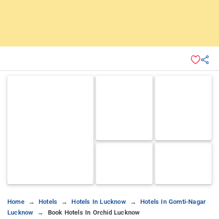
Home
Hotels
Hotels In Lucknow
Hotels In Gomti-Nagar
Lucknow
Book Hotels In Orchid Lucknow