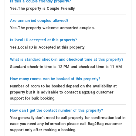
Is this a couple friendly property?
Yes.The property is Couple Friendly.
Are unmarried couples allowed?
Yes.The property welcome unmarried couples.
Is local ID accepted at this property?
Yes.Local ID is Accepted at this property.
What is standard check-in and checkout time at this property?
Standard check-in time is 12 PM and checkout time is 11 AM
How many rooms can be booked at this property?
Number of room to be booked depend on the availability at
property but it is advisable to contact Bag2Bag customer
support for bulk booking.
How can I get the contact number of this property?
You generally don’t need to call property for confirmation but in
case you need any information please call Bag2Bag customer
support only after making a booking.