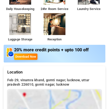
Daily Housekeeping
24hr Room Service
Laundry Service
Luggage Storage
Reception
20% more credit points + upto 100 off
Download Now
Location
Feb-29, vinamra khand, gomti nagar, lucknow, uttar
pradesh 226010, gomti nagar, lucknow