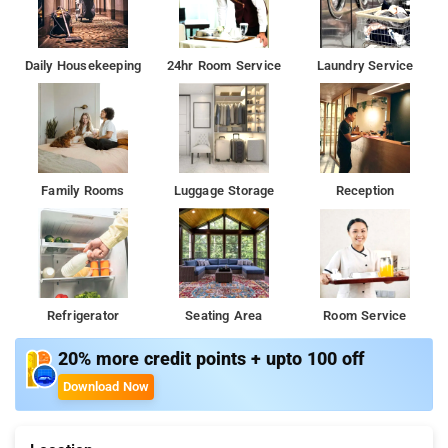
Daily Housekeeping
24hr Room Service
Laundry Service
Family Rooms
Luggage Storage
Reception
Refrigerator
Seating Area
Room Service
20% more credit points + upto 100 off
Download Now