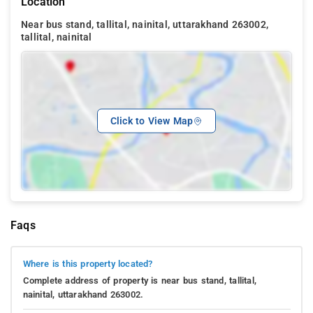
Location
Near bus stand, tallital, nainital, uttarakhand 263002,
tallital, nainital
Click to View Map
Faqs
Where is this property located?
Complete address of property is near bus stand, tallital,
nainital, uttarakhand 263002.