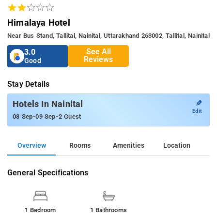
Himalaya Hotel
Near Bus Stand, Tallital, Nainital, Uttarakhand 263002, Tallital, Nainital
See All
3.0
Reviews
Good
Stay Details
✎
Hotels In Nainital
Edit
-
-
08 Sep
09 Sep
2 Guest
Overview
Rooms
Amenities
Location
General Specifications
1 Bedroom
1 Bathrooms