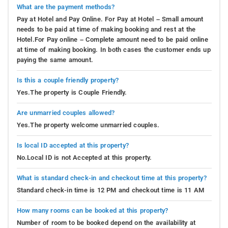
What are the payment methods?
Pay at Hotel and Pay Online. For Pay at Hotel – Small amount
needs to be paid at time of making booking and rest at the
Hotel.For Pay online – Complete amount need to be paid online
at time of making booking. In both cases the customer ends up
paying the same amount.
Is this a couple friendly property?
Yes.The property is Couple Friendly.
Are unmarried couples allowed?
Yes.The property welcome unmarried couples.
Is local ID accepted at this property?
No.Local ID is not Accepted at this property.
What is standard check-in and checkout time at this property?
Standard check-in time is 12 PM and checkout time is 11 AM
How many rooms can be booked at this property?
Number of room to be booked depend on the availability at