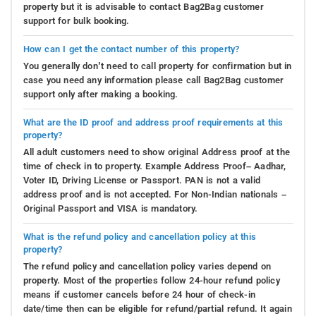
property but it is advisable to contact Bag2Bag customer
support for bulk booking.
How can I get the contact number of this property?
You generally don’t need to call property for confirmation but in
case you need any information please call Bag2Bag customer
support only after making a booking.
What are the ID proof and address proof requirements at this
property?
All adult customers need to show original Address proof at the
time of check in to property. Example Address Proof– Aadhar,
Voter ID, Driving License or Passport. PAN is not a valid
address proof and is not accepted. For Non-Indian nationals –
Original Passport and VISA is mandatory.
What is the refund policy and cancellation policy at this
property?
The refund policy and cancellation policy varies depend on
property. Most of the properties follow 24-hour refund policy
means if customer cancels before 24 hour of check-in
date/time then can be eligible for refund/partial refund. It again