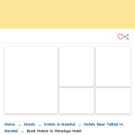
Home
Hotels
Hotels In Nainital
Hotels Near Tallital In
Nainital
Book Hotels In Himalaya Hotel