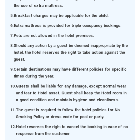
the use of extra mattress.
5.
Breakfast charges may be applicable for the child.
6.
Extra mattress is provided for triple occupancy bookings.
7.
Pets are not allowed in the hotel premises.
8.
Should any action by a guest be deemed inappropriate by the
hotel, the hotel reserves the right to take action against the
guest.
9.
Certain destinations may have different policies for specific
times during the year.
10.
Guests shall be liable for any damage, except normal wear
and tear to Hotel asset. Guest shall keep the Hotel room in
a good condition and maintain hygiene and cleanliness.
11.
The guest is required to follow the hotel policies for No
Smoking Policy or dress code for pool or party.
12.
Hotel reserves the right to cancel the booking in case of no
response from the customer.