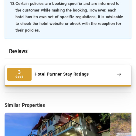
13.
Certain policies are booking specific and are informed to
the customer while making the booking. However, each
hotel has its own set of specific regulations, it is advisable
to check the hotel website or check with the reception for
their policies.
Reviews
3
Hotel Partner Stay Ratings
Good
Similar Properties