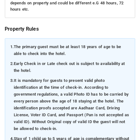
depends on property and could be different e.G 48 hours, 72
hours etc.
Property Rules
1.
The primary guest must be at least 18 years of age to be
able to check into the hotel.
2.
Early Check in or Late check out is subject to availability at
the hotel.
3.
It is mandatory for guests to present valid photo
identification at the time of check-in. According to
government regulations, a valid Photo ID has to be carried by
every person above the age of 18 staying at the hotel. The
identification proofs accepted are Aadhaar Card, Driving
License, Voter ID Card, and Passport (Pan is not accepted as
valid ID). Without Original copy of valid ID the guest will not
be allowed to check-in.
4.
Stay of 1 child up to 5 years of age is complementary without