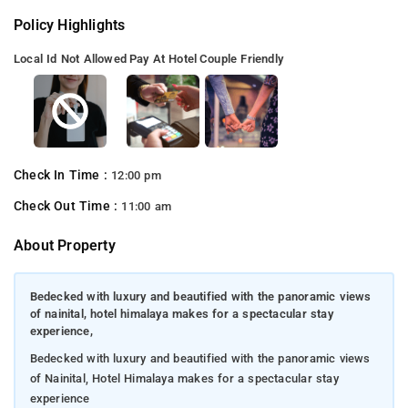
Policy Highlights
Local Id Not Allowed
Pay At Hotel
Couple Friendly
Check In Time :
12:00 pm
Check Out Time :
11:00 am
About Property
Bedecked with luxury and beautified with the panoramic views
of nainital, hotel himalaya makes for a spectacular stay
experience,
Bedecked with luxury and beautified with the panoramic views
of Nainital, Hotel Himalaya makes for a spectacular stay
experience