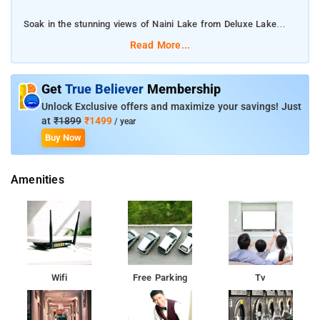
Soak in the stunning views of Naini Lake from Deluxe Lake
Facing Rooms.
Read More...
The property has a banquet hall where you can host several
events
Get
True Believer
Membership
Unlock Exclusive offers and maximize your savings! Just
Enjoy a game of golf with your friends at the on-site mini-golf.
at
₹1899
₹1499
/ year
Buy Now
Amenities
Wifi
Free Parking
Tv