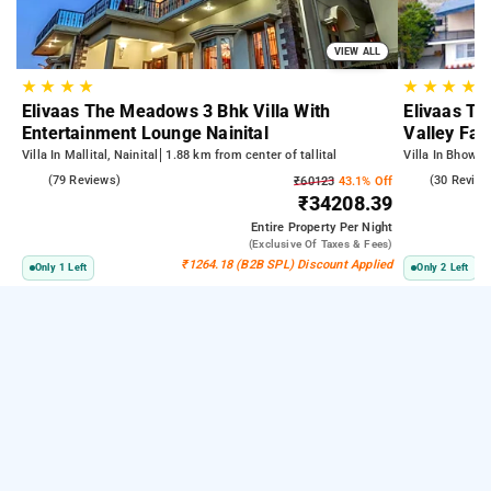
VIEW ALL
★
★
★
★
★
★
★
★
Elivaas The Meadows 3 Bhk Villa With
Elivaas Tw
Entertainment Lounge Nainital
Valley Fac
Villa In Mallital, Nainital
1.88 km from center of tallital
Villa In Bhowali
4.7
(79 Reviews)
4.7
(30 Review
₹60123
43.1% Off
₹34208.39
Entire Property
Per Night
(exclusive Of Taxes & Fees)
₹1264.18 (B2B SPL) Discount Applied
Only 1 Left
Only 2 Left