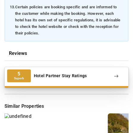
13.
Certain policies are booking specific and are informed to
the customer while making the booking. However, each
hotel has its own set of specific regulations, it is advisable
to check the hotel website or check with the reception for
their policies.
Reviews
5
Hotel Partner Stay Ratings
Superb
Similar Properties