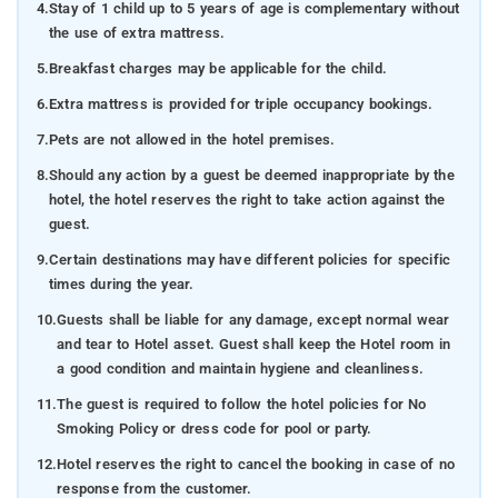
4.
Stay of 1 child up to 5 years of age is complementary without
the use of extra mattress.
5.
Breakfast charges may be applicable for the child.
6.
Extra mattress is provided for triple occupancy bookings.
7.
Pets are not allowed in the hotel premises.
8.
Should any action by a guest be deemed inappropriate by the
hotel, the hotel reserves the right to take action against the
guest.
9.
Certain destinations may have different policies for specific
times during the year.
10.
Guests shall be liable for any damage, except normal wear
and tear to Hotel asset. Guest shall keep the Hotel room in
a good condition and maintain hygiene and cleanliness.
11.
The guest is required to follow the hotel policies for No
Smoking Policy or dress code for pool or party.
12.
Hotel reserves the right to cancel the booking in case of no
response from the customer.