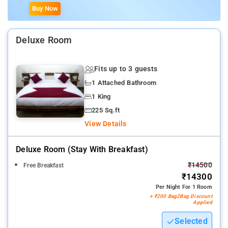
Buy Now
Deluxe Room
Fits up to 3 guests
1 Attached Bathroom
1 King
225 Sq.ft
View Details
Deluxe Room (stay With Breakfast)
₹14500
Free Breakfast
₹14300
Per Night For 1 Room
+ ₹200 Bag2Bag Discount
Applied
Selected