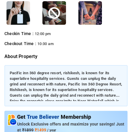
Checkin Time :
12:00 pm
Checkout Time :
10:30 am
About Property
Pacific inn 360 degree resort, rishikesh, is known for its
superlative hospitality services. Guests can unplug the daily
grind and reconnect with nature, Pacific Inn 360 Degree Resort,
Rishikesh, is known for its superlative hospitality services.
Guests can unplug the daily grind and reconnect with nature
Enjoy the property's close proximity to Neer Waterfall which is
8.1 km away.Satisfy your hunger with mouth-watering
delicacies at the in-house restaurant.
Get
True Believer
Membership
Unlock Exclusive offers and maximize your savings! Just
at
₹1899
₹1499
/ year