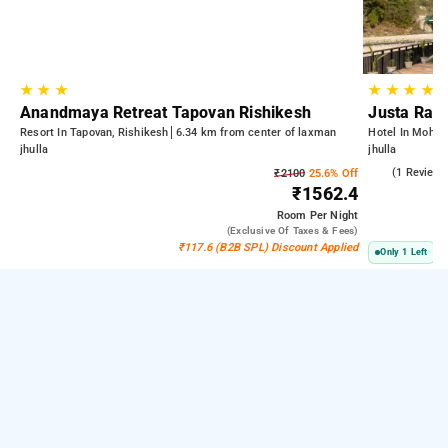
★
★
★
★
★
★
★
Anandmaya Retreat Tapovan Rishikesh
Justa Rasa
Resort In Tapovan, Rishikesh
6.34 km from center of laxman
Hotel In Mohan 
jhulla
jhulla
3.0
(1 Reviews
₹2100
25.6% Off
₹1562.4
Room
Per Night
(exclusive Of Taxes & Fees)
₹117.6 (B2B SPL) Discount Applied
Only 1 Left