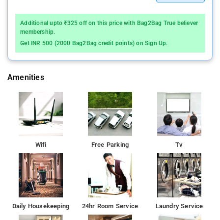
Additional upto ₹325 off on this price with Bag2Bag True believer
membership.
Get INR 500 (2000 Bag2Bag credit points) on Sign Up.
Amenities
Wifi
Free Parking
Tv
Daily Housekeeping
24hr Room Service
Laundry Service