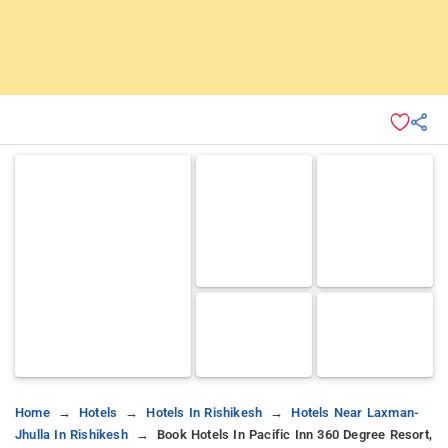
Home
Hotels
Hotels In Rishikesh
Hotels Near Laxman-
Jhulla In Rishikesh
Book Hotels In Pacific Inn 360 Degree Resort,