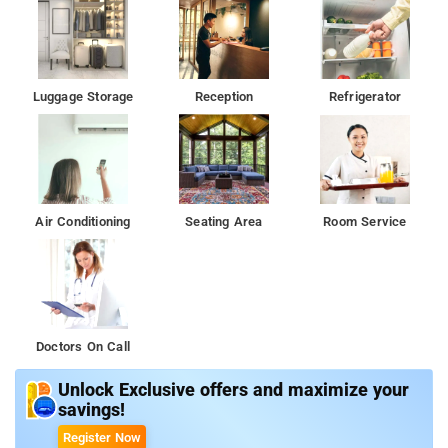
Luggage Storage
Reception
Refrigerator
Air Conditioning
Seating Area
Room Service
Doctors On Call
Unlock Exclusive offers and maximize your
savings!
Register Now