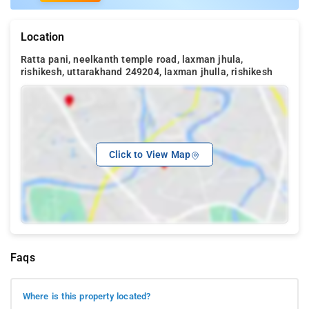
Location
Ratta pani, neelkanth temple road, laxman jhula,
rishikesh, uttarakhand 249204, laxman jhulla, rishikesh
Click to View Map
Faqs
Where is this property located?