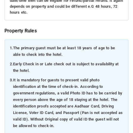
date/time then can be eligible for refund/partial refund. It again
depends on property and could be different e.G 48 hours, 72
hours etc.
Property Rules
1.
The primary guest must be at least 18 years of age to be
able to check into the hotel.
2.
Early Check in or Late check out is subject to availability at
the hotel.
3.
It is mandatory for guests to present valid photo
identification at the time of check-in. According to
government regulations, a valid Photo ID has to be carried by
every person above the age of 18 staying at the hotel. The
identification proofs accepted are Aadhaar Card, Driving
License, Voter ID Card, and Passport (Pan is not accepted as
valid ID). Without Original copy of valid ID the guest will not
be allowed to check-in.