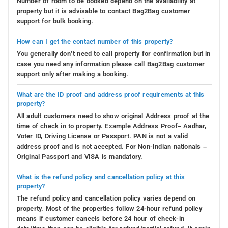
Number of room to be booked depend on the availability at
property but it is advisable to contact Bag2Bag customer
support for bulk booking.
How can I get the contact number of this property?
You generally don’t need to call property for confirmation but in
case you need any information please call Bag2Bag customer
support only after making a booking.
What are the ID proof and address proof requirements at this
property?
All adult customers need to show original Address proof at the
time of check in to property. Example Address Proof– Aadhar,
Voter ID, Driving License or Passport. PAN is not a valid
address proof and is not accepted. For Non-Indian nationals –
Original Passport and VISA is mandatory.
What is the refund policy and cancellation policy at this
property?
The refund policy and cancellation policy varies depend on
property. Most of the properties follow 24-hour refund policy
means if customer cancels before 24 hour of check-in