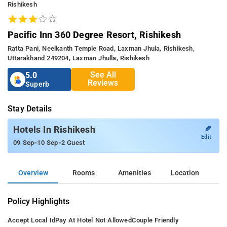
Rishikesh
Pacific Inn 360 Degree Resort, Rishikesh
Ratta Pani, Neelkanth Temple Road, Laxman Jhula, Rishikesh,
Uttarakhand 249204, Laxman Jhulla, Rishikesh
See All
5.0
Reviews
Superb
Stay Details
✎
Hotels In Rishikesh
Edit
-
-
09 Sep
10 Sep
2 Guest
Overview
Rooms
Amenities
Location
Policy Highlights
Accept Local Id
Pay At Hotel Not Allowed
Couple Friendly