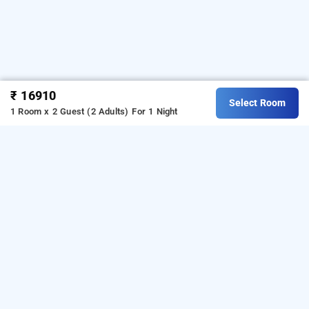
₹ 16910
Select Room
1 Room x 2 Guest (2 Adults)
For 1 Night
pacific inn 360 degree resort, rishikesh,
rishikesh
LOCALITIES
Hotels Stay Rishikesh Tapovan
Hotels Stay Rishikesh
Mohan Chatti
Read More