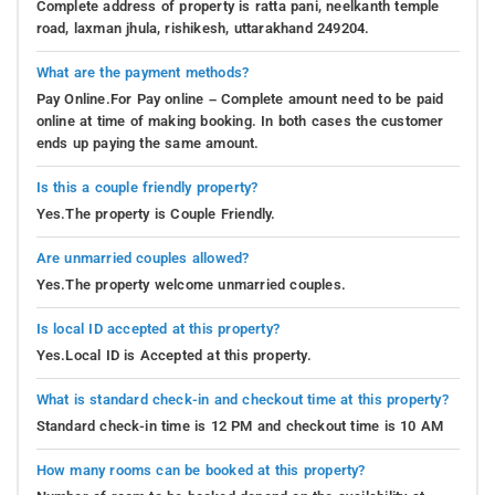
Complete address of property is ratta pani, neelkanth temple
road, laxman jhula, rishikesh, uttarakhand 249204.
What are the payment methods?
Pay Online.For Pay online – Complete amount need to be paid
online at time of making booking. In both cases the customer
ends up paying the same amount.
Is this a couple friendly property?
Yes.The property is Couple Friendly.
Are unmarried couples allowed?
Yes.The property welcome unmarried couples.
Is local ID accepted at this property?
Yes.Local ID is Accepted at this property.
What is standard check-in and checkout time at this property?
Standard check-in time is 12 PM and checkout time is 10 AM
How many rooms can be booked at this property?