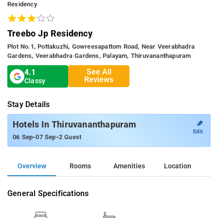
Residency
Treebo Jp Residency
Plot No.1, Pottakuzhi, Gowreesapattom Road, Near Veerabhadra
Gardens, Veerabhadra Gardens, Palayam, Thiruvananthapuram
See All
4.1
Reviews
Classy
Stay Details
✎
Hotels In Thiruvananthapuram
Edit
-
-
06 Sep
07 Sep
2 Guest
Overview
Rooms
Amenities
Location
General Specifications