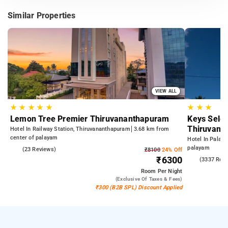
Similar Properties
VIEW ALL
★
★
★
★
★
★
★
★
Lemon Tree Premier Thiruvananthapuram
Keys Selec
Thiruvana
Hotel In Railway Station, Thiruvananthapuram
3.68 km from
center of palayam
Hotel In Palay
palayam
5.0
(23 Reviews)
₹8100
24% Off
₹6300
3.9
(3337 Rev
Room
Per Night
(exclusive Of Taxes & Fees)
₹300 (B2B SPL) Discount Applied