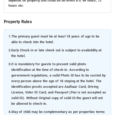
depends on property and could be different e.G 48 hours, 72
hours etc.
Property Rules
1.
The primary guest must be at least 18 years of age to be
able to check into the hotel.
2.
Early Check in or late check out is subject to availability at
the hotel.
3.
It is mandatory for guests to present valid photo
identification at the time of check-in. According to
government regulations, a valid Photo ID has to be carried by
every person above the age of 18 staying at the hotel. The
identification proofs accepted are Aadhaar Card, Driving
License, Voter ID Card, and Passport (Pan is not accepted as
valid ID). Without Original copy of valid ID the guest will not
be allowed to check-in.
4.
Stay of child may be complementary as per properties terms