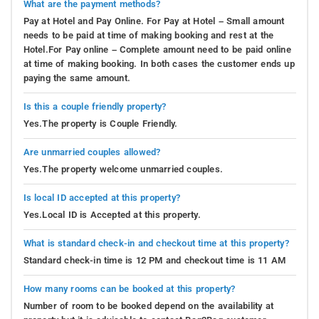
What are the payment methods?
Pay at Hotel and Pay Online. For Pay at Hotel – Small amount
needs to be paid at time of making booking and rest at the
Hotel.For Pay online – Complete amount need to be paid online
at time of making booking. In both cases the customer ends up
paying the same amount.
Is this a couple friendly property?
Yes.The property is Couple Friendly.
Are unmarried couples allowed?
Yes.The property welcome unmarried couples.
Is local ID accepted at this property?
Yes.Local ID is Accepted at this property.
What is standard check-in and checkout time at this property?
Standard check-in time is 12 PM and checkout time is 11 AM
How many rooms can be booked at this property?
Number of room to be booked depend on the availability at