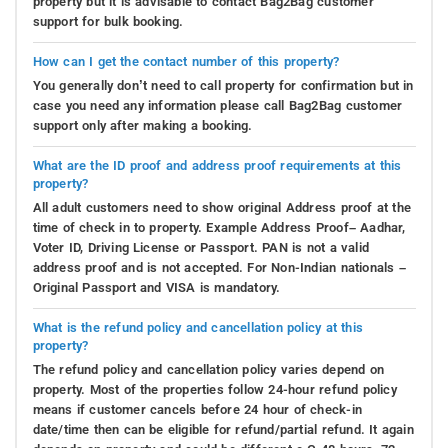
property but it is advisable to contact Bag2Bag customer
support for bulk booking.
How can I get the contact number of this property?
You generally don’t need to call property for confirmation but in
case you need any information please call Bag2Bag customer
support only after making a booking.
What are the ID proof and address proof requirements at this
property?
All adult customers need to show original Address proof at the
time of check in to property. Example Address Proof– Aadhar,
Voter ID, Driving License or Passport. PAN is not a valid
address proof and is not accepted. For Non-Indian nationals –
Original Passport and VISA is mandatory.
What is the refund policy and cancellation policy at this
property?
The refund policy and cancellation policy varies depend on
property. Most of the properties follow 24-hour refund policy
means if customer cancels before 24 hour of check-in
date/time then can be eligible for refund/partial refund. It again