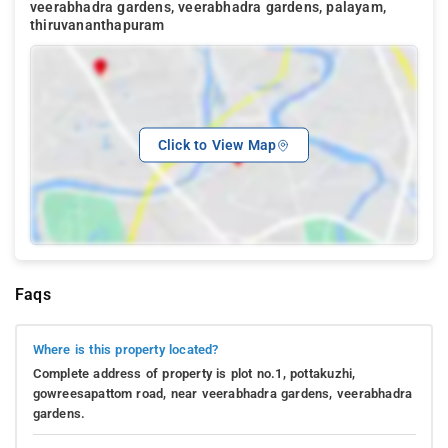
veerabhadra gardens, veerabhadra gardens, palayam,
thiruvananthapuram
Click to View Map
Faqs
Where is this property located?
Complete address of property is plot no.1, pottakuzhi,
gowreesapattom road, near veerabhadra gardens, veerabhadra
gardens.