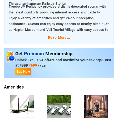
Thiruvananthapuram Railway Station
Treebo JP Residency provides stylishly decorated rooms with
the latest comforts providing internet access and cable tv.
Enjoy a variety of amenities and get 24-hour reception
assistance. Guests can enjoy easy access to nearby sites such
as Napier Museum and Veli Tourist Village with easy access to
Thiruvananthapuram Railway Station
Read More...
Discover the local area with these nearby points of interest
during your stay at Treebo JP Residency in
Get
Premium
Membership
Thiruvananthapuram
Unlock Exclusive offers and maximize your savings! Just
Padmanabhaswamy Temple 14 km
at
₹999
₹699
/ year
Napier Museum 12 km
Buy Now
Kovalam Beach 17 km
Sree Chitra Art Gallery 11 km
Amenities
Veli Tourist Village 15 km
Kanakakkunnu Palace 14 km