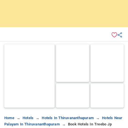
Home
Hotels
Hotels In Thiruvananthapuram
Hotels Near
Palayam In Thiruvananthapuram
Book Hotels In Treebo Jp