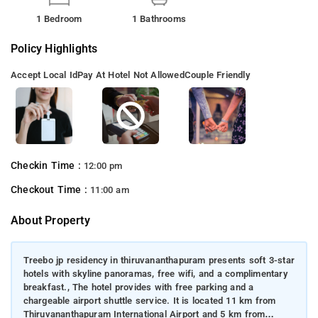
1 Bedroom
1 Bathrooms
Policy Highlights
Accept Local Id
Pay At Hotel Not Allowed
Couple Friendly
Checkin Time :
12:00 pm
Checkout Time :
11:00 am
About Property
Treebo jp residency in thiruvananthapuram presents soft 3-star
hotels with skyline panoramas, free wifi, and a complimentary
breakfast., The hotel provides with free parking and a
chargeable airport shuttle service. It is located 11 km from
Thiruvananthapuram International Airport and 5 km from