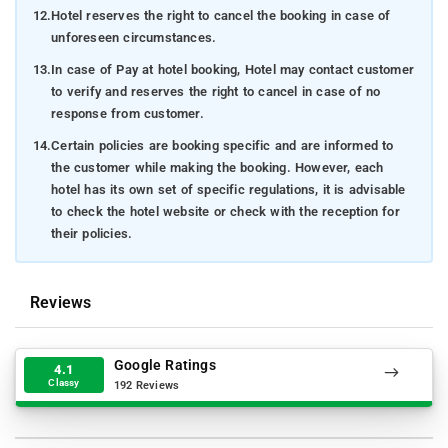
12.
Hotel reserves the right to cancel the booking in case of
unforeseen circumstances.
13.
In case of Pay at hotel booking, Hotel may contact customer
to verify and reserves the right to cancel in case of no
response from customer.
14.
Certain policies are booking specific and are informed to
the customer while making the booking. However, each
hotel has its own set of specific regulations, it is advisable
to check the hotel website or check with the reception for
their policies.
Reviews
Google Ratings
4.1
Classy
192 Reviews