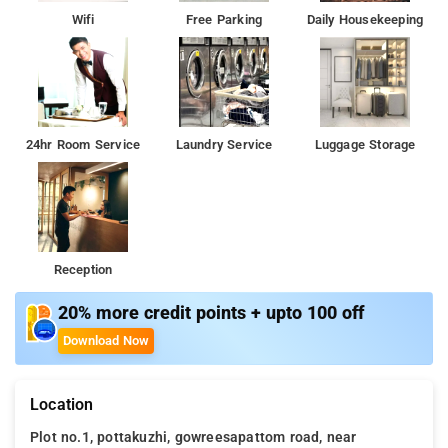
Wifi
Free Parking
Daily Housekeeping
24hr Room Service
Laundry Service
Luggage Storage
Reception
20% more credit points + upto 100 off
Download Now
Location
Plot no.1, pottakuzhi, gowreesapattom road, near