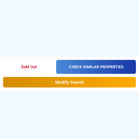
CHECK SIMILAR PROPERTIES
Sold Out
Modify Search
treebo jp residency, thiruvananthapuram
LOCALITIES