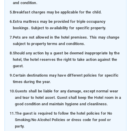
and condition.
5.
Breakfast charges may be applicable for the child.
6.
Extra mattress may be provided for triple occupancy
bookings. Subject to availability for specific property.
7.
Pets are not allowed in the hotel premises. This may change
subject to property terms and conditions.
8.
Should any action by a guest be deemed inappropriate by the
hotel, the hotel reserves the right to take action against the
guest.
9.
Certain destinations may have different policies for specific
times during the year.
10.
Guests shall be liable for any damage, except normal wear
and tear to hotel asset. Guest shall keep the Hotel room in a
good condition and maintain hygiene and cleanliness.
11.
The guest is required to follow the hotel policies for No
Smoking/No Alcohol Policies or dress code for pool or
party.