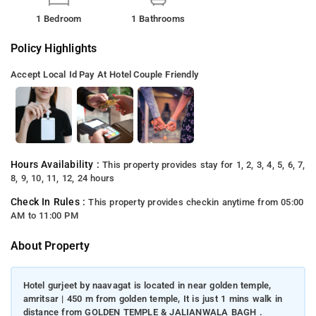
1 Bedroom
1 Bathrooms
Policy Highlights
Accept Local Id
Pay At Hotel
Couple Friendly
Hours Availability :
This property provides stay for 1, 2, 3, 4, 5, 6, 7,
8, 9, 10, 11, 12, 24 hours
Check In Rules :
This property provides checkin anytime from 05:00
AM to 11:00 PM
About Property
Hotel gurjeet by naavagat is located in near golden temple,
amritsar | 450 m from golden temple, It is just 1 mins walk in
distance from GOLDEN TEMPLE & JALIANWALA BAGH .