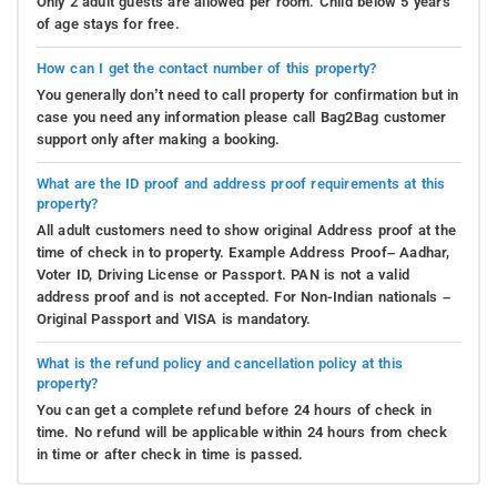
Only 2 adult guests are allowed per room. Child below 5 years
of age stays for free.
How can I get the contact number of this property?
You generally don’t need to call property for confirmation but in
case you need any information please call Bag2Bag customer
support only after making a booking.
What are the ID proof and address proof requirements at this
property?
All adult customers need to show original Address proof at the
time of check in to property. Example Address Proof– Aadhar,
Voter ID, Driving License or Passport. PAN is not a valid
address proof and is not accepted. For Non-Indian nationals –
Original Passport and VISA is mandatory.
What is the refund policy and cancellation policy at this
property?
You can get a complete refund before 24 hours of check in
time. No refund will be applicable within 24 hours from check
in time or after check in time is passed.