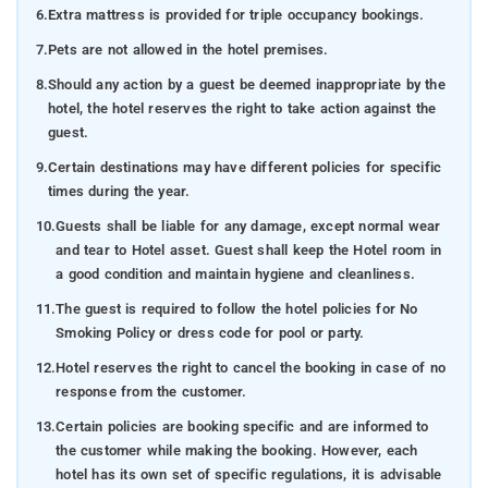
6.
Extra mattress is provided for triple occupancy bookings.
7.
Pets are not allowed in the hotel premises.
8.
Should any action by a guest be deemed inappropriate by the
hotel, the hotel reserves the right to take action against the
guest.
9.
Certain destinations may have different policies for specific
times during the year.
10.
Guests shall be liable for any damage, except normal wear
and tear to Hotel asset. Guest shall keep the Hotel room in
a good condition and maintain hygiene and cleanliness.
11.
The guest is required to follow the hotel policies for No
Smoking Policy or dress code for pool or party.
12.
Hotel reserves the right to cancel the booking in case of no
response from the customer.
13.
Certain policies are booking specific and are informed to
the customer while making the booking. However, each
hotel has its own set of specific regulations, it is advisable