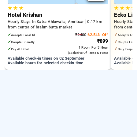
★
★
★
★
★
★
★
Hotel Krishan
Ecko Lit
Hourly Stays In Katra Ahluwalia, Amritsar
0.17 km
Hourly Stays
from center of brahm butta market
from center
✓
₹2400
62.54% Off
✓
Accepts Local Id
Accepts Loca
₹899
✓
✓
Couple Friendly
Couple Frien
1 Room
For 3 Hour
✓
✓
Pay At Hotel
Only Prepaid
(exclusive Of Taxes & Fees)
Available check-in times on 02 September
Available c
Available hours for selected checkin time
Available ho