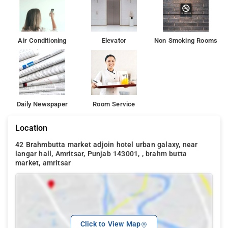
Air Conditioning
Elevator
Non Smoking Rooms
Daily Newspaper
Room Service
Location
42 Brahmbutta market adjoin hotel urban galaxy, near
langar hall, Amritsar, Punjab 143001, , brahm butta
market, amritsar
Click to View Map