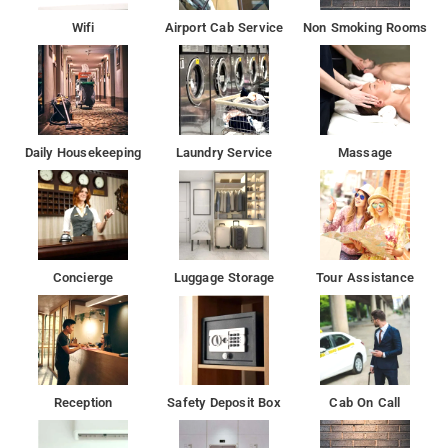
Wifi
Airport Cab Service
Non Smoking Rooms
Daily Housekeeping
Laundry Service
Massage
Concierge
Luggage Storage
Tour Assistance
Reception
Safety Deposit Box
Cab On Call