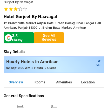
Gurjeet By Naavagat
Hotel Gurjeet By Naavagat
42 Brahmbutta Market Adjoin Hotel Urban Galaxy, Near Langar Hall,
Amritsar, Punjab 143001, , Brahm Butta Market, Amritsar
See All
3.5
Reviews
Classy
Stay Details
✎
Hourly Hotels In Amritsar
Edit
-
-
02 Sep
10:00 Am
3 Hours
2 Guest
Overview
Rooms
Amenities
Location
General Specifications