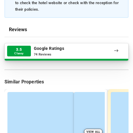
to check the hotel website or check with the reception for
their policies.
Reviews
Google Ratings
3.5
Classy
74 Reviews
Similar Properties
VIEW ALL