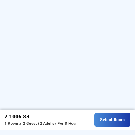
₹ 1006.88
Select Room
1 Room x 2 Guest (2 Adults)
For 3 Hour