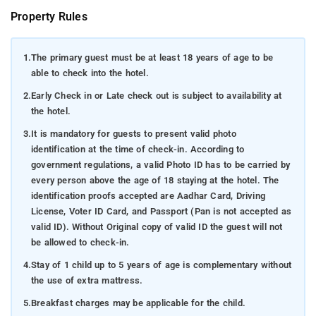
Property Rules
1.
The primary guest must be at least 18 years of age to be
able to check into the hotel.
2.
Early Check in or Late check out is subject to availability at
the hotel.
3.
It is mandatory for guests to present valid photo
identification at the time of check-in. According to
government regulations, a valid Photo ID has to be carried by
every person above the age of 18 staying at the hotel. The
identification proofs accepted are Aadhar Card, Driving
License, Voter ID Card, and Passport (Pan is not accepted as
valid ID). Without Original copy of valid ID the guest will not
be allowed to check-in.
4.
Stay of 1 child up to 5 years of age is complementary without
the use of extra mattress.
5.
Breakfast charges may be applicable for the child.