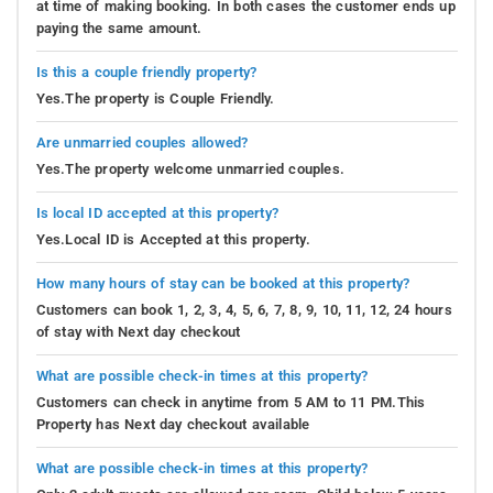
at time of making booking. In both cases the customer ends up
paying the same amount.
Is this a couple friendly property?
Yes.The property is Couple Friendly.
Are unmarried couples allowed?
Yes.The property welcome unmarried couples.
Is local ID accepted at this property?
Yes.Local ID is Accepted at this property.
How many hours of stay can be booked at this property?
Customers can book 1, 2, 3, 4, 5, 6, 7, 8, 9, 10, 11, 12, 24 hours
of stay with Next day checkout
What are possible check-in times at this property?
Customers can check in anytime from 5 AM to 11 PM.This
Property has Next day checkout available
What are possible check-in times at this property?