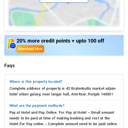
20% more credit points + upto 100 off
Download Now
Faqs
Where is this property located?
Complete address of property is 42 Brahmbutta market adjoin
hotel urban galaxy, near langar hall, Amritsar, Punjab 143001
What are the payment methods?
Pay at Hotel and Pay Online. For Pay at Hotel – Small amount
needs to be paid at time of making booking and rest at the
Hotel.For Pay online – Complete amount need to be paid online