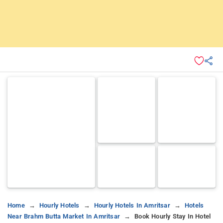
Home
Hourly Hotels
Hourly Hotels In Amritsar
Hotels
Near Brahm Butta Market In Amritsar
Book Hourly Stay In Hotel