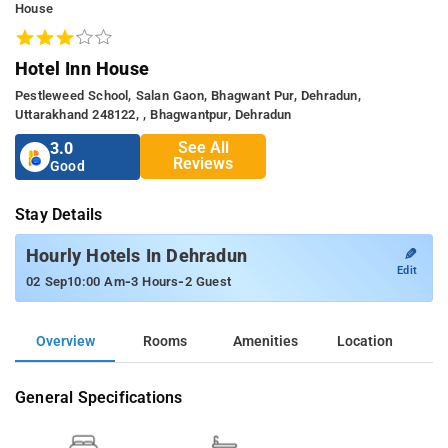
House
Hotel Inn House
Pestleweed School, Salan Gaon, Bhagwant Pur, Dehradun,
Uttarakhand 248122, , Bhagwantpur, Dehradun
See All
3.0
Reviews
Good
Stay Details
✎
Hourly Hotels In Dehradun
Edit
-
-
02 Sep
10:00 Am
3 Hours
2 Guest
Overview
Rooms
Amenities
Location
General Specifications