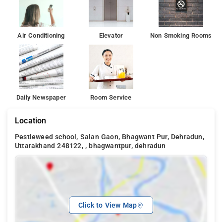
Air Conditioning
Elevator
Non Smoking Rooms
Daily Newspaper
Room Service
Location
Pestleweed school, Salan Gaon, Bhagwant Pur, Dehradun,
Uttarakhand 248122, , bhagwantpur, dehradun
Click to View Map