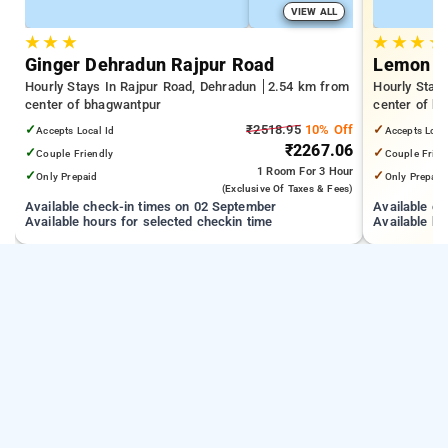
VIEW ALL
★
★
★
★
★
★
★
Ginger Dehradun Rajpur Road
Lemon T
Hourly Stays In Rajpur Road, Dehradun
2.54 km from
Hourly Stay
center of bhagwantpur
center of b
✓
₹2518.95
10% Off
✓
Accepts Local Id
Accepts Loca
₹2267.06
✓
✓
Couple Friendly
Couple Frien
1 Room
For 3 Hour
✓
✓
Only Prepaid
Only Prepaid
(exclusive Of Taxes & Fees)
Available check-in times on 02 September
Available c
Available hours for selected checkin time
Available ho