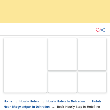
Home
Hourly Hotels
Hourly Hotels In Dehradun
Hotels
Near Bhagwantpur In Dehradun
Book Hourly Stay In Hotel Inn