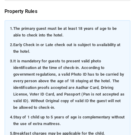
Property Rules
1.
The primary guest must be at least 18 years of age to be
able to check into the hotel.
2.
Early Check in or Late check out is subject to availability at
the hotel.
3.
It is mandatory for guests to present valid photo
identification at the time of check-in. According to
government regulations, a valid Photo ID has to be carried by
every person above the age of 18 staying at the hotel. The
identification proofs accepted are Aadhar Card, Driving
License, Voter ID Card, and Passport (Pan is not accepted as
valid ID). Without Original copy of valid ID the guest will not
be allowed to check-in.
4.
Stay of 1 child up to 5 years of age is complementary without
the use of extra mattress.
5.
Breakfast charges may be applicable for the child.