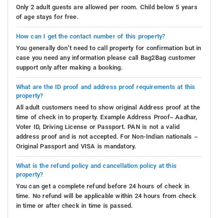
Only 2 adult guests are allowed per room. Child below 5 years
of age stays for free.
How can I get the contact number of this property?
You generally don’t need to call property for confirmation but in
case you need any information please call Bag2Bag customer
support only after making a booking.
What are the ID proof and address proof requirements at this
property?
All adult customers need to show original Address proof at the
time of check in to property. Example Address Proof– Aadhar,
Voter ID, Driving License or Passport. PAN is not a valid
address proof and is not accepted. For Non-Indian nationals –
Original Passport and VISA is mandatory.
What is the refund policy and cancellation policy at this
property?
You can get a complete refund before 24 hours of check in
time. No refund will be applicable within 24 hours from check
in time or after check in time is passed.