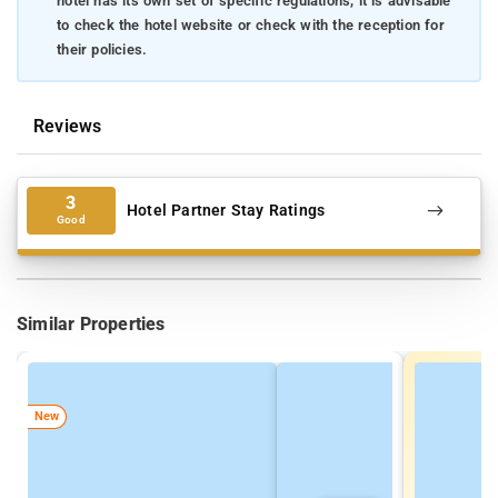
hotel has its own set of specific regulations, it is advisable
to check the hotel website or check with the reception for
their policies.
Reviews
3
Hotel Partner Stay Ratings
Good
Similar Properties
New