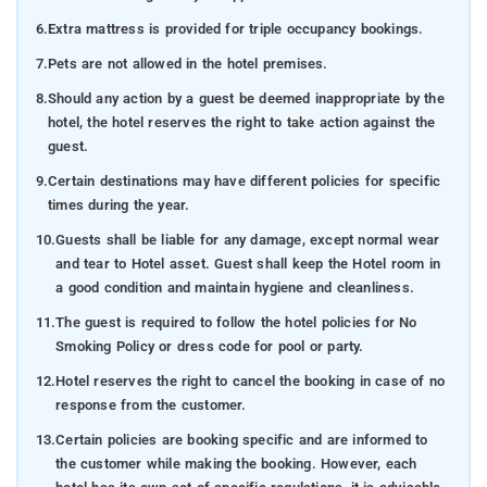
6.
Extra mattress is provided for triple occupancy bookings.
7.
Pets are not allowed in the hotel premises.
8.
Should any action by a guest be deemed inappropriate by the
hotel, the hotel reserves the right to take action against the
guest.
9.
Certain destinations may have different policies for specific
times during the year.
10.
Guests shall be liable for any damage, except normal wear
and tear to Hotel asset. Guest shall keep the Hotel room in
a good condition and maintain hygiene and cleanliness.
11.
The guest is required to follow the hotel policies for No
Smoking Policy or dress code for pool or party.
12.
Hotel reserves the right to cancel the booking in case of no
response from the customer.
13.
Certain policies are booking specific and are informed to
the customer while making the booking. However, each