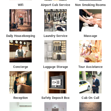
array of features at Hotel Inn House
Wifi
Airport Cab Service
Non Smoking Rooms
There is a restaurant here which serves delicious dishes and
various beverages
Many tourist attractions are near to the Hotel Inn House
Daily Housekeeping
Laundry Service
Massage
Concierge
Luggage Storage
Tour Assistance
Reception
Safety Deposit Box
Cab On Call