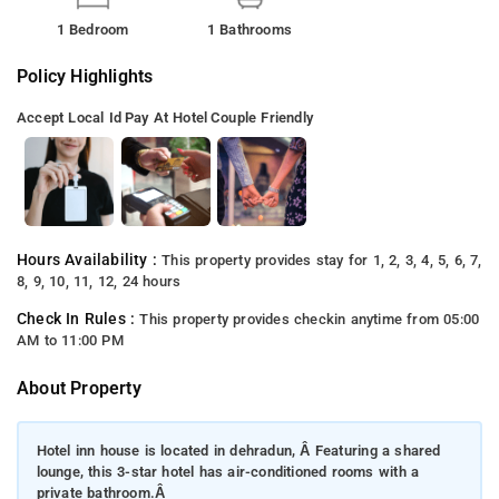
1 Bedroom
1 Bathrooms
Policy Highlights
Accept Local Id
Pay At Hotel
Couple Friendly
Hours Availability :
This property provides stay for 1, 2, 3, 4, 5, 6, 7,
8, 9, 10, 11, 12, 24 hours
Check In Rules :
This property provides checkin anytime from 05:00
AM to 11:00 PM
About Property
Hotel inn house is located in dehradun, Â Featuring a shared
lounge, this 3-star hotel has air-conditioned rooms with a
private bathroom.Â