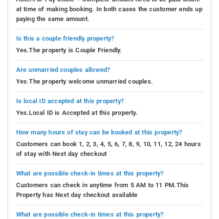
at time of making booking. In both cases the customer ends up
paying the same amount.
Is this a couple friendly property?
Yes.The property is Couple Friendly.
Are unmarried couples allowed?
Yes.The property welcome unmarried couples.
Is local ID accepted at this property?
Yes.Local ID is Accepted at this property.
How many hours of stay can be booked at this property?
Customers can book 1, 2, 3, 4, 5, 6, 7, 8, 9, 10, 11, 12, 24 hours
of stay with Next day checkout
What are possible check-in times at this property?
Customers can check in anytime from 5 AM to 11 PM.This
Property has Next day checkout available
What are possible check-in times at this property?