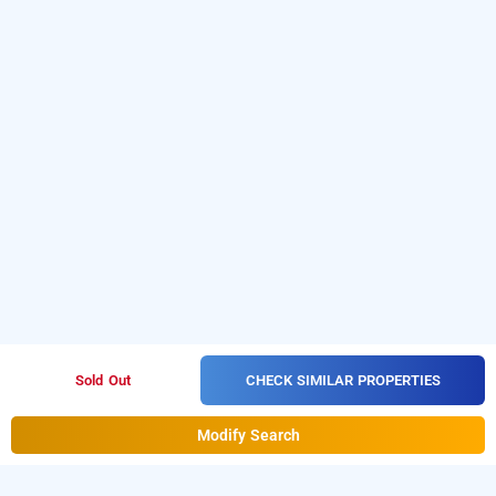
CHECK SIMILAR PROPERTIES
Sold Out
Modify Search