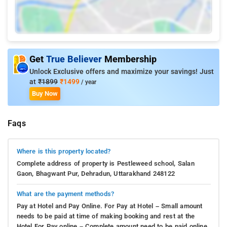
Get
True Believer
Membership
Unlock Exclusive offers and maximize your savings! Just
at
₹1899
₹1499
/ year
Buy Now
Faqs
Where is this property located?
Complete address of property is Pestleweed school, Salan
Gaon, Bhagwant Pur, Dehradun, Uttarakhand 248122
What are the payment methods?
Pay at Hotel and Pay Online. For Pay at Hotel – Small amount
needs to be paid at time of making booking and rest at the
Hotel.For Pay online – Complete amount need to be paid online