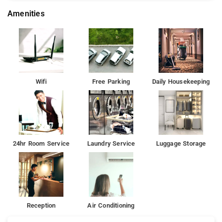
Amenities
Wifi
Free Parking
Daily Housekeeping
24hr Room Service
Laundry Service
Luggage Storage
Reception
Air Conditioning