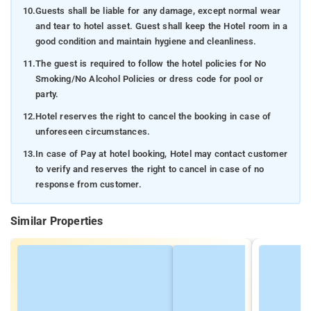
10.
Guests shall be liable for any damage, except normal wear
and tear to hotel asset. Guest shall keep the Hotel room in a
good condition and maintain hygiene and cleanliness.
11.
The guest is required to follow the hotel policies for No
Smoking/No Alcohol Policies or dress code for pool or
party.
12.
Hotel reserves the right to cancel the booking in case of
unforeseen circumstances.
13.
In case of Pay at hotel booking, Hotel may contact customer
to verify and reserves the right to cancel in case of no
response from customer.
Similar Properties