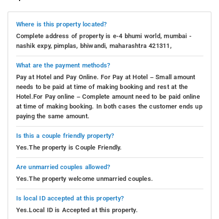
Where is this property located?
Complete address of property is e-4 bhumi world, mumbai -
nashik expy, pimplas, bhiwandi, maharashtra 421311,
What are the payment methods?
Pay at Hotel and Pay Online. For Pay at Hotel – Small amount
needs to be paid at time of making booking and rest at the
Hotel.For Pay online – Complete amount need to be paid online
at time of making booking. In both cases the customer ends up
paying the same amount.
Is this a couple friendly property?
Yes.The property is Couple Friendly.
Are unmarried couples allowed?
Yes.The property welcome unmarried couples.
Is local ID accepted at this property?
Yes.Local ID is Accepted at this property.