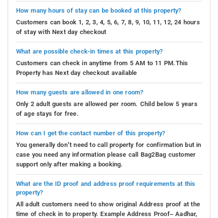
How many hours of stay can be booked at this property?
Customers can book 1, 2, 3, 4, 5, 6, 7, 8, 9, 10, 11, 12, 24 hours
of stay with Next day checkout
What are possible check-in times at this property?
Customers can check in anytime from 5 AM to 11 PM.This
Property has Next day checkout available
How many guests are allowed in one room?
Only 2 adult guests are allowed per room. Child below 5 years
of age stays for free.
How can I get the contact number of this property?
You generally don’t need to call property for confirmation but in
case you need any information please call Bag2Bag customer
support only after making a booking.
What are the ID proof and address proof requirements at this
property?
All adult customers need to show original Address proof at the
time of check in to property. Example Address Proof– Aadhar,