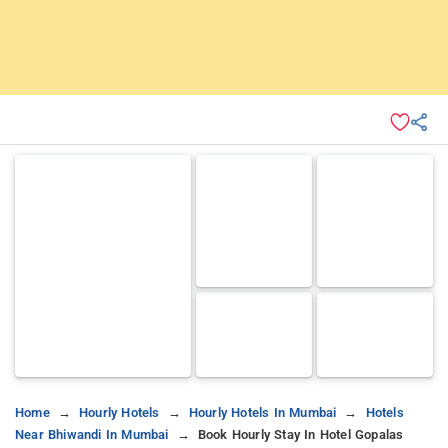
Home
Hourly Hotels
Hourly Hotels In Mumbai
Hotels
Near Bhiwandi In Mumbai
Book Hourly Stay In Hotel Gopalas