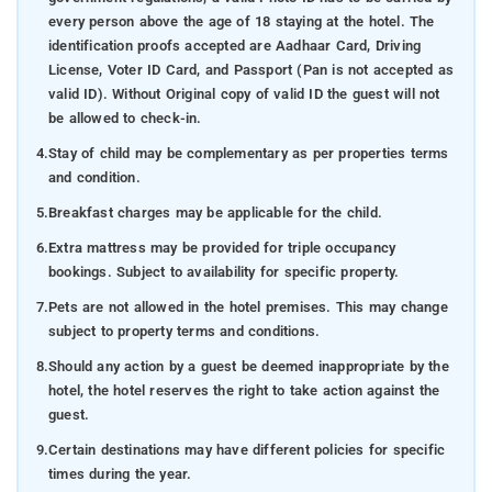
every person above the age of 18 staying at the hotel. The
identification proofs accepted are Aadhaar Card, Driving
License, Voter ID Card, and Passport (Pan is not accepted as
valid ID). Without Original copy of valid ID the guest will not
be allowed to check-in.
4.
Stay of child may be complementary as per properties terms
and condition.
5.
Breakfast charges may be applicable for the child.
6.
Extra mattress may be provided for triple occupancy
bookings. Subject to availability for specific property.
7.
Pets are not allowed in the hotel premises. This may change
subject to property terms and conditions.
8.
Should any action by a guest be deemed inappropriate by the
hotel, the hotel reserves the right to take action against the
guest.
9.
Certain destinations may have different policies for specific
times during the year.