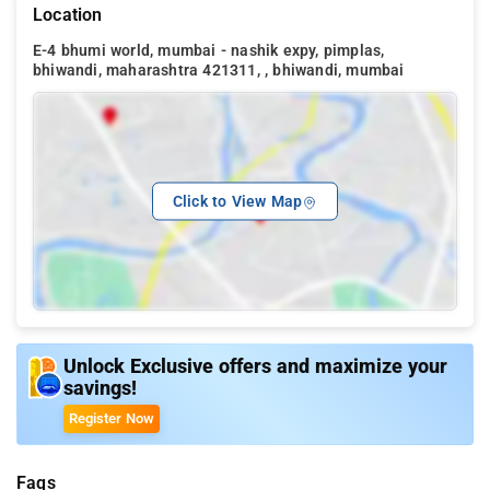
Location
E-4 bhumi world, mumbai - nashik expy, pimplas,
bhiwandi, maharashtra 421311, , bhiwandi, mumbai
Click to View Map
Unlock Exclusive offers and maximize your
savings!
Register Now
Faqs