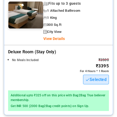
Fits up to 3 guests
1 Attached Bathroom
1 King
300 Sq.ft
City View
View Details
Deluxe Room (stay Only)
₹3500
No Meals Included
₹3395
For 4 Hours * 1 Room
Selected
Additional upto ₹325 off on this price with Bag2Bag True believer
membership.
Get INR 500 (2000 Bag2Bag credit points) on Sign Up.