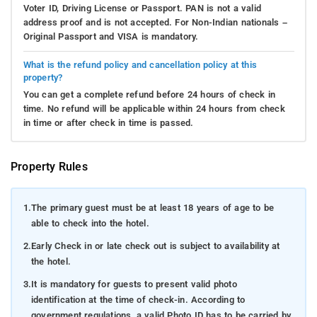
Voter ID, Driving License or Passport. PAN is not a valid
address proof and is not accepted. For Non-Indian nationals –
Original Passport and VISA is mandatory.
What is the refund policy and cancellation policy at this
property?
You can get a complete refund before 24 hours of check in
time. No refund will be applicable within 24 hours from check
in time or after check in time is passed.
Property Rules
1.
The primary guest must be at least 18 years of age to be
able to check into the hotel.
2.
Early Check in or late check out is subject to availability at
the hotel.
3.
It is mandatory for guests to present valid photo
identification at the time of check-in. According to
government regulations, a valid Photo ID has to be carried by