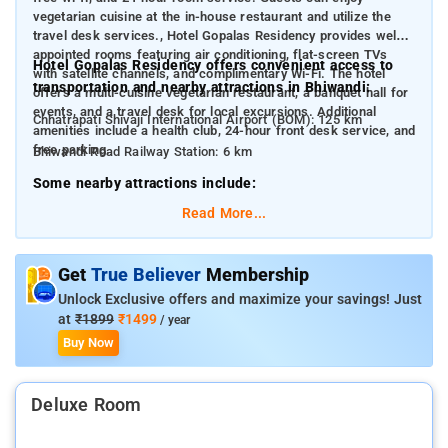
vegetarian cuisine at the in-house restaurant and utilize the
travel desk services., Hotel Gopalas Residency provides well-
appointed rooms featuring air conditioning, flat-screen TVs
Hotel Gopalas Residency offers convenient access to
with satellite channels, and complimentary Wi-Fi. The hotel
transportation and nearby attractions in Bhiwandi:
offers a multi-cuisine vegetarian restaurant, a banquet hall for
events, and a travel desk for local excursions. Additional
Chhatrapati Shivaji International Airport (BOM): 125 km
amenities include a health club, 24-hour front desk service, and
free parking.
Bhiwandi Road Railway Station: 6 km
Some nearby attractions include:
Read More...
Durgadi Fort: 5.3 km
Kala Talao: 6.4 km
Get
True Believer
Membership
Metro Junction Mall: 6.6 km
Unlock Exclusive offers and maximize your savings! Just
Tikuji-ni-Wadi: 11.4 km
at
₹1899
₹1499
/ year
Buy Now
Viviana Mall: 12.4 km
Deluxe Room