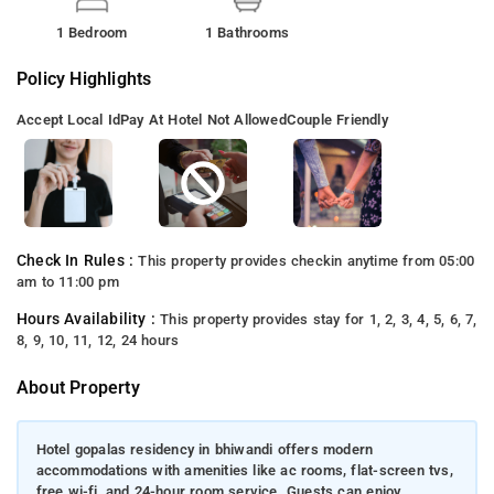
1 Bedroom
1 Bathrooms
Policy Highlights
Accept Local Id
Pay At Hotel Not Allowed
Couple Friendly
Check In Rules :
This property provides checkin anytime from 05:00
am to 11:00 pm
Hours Availability :
This property provides stay for 1, 2, 3, 4, 5, 6, 7,
8, 9, 10, 11, 12, 24 hours
About Property
Hotel gopalas residency in bhiwandi offers modern
accommodations with amenities like ac rooms, flat-screen tvs,
free wi-fi, and 24-hour room service. Guests can enjoy