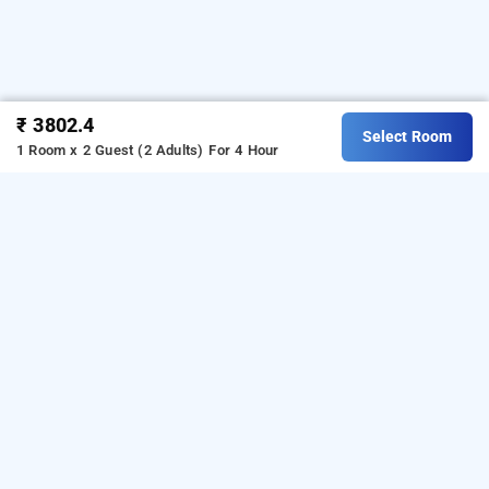
₹ 3802.4
Select Room
1 Room x 2 Guest (2 Adults)
For 4 Hour
Hotel Gopalas Residency, Mumbai
LOCALITIES
Hotels Near Dombivili East In Mumbai
Hotels Near
Bhiwandi In Mumbai
Hotels Mumbai Bhiwandi
Hotels
Read More
Mumbai Dombivili East
Hotels Mumbai Kalyan West