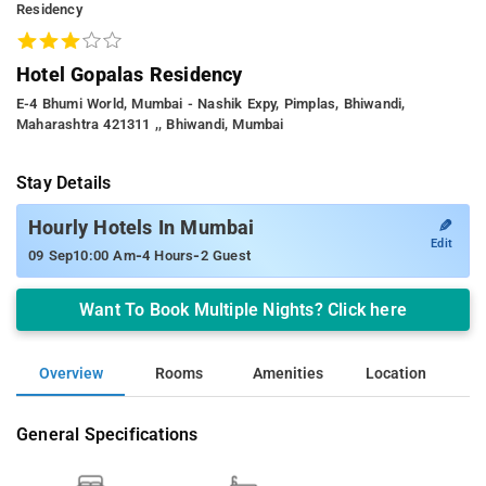
Residency
Hotel Gopalas Residency
E-4 Bhumi World, Mumbai - Nashik Expy, Pimplas, Bhiwandi,
Maharashtra 421311 ,, Bhiwandi, Mumbai
Stay Details
✎
Hourly Hotels In Mumbai
Edit
-
-
09 Sep
10:00 Am
4 Hours
2 Guest
Want To Book Multiple Nights? Click here
Overview
Rooms
Amenities
Location
General Specifications