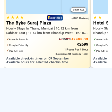
VIEW ALL
★
★
★
★
★
★
4.0
Certified
(4106 Reviews)
The Byke Suraj Plaza
Hotel S
Hourly Stays In Thane, Mumbai
10.92 km from
Hourly Stay
Dahisar East | 11.67 km from Bhandup West | 12.18
Bhandup West
km from Kandivali East
Technology 
✓
₹5158.8
47.68% Off
✓
Accepts Local Id
Accepts Loca
₹2699
✓
✓
Couple Friendly
Couple Frien
1 Room
For 4 Hour
✓
✓
Pay At Hotel
Pay At Hotel
(exclusive Of Taxes & Fees)
Available check-in times on 09 September
Available c
Available hours for selected checkin time
Available ho