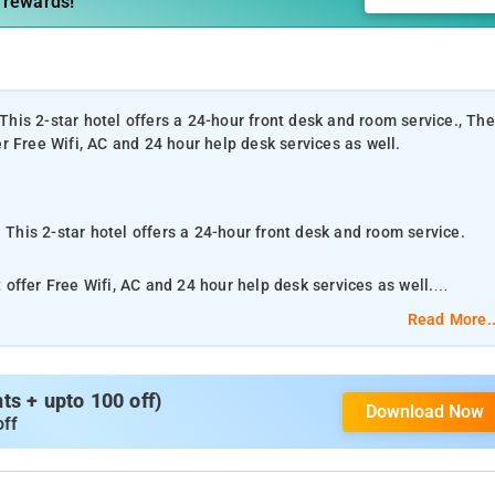
 rewards!
 This 2-star hotel offers a 24-hour front desk and room service., The
fer Free Wifi, AC and 24 hour help desk services as well.
 This 2-star hotel offers a 24-hour front desk and room service.
t offer Free Wifi, AC and 24 hour help desk services as well.
Read More..
ation servicing customers both local and from other parts of Thane
s: Guest House, AC Lodging Services, Lodging Services Non AC
s + upto 100 off)
Download Now
off
 Mumbai Airport, 23 km from the property.