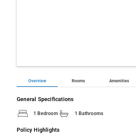
Overview
Rooms
Amenities
General Specifications
1 Bedroom
1 Bathrooms
Policy Highlights