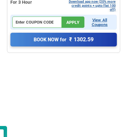
For 3 Hour
Download app now (20% more
credit points + upto flat 100
off)
View All
APPLY
Coupons
₹ 1302.59
BOOK NOW for