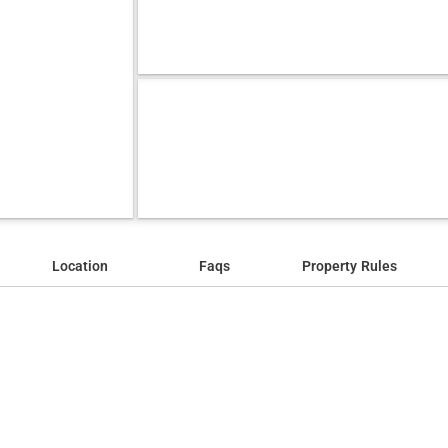
Location
Faqs
Property Rules