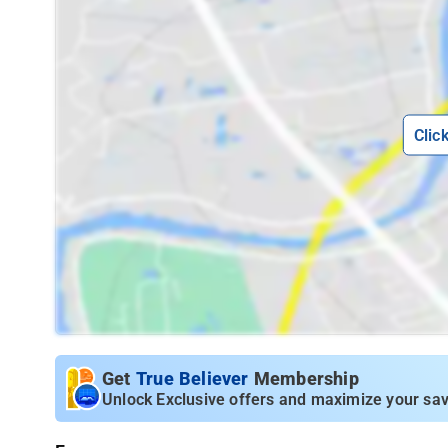
Clic
Get
True Believer
Membership
Unlock Exclusive offers and maximize your sav