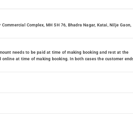
y Commercial Complex, MH SH 76, Bhadra Nagar, Katai, Nilje Gaon,
mount needs to be paid at time of making booking and rest at the
 online at time of making booking. In both cases the customer end