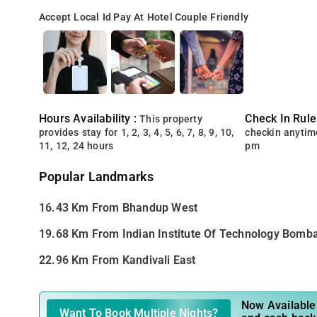
Accept Local Id
Pay At Hotel
Couple Friendly
Hours Availability :
Check In Rule
This property
provides stay for 1, 2, 3, 4, 5, 6, 7, 8, 9, 10,
checkin anytim
11, 12, 24 hours
pm
Popular Landmarks
16.43 Km From Bhandup West
19.68 Km From Indian Institute Of Technology Bomb
22.96 Km From Kandivali East
Now Available 
Want To Book Multiple Nights?