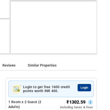
Reviews
Similar Properties
Login to get free 1600 credit
Login
points worth INR 400.
₹
1302.59
1 Room x 2 Guest (2
Adults)
including taxes & fees