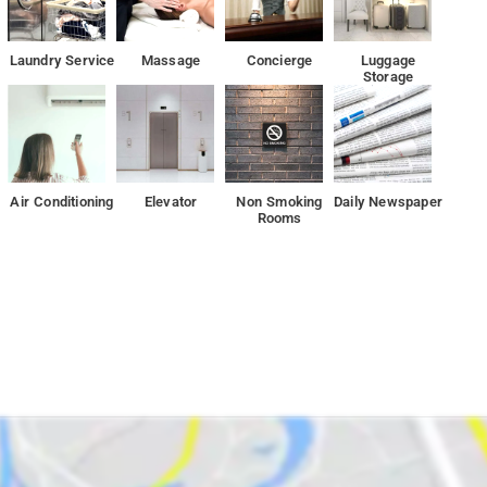
Laundry Service
Massage
Concierge
Luggage
Storage
Air Conditioning
Elevator
Non Smoking
Daily Newspaper
Rooms