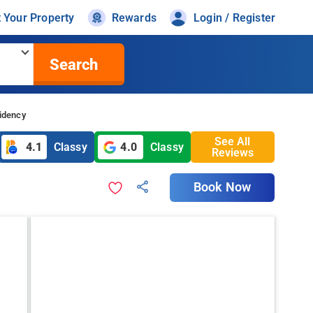
t Your Property
Rewards
Login / Register
Search
idency
See All
4.1
Classy
4.0
Classy
Reviews
Book Now