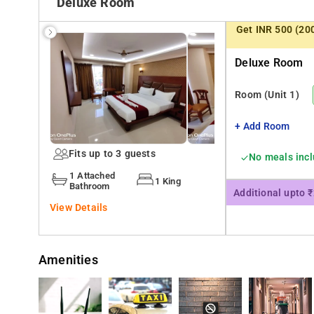
Deluxe Room
Private parking can be arranged at an extra charge. The 
Get INR 500 (20
km from Hotel Samaira Residency.
Deluxe Room
Facilities include Fire extinguishers, Hot tub/jacuzzi, Safety deposit box, 24-hour front desk, Security alarm, Trouser press,
On-site parking, Free parking, Laundry, Airport shuttle, 
Room
(Unit 1)
You can easily locate the establishment as it is in clos
+ Add Room
Mumbai is 35 km from Hotel Samaira Residency
Fits up to 3 guests
No meals inc
1 Attached
1 King
Bathroom
Additional upto 
View Details
Amenities