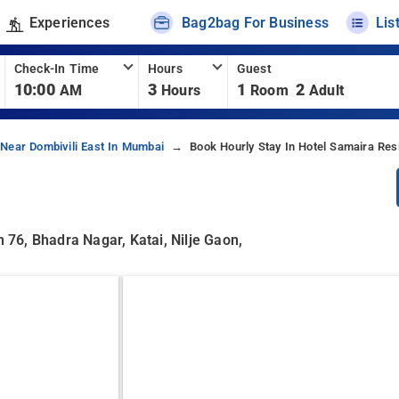
Experiences
Bag2bag For Business
Lis
Check-In Time
Hours
Guest
10:00
3
1
2
AM
Hours
Room
Adult
 Near Dombivili East In Mumbai
Book Hourly Stay In Hotel Samaira Res
76, Bhadra Nagar, Katai, Nilje Gaon,