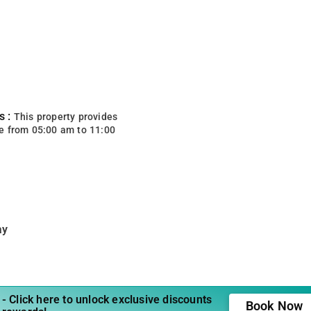
s :
This property provides
e from 05:00 am to 11:00
ay
- Click here to unlock exclusive discounts
Book Now