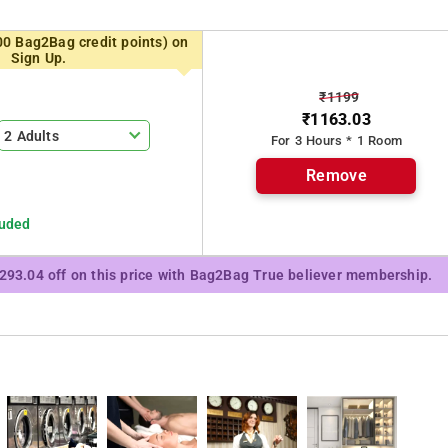
rooms in the hotel are fitted with a flat-screen TV. Mumbai is 35
00 Bag2Bag credit points) on
Sign Up.
₹1199
₹1163.03
Terrace, Daily maid service, Parking, Smoke alarms.
2 Adults
For 3 Hours * 1 Room
e proximity to Near Agent Jack
Remove
luded
₹293.04 off on this price with Bag2Bag True believer membership.