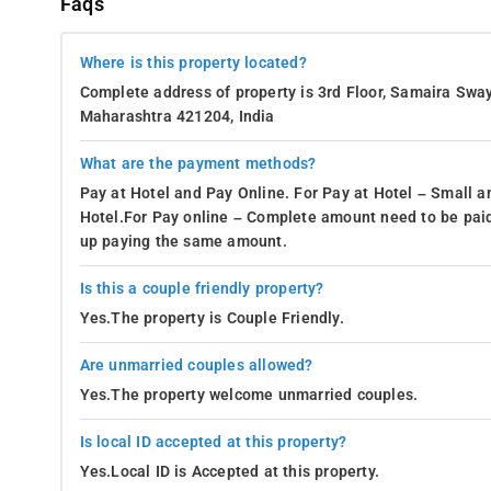
Faqs
Where is this property located?
Complete address of property is 3rd Floor, Samaira Swa
Maharashtra 421204, India
What are the payment methods?
Pay at Hotel and Pay Online. For Pay at Hotel – Small a
Hotel.For Pay online – Complete amount need to be paid
up paying the same amount.
Is this a couple friendly property?
Yes.The property is Couple Friendly.
Are unmarried couples allowed?
Yes.The property welcome unmarried couples.
Is local ID accepted at this property?
Yes.Local ID is Accepted at this property.