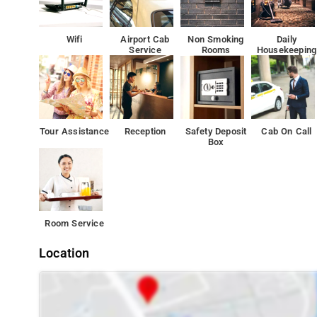
Wifi
Airport Cab
Non Smoking
Daily
Service
Rooms
Housekeeping
Tour Assistance
Reception
Safety Deposit
Cab On Call
Box
Room Service
Location