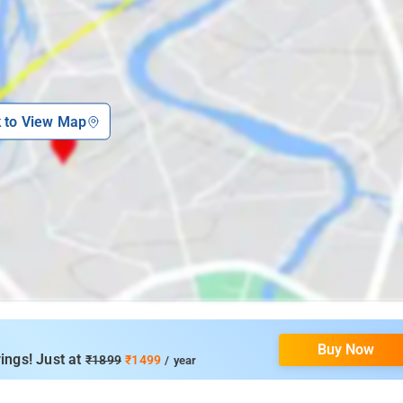
k to View Map
Buy Now
ings! Just at
₹1899
₹1499
/ year