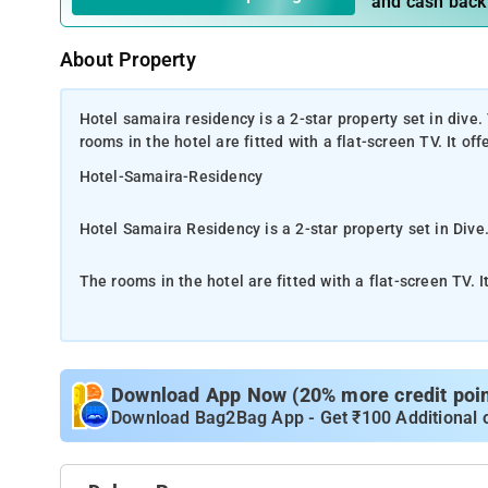
and cash back
About Property
Hotel samaira residency is a 2-star property set in dive.
rooms in the hotel are fitted with a flat-screen TV. It of
Hotel-Samaira-Residency
Hotel Samaira Residency is a 2-star property set in Dive.
The rooms in the hotel are fitted with a flat-screen TV. I
This well-known establishment acts as a one-stop destin
Mumbai. It is at Katai Naka, Near Agent Jack, which makes it easy for first-time visitors in locating this establishment. It is
known to provide top service in the following categorie
Download App Now (20% more credit point
Lodging Services, Lodging Services
Download Bag2Bag App - Get ₹100 Additional 
The nearest airport is Chhatrapati Shivaji International