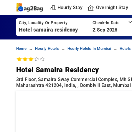
Hourly Stay
Overnight Stay
City, Locality Or Property
Check-In Date
2
Sep 2026
Home
Hourly Hotels
Hourly Hotels In Mumbai
Hotels
Hotel Samaira Residency
3rd Floor, Samaira Sway Commercial Complex, Mh Sh 
Maharashtra 421204, India, , Dombivili East, Mumbai