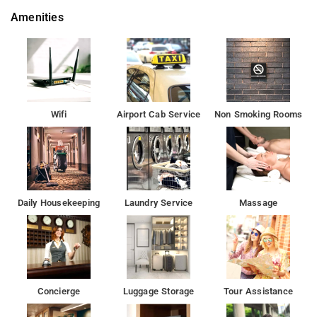
furnished with top-notch furniture and enhanced with trendy
Amenities
decor. Not to forget, cleanliness is always right up there on our
priority list.Getting around through public transport is quite
convenient.
The nearest airport is Chhatrapati Shivaji International Airport
Guests can eat at the hotel's restaurant. The reception
Wifi
Airport Cab Service
Non Smoking Rooms
functions round the clock.
For guests, comfortable accommodation is offered only one
room type - double in the hotel. Every guest can use facilities
such as air conditioning, free toiletries.
Daily Housekeeping
Laundry Service
Massage
The city has something for every traveler. You just have to go
outside and explore!
Many attractions are near to the Hotel Bhumi World in Mumbai.
Concierge
Luggage Storage
Tour Assistance