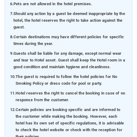
6.
Pets are not allowed in the hotel premises.
7.
Should any action by a guest be deemed inappropriate by the
hotel, the hotel reserves the right to take action against the
guest.
8.
Certain destinations may have different policies for specific
times during the year.
9.
Guests shall be liable for any damage, except normal wear
and tear to Hotel asset. Guest shall keep the Hotel room in a
good condition and maintain hygiene and cleanliness.
10.
The guest is required to follow the hotel policies for No
Smoking Policy or dress code for pool or party.
11.
Hotel reserves the right to cancel the booking in case of no
response from the customer.
12.
Certain policies are booking specific and are informed to
the customer while making the booking. However, each
hotel has its own set of specific regulations, it is advisable
to check the hotel website or check with the reception for
their policies.