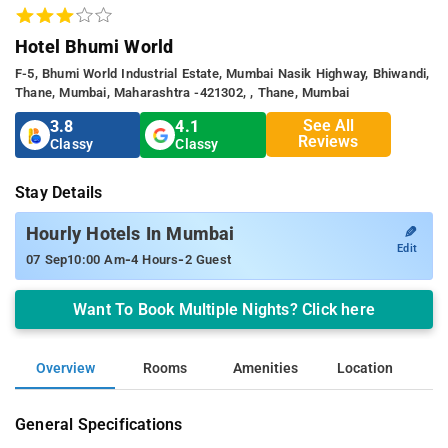
Hotel Bhumi World
F-5, Bhumi World Industrial Estate, Mumbai Nasik Highway, Bhiwandi,
Thane, Mumbai, Maharashtra -421302, , Thane, Mumbai
See All
3.8
4.1
Reviews
Classy
Classy
Stay Details
✎
Hourly Hotels In Mumbai
Edit
-
-
07 Sep
10:00 Am
4 Hours
2 Guest
Want To Book Multiple Nights? Click here
Overview
Rooms
Amenities
Location
General Specifications