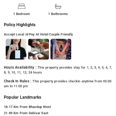
1 Bedroom
1 Bathrooms
Policy Highlights
Accept Local Id
Pay At Hotel
Couple Friendly
Hours Availability :
This property provides stay for 1, 2, 3, 4, 5, 6, 7,
8, 9, 10, 11, 12, 24 hours
Check In Rules :
This property provides checkin anytime from 05:00
am to 11:00 pm
Popular Landmarks
18.17 Km From Bhandup West
21.89 Km From Dahisar East