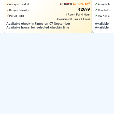
km from Kandivali East
Technology 
✓
₹5158.8
47.68% Off
✓
Accepts Local Id
Accepts Loca
₹2699
✓
✓
Couple Friendly
Couple Frien
1 Room
For 4 Hour
✓
✓
Pay At Hotel
Pay At Hotel
(exclusive Of Taxes & Fees)
Available check-in times on 07 September
Available c
Available hours for selected checkin time
Available ho