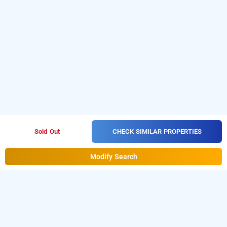
CHECK SIMILAR PROPERTIES
Sold Out
Modify Search
Hotel Bhumi World, Mumbai
Book Day Use And Hourly Hotel Bhumi World at