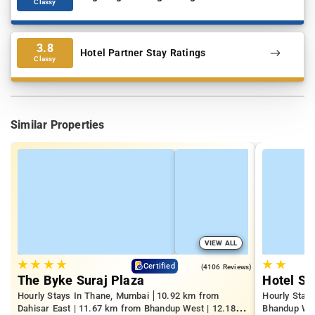
Classy
3.8
Hotel Partner Stay Ratings
Classy
Similar Properties
VIEW ALL
★
★
★
★
★
★
4.0
Certified
(4106 Reviews)
The Byke Suraj Plaza
Hotel S
Hourly Stays In Thane, Mumbai
10.92 km from
Hourly Stay
Dahisar East | 11.67 km from Bhandup West | 12.18
Bhandup West