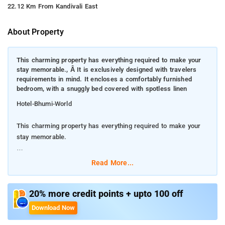
22.12 Km From Kandivali East
About Property
This charming property has everything required to make your
stay memorable., Â It is exclusively designed with travelers
requirements in mind. It encloses a comfortably furnished
bedroom, with a snuggly bed covered with spotless linen
Hotel-Bhumi-World
This charming property has everything required to make your
stay memorable.
It is exclusively designed with travelers requirements in mind.
Read More...
It encloses a comfortably furnished bedroom, with a snuggly
bed covered with spotless linen
20% more credit points + upto 100 off
To make your stay hassle-free, hotel has implemented a
Download Now
complete set of modern day amenities. The living space is