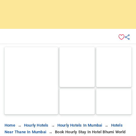
Home
Hourly Hotels
Hourly Hotels In Mumbai
Hotels
Near Thane In Mumbai
Book Hourly Stay In Hotel Bhumi World