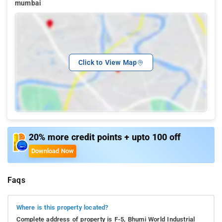
mumbai
Click to View Map
20% more credit points + upto 100 off
Download Now
Faqs
Where is this property located?
Complete address of property is F-5, Bhumi World Industrial