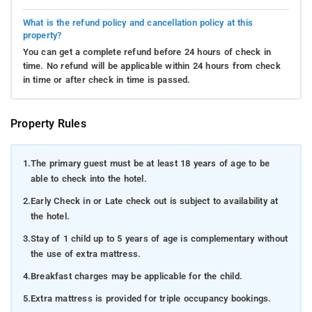
What is the refund policy and cancellation policy at this
property?
You can get a complete refund before 24 hours of check in
time. No refund will be applicable within 24 hours from check
in time or after check in time is passed.
Property Rules
1.
The primary guest must be at least 18 years of age to be
able to check into the hotel.
2.
Early Check in or Late check out is subject to availability at
the hotel.
3.
Stay of 1 child up to 5 years of age is complementary without
the use of extra mattress.
4.
Breakfast charges may be applicable for the child.
5.
Extra mattress is provided for triple occupancy bookings.