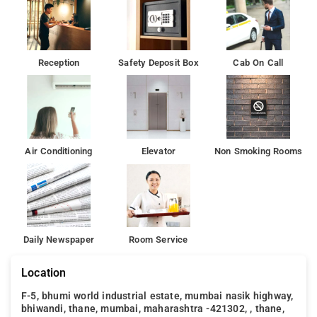
Reception
Safety Deposit Box
Cab On Call
Air Conditioning
Elevator
Non Smoking Rooms
Daily Newspaper
Room Service
Location
F-5, bhumi world industrial estate, mumbai nasik highway,
bhiwandi, thane, mumbai, maharashtra -421302, , thane,