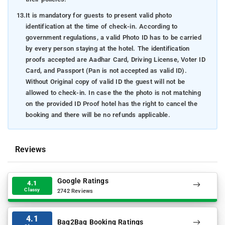
13.
It is mandatory for guests to present valid photo
identification at the time of check-in. According to
government regulations, a valid Photo ID has to be carried
by every person staying at the hotel. The identification
proofs accepted are Aadhar Card, Driving License, Voter ID
Card, and Passport (Pan is not accepted as valid ID).
Without Original copy of valid ID the guest will not be
allowed to check-in. In case the the photo is not matching
on the provided ID Proof hotel has the right to cancel the
booking and there will be no refunds applicable.
Reviews
Google Ratings
4.1
Classy
2742 Reviews
4.1
Bag2Bag Booking Ratings