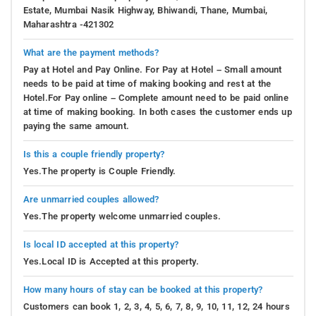
Estate, Mumbai Nasik Highway, Bhiwandi, Thane, Mumbai,
Maharashtra -421302
What are the payment methods?
Pay at Hotel and Pay Online. For Pay at Hotel – Small amount
needs to be paid at time of making booking and rest at the
Hotel.For Pay online – Complete amount need to be paid online
at time of making booking. In both cases the customer ends up
paying the same amount.
Is this a couple friendly property?
Yes.The property is Couple Friendly.
Are unmarried couples allowed?
Yes.The property welcome unmarried couples.
Is local ID accepted at this property?
Yes.Local ID is Accepted at this property.
How many hours of stay can be booked at this property?
Customers can book 1, 2, 3, 4, 5, 6, 7, 8, 9, 10, 11, 12, 24 hours