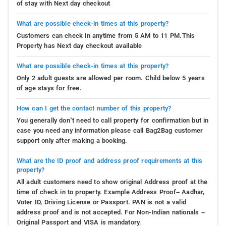
of stay with Next day checkout
What are possible check-in times at this property?
Customers can check in anytime from 5 AM to 11 PM.This
Property has Next day checkout available
What are possible check-in times at this property?
Only 2 adult guests are allowed per room. Child below 5 years
of age stays for free.
How can I get the contact number of this property?
You generally don’t need to call property for confirmation but in
case you need any information please call Bag2Bag customer
support only after making a booking.
What are the ID proof and address proof requirements at this
property?
All adult customers need to show original Address proof at the
time of check in to property. Example Address Proof– Aadhar,
Voter ID, Driving License or Passport. PAN is not a valid
address proof and is not accepted. For Non-Indian nationals –
Original Passport and VISA is mandatory.