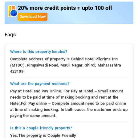
20% more credit points + upto 100 off
Download Now
Faqs
Where is this property located?
Complete address of property is Behind Hotel Pilgrims Inn
(MTDC), Pimpalwadi Road, Mauli Nagar, Shirdi, Maharashtra
423109
What are the payment methods?
Pay at Hotel and Pay Online. For Pay at Hotel – Small amount
needs to be paid at time of making booking and rest at the
Hotel.For Pay online – Complete amount need to be paid online
at time of making booking. In both cases the customer ends up
paying the same amount.
Is this a couple friendly property?
Yes.The property is Couple Friendly.