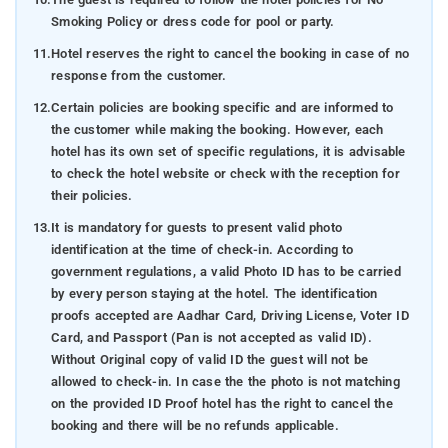
Smoking Policy or dress code for pool or party.
11.
Hotel reserves the right to cancel the booking in case of no
response from the customer.
12.
Certain policies are booking specific and are informed to
the customer while making the booking. However, each
hotel has its own set of specific regulations, it is advisable
to check the hotel website or check with the reception for
their policies.
13.
It is mandatory for guests to present valid photo
identification at the time of check-in. According to
government regulations, a valid Photo ID has to be carried
by every person staying at the hotel. The identification
proofs accepted are Aadhar Card, Driving License, Voter ID
Card, and Passport (Pan is not accepted as valid ID).
Without Original copy of valid ID the guest will not be
allowed to check-in. In case the the photo is not matching
on the provided ID Proof hotel has the right to cancel the
booking and there will be no refunds applicable.