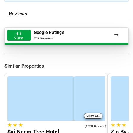
Reviews
Google Ratings
4.1
Classy
237 Reviews
Similar Properties
VIEW ALL
★
★
★
★
★
★
4.4
(1223 Reviews)
Sai Neem Tree Hotel
Zip By S