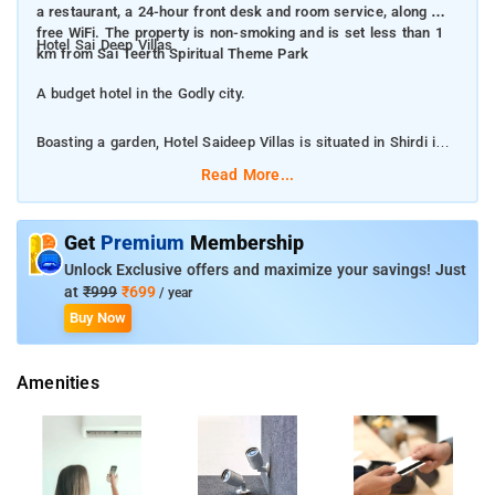
a restaurant, a 24-hour front desk and room service, along with
free WiFi. The property is non-smoking and is set less than 1
Hotel Sai Deep Villas
km from Sai Teerth Spiritual Theme Park
A budget hotel in the Godly city.
Boasting a garden, Hotel Saideep Villas is situated in Shirdi in
the Maharashtra region, 500 m from Shri Adinath Shewtamber
Read More...
Jain Mandir and 800 m from Saibaba Temple. Among the
facilities of this property are a restaurant, a 24-hour front desk
and room service, along with free WiFi. The property is non-
Get
Premium
Membership
smoking and is set less than 1 km from Sai Teerth Spiritual
Unlock Exclusive offers and maximize your savings! Just
Theme Park
at
₹999
₹699
/ year
Buy Now
The property provides luggage storage, tour desk, express
check-in/check-out, 24-hour front desk, balcony, terrace and a
Amenities
beautiful garden.
The hotel rooms are beautifully designed keeping in mind the
convenience of the guests. The property offers the units with
air conditioning, soundproofing, bathrooms with essential