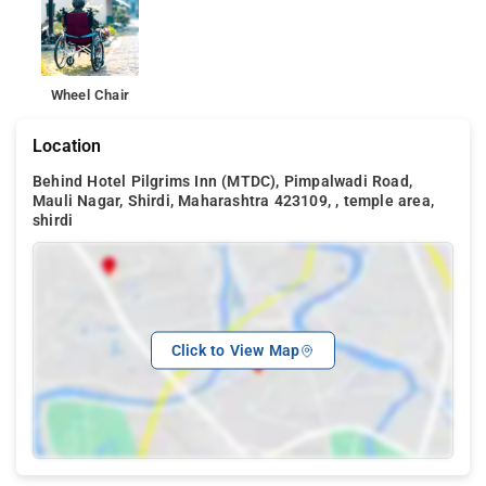
Wheel Chair
Location
Behind Hotel Pilgrims Inn (MTDC), Pimpalwadi Road,
Mauli Nagar, Shirdi, Maharashtra 423109, , temple area,
shirdi
Click to View Map