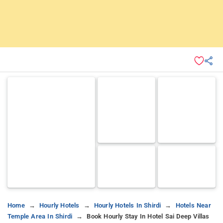
Home
Hourly Hotels
Hourly Hotels In Shirdi
Hotels Near
Temple Area In Shirdi
Book Hourly Stay In Hotel Sai Deep Villas