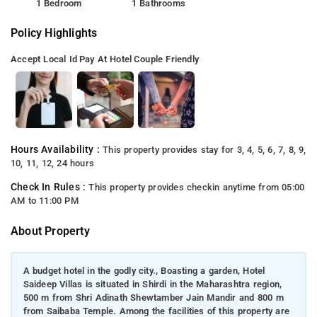
1 Bedroom
1 Bathrooms
Policy Highlights
Accept Local Id
Pay At Hotel
Couple Friendly
Hours Availability :
This property provides stay for 3, 4, 5, 6, 7, 8, 9,
10, 11, 12, 24 hours
Check In Rules :
This property provides checkin anytime from 05:00
AM to 11:00 PM
About Property
A budget hotel in the godly city., Boasting a garden, Hotel
Saideep Villas is situated in Shirdi in the Maharashtra region,
500 m from Shri Adinath Shewtamber Jain Mandir and 800 m
from Saibaba Temple. Among the facilities of this property are