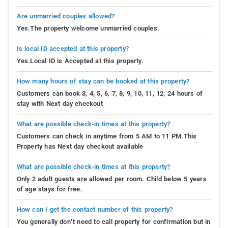
Are unmarried couples allowed?
Yes.The property welcome unmarried couples.
Is local ID accepted at this property?
Yes.Local ID is Accepted at this property.
How many hours of stay can be booked at this property?
Customers can book 3, 4, 5, 6, 7, 8, 9, 10, 11, 12, 24 hours of
stay with Next day checkout
What are possible check-in times at this property?
Customers can check in anytime from 5 AM to 11 PM.This
Property has Next day checkout available
What are possible check-in times at this property?
Only 2 adult guests are allowed per room. Child below 5 years
of age stays for free.
How can I get the contact number of this property?
You generally don’t need to call property for confirmation but in