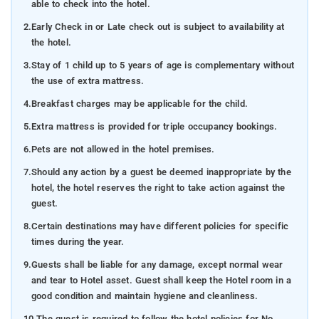
able to check into the hotel.
2.
Early Check in or Late check out is subject to availability at
the hotel.
3.
Stay of 1 child up to 5 years of age is complementary without
the use of extra mattress.
4.
Breakfast charges may be applicable for the child.
5.
Extra mattress is provided for triple occupancy bookings.
6.
Pets are not allowed in the hotel premises.
7.
Should any action by a guest be deemed inappropriate by the
hotel, the hotel reserves the right to take action against the
guest.
8.
Certain destinations may have different policies for specific
times during the year.
9.
Guests shall be liable for any damage, except normal wear
and tear to Hotel asset. Guest shall keep the Hotel room in a
good condition and maintain hygiene and cleanliness.
10.
The guest is required to follow the hotel policies for No