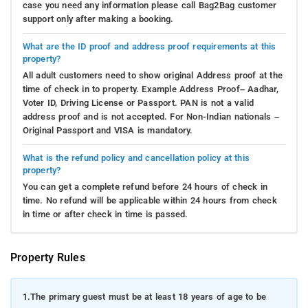
case you need any information please call Bag2Bag customer
support only after making a booking.
What are the ID proof and address proof requirements at this
property?
All adult customers need to show original Address proof at the
time of check in to property. Example Address Proof– Aadhar,
Voter ID, Driving License or Passport. PAN is not a valid
address proof and is not accepted. For Non-Indian nationals –
Original Passport and VISA is mandatory.
What is the refund policy and cancellation policy at this
property?
You can get a complete refund before 24 hours of check in
time. No refund will be applicable within 24 hours from check
in time or after check in time is passed.
Property Rules
1.
The primary guest must be at least 18 years of age to be