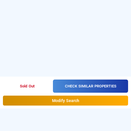
CHECK SIMILAR PROPERTIES
Sold Out
Modify Search
Hotel Sai Deep Villas In Temple Area, Shirdi