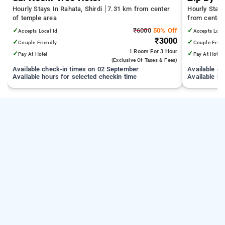
Hourly Stays In Rahata, Shirdi
7.31 km from center
Hourly Stay
of temple area
from center
✓
₹6000
50% Off
✓
Accepts Local Id
Accepts Loca
₹3000
✓
✓
Couple Friendly
Couple Frien
1 Room
For 3 Hour
✓
✓
Pay At Hotel
Pay At Hotel
(exclusive Of Taxes & Fees)
Available check-in times on 02 September
Available c
Available hours for selected checkin time
Available ho