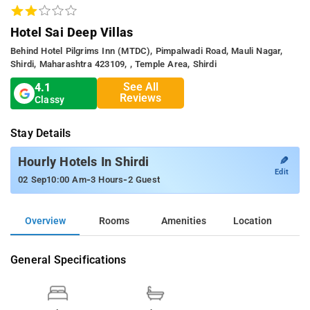
Hotel Sai Deep Villas
Behind Hotel Pilgrims Inn (MTDC), Pimpalwadi Road, Mauli Nagar,
Shirdi, Maharashtra 423109, , Temple Area, Shirdi
See All
4.1
Reviews
Classy
Stay Details
✎
Hourly Hotels In Shirdi
Edit
-
-
02 Sep
10:00 Am
3 Hours
2 Guest
Overview
Rooms
Amenities
Location
General Specifications