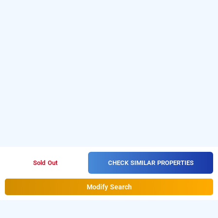
CHECK SIMILAR PROPERTIES
Sold Out
Modify Search