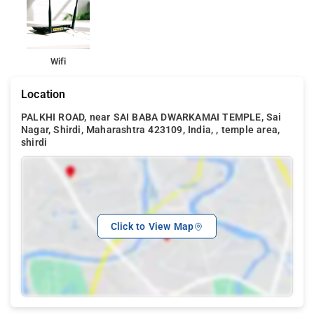
The nearest temple is Dwarkamai Temple which is about 100
meters. Sai Baba Samadhi Mandir, Shri Tatya Kote Samadhi,
Shirdi Bus Station, Lendi Baug, Upasani Maharaj Ashram are
within 1 km form the property while Wet n Joy Water Park and
Wifi
Shirdi Railway Station are within 2 km.
Location
PALKHI ROAD, near SAI BABA DWARKAMAI TEMPLE, Sai
Nagar, Shirdi, Maharashtra 423109, India, , temple area,
shirdi
Click to View Map