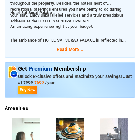
throughout the property. Besides, the hotel's host of
recreational offerings ensures you have plenty to do during
Hotel Sai Suraj Palace
your stay. Enjoy unparalleled services and a truly prestigious
address at the HOTEL SAI SURAJ PALACE.
An amazing experience right at your budget.
The ambiance of HOTEL SAI SURAJ PALACE is reflected in
every guestroom. television LCD/plasma screen, clothes rack,
Read More...
in-room tablet, locker, mirror are just some of the facilities that
can be found throughout the property. Besides, the hotel's host
of recreational offerings ensures you have plenty to do during
Get
Premium
Membership
your stay. Enjoy unparalleled services and a truly prestigious
Unlock Exclusive offers and maximize your savings! Just
address at the HOTEL SAI SURAJ PALACE.
at
₹999
₹699
/ year
Buy Now
Hotel Sai Suraj Palace provides amenities to make for an
unforgettable stay. The facilities include a nightclub, tours and
Amenities
ticket services, water park, coffee shop, room service [24-
hour], restaurant and a shared kitchen.
The rooms at the porperty are beautifully donned with a cozy
bed, air conditioning, fan, dressing mirror, free bottled water, in-