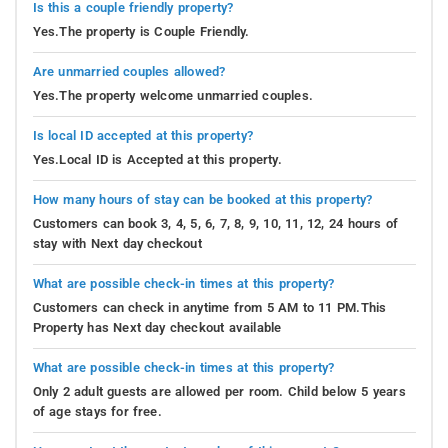
Is this a couple friendly property?
Yes.The property is Couple Friendly.
Are unmarried couples allowed?
Yes.The property welcome unmarried couples.
Is local ID accepted at this property?
Yes.Local ID is Accepted at this property.
How many hours of stay can be booked at this property?
Customers can book 3, 4, 5, 6, 7, 8, 9, 10, 11, 12, 24 hours of
stay with Next day checkout
What are possible check-in times at this property?
Customers can check in anytime from 5 AM to 11 PM.This
Property has Next day checkout available
What are possible check-in times at this property?
Only 2 adult guests are allowed per room. Child below 5 years
of age stays for free.