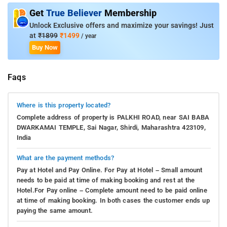
Get
True Believer
Membership
Unlock Exclusive offers and maximize your savings! Just
at
₹1899
₹1499
/ year
Buy Now
Faqs
Where is this property located?
Complete address of property is PALKHI ROAD, near SAI BABA
DWARKAMAI TEMPLE, Sai Nagar, Shirdi, Maharashtra 423109,
India
What are the payment methods?
Pay at Hotel and Pay Online. For Pay at Hotel – Small amount
needs to be paid at time of making booking and rest at the
Hotel.For Pay online – Complete amount need to be paid online
at time of making booking. In both cases the customer ends up
paying the same amount.