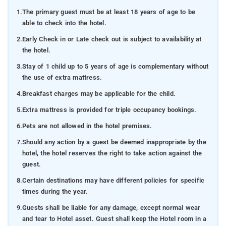
1.
The primary guest must be at least 18 years of age to be
able to check into the hotel.
2.
Early Check in or Late check out is subject to availability at
the hotel.
3.
Stay of 1 child up to 5 years of age is complementary without
the use of extra mattress.
4.
Breakfast charges may be applicable for the child.
5.
Extra mattress is provided for triple occupancy bookings.
6.
Pets are not allowed in the hotel premises.
7.
Should any action by a guest be deemed inappropriate by the
hotel, the hotel reserves the right to take action against the
guest.
8.
Certain destinations may have different policies for specific
times during the year.
9.
Guests shall be liable for any damage, except normal wear
and tear to Hotel asset. Guest shall keep the Hotel room in a