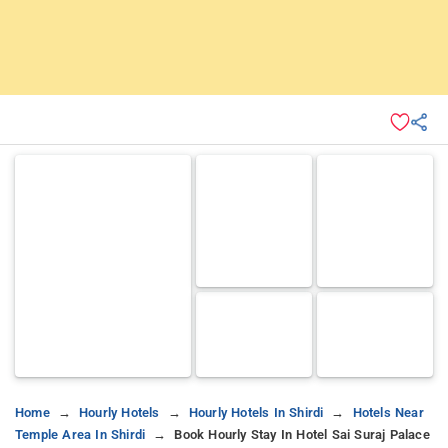
Home
Hourly Hotels
Hourly Hotels In Shirdi
Hotels Near
Temple Area In Shirdi
Book Hourly Stay In Hotel Sai Suraj Palace