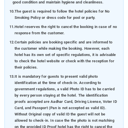
good condition and maintain hygiene and cleanliness.
10.
The guest is required to follow the hotel policies for No
Smoking Policy or dress code for pool or party.
11.
Hotel reserves the right to cancel the booking in case of no
response from the customer.
12.
Certain policies are booking specific and are informed to
the customer while making the booking. However, each
hotel has its own set of specific regulations, it is advisable
to check the hotel website or check with the reception for
their policies.
13.
It is mandatory for guests to present valid photo
identification at the time of check-in. According to
government regulations, a valid Photo ID has to be carried
by every person staying at the hotel. The identification
proofs accepted are Aadhar Card, Driving License, Voter ID
Card, and Passport (Pan is not accepted as valid ID).
Without Original copy of valid ID the guest will not be
allowed to check-in. In case the the photo is not matching
on the provided ID Proof hotel has the right to cancel the