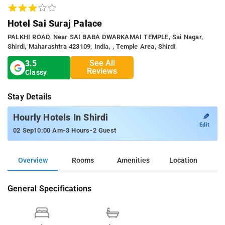
Hotel Sai Suraj Palace
PALKHI ROAD, Near SAI BABA DWARKAMAI TEMPLE, Sai Nagar,
Shirdi, Maharashtra 423109, India, , Temple Area, Shirdi
See All
3.5
Reviews
Classy
Stay Details
✎
Hourly Hotels In Shirdi
Edit
-
-
02 Sep
10:00 Am
3 Hours
2 Guest
Overview
Rooms
Amenities
Location
General Specifications