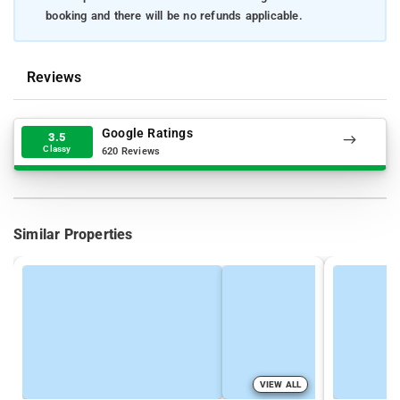
booking and there will be no refunds applicable.
Reviews
Google Ratings
3.5
Classy
620 Reviews
Similar Properties
VIEW ALL