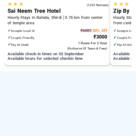
★
★
★
★
★
★
4.4
(1223 Reviews)
Sai Neem Tree Hotel
Zip By S
Hourly Stays In Rahata, Shirdi
0.76 km from center
Hourly Stay
of temple area
from center
✓
₹6000
50% Off
✓
Accepts Local Id
Accepts Loca
₹3000
✓
✓
Couple Friendly
Couple Frien
1 Room
For 3 Hour
✓
✓
Pay At Hotel
Pay At Hotel
(exclusive Of Taxes & Fees)
Available check-in times on 02 September
Available c
Available hours for selected checkin time
Available ho