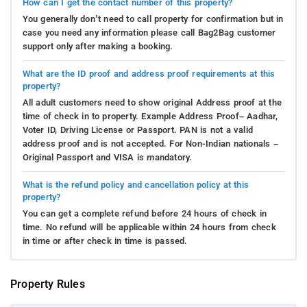
How can I get the contact number of this property?
You generally don’t need to call property for confirmation but in
case you need any information please call Bag2Bag customer
support only after making a booking.
What are the ID proof and address proof requirements at this
property?
All adult customers need to show original Address proof at the
time of check in to property. Example Address Proof– Aadhar,
Voter ID, Driving License or Passport. PAN is not a valid
address proof and is not accepted. For Non-Indian nationals –
Original Passport and VISA is mandatory.
What is the refund policy and cancellation policy at this
property?
You can get a complete refund before 24 hours of check in
time. No refund will be applicable within 24 hours from check
in time or after check in time is passed.
Property Rules