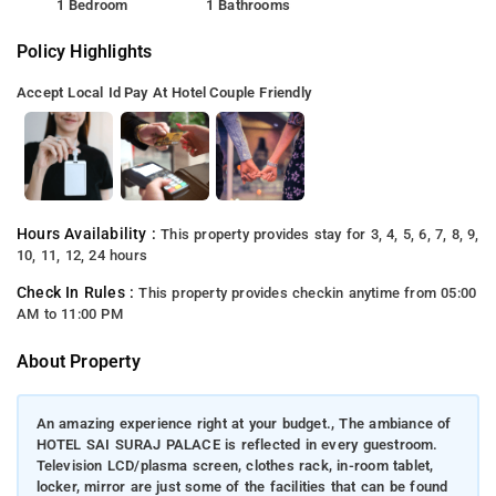
1 Bedroom
1 Bathrooms
Policy Highlights
Accept Local Id
Pay At Hotel
Couple Friendly
Hours Availability :
This property provides stay for 3, 4, 5, 6, 7, 8, 9,
10, 11, 12, 24 hours
Check In Rules :
This property provides checkin anytime from 05:00
AM to 11:00 PM
About Property
An amazing experience right at your budget., The ambiance of
HOTEL SAI SURAJ PALACE is reflected in every guestroom.
Television LCD/plasma screen, clothes rack, in-room tablet,
locker, mirror are just some of the facilities that can be found