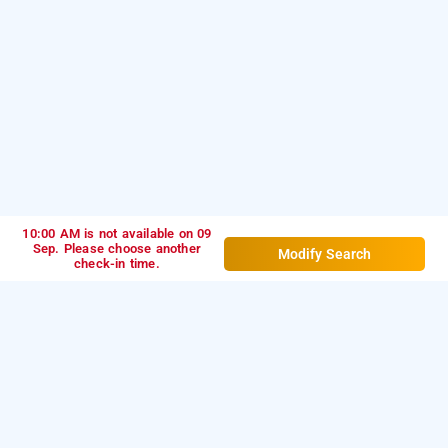
10:00 AM is not available on 09
Sep. Please choose another
Modify Search
check-in time.
hotel signor, indore
LOCALITIES
Hotels Near Vijay Nagar In Indore
Hotels Near Sector A In