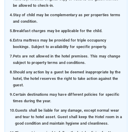
be allowed to check-in.
4.
Stay of child may be complementary as per properties terms
and condition.
5.
Breakfast charges may be applicable for the child.
6.
Extra mattress may be provided for triple occupancy
bookings. Subject to availability for specific property.
7.
Pets are not allowed in the hotel premises. This may change
subject to property terms and conditions.
8.
Should any action by a guest be deemed inappropriate by the
hotel, the hotel reserves the right to take action against the
guest.
9.
Certain destinations may have different policies for specific
times during the year.
10.
Guests shall be liable for any damage, except normal wear
and tear to hotel asset. Guest shall keep the Hotel room in a
good condition and maintain hygiene and cleanliness.