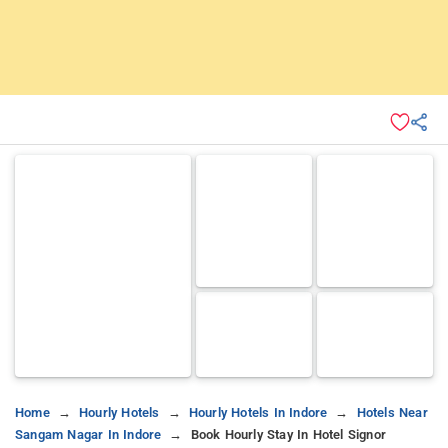
Home
Hourly Hotels
Hourly Hotels In Indore
Hotels Near
Sangam Nagar In Indore
Book Hourly Stay In Hotel Signor