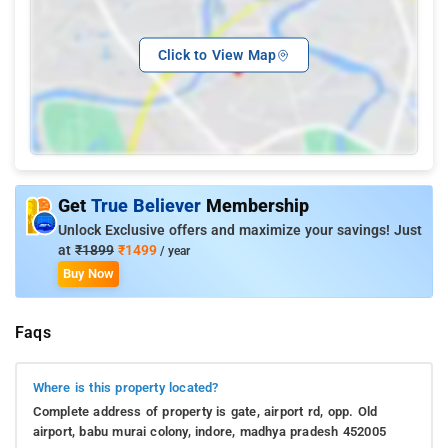
Click to View Map
Get
True Believer
Membership
Unlock Exclusive offers and maximize your savings! Just
at
₹1899
₹1499
/ year
Buy Now
Faqs
Where is this property located?
Complete address of property is gate, airport rd, opp. Old
airport, babu murai colony, indore, madhya pradesh 452005