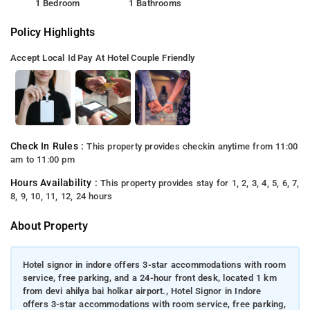
1 Bedroom
1 Bathrooms
Policy Highlights
Accept Local Id
Pay At Hotel
Couple Friendly
Check In Rules :
This property provides checkin anytime from 11:00
am to 11:00 pm
Hours Availability :
This property provides stay for 1, 2, 3, 4, 5, 6, 7,
8, 9, 10, 11, 12, 24 hours
About Property
Hotel signor in indore offers 3-star accommodations with room
service, free parking, and a 24-hour front desk, located 1 km
from devi ahilya bai holkar airport., Hotel Signor in Indore
offers 3-star accommodations with room service, free parking,