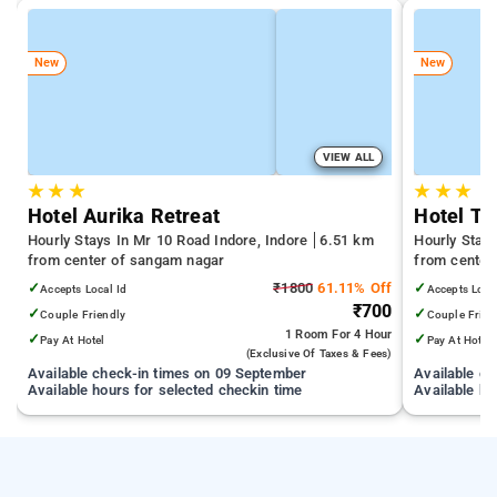
New
New
VIEW ALL
★
★
★
★
★
★
Hotel Aurika Retreat
Hotel Ta
Hourly Stays In Mr 10 Road Indore, Indore
6.51 km
Hourly Stays
from center of sangam nagar
from center
✓
₹1800
61.11% Off
✓
Accepts Local Id
Accepts Loca
₹700
✓
✓
Couple Friendly
Couple Frien
1 Room
For 4 Hour
✓
✓
Pay At Hotel
Pay At Hotel
(exclusive Of Taxes & Fees)
Available check-in times on 09 September
Available c
Available hours for selected checkin time
Available ho