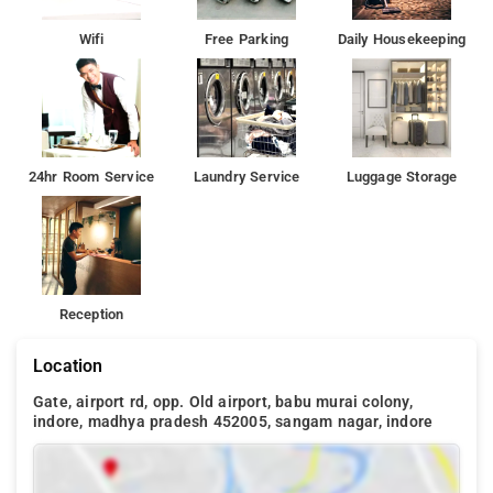
Wifi
Free Parking
Daily Housekeeping
24hr Room Service
Laundry Service
Luggage Storage
Reception
Location
Gate, airport rd, opp. Old airport, babu murai colony,
indore, madhya pradesh 452005, sangam nagar, indore