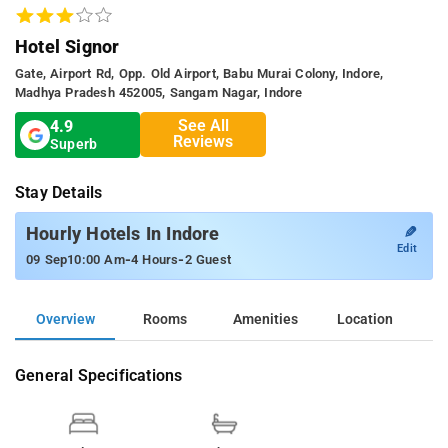
Hotel Signor
Gate, Airport Rd, Opp. Old Airport, Babu Murai Colony, Indore,
Madhya Pradesh 452005, Sangam Nagar, Indore
See All
4.9
Reviews
Superb
Stay Details
✎
Hourly Hotels In Indore
Edit
-
-
09 Sep
10:00 Am
4 Hours
2 Guest
Overview
Rooms
Amenities
Location
General Specifications