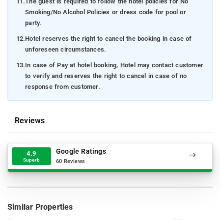
11.
The guest is required to follow the hotel policies for No
Smoking/No Alcohol Policies or dress code for pool or
party.
12.
Hotel reserves the right to cancel the booking in case of
unforeseen circumstances.
13.
In case of Pay at hotel booking, Hotel may contact customer
to verify and reserves the right to cancel in case of no
response from customer.
Reviews
Google Ratings
4.9
Superb
60 Reviews
Similar Properties