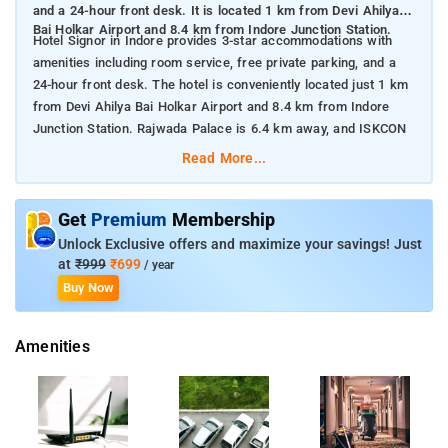
and a 24-hour front desk. It is located 1 km from Devi Ahilya
Bai Holkar Airport and 8.4 km from Indore Junction Station.
Hotel Signor in Indore provides 3-star accommodations with
amenities including room service, free private parking, and a
24-hour front desk. The hotel is conveniently located just 1 km
from Devi Ahilya Bai Holkar Airport and 8.4 km from Indore
Junction Station. Rajwada Palace is 6.4 km away, and ISKCON
Indore is 16 km from the property. Paid airport shuttle services
Read More...
are also available for guests.
Get
Premium
Membership
Nearby attractions include:
Unlock Exclusive offers and maximize your savings! Just
Rajwada Palace: A historic palace and landmark, located 6.4
at
₹999
₹699
/ year
km from the hotel.
Buy Now
Indore Junction Station: A major railway hub, situated 8.4 km
away.
ISKCON Indore: A prominent Hindu temple, approximately 16
Amenities
km from the hotel.