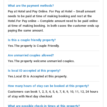
What are the payment methods?
Pay at Hotel and Pay Online. For Pay at Hotel – Small amount
needs to be paid at time of making booking and rest at the
Hotel.For Pay online – Complete amount need to be paid online
at time of making booking. In both cases the customer ends up
paying the same amount.
Is this a couple friendly property?
Yes.The property is Couple Friendly.
Are unmarried couples allowed?
Yes.The property welcome unmarried couples.
Is local ID accepted at this property?
Yes.Local ID is Accepted at this property.
How many hours of stay can be booked at this property?
Customers can book 1, 2, 3, 4, 5, 6, 7, 8, 9, 10, 11, 12, 24 hours
of stay with Next day checkout
What are possible check-in times at this property?