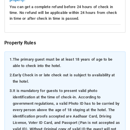
You can get a complete refund before 24 hours of check in
time. No refund will be applicable within 24 hours from check
in time or after check in time is passed.
Property Rules
1.
The primary guest must be at least 18 years of age to be
able to check into the hotel.
2.
Early Check in or late check out is subject to availability at
the hotel.
3.
It is mandatory for guests to present valid photo
identification at the time of check-in. According to
government regulations, a valid Photo ID has to be carried by
every person above the age of 18 staying at the hotel. The
identification proofs accepted are Aadhaar Card, Driving
License, Voter ID Card, and Passport (Pan is not accepted as
valid ID). Without Original copy of valid ID the guest will not