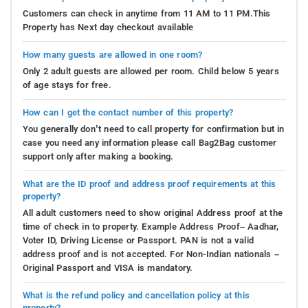
Customers can check in anytime from 11 AM to 11 PM.This
Property has Next day checkout available
How many guests are allowed in one room?
Only 2 adult guests are allowed per room. Child below 5 years
of age stays for free.
How can I get the contact number of this property?
You generally don’t need to call property for confirmation but in
case you need any information please call Bag2Bag customer
support only after making a booking.
What are the ID proof and address proof requirements at this
property?
All adult customers need to show original Address proof at the
time of check in to property. Example Address Proof– Aadhar,
Voter ID, Driving License or Passport. PAN is not a valid
address proof and is not accepted. For Non-Indian nationals –
Original Passport and VISA is mandatory.
What is the refund policy and cancellation policy at this
property?