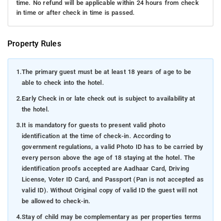
time. No refund will be applicable within 24 hours from check
in time or after check in time is passed.
Property Rules
1.
The primary guest must be at least 18 years of age to be
able to check into the hotel.
2.
Early Check in or late check out is subject to availability at
the hotel.
3.
It is mandatory for guests to present valid photo
identification at the time of check-in. According to
government regulations, a valid Photo ID has to be carried by
every person above the age of 18 staying at the hotel. The
identification proofs accepted are Aadhaar Card, Driving
License, Voter ID Card, and Passport (Pan is not accepted as
valid ID). Without Original copy of valid ID the guest will not
be allowed to check-in.
4.
Stay of child may be complementary as per properties terms