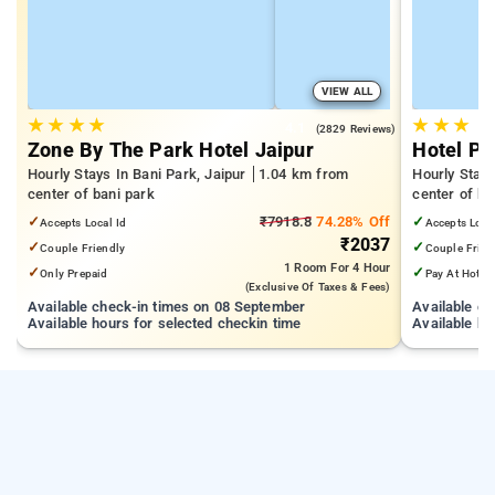
VIEW ALL
★
★
★
★
★
★
★
4.1
(2829 Reviews)
Zone By The Park Hotel Jaipur
Hotel Pe
Hourly Stays In Bani Park, Jaipur
1.04 km from
Hourly Stays
center of bani park
center of ba
✓
₹7918.8
74.28% Off
✓
Accepts Local Id
Accepts Loca
₹2037
✓
✓
Couple Friendly
Couple Frien
1 Room
For 4 Hour
✓
✓
Only Prepaid
Pay At Hotel
(exclusive Of Taxes & Fees)
Available check-in times on 08 September
Available c
Available hours for selected checkin time
Available ho