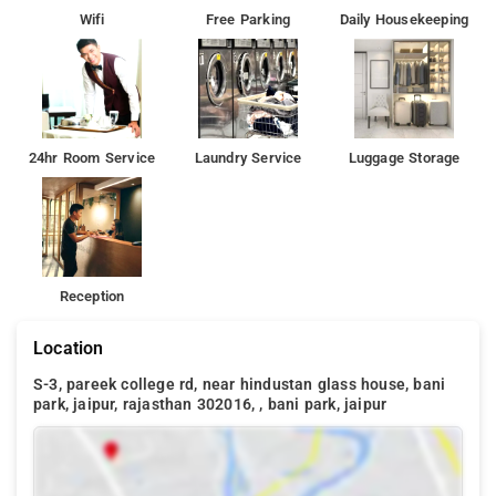
Wifi
Free Parking
Daily Housekeeping
24hr Room Service
Laundry Service
Luggage Storage
Reception
Location
S-3, pareek college rd, near hindustan glass house, bani
park, jaipur, rajasthan 302016, , bani park, jaipur