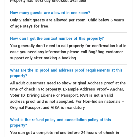
Property has Next day checkout available
How many guests are allowed in one room?
Only 2 adult guests are allowed per room. Child below 5 years
of age stays for free.
How can I get the contact number of this property?
You generally don’t need to call property for confirmation but in
case you need any information please call Bag2Bag customer
support only after making a booking.
What are the ID proof and address proof requirements at this
property?
All adult customers need to show original Address proof at the
time of check in to property. Example Address Proof– Aadhar,
Voter ID, Driving License or Passport. PAN is not a valid
address proof and is not accepted. For Non-Indian nationals –
Original Passport and VISA is mandatory.
What is the refund policy and cancellation policy at this
property?
You can get a complete refund before 24 hours of check in