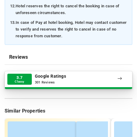
12.
Hotel reserves the right to cancel the booking in case of
unforeseen circumstances.
13.
In case of Pay at hotel booking, Hotel may contact customer
to verify and reserves the right to cancel in case of no
response from customer.
Reviews
Google Ratings
3.7
Classy
301 Reviews
Similar Properties