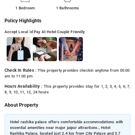
1 Bedroom
1 Bathrooms
Policy Highlights
Accept Local Id
Pay At Hotel
Couple Friendly
Check In Rules :
This property provides checkin anytime from 05:00
am to 11:00 pm
Hours Availability :
This property provides stay for 1, 2, 3, 4, 5, 6, 7,
8, 9, 10, 11, 12, 24 hours
About Property
Hotel rashika palace offers comfortable accommodations with
essential amenities near major jaipur attractions., Hotel
Rashika Palace, located just 2.4 km from City Palace and 3.7