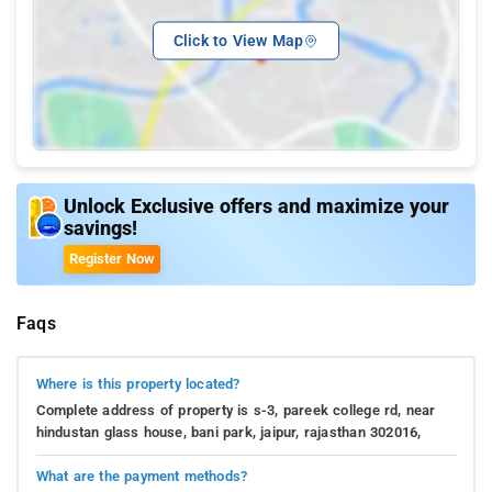
Click to View Map
Unlock Exclusive offers and maximize your
savings!
Register Now
Faqs
Where is this property located?
Complete address of property is s-3, pareek college rd, near
hindustan glass house, bani park, jaipur, rajasthan 302016,
What are the payment methods?