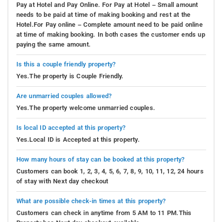
Pay at Hotel and Pay Online. For Pay at Hotel – Small amount
needs to be paid at time of making booking and rest at the
Hotel.For Pay online – Complete amount need to be paid online
at time of making booking. In both cases the customer ends up
paying the same amount.
Is this a couple friendly property?
Yes.The property is Couple Friendly.
Are unmarried couples allowed?
Yes.The property welcome unmarried couples.
Is local ID accepted at this property?
Yes.Local ID is Accepted at this property.
How many hours of stay can be booked at this property?
Customers can book 1, 2, 3, 4, 5, 6, 7, 8, 9, 10, 11, 12, 24 hours
of stay with Next day checkout
What are possible check-in times at this property?
Customers can check in anytime from 5 AM to 11 PM.This