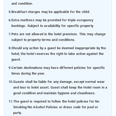
and condition.
5.
Breakfast charges may be applicable for the child.
6.
Extra mattress may be provided for triple occupancy
bookings. Subject to availability for specific property.
7.
Pets are not allowed in the hotel premises. This may change
subject to property terms and conditions.
8.
Should any action by a guest be deemed inappropriate by the
hotel, the hotel reserves the right to take action against the
guest.
9.
Certain destinations may have different policies for specific
times during the year.
10.
Guests shall be liable for any damage, except normal wear
and tear to hotel asset. Guest shall keep the Hotel room in a
good condition and maintain hygiene and cleanliness.
11.
The guest is required to follow the hotel policies for No
Smoking/No Alcohol Policies or dress code for pool or
party.