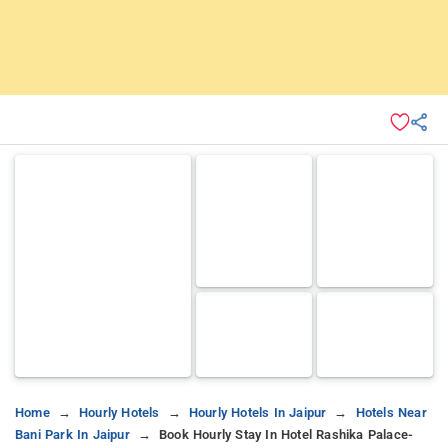
Home
Hourly Hotels
Hourly Hotels In Jaipur
Hotels Near
Bani Park In Jaipur
Book Hourly Stay In Hotel Rashika Palace-