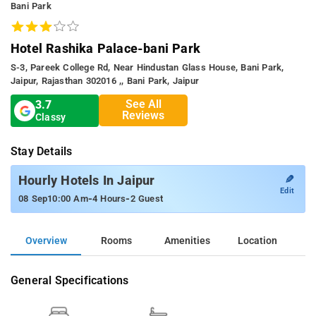
Bani Park
Hotel Rashika Palace-bani Park
S-3, Pareek College Rd, Near Hindustan Glass House, Bani Park,
Jaipur, Rajasthan 302016 ,, Bani Park, Jaipur
See All
3.7
Reviews
Classy
Stay Details
✎
Hourly Hotels In Jaipur
Edit
-
-
08 Sep
10:00 Am
4 Hours
2 Guest
Overview
Rooms
Amenities
Location
General Specifications