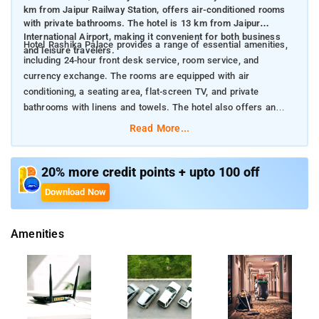
km from Jaipur Railway Station, offers air-conditioned rooms
with private bathrooms. The hotel is 13 km from Jaipur
International Airport, making it convenient for both business
Hotel Rashika Palace provides a range of essential amenities,
and leisure travelers.
including 24-hour front desk service, room service, and
currency exchange. The rooms are equipped with air
conditioning, a seating area, flat-screen TV, and private
bathrooms with linens and towels. The hotel also offers an
ATM and a tour desk to assist guests with their travel needs.
Read More...
Nearby Attractions:
City Palace (2.4 km): Explore the historical royal residence of
Jaipur, featuring museums and courtyards that display the
20% more credit points + upto 100 off
city’s rich heritage.
Download Now
Jantar Mantar (2.5 km): Visit the UNESCO World Heritage site,
known for its impressive collection of astronomical
Amenities
instruments.
Hawa Mahal (2.8 km): Admire the iconic "Palace of Winds,"
famous for its intricate facade and panoramic views.
Jaipur Railway Station (3.7 km): The main railway hub providing
easy access to various parts of the city and beyond.