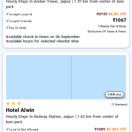
Hourly Stays In Amber Tower, Jaipur
1.37 km from center of bani
park
✓
₹3120
65.8% Off
Accepts Local Id
₹1067
✓
Couple Friendly
1 Room
For 4 Hour
✓
Pay At Hotel
(exclusive Of Taxes & Fees)
Available check-in times on 06 September
Available hours for selected checkin time
VIEW ALL
★
★
★
3.0
(1 Reviews)
Hotel Alwin
Hourly Stays In Railway Station, Jaipur
1.42 km from center of
bani park
✓
₹1680
42.32% Off
Local Id Not Allowed