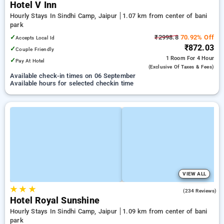
Hotel V Inn
Hourly Stays In Sindhi Camp, Jaipur
1.07 km from center of bani
park
✓
₹2998.8
70.92% Off
Accepts Local Id
₹872.03
✓
Couple Friendly
1 Room
For 4 Hour
✓
Pay At Hotel
(exclusive Of Taxes & Fees)
Available check-in times on 06 September
Available hours for selected checkin time
VIEW ALL
★
★
★
4.1
(234 Reviews)
Hotel Royal Sunshine
Hourly Stays In Sindhi Camp, Jaipur
1.09 km from center of bani
park