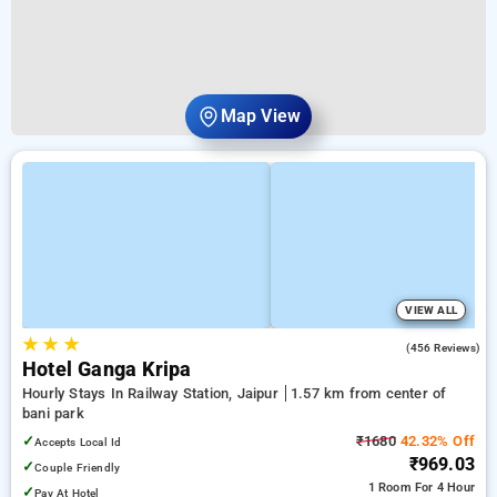
Map View
VIEW ALL
★
★
★
3.3
(456 Reviews)
Hotel Ganga Kripa
Hourly Stays In Railway Station, Jaipur
1.57 km from center of
bani park
✓
₹1680
42.32% Off
Accepts Local Id
₹969.03
✓
Couple Friendly
1 Room
For 4 Hour
✓
Pay At Hotel