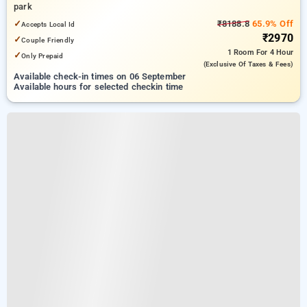
park
✓
₹8188.8
65.9% Off
Accepts Local Id
₹2970
✓
Couple Friendly
1 Room
For 4 Hour
✓
Only Prepaid
(exclusive Of Taxes & Fees)
Available check-in times on 06 September
Available hours for selected checkin time