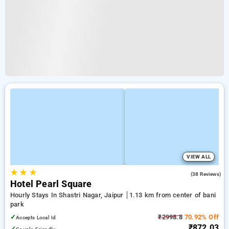
VIEW ALL
★
★
★
4.9
(38 Reviews)
Hotel Pearl Square
Hourly Stays In Shastri Nagar, Jaipur
1.13 km from center of bani
park
✓
₹2998.8
70.92% Off
Accepts Local Id
₹872.03
✓