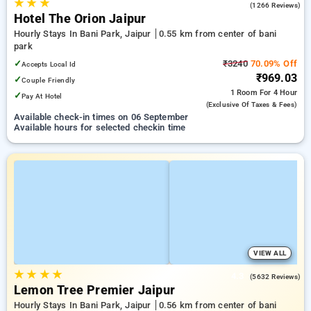
★
★
★
4.0
(1266 Reviews)
Hotel The Orion Jaipur
Hourly Stays In Bani Park, Jaipur
0.55 km from center of bani
park
✓
₹3240
70.09% Off
Accepts Local Id
₹969.03
✓
Couple Friendly
1 Room
For 4 Hour
✓
Pay At Hotel
(exclusive Of Taxes & Fees)
Available check-in times on 06 September
Available hours for selected checkin time
VIEW ALL
★
★
★
★
4.3
(5632 Reviews)
Lemon Tree Premier Jaipur
Hourly Stays In Bani Park, Jaipur
0.56 km from center of bani