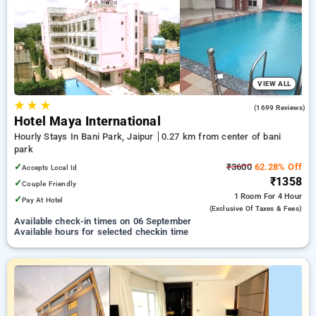
Hourly Hotels in bani park, jaipur. INR 500 new user discount
and 11th free stay completely free. Choose from a range of
budget to luxurious options, ensuring a peaceful and
comfortable stay in bani park, jaipur.
VIEW ALL
★
★
★
3.7
(1699 Reviews)
Hotel Maya International
Hourly Stays In Bani Park, Jaipur
0.27 km from center of bani
park
✓
₹3600
62.28% Off
Accepts Local Id
₹1358
✓
Couple Friendly
1 Room
For 4 Hour
✓
Pay At Hotel
(exclusive Of Taxes & Fees)
Available check-in times on 06 September
Available hours for selected checkin time