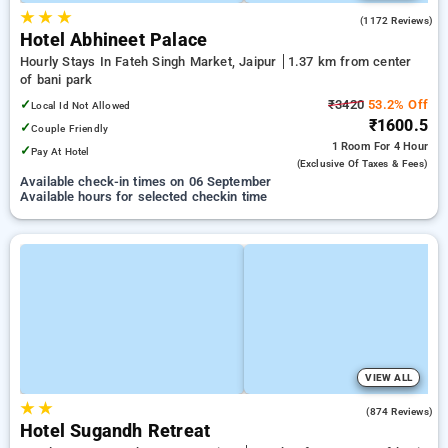
★
★
★
4.2
(1172 Reviews)
Hotel Abhineet Palace
Hourly Stays In Fateh Singh Market, Jaipur
1.37 km from center
of bani park
✓
₹3420
53.2% Off
Local Id Not Allowed
₹1600.5
✓
Couple Friendly
1 Room
For 4 Hour
✓
Pay At Hotel
(exclusive Of Taxes & Fees)
Available check-in times on 06 September
Available hours for selected checkin time
VIEW ALL
★
★
4.0
(874 Reviews)
Hotel Sugandh Retreat