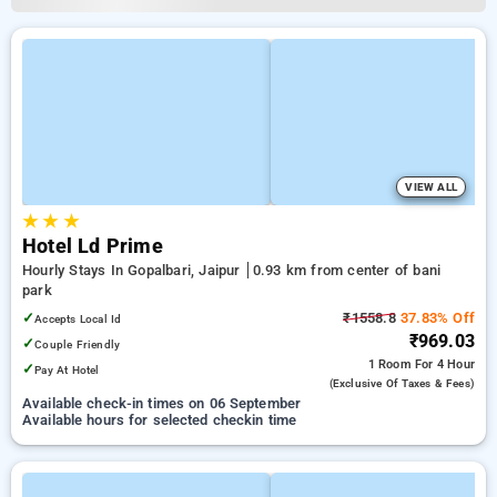
VIEW ALL
★
★
★
Hotel Ld Prime
Hourly Stays In Gopalbari, Jaipur
0.93 km from center of bani
park
✓
₹1558.8
37.83% Off
Accepts Local Id
₹969.03
✓
Couple Friendly
1 Room
For 4 Hour
✓
Pay At Hotel
(exclusive Of Taxes & Fees)
Available check-in times on 06 September
Available hours for selected checkin time