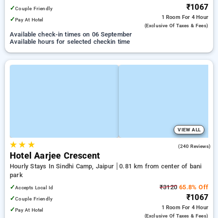
₹1067
✓
Couple Friendly
1 Room
For 4 Hour
✓
Pay At Hotel
(exclusive Of Taxes & Fees)
Available check-in times on 06 September
Available hours for selected checkin time
VIEW ALL
★
★
★
3.9
(240 Reviews)
Hotel Aarjee Crescent
Hourly Stays In Sindhi Camp, Jaipur
0.81 km from center of bani
park
✓
₹3120
65.8% Off
Accepts Local Id
₹1067
✓
Couple Friendly
1 Room
For 4 Hour
✓
Pay At Hotel
(exclusive Of Taxes & Fees)