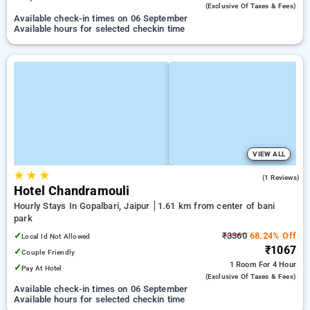
(exclusive Of Taxes & Fees)
Available check-in times on 06 September
Available hours for selected checkin time
VIEW ALL
★
★
★
4.0
(1 Reviews)
Hotel Chandramouli
Hourly Stays In Gopalbari, Jaipur
1.61 km from center of bani
park
✓
₹3360
68.24% Off
Local Id Not Allowed
₹1067
✓
Couple Friendly
1 Room
For 4 Hour
✓
Pay At Hotel
(exclusive Of Taxes & Fees)
Available check-in times on 06 September
Available hours for selected checkin time