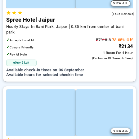
VIEW ALL
★
★
★
4.1
(1635 Reviews)
Spree Hotel Jaipur
Hourly Stays In Bani Park, Jaipur
0.35 km from center of bani
park
✓
₹7918.8
73.05% Off
Accepts Local Id
₹2134
✓
Couple Friendly
1 Room
For 4 Hour
✓
Pay At Hotel
(exclusive Of Taxes & Fees)
Only 2 Left
Available check-in times on 06 September
Available hours for selected checkin time
VIEW ALL