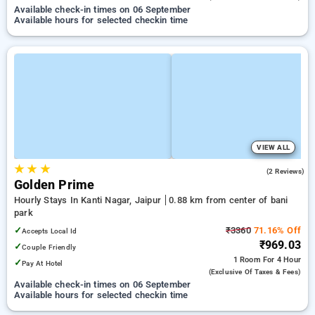
Available check-in times on 06 September
Available hours for selected checkin time
VIEW ALL
★
★
★
2.5
(2 Reviews)
Golden Prime
Hourly Stays In Kanti Nagar, Jaipur
0.88 km from center of bani
park
✓
₹3360
71.16% Off
Accepts Local Id
₹969.03
✓
Couple Friendly
1 Room
For 4 Hour
✓
Pay At Hotel
(exclusive Of Taxes & Fees)
Available check-in times on 06 September
Available hours for selected checkin time