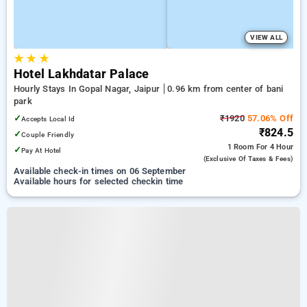
VIEW ALL
★
★
★
Hotel Lakhdatar Palace
Hourly Stays In Gopal Nagar, Jaipur
0.96 km from center of bani
park
✓
₹1920
57.06% Off
Accepts Local Id
₹824.5
✓
Couple Friendly
1 Room
For 4 Hour
✓
Pay At Hotel
(exclusive Of Taxes & Fees)
Available check-in times on 06 September
Available hours for selected checkin time