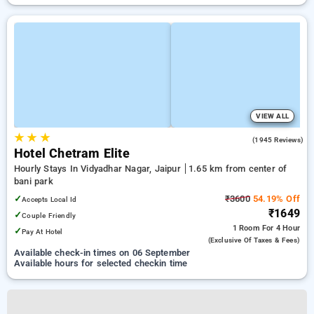
VIEW ALL
★
★
★
4.5
(1945 Reviews)
Hotel Chetram Elite
Hourly Stays In Vidyadhar Nagar, Jaipur
1.65 km from center of
bani park
✓
₹3600
54.19% Off
Accepts Local Id
₹1649
✓
Couple Friendly
1 Room
For 4 Hour
✓
Pay At Hotel
(exclusive Of Taxes & Fees)
Available check-in times on 06 September
Available hours for selected checkin time