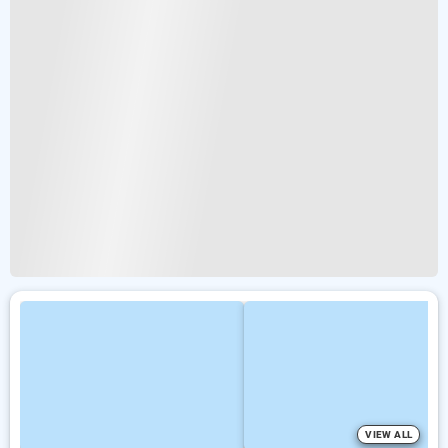
VIEW ALL