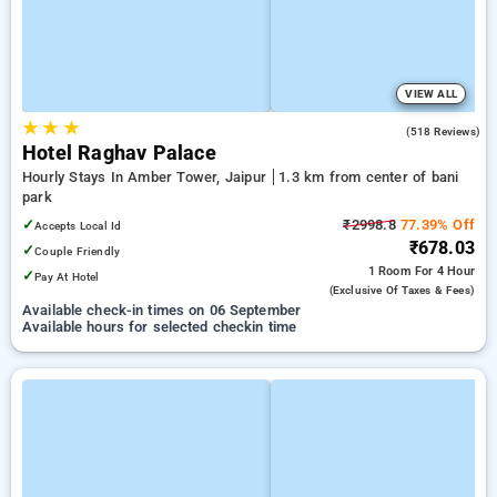
VIEW ALL
★
★
★
3.6
(518 Reviews)
Hotel Raghav Palace
Hourly Stays In Amber Tower, Jaipur
1.3 km from center of bani
park
✓
₹2998.8
77.39% Off
Accepts Local Id
₹678.03
✓
Couple Friendly
1 Room
For 4 Hour
✓
Pay At Hotel
(exclusive Of Taxes & Fees)
Available check-in times on 06 September
Available hours for selected checkin time