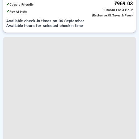
₹969.03
✓
Couple Friendly
1 Room
For 4 Hour
✓
Pay At Hotel
(exclusive Of Taxes & Fees)
Available check-in times on 06 September
Available hours for selected checkin time