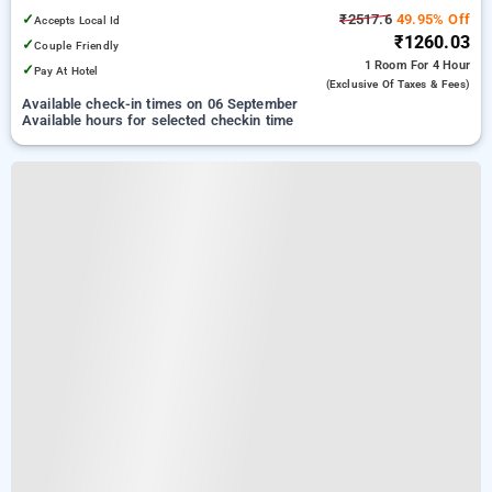
✓
₹2517.6
49.95% Off
Accepts Local Id
₹1260.03
✓
Couple Friendly
1 Room
For 4 Hour
✓
Pay At Hotel
(exclusive Of Taxes & Fees)
Available check-in times on 06 September
Available hours for selected checkin time