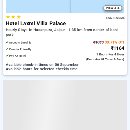
VIEW ALL
★
★
★
4.1
(232 Reviews)
Hotel Laxmi Villa Palace
Hourly Stays In Hasanpura, Jaipur
1.35 km from center of bani
park
✓
₹1680
30.71% Off
Accepts Local Id
₹1164
✓
Couple Friendly
1 Room
For 4 Hour
✓
Pay At Hotel
(exclusive Of Taxes & Fees)
Available check-in times on 06 September
Available hours for selected checkin time