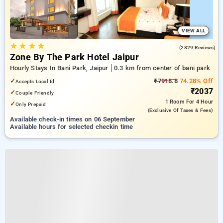
VIEW ALL
★
★
★
★
4.1
(2829 Reviews)
Zone By The Park Hotel Jaipur
Hourly Stays In Bani Park, Jaipur
0.3 km from center of bani park
✓
₹7918.8
74.28% Off
Accepts Local Id
₹2037
✓
Couple Friendly
1 Room
For 4 Hour
✓
Only Prepaid
(exclusive Of Taxes & Fees)
Available check-in times on 06 September
Available hours for selected checkin time