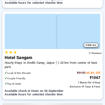
Available hours for selected checkin time
VIEW ALL
★
★
★
3.0
(1 Reviews)
Hotel Sangam
Hourly Stays In Sindhi Camp, Jaipur
1.23 km from center of bani
park
✓
₹3120
65.8% Off
Local Id Not Allowed
₹1067
✓
Couple Friendly
1 Room
For 4 Hour
✓
Pay At Hotel
(exclusive Of Taxes & Fees)
Available check-in times on 06 September
Available hours for selected checkin time