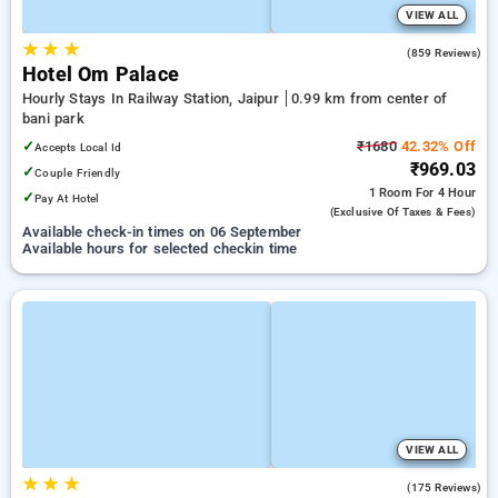
VIEW ALL
★
★
★
3.2
(859 Reviews)
Hotel Om Palace
Hourly Stays In Railway Station, Jaipur
0.99 km from center of
bani park
✓
₹1680
42.32% Off
Accepts Local Id
₹969.03
✓
Couple Friendly
1 Room
For 4 Hour
✓
Pay At Hotel
(exclusive Of Taxes & Fees)
Available check-in times on 06 September
Available hours for selected checkin time
VIEW ALL
★
★
★
4.1
(175 Reviews)