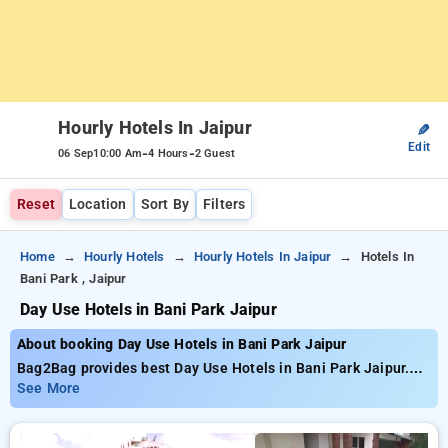
Hourly Hotels In Jaipur
✎
Edit
-
-
06 Sep
10:00 Am
4 Hours
2 Guest
Reset
Location
Sort By
Filters
Home
Hourly Hotels
Hourly Hotels In Jaipur
Hotels In
Bani Park , Jaipur
Day Use Hotels in Bani Park Jaipur
About booking Day Use Hotels in Bani Park Jaipur
Bag2Bag provides best Day Use Hotels in Bani Park Jaipur.
Choose from 85 carefully selected Hourly Hotels in bani park,
See More
jaipur. Book Hourly Hotels with everyday low prices starts
from INR 732. Upto 77% discount on booking your preferred