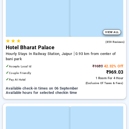
VIEW ALL
★
★
★
3.2
(859 Reviews)
Hotel Bharat Palace
Hourly Stays In Railway Station, Jaipur
0.93 km from center of
bani park
✓
₹1680
42.32% Off
Accepts Local Id
₹969.03
✓
Couple Friendly
1 Room
For 4 Hour
✓
Pay At Hotel
(exclusive Of Taxes & Fees)
Available check-in times on 06 September
Available hours for selected checkin time