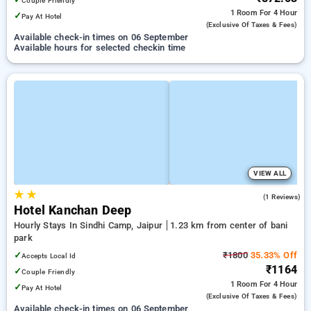
Couple Friendly
1 Room
For 4 Hour
✓
Pay At Hotel
(exclusive Of Taxes & Fees)
Available check-in times on 06 September
Available hours for selected checkin time
VIEW ALL
★
★
4.0
(1 Reviews)
Hotel Kanchan Deep
Hourly Stays In Sindhi Camp, Jaipur
1.23 km from center of bani
park
✓
₹1800
35.33% Off
Accepts Local Id
₹1164
✓
Couple Friendly
1 Room
For 4 Hour
✓
Pay At Hotel
(exclusive Of Taxes & Fees)
Available check-in times on 06 September