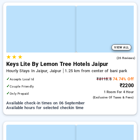
VIEW ALL
★
★
★
4.7
(26 Reviews)
Keys Lite By Lemon Tree Hotels Jaipur
Hourly Stays In Jaipur, Jaipur
1.25 km from center of bani park
✓
₹8118.8
74.74% Off
Accepts Local Id
₹2200
✓
Couple Friendly
1 Room
For 4 Hour
✓
Only Prepaid
(exclusive Of Taxes & Fees)
Available check-in times on 06 September
Available hours for selected checkin time