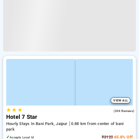
VIEW ALL
★
★
★
4.2
(304 Reviews)
Hotel 7 Star
Hourly Stays In Bani Park, Jaipur
0.88 km from center of bani
park
✓
₹3120
65.8% Off
Accepts Local Id