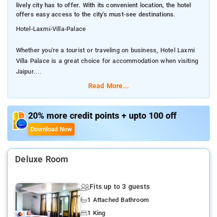
lively city has to offer. With its convenient location, the hotel
offers easy access to the city's must-see destinations.
Hotel-Laxmi-Villa-Palace
Whether you're a tourist or traveling on business, Hotel Laxmi
Villa Palace is a great choice for accommodation when visiting
Jaipur.
Read More...
From here, guests can enjoy easy access to all that the lively
city has to offer. With its convenient location, the hotel offers
easy access to the city's must-see destinations.
20% more credit points + upto 100 off
Download Now
Offering hotel guests superior services and a broad range of
amenities, Hotel Laxmi Villa Palace is committed to ensuring
that your stay is as comfortable as possible. This hotel offers
Deluxe Room
numerous on-site facilities to satisfy even the most discerning
guest. Experience high quality room facilities during your stay
Fits up to 3 guests
here. Some rooms include television LCD/plasma screen,
clothes rack, complimentary tea, linens, mirror, provided to help
1 Attached Bathroom
guests recharge after a long day.
1 King