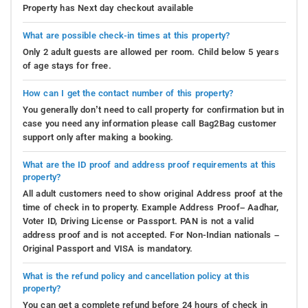
Property has Next day checkout available
What are possible check-in times at this property?
Only 2 adult guests are allowed per room. Child below 5 years
of age stays for free.
How can I get the contact number of this property?
You generally don’t need to call property for confirmation but in
case you need any information please call Bag2Bag customer
support only after making a booking.
What are the ID proof and address proof requirements at this
property?
All adult customers need to show original Address proof at the
time of check in to property. Example Address Proof– Aadhar,
Voter ID, Driving License or Passport. PAN is not a valid
address proof and is not accepted. For Non-Indian nationals –
Original Passport and VISA is mandatory.
What is the refund policy and cancellation policy at this
property?
You can get a complete refund before 24 hours of check in