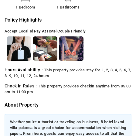
1 Bedroom
1 Bathrooms
Policy Highlights
Accept Local Id
Pay At Hotel
Couple Friendly
Hours Availability :
This property provides stay for 1, 2, 3, 4, 5, 6, 7,
8, 9, 10, 11, 12, 24 hours
Check In Rules :
This property provides checkin anytime from 05:00
am to 11:00 pm
About Property
Whether you're a tourist or traveling on business, â hotel laxmi
villa palaceâ is a great choice for accommodation when visiting
jaipur., From here, guests can enjoy easy access to all that the