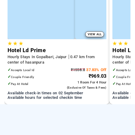
VIEW ALL
★
★
★
★
★
★
Hotel Ld Prime
Hotel La
Hourly Stays In Gopalbari, Jaipur
0.47 km from
Hourly Stays
center of hasanpura
center of h
✓
₹1558.8
37.83% Off
✓
Accepts Local Id
Accepts Loca
₹969.03
✓
✓
Couple Friendly
Couple Frien
1 Room
For 4 Hour
✓
✓
Pay At Hotel
Pay At Hotel
(exclusive Of Taxes & Fees)
Available check-in times on 02 September
Available c
Available hours for selected checkin time
Available ho