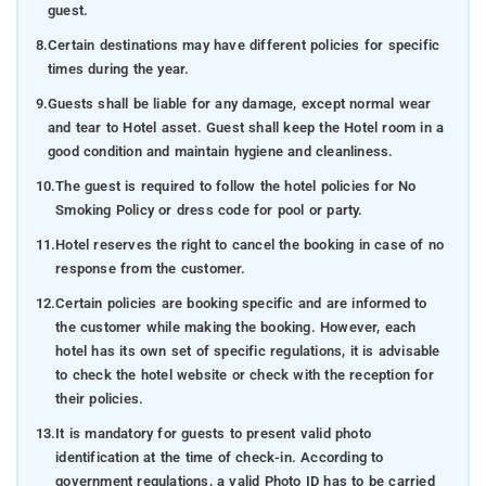
guest.
8.
Certain destinations may have different policies for specific
times during the year.
9.
Guests shall be liable for any damage, except normal wear
and tear to Hotel asset. Guest shall keep the Hotel room in a
good condition and maintain hygiene and cleanliness.
10.
The guest is required to follow the hotel policies for No
Smoking Policy or dress code for pool or party.
11.
Hotel reserves the right to cancel the booking in case of no
response from the customer.
12.
Certain policies are booking specific and are informed to
the customer while making the booking. However, each
hotel has its own set of specific regulations, it is advisable
to check the hotel website or check with the reception for
their policies.
13.
It is mandatory for guests to present valid photo
identification at the time of check-in. According to
government regulations, a valid Photo ID has to be carried