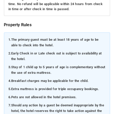
time. No refund will be applicable within 24 hours from check
in time or after check in time is passed.
Property Rules
1.
The primary guest must be at least 18 years of age to be
able to check into the hotel.
2.
Early Check in or Late check out is subject to availability at
the hotel.
3.
Stay of 1 child up to 5 years of age is complementary without
the use of extra mattress.
4.
Breakfast charges may be applicable for the child.
5.
Extra mattress is provided for triple occupancy bookings.
6.
Pets are not allowed in the hotel premises.
7.
Should any action by a guest be deemed inappropriate by the
hotel, the hotel reserves the right to take action against the