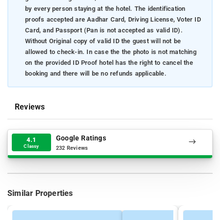
by every person staying at the hotel. The identification
proofs accepted are Aadhar Card, Driving License, Voter ID
Card, and Passport (Pan is not accepted as valid ID).
Without Original copy of valid ID the guest will not be
allowed to check-in. In case the the photo is not matching
on the provided ID Proof hotel has the right to cancel the
booking and there will be no refunds applicable.
Reviews
Google Ratings
4.1
Classy
232 Reviews
Similar Properties