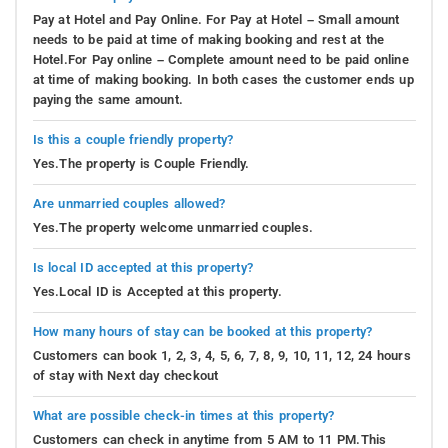
Pay at Hotel and Pay Online. For Pay at Hotel – Small amount
needs to be paid at time of making booking and rest at the
Hotel.For Pay online – Complete amount need to be paid online
at time of making booking. In both cases the customer ends up
paying the same amount.
Is this a couple friendly property?
Yes.The property is Couple Friendly.
Are unmarried couples allowed?
Yes.The property welcome unmarried couples.
Is local ID accepted at this property?
Yes.Local ID is Accepted at this property.
How many hours of stay can be booked at this property?
Customers can book 1, 2, 3, 4, 5, 6, 7, 8, 9, 10, 11, 12, 24 hours
of stay with Next day checkout
What are possible check-in times at this property?
Customers can check in anytime from 5 AM to 11 PM.This