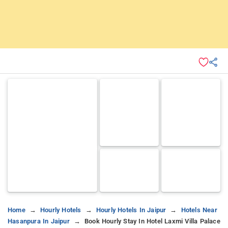
Home
Hourly Hotels
Hourly Hotels In Jaipur
Hotels Near
Hasanpura In Jaipur
Book Hourly Stay In Hotel Laxmi Villa Palace