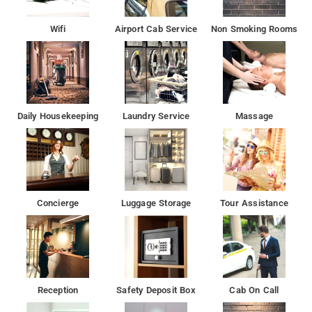
Wifi
Airport Cab Service
Non Smoking Rooms
Laxmi Palace provides bicycle and car rental services, while
day trips can be arranged at the tour desk. For guest
convenience, currency exchange and ticket services are also
provided. It has a souvenir shop and a well-equipped business
centre.
Daily Housekeeping
Laundry Service
Massage
Concierge
Luggage Storage
Tour Assistance
Reception
Safety Deposit Box
Cab On Call