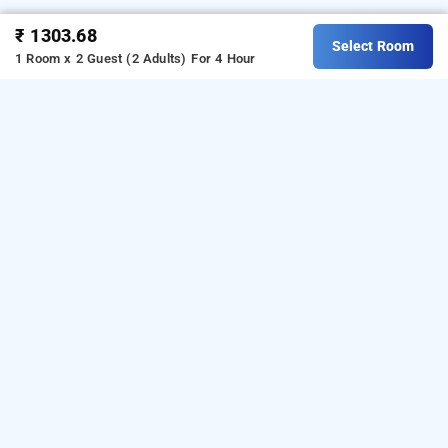
₹ 1303.68
Select Room
1 Room x 2 Guest (2 Adults)
For 4 Hour
Hotel Laxmi Villa Palace, Jaipur
is one of the
Hotel Laxmi Villa Palace at Hasanpura
popular
Download
24 hours checkin hotels in Jaipur
.
our
from Android playstore
to
hourly hotel booking app
book
.
For iOS, download and
day stay hotels in Jaipur
install
Bag2Bag
from iOS App
hourly hotel booking app
store.
LOCALITIES
Hotels Near Railway Station In Jaipur
Hotels Near Amber