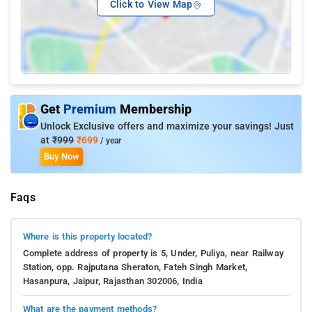
Click to View Map
Get
Premium
Membership
Unlock Exclusive offers and maximize your savings! Just
at
₹999
₹699
/ year
Buy Now
Faqs
Where is this property located?
Complete address of property is 5, Under, Puliya, near Railway
Station, opp. Rajputana Sheraton, Fateh Singh Market,
Hasanpura, Jaipur, Rajasthan 302006, India
What are the payment methods?