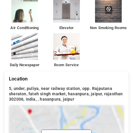
Air Conditioning
Elevator
Non Smoking Rooms
Daily Newspaper
Room Service
Location
5, under, puliya, near railway station, opp. Rajputana
sheraton, fateh singh market, hasanpura, jaipur, rajasthan
302006, india, , hasanpura, jaipur