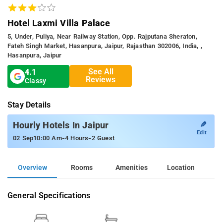
Hotel Laxmi Villa Palace
5, Under, Puliya, Near Railway Station, Opp. Rajputana Sheraton,
Fateh Singh Market, Hasanpura, Jaipur, Rajasthan 302006, India, ,
Hasanpura, Jaipur
See All
4.1
Reviews
Classy
Stay Details
✎
Hourly Hotels In Jaipur
Edit
-
-
02 Sep
10:00 Am
4 Hours
2 Guest
Overview
Rooms
Amenities
Location
General Specifications