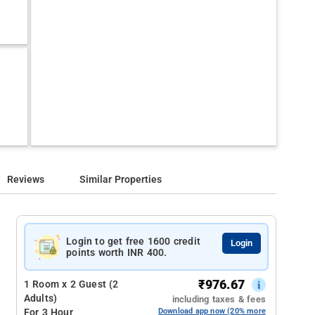
Reviews
Similar Properties
Login to get free 1600 credit
Login
points worth INR 400.
₹
976.67
1 Room x 2 Guest (2
Adults)
including taxes & fees
For 3 Hour
Download app now (20% more