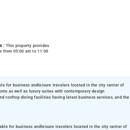
s :
This property provides
e from 05:00 am to 11:00
ble for business andleisure travelers located in the city center of
ooms as well as luxury suites with contemporary design
d rooftop dining facilities having latest business services, and the
able for business andleisure travelers located in the city center of