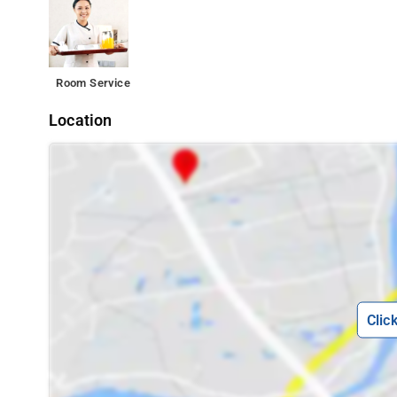
Room Service
Location
Clic