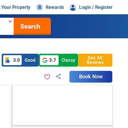
t Your Property
Rewards
Login / Register
Search
See All
3.0
Good
3.7
Classy
Reviews
Book Now