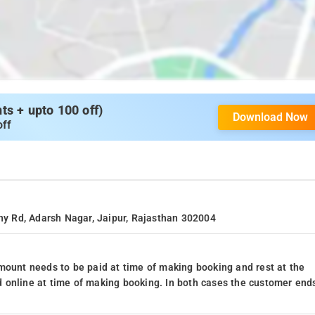
s + upto 100 off)
Download Now
off
ony Rd, Adarsh Nagar, Jaipur, Rajasthan 302004
mount needs to be paid at time of making booking and rest at the
 online at time of making booking. In both cases the customer end