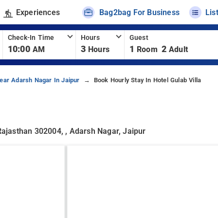
Experiences
Bag2bag For Business
Lis
Check-In Time
Hours
Guest
10:00
3
1
2
AM
Hours
Room
Adult
ear Adarsh Nagar In Jaipur
Book Hourly Stay In Hotel Gulab Villa
 Rajasthan 302004, , Adarsh Nagar, Jaipur