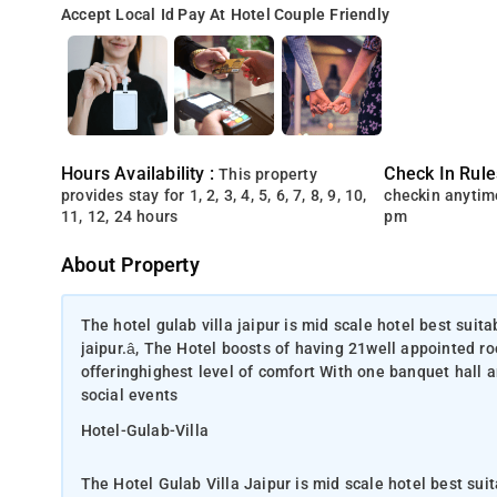
Accept Local Id
Pay At Hotel
Couple Friendly
Hours Availability :
Check In Rule
This property
provides stay for 1, 2, 3, 4, 5, 6, 7, 8, 9, 10,
checkin anytim
11, 12, 24 hours
pm
About Property
The hotel gulab villa jaipur is mid scale hotel best suita
jaipur.â, The Hotel boosts of having 21well appointed r
offeringhighest level of comfort With one banquet hall an
social events
Hotel-Gulab-Villa
The Hotel Gulab Villa Jaipur is mid scale hotel best suit