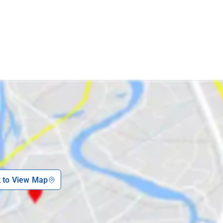
k to View Map