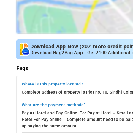
Download App Now (20% more credit point
Download Bag2Bag App - Get ₹100 Additional 
Faqs
Where is this property located?
Complete address of property is Plot no, 10, Sindhi Col
What are the payment methods?
Pay at Hotel and Pay Online. For Pay at Hotel – Small a
Hotel.For Pay online – Complete amount need to be paid
up paying the same amount.