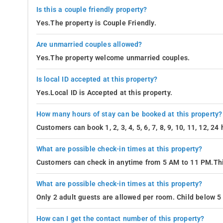
Is this a couple friendly property?
Yes.The property is Couple Friendly.
Are unmarried couples allowed?
Yes.The property welcome unmarried couples.
Is local ID accepted at this property?
Yes.Local ID is Accepted at this property.
How many hours of stay can be booked at this property?
Customers can book 1, 2, 3, 4, 5, 6, 7, 8, 9, 10, 11, 12, 2
What are possible check-in times at this property?
Customers can check in anytime from 5 AM to 11 PM.Thi
What are possible check-in times at this property?
Only 2 adult guests are allowed per room. Child below 5 
How can I get the contact number of this property?