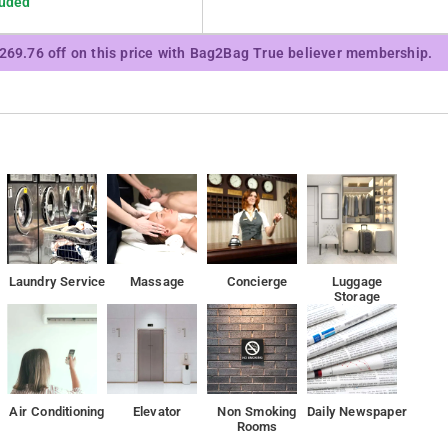
luded
₹269.76 off on this price with Bag2Bag True believer membership.
Ambhagarh Fort. Laxmi narayan temple, Birla Mandir etc. is near by to the hotel Gulab Villa
Laundry Service
Massage
Concierge
Luggage
Storage
Air Conditioning
Elevator
Non Smoking
Daily Newspaper
Rooms