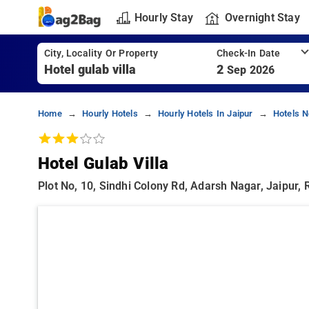
Hourly Stay
Overnight Stay
City, Locality Or Property
Check-In Date
2
Sep 2026
Home
Hourly Hotels
Hourly Hotels In Jaipur
Hotels N
Hotel Gulab Villa
Plot No, 10, Sindhi Colony Rd, Adarsh Nagar, Jaipur,