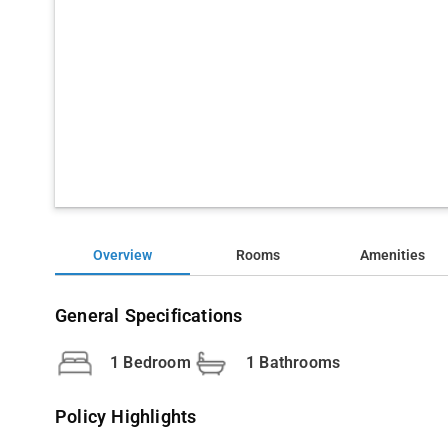
Overview
Rooms
Amenities
General Specifications
1 Bedroom
1 Bathrooms
Policy Highlights