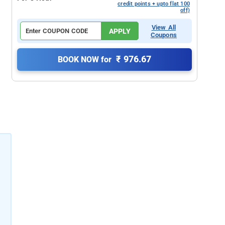
credit points + upto flat 100
off)
View All
APPLY
Coupons
₹ 976.67
BOOK NOW for