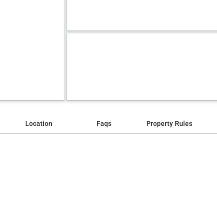
Location
Faqs
Property Rules