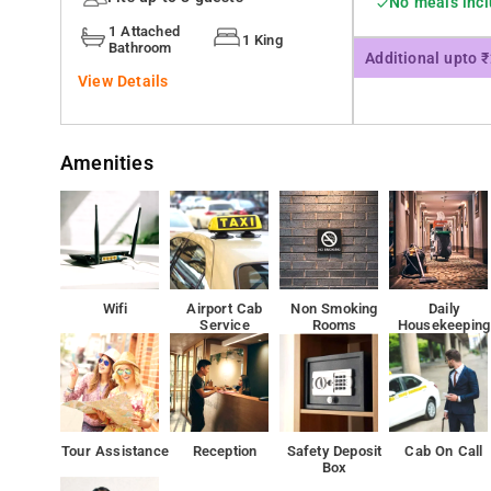
No meals inc
functions to the fullest
1 Attached
1 King
Bathroom
Additional upto 
View Details
Amenities
Wifi
Airport Cab
Non Smoking
Daily
Service
Rooms
Housekeeping
Tour Assistance
Reception
Safety Deposit
Cab On Call
Box