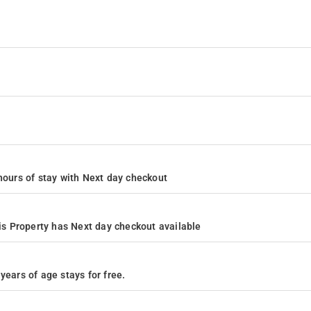
4 hours of stay with Next day checkout
s Property has Next day checkout available
years of age stays for free.