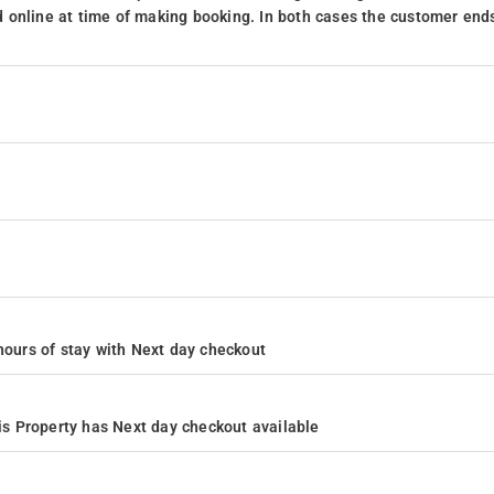
 online at time of making booking. In both cases the customer end
4 hours of stay with Next day checkout
s Property has Next day checkout available