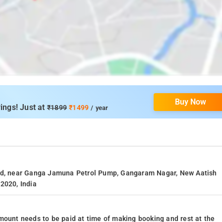
Buy Now
ings! Just at
₹1899
₹1499
/ year
oad, near Ganga Jamuna Petrol Pump, Gangaram Nagar, New Aatish
2020, India
mount needs to be paid at time of making booking and rest at the