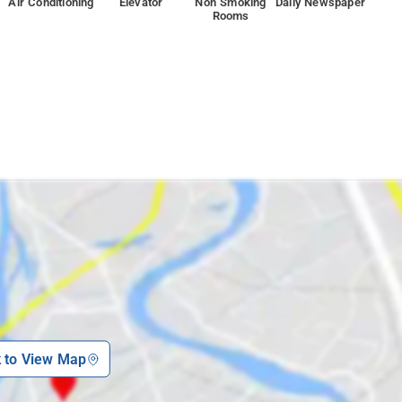
Air Conditioning
Elevator
Non Smoking
Daily Newspaper
Rooms
k to View Map