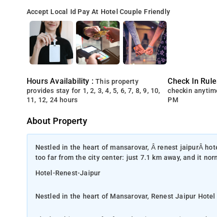
Accept Local Id
Pay At Hotel
Couple Friendly
Hours Availability :
Check In Rule
This property
provides stay for 1, 2, 3, 4, 5, 6, 7, 8, 9, 10,
checkin anytim
11, 12, 24 hours
PM
About Property
Nestled in the heart of mansarovar, Â renest jaipurÂ hote
too far from the city center: just 7.1 km away, and it no
Hotel-Renest-Jaipur
Nestled in the heart of Mansarovar, Renest Jaipur Hotel 