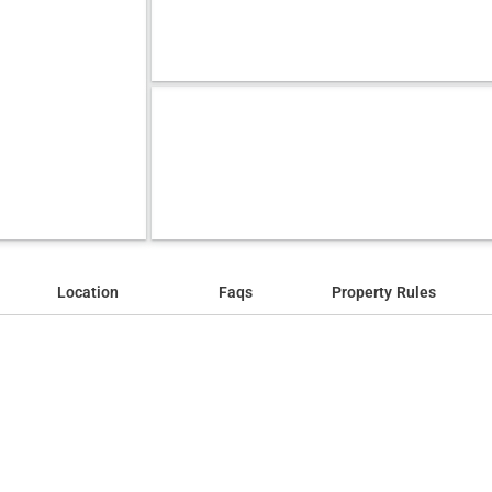
Location
Faqs
Property Rules