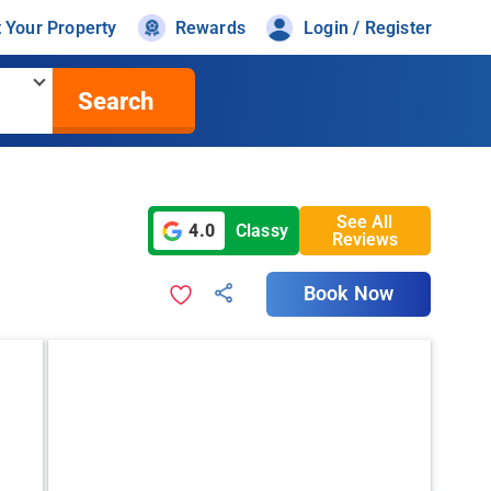
t Your Property
Rewards
Login / Register
Search
See All
4.0
Classy
Reviews
Book Now