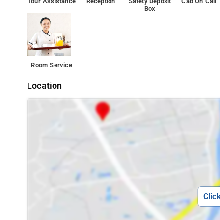
Tour Assistance
Reception
Safety Deposit
Cab On Call
Box
Room Service
Location
Clic