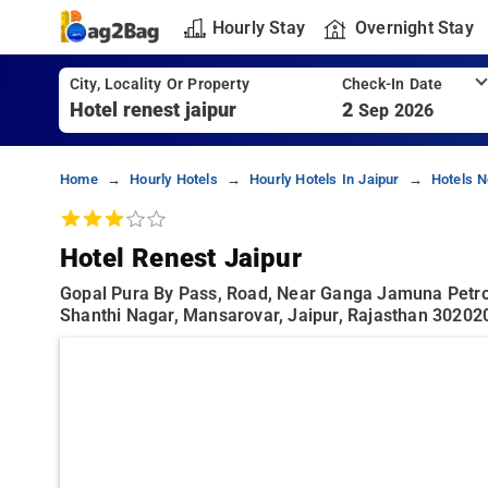
Hourly Stay
Overnight Stay
City, Locality Or Property
Check-In Date
2
Sep 2026
Home
Hourly Hotels
Hourly Hotels In Jaipur
Hotels N
Hotel Renest Jaipur
Gopal Pura By Pass, Road, Near Ganga Jamuna Petr
Shanthi Nagar, Mansarovar, Jaipur, Rajasthan 302020,