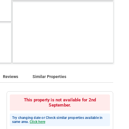
Reviews
Similar Properties
This property is not available for 2nd
September.
Try changing date or Check similar properties available in
same area.
Click here