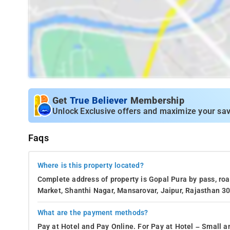
Get
True Believer
Membership
Unlock Exclusive offers and maximize your sav
Faqs
Where is this property located?
Complete address of property is Gopal Pura by pass, r
Market, Shanthi Nagar, Mansarovar, Jaipur, Rajasthan 30
What are the payment methods?
Pay at Hotel and Pay Online. For Pay at Hotel – Small a