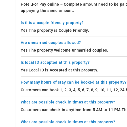
Hotel.For Pay online – Complete amount need to be paid
up paying the same amount.
Is this a couple friendly property?
Yes.The property is Couple Friendly.
Are unmarried couples allowed?
Yes.The property welcome unmarried couples.
Is local ID accepted at this property?
Yes.Local ID is Accepted at this property.
How many hours of stay can be booked at this property?
Customers can book 1, 2, 3, 4, 5, 6, 7, 8, 9, 10, 11, 12, 2
What are possible check-in times at this property?
Customers can check in anytime from 5 AM to 11 PM.Thi
What are possible check-in times at this property?