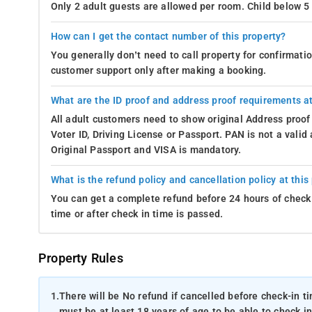
Only 2 adult guests are allowed per room. Child below 5 
How can I get the contact number of this property?
You generally don’t need to call property for confirmat
customer support only after making a booking.
What are the ID proof and address proof requirements at
All adult customers need to show original Address proof
Voter ID, Driving License or Passport. PAN is not a vali
Original Passport and VISA is mandatory.
What is the refund policy and cancellation policy at this
You can get a complete refund before 24 hours of check 
time or after check in time is passed.
Property Rules
1.
There will be No refund if cancelled before check-in t
must be at least 18 years of age to be able to check in