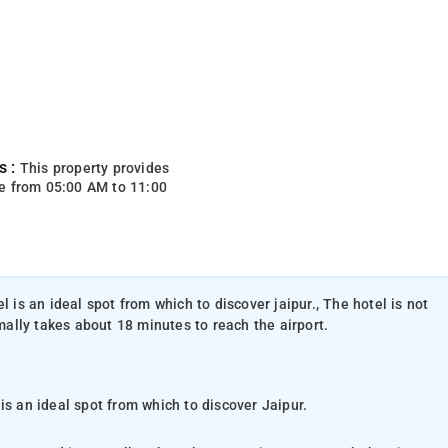
s :
This property provides
e from 05:00 AM to 11:00
l is an ideal spot from which to discover jaipur., The hotel is not
rmally takes about 18 minutes to reach the airport.
is an ideal spot from which to discover Jaipur.