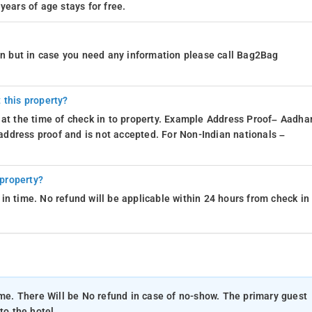
years of age stays for free.
ion but in case you need any information please call Bag2Bag
 this property?
 at the time of check in to property. Example Address Proof– Aadhar
d address proof and is not accepted. For Non-Indian nationals –
 property?
in time. No refund will be applicable within 24 hours from check in
ime. There Will be No refund in case of no-show. The primary guest
to the hotel.