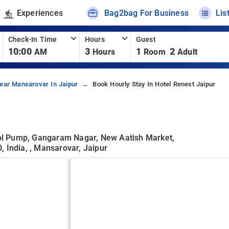
Experiences
Bag2bag For Business
Lis
Check-In Time
Hours
Guest
10:00
3
1
2
AM
Hours
Room
Adult
ear Mansarovar In Jaipur
Book Hourly Stay In Hotel Renest Jaipur
ol Pump, Gangaram Nagar, New Aatish Market,
 India, , Mansarovar, Jaipur