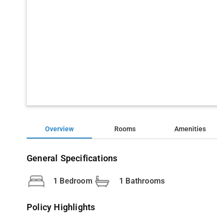
Overview
Rooms
Amenities
General Specifications
1 Bedroom
1 Bathrooms
Policy Highlights