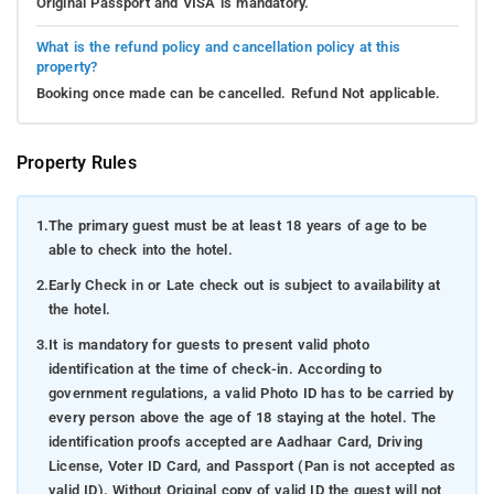
Original Passport and VISA is mandatory.
What is the refund policy and cancellation policy at this
property?
Booking once made can be cancelled. Refund Not applicable.
Property Rules
1.
The primary guest must be at least 18 years of age to be
able to check into the hotel.
2.
Early Check in or Late check out is subject to availability at
the hotel.
3.
It is mandatory for guests to present valid photo
identification at the time of check-in. According to
government regulations, a valid Photo ID has to be carried by
every person above the age of 18 staying at the hotel. The
identification proofs accepted are Aadhaar Card, Driving
License, Voter ID Card, and Passport (Pan is not accepted as
valid ID). Without Original copy of valid ID the guest will not