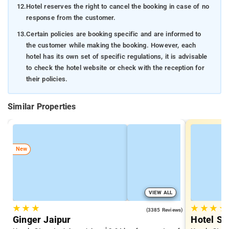
12.
Hotel reserves the right to cancel the booking in case of no
response from the customer.
13.
Certain policies are booking specific and are informed to
the customer while making the booking. However, each
hotel has its own set of specific regulations, it is advisable
to check the hotel website or check with the reception for
their policies.
Similar Properties
New
VIEW ALL
★
★
★
★
★
★
★
4.1
(3385 Reviews)
Ginger Jaipur
Hotel Sa