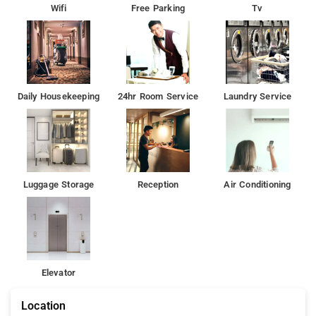
Wifi
Free Parking
Tv
Daily Housekeeping
24hr Room Service
Laundry Service
Luggage Storage
Reception
Air Conditioning
Elevator
Location