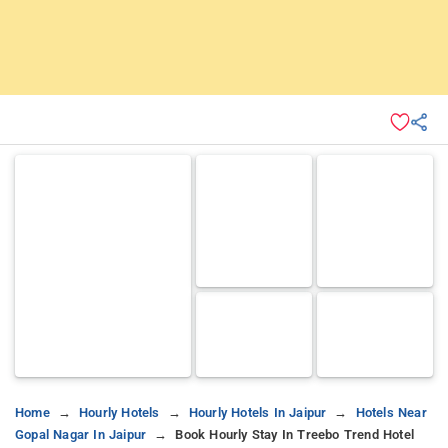
Home
Hourly Hotels
Hourly Hotels In Jaipur
Hotels Near
Gopal Nagar In Jaipur
Book Hourly Stay In Treebo Trend Hotel