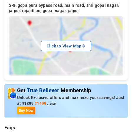
S-8, gopalpura bypass road, main road, shri gopal nagar,
jaipur, rajasthan, gopal nagar, jaipur
Click to View Map
Get
True Believer
Membership
Unlock Exclusive offers and maximize your savings! Just
at
₹1899
₹1499
/ year
Buy Now
Faqs