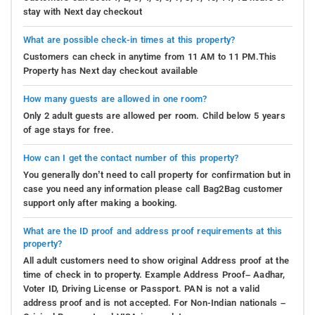
stay with Next day checkout
What are possible check-in times at this property?
Customers can check in anytime from 11 AM to 11 PM.This
Property has Next day checkout available
How many guests are allowed in one room?
Only 2 adult guests are allowed per room. Child below 5 years
of age stays for free.
How can I get the contact number of this property?
You generally don’t need to call property for confirmation but in
case you need any information please call Bag2Bag customer
support only after making a booking.
What are the ID proof and address proof requirements at this
property?
All adult customers need to show original Address proof at the
time of check in to property. Example Address Proof– Aadhar,
Voter ID, Driving License or Passport. PAN is not a valid
address proof and is not accepted. For Non-Indian nationals –