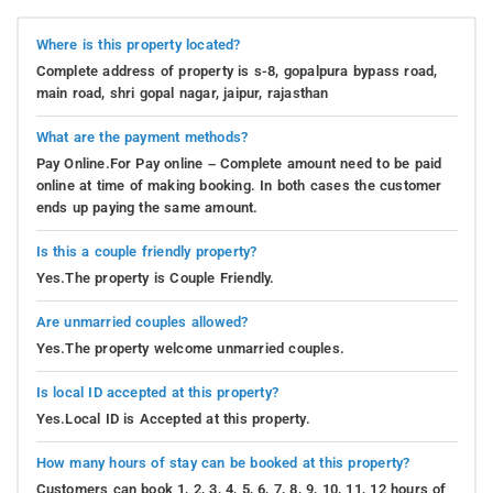
Where is this property located?
Complete address of property is s-8, gopalpura bypass road,
main road, shri gopal nagar, jaipur, rajasthan
What are the payment methods?
Pay Online.For Pay online – Complete amount need to be paid
online at time of making booking. In both cases the customer
ends up paying the same amount.
Is this a couple friendly property?
Yes.The property is Couple Friendly.
Are unmarried couples allowed?
Yes.The property welcome unmarried couples.
Is local ID accepted at this property?
Yes.Local ID is Accepted at this property.
How many hours of stay can be booked at this property?
Customers can book 1, 2, 3, 4, 5, 6, 7, 8, 9, 10, 11, 12 hours of