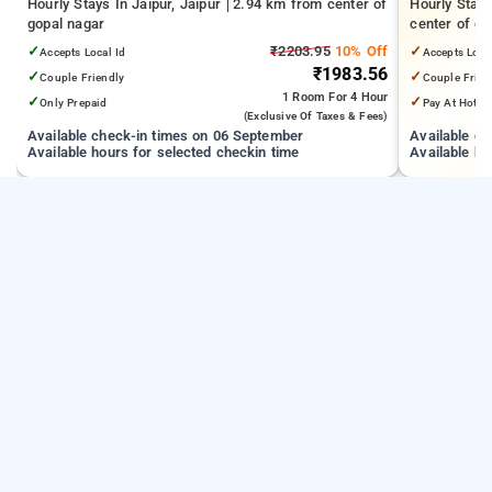
Hourly Stays In Jaipur, Jaipur
2.94 km from center of
Hourly Stay
gopal nagar
center of go
✓
₹2203.95
10% Off
✓
Accepts Local Id
Accepts Loca
₹1983.56
✓
✓
Couple Friendly
Couple Frien
1 Room
For 4 Hour
✓
✓
Only Prepaid
Pay At Hotel
(exclusive Of Taxes & Fees)
Available check-in times on 06 September
Available c
Available hours for selected checkin time
Available ho