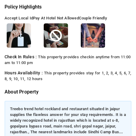
Policy Highlights
Accept Local Id
Pay At Hotel Not Allowed
Couple Friendly
Check In Rules :
This property provides checkin anytime from 11:00
am to 11:00 pm
Hours Availability :
This property provides stay for 1, 2, 3, 4, 5, 6, 7,
8, 9, 10, 11, 12 hours
About Property
Treebo trend hotel rockland and restaurant situated in jaipur
supplies the flawless answer for your stay requirements. It is a
widely recognized hotel in rajasthan which is located at s-8,
gopalpura bypass road, main road, shri gopal nagar, jaipur,
rajasthan., The nearest landmarks include Sindhi Camp Bus