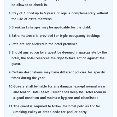
be allowed to check-in.
4.
Stay of 1 child up to 5 years of age is complementary without
the use of extra mattress.
5.
Breakfast charges may be applicable for the child.
6.
Extra mattress is provided for triple occupancy bookings.
7.
Pets are not allowed in the hotel premises.
8.
Should any action by a guest be deemed inappropriate by the
hotel, the hotel reserves the right to take action against the
guest.
9.
Certain destinations may have different policies for specific
times during the year.
10.
Guests shall be liable for any damage, except normal wear
and tear to Hotel asset. Guest shall keep the Hotel room in
a good condition and maintain hygiene and cleanliness.
11.
The guest is required to follow the hotel policies for No
Smoking Policy or dress code for pool or party.