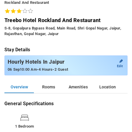
Rockland And Restaurant
Treebo Hotel Rockland And Restaurant
S-8, Gopalpura Bypass Road, Main Road, Shri Gopal Nagar, Jaipur,
Rajasthan, Gopal Nagar, Jaipur
Stay Details
✎
Hourly Hotels In Jaipur
Edit
-
-
06 Sep
10:00 Am
4 Hours
2 Guest
Overview
Rooms
Amenities
Location
General Specifications
1 Bedroom