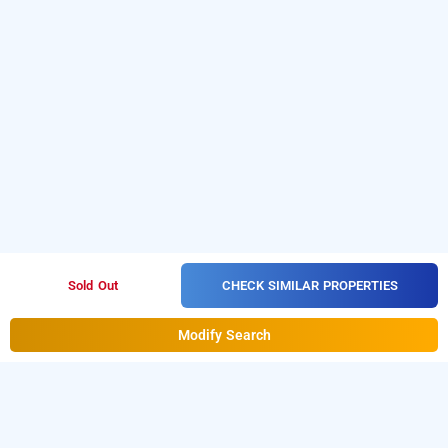
CHECK SIMILAR PROPERTIES
Sold Out
Modify Search
treebo trend hotel rockland and restaurant,
jaipur