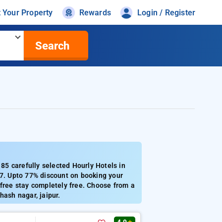
t Your Property
Rewards
Login / Register
Search
5 carefully selected Hourly Hotels in
57. Upto 77% discount on booking your
 free stay completely free. Choose from a
hash nagar, jaipur.