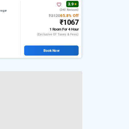
3.9
★
(240 Reviews)
nagar
₹3120
65.8% Off
₹1067
1 Room
For 4 Hour
(exclusive Of Taxes & Fees)
Book Now