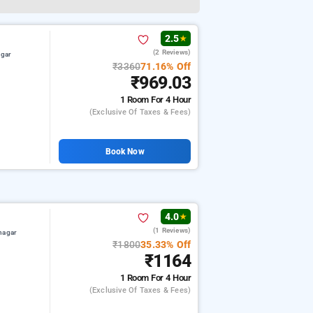
2.5
★
(2 Reviews)
agar
₹3360
71.16% Off
₹969.03
1 Room
For 4 Hour
(exclusive Of Taxes & Fees)
Book Now
4.0
★
(1 Reviews)
nagar
₹1800
35.33% Off
₹1164
1 Room
For 4 Hour
(exclusive Of Taxes & Fees)