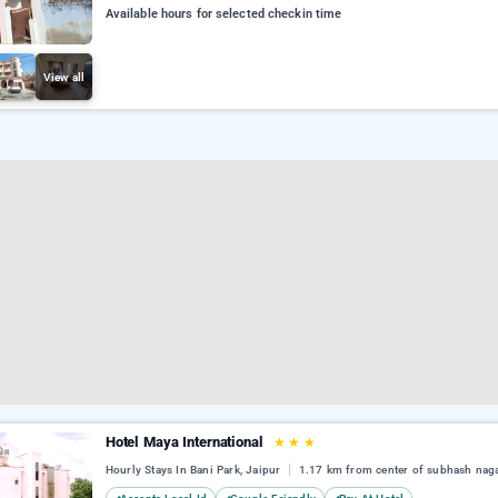
Available hours for selected checkin time
View all
Hotel Maya International
★
★
★
Hourly Stays In Bani Park, Jaipur
1.17 km from center of subhash nag