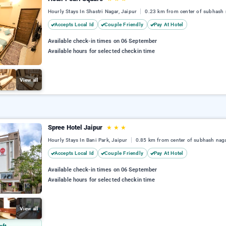
Hourly Stays In Shastri Nagar, Jaipur
0.23 km from center of subhash 
Accepts Local Id
Couple Friendly
Pay At Hotel
Available check-in times on 06 September
Available hours for selected checkin time
View all
Spree Hotel Jaipur
★
★
★
Hourly Stays In Bani Park, Jaipur
0.85 km from center of subhash nag
Accepts Local Id
Couple Friendly
Pay At Hotel
Available check-in times on 06 September
Available hours for selected checkin time
View all