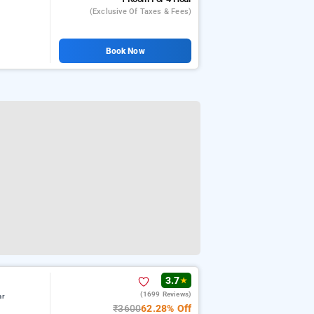
(exclusive Of Taxes & Fees)
Book Now
3.7
★
(1699 Reviews)
ar
₹3600
62.28% Off