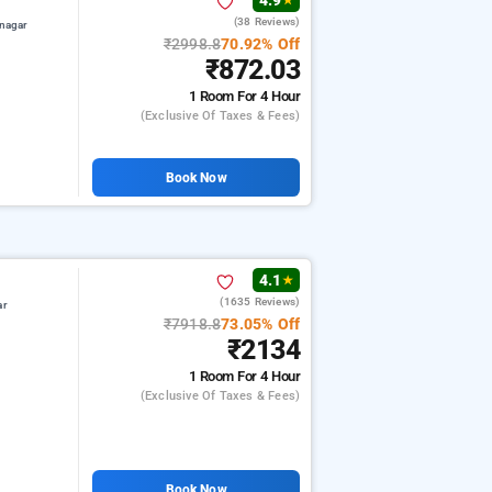
4.9
★
(38 Reviews)
nagar
₹2998.8
70.92% Off
₹872.03
1 Room
For 4 Hour
(exclusive Of Taxes & Fees)
Book Now
4.1
★
(1635 Reviews)
ar
₹7918.8
73.05% Off
₹2134
1 Room
For 4 Hour
(exclusive Of Taxes & Fees)
Book Now