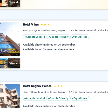
View all
Hotel V Inn
★
★
★
Hourly Stays In Sindhi Camp, Jaipur
0.97 km from center of subhash 
Accepts Local Id
Couple Friendly
Pay At Hotel
Available check-in times on 06 September
Available hours for selected checkin time
View all
Hotel Raghav Palace
★
★
★
Hourly Stays In Amber Tower, Jaipur
1.15 km from center of subhash 
Accepts Local Id
Couple Friendly
Pay At Hotel
Available check-in times on 06 September