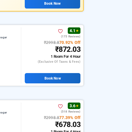
Book Now
4.1
★
(175 Reviews)
nagar
₹2998.8
70.92% Off
₹872.03
1 Room
For 4 Hour
(exclusive Of Taxes & Fees)
Book Now
3.6
★
(518 Reviews)
nagar
₹2998.8
77.39% Off
₹678.03
1 Room
For 4 Hour