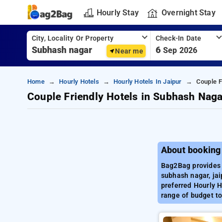
Hourly Stay
Overnight Stay
City, Locality Or Property
Check-In Date
6
Sep 2026
Near me
Home
Hourly Hotels
Hourly Hotels In Jaipur
Couple F
Couple Friendly Hotels in Subhash Naga
About booking
Bag2Bag provides 
subhash nagar, jai
preferred Hourly H
range of budget to