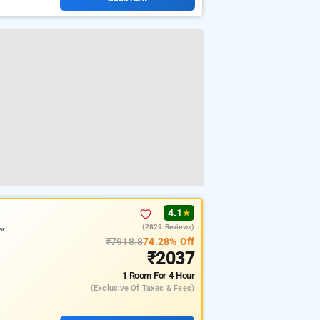
4.1
★
(2829 Reviews)
ar
₹7918.8
74.28% Off
₹2037
1 Room
For 4 Hour
(exclusive Of Taxes & Fees)