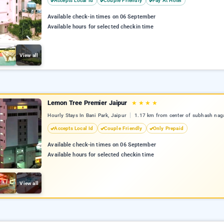
Accepts Local Id
Couple Friendly
Pay At Hotel
Available check-in times on 06 September
Available hours for selected checkin time
View all
Lemon Tree Premier Jaipur
★
★
★
★
Hourly Stays In Bani Park, Jaipur
1.17 km from center of subhash nag
Accepts Local Id
Couple Friendly
Only Prepaid
Available check-in times on 06 September
Available hours for selected checkin time
View all