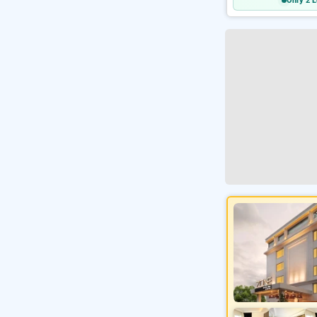
Only 2 L