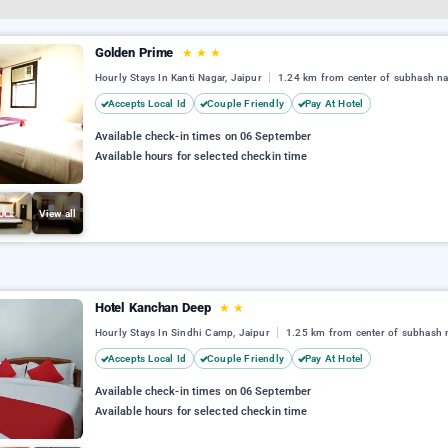
Golden Prime
★
★
★
Hourly Stays In Kanti Nagar, Jaipur
1.24 km from center of subhash n
Accepts Local Id
Couple Friendly
Pay At Hotel
Available check-in times on 06 September
Available hours for selected checkin time
View all
Hotel Kanchan Deep
★
★
Hourly Stays In Sindhi Camp, Jaipur
1.25 km from center of subhash 
Accepts Local Id
Couple Friendly
Pay At Hotel
Available check-in times on 06 September
Available hours for selected checkin time