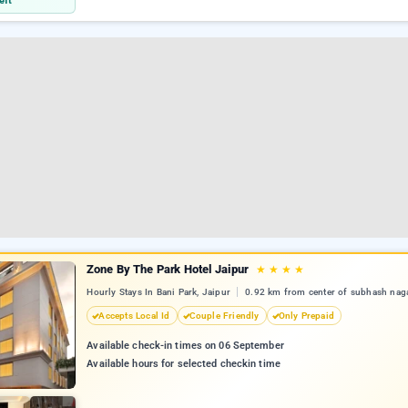
eft
Zone By The Park Hotel Jaipur
★
★
★
★
Hourly Stays In Bani Park, Jaipur
0.92 km from center of subhash nag
Accepts Local Id
Couple Friendly
Only Prepaid
Available check-in times on 06 September
Available hours for selected checkin time