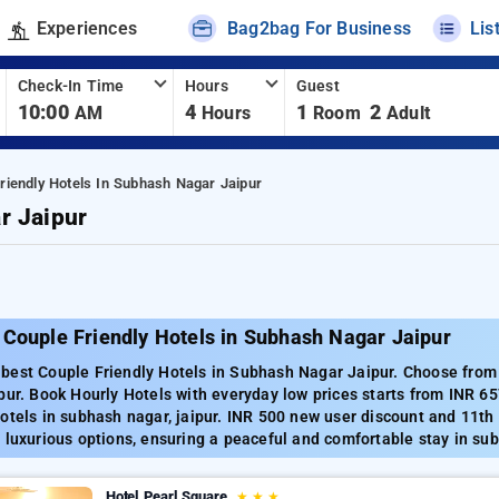
Experiences
Bag2bag For Business
Lis
Check-In Time
Hours
Guest
10:00
4
1
2
AM
Hours
Room
Adult
riendly Hotels In Subhash Nagar Jaipur
r Jaipur
 Couple Friendly Hotels in Subhash Nagar Jaipur
best Couple Friendly Hotels in Subhash Nagar Jaipur. Choose from 8
pur. Book Hourly Hotels with everyday low prices starts from INR 6
otels in subhash nagar, jaipur. INR 500 new user discount and 11th
 luxurious options, ensuring a peaceful and comfortable stay in sub
Hotel Pearl Square
★
★
★