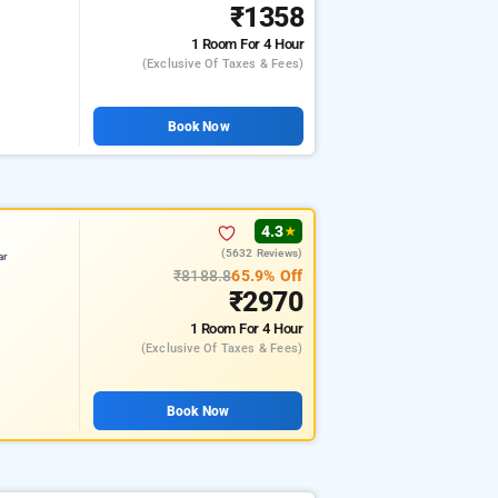
₹1358
1 Room
For 4 Hour
(exclusive Of Taxes & Fees)
Book Now
4.3
★
(5632 Reviews)
ar
₹8188.8
65.9% Off
₹2970
1 Room
For 4 Hour
(exclusive Of Taxes & Fees)
Book Now