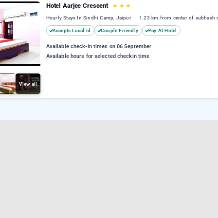
Hotel Aarjee Crescent
★
★
★
Hourly Stays In Sindhi Camp, Jaipur
1.23 km from center of subhash 
Accepts Local Id
Couple Friendly
Pay At Hotel
Available check-in times on 06 September
Available hours for selected checkin time
View all