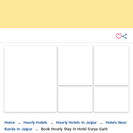
Home
Hourly Hotels
Hourly Hotels In Jaipur
Hotels Near
Kunda In Jaipur
Book Hourly Stay In Hotel Surya Garh