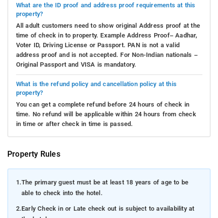
What are the ID proof and address proof requirements at this
property?
All adult customers need to show original Address proof at the
time of check in to property. Example Address Proof– Aadhar,
Voter ID, Driving License or Passport. PAN is not a valid
address proof and is not accepted. For Non-Indian nationals –
Original Passport and VISA is mandatory.
What is the refund policy and cancellation policy at this
property?
You can get a complete refund before 24 hours of check in
time. No refund will be applicable within 24 hours from check
in time or after check in time is passed.
Property Rules
1.
The primary guest must be at least 18 years of age to be
able to check into the hotel.
2.
Early Check in or Late check out is subject to availability at