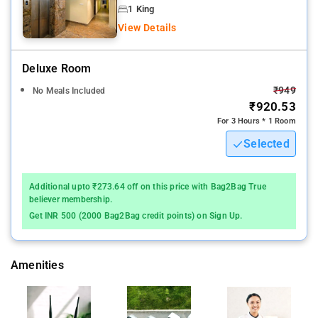
breakfast.
1 King
View Details
The units come with air conditioning, a flat-screen TV with
satellite channels, a kettle, a bidet, free toiletries and a desk
Deluxe Room
Hawa Mahal - Palace of Winds is 6 km from the
₹949
No Meals Included
accommodation, while City Palace is 6 km away
₹920.53
For 3 Hours * 1 Room
Selected
Additional upto ₹273.64 off on this price with Bag2Bag True
believer membership.
Get INR 500 (2000 Bag2Bag credit points) on Sign Up.
Amenities