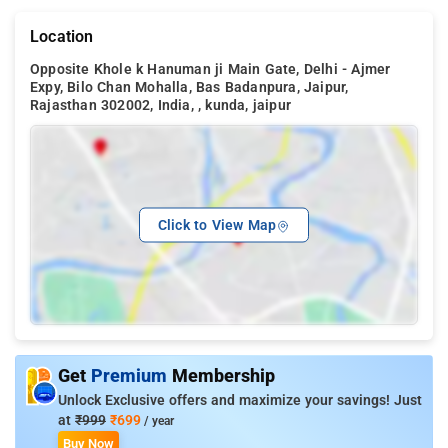
Location
Opposite Khole k Hanuman ji Main Gate, Delhi - Ajmer
Expy, Bilo Chan Mohalla, Bas Badanpura, Jaipur,
Rajasthan 302002, India, , kunda, jaipur
Click to View Map
Get
Premium
Membership
Unlock Exclusive offers and maximize your savings! Just
at
₹999
₹699
/ year
Buy Now