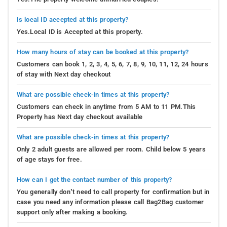
Is local ID accepted at this property?
Yes.Local ID is Accepted at this property.
How many hours of stay can be booked at this property?
Customers can book 1, 2, 3, 4, 5, 6, 7, 8, 9, 10, 11, 12, 24 hours
of stay with Next day checkout
What are possible check-in times at this property?
Customers can check in anytime from 5 AM to 11 PM.This
Property has Next day checkout available
What are possible check-in times at this property?
Only 2 adult guests are allowed per room. Child below 5 years
of age stays for free.
How can I get the contact number of this property?
You generally don’t need to call property for confirmation but in
case you need any information please call Bag2Bag customer
support only after making a booking.