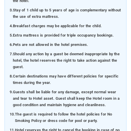
the hotel.
3.
Stay of 1 child up to 5 years of age is complementary without
the use of extra mattress.
4.
Breakfast charges may be applicable for the child.
5.
Extra mattress is provided for triple occupancy bookings.
6.
Pets are not allowed in the hotel premises.
7.
Should any action by a guest be deemed inappropriate by the
hotel, the hotel reserves the right to take action against the
guest.
8.
Certain destinations may have different policies for specific
times during the year.
9.
Guests shall be liable for any damage, except normal wear
and tear to Hotel asset. Guest shall keep the Hotel room in a
good condition and maintain hygiene and cleanliness.
10.
The guest is required to follow the hotel policies for No
Smoking Policy or dress code for pool or party.
11.
Hotel reserves the right to cancel the booking in case of no