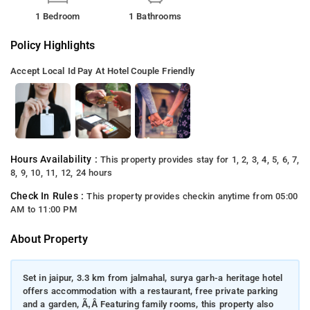
1 Bedroom
1 Bathrooms
Policy Highlights
Accept Local Id
Pay At Hotel
Couple Friendly
Hours Availability :
This property provides stay for 1, 2, 3, 4, 5, 6, 7,
8, 9, 10, 11, 12, 24 hours
Check In Rules :
This property provides checkin anytime from 05:00
AM to 11:00 PM
About Property
Set in jaipur, 3.3 km from jalmahal, surya garh-a heritage hotel
offers accommodation with a restaurant, free private parking
and a garden, Ã‚Â Featuring family rooms, this property also