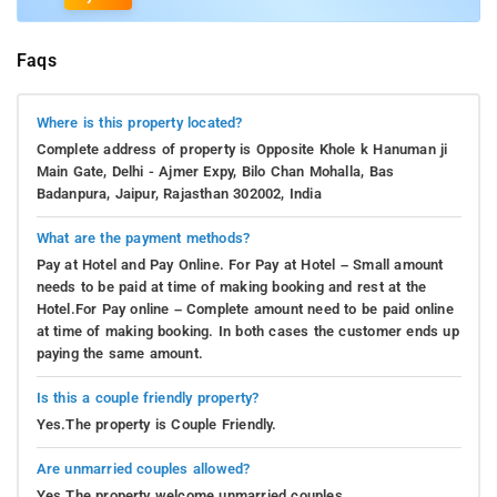
Faqs
Where is this property located?
Complete address of property is Opposite Khole k Hanuman ji
Main Gate, Delhi - Ajmer Expy, Bilo Chan Mohalla, Bas
Badanpura, Jaipur, Rajasthan 302002, India
What are the payment methods?
Pay at Hotel and Pay Online. For Pay at Hotel – Small amount
needs to be paid at time of making booking and rest at the
Hotel.For Pay online – Complete amount need to be paid online
at time of making booking. In both cases the customer ends up
paying the same amount.
Is this a couple friendly property?
Yes.The property is Couple Friendly.
Are unmarried couples allowed?
Yes.The property welcome unmarried couples.