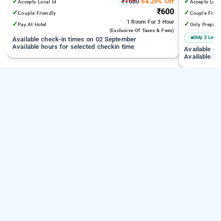
✓
₹1680
64.29% Off
✓
Accepts Local Id
Accepts Loca
₹600
✓
✓
Couple Friendly
Couple Frien
1 Room
For 3 Hour
✓
✓
Pay At Hotel
Only Prepaid
(exclusive Of Taxes & Fees)
Only 2 Left
Available check-in times on 02 September
Available hours for selected checkin time
Available c
Available ho