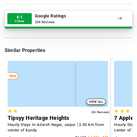
Google Ratings
4.1
Classy
334 Reviews
Similar Properties
New
VIEW ALL
★
★
★
★
★
4.1
(36 Reviews)
Tipsyy Heritage Heights
7 Apple 
Hourly Stays In Adarsh Nagar, Jaipur
3.85 km from
Hourly Stay
center of kunda
center of k