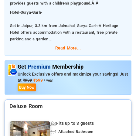
provides guests with a children's playground.Ã‚Â
Hotel-Surya-Garh-
Set in Jaipur, 3.3 km from Jalmahal, Surya Garh-A Heritage
Hotel offers accommodation with a restaurant, free private
parking and a garden
Read More...
Â Featuring family rooms, this property also provides guests
with a children's playground.Â
Get
Premium
Membership
The accommodation provides a 24-hour front desk, room
Unlock Exclusive offers and maximize your savings! Just
service and currency exchange for guests.
at
₹999
₹699
/ year
Buy Now
Â The nearest airport is Jaipur International Airport, 19 km
from Surya Garh-A Heritage Hotel.
Deluxe Room
Â At the hotel all rooms are equipped with a wardrobe and a
private bathroom.
Fits up to 3 guests
1 Attached Bathroom
Surya Garh-A Heritage Hotel offers a continental or Ã la carte