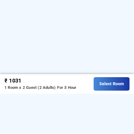
₹ 1031
Select Room
1 Room x 2 Guest (2 Adults)
For 3 Hour
Hotel Surya Garh In Kunda, Jaipur
Hotel Surya Garh
at
Kunda
is one of the popular
24
hours checkin hotels in
Jaipur
.
Download our