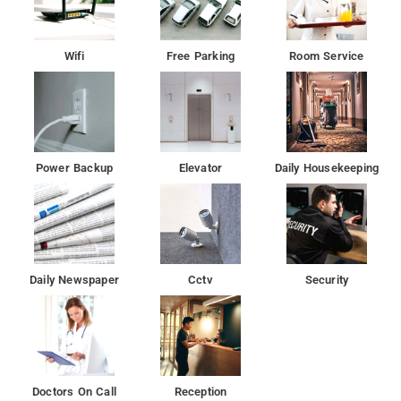
Wifi
Free Parking
Room Service
Power Backup
Elevator
Daily Housekeeping
Daily Newspaper
Cctv
Security
Doctors On Call
Reception