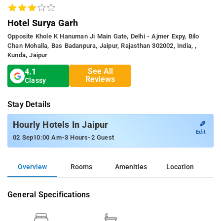
Hotel Surya Garh
Opposite Khole K Hanuman Ji Main Gate, Delhi - Ajmer Expy, Bilo
Chan Mohalla, Bas Badanpura, Jaipur, Rajasthan 302002, India, ,
Kunda, Jaipur
See All
4.1
Reviews
Classy
Stay Details
✎
Hourly Hotels In Jaipur
Edit
-
-
02 Sep
10:00 Am
3 Hours
2 Guest
Overview
Rooms
Amenities
Location
General Specifications