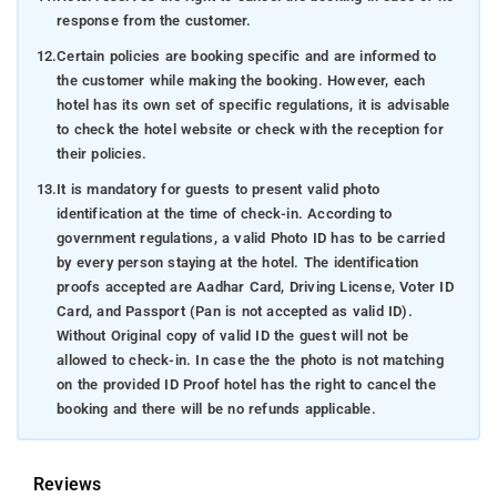
response from the customer.
12.
Certain policies are booking specific and are informed to
the customer while making the booking. However, each
hotel has its own set of specific regulations, it is advisable
to check the hotel website or check with the reception for
their policies.
13.
It is mandatory for guests to present valid photo
identification at the time of check-in. According to
government regulations, a valid Photo ID has to be carried
by every person staying at the hotel. The identification
proofs accepted are Aadhar Card, Driving License, Voter ID
Card, and Passport (Pan is not accepted as valid ID).
Without Original copy of valid ID the guest will not be
allowed to check-in. In case the the photo is not matching
on the provided ID Proof hotel has the right to cancel the
booking and there will be no refunds applicable.
Reviews