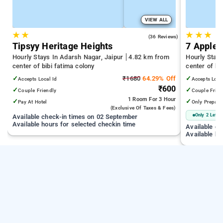
VIEW ALL
★
★
★
★
★
4.1
(36 Reviews)
Tipsyy Heritage Heights
7 Apple 
Hourly Stays In Adarsh Nagar, Jaipur
4.82 km from
Hourly Stay
center of bibi fatima colony
center of bi
✓
₹1680
64.29% Off
✓
Accepts Local Id
Accepts Loca
₹600
✓
✓
Couple Friendly
Couple Frien
1 Room
For 3 Hour
✓
✓
Pay At Hotel
Only Prepaid
(exclusive Of Taxes & Fees)
Only 2 Left
Available check-in times on 02 September
Available hours for selected checkin time
Available c
Available ho