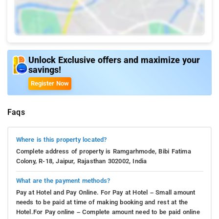
Unlock Exclusive offers and maximize your
savings!
Register Now
Faqs
Where is this property located?
Complete address of property is Ramgarhmode, Bibi Fatima
Colony, R-18, Jaipur, Rajasthan 302002, India
What are the payment methods?
Pay at Hotel and Pay Online. For Pay at Hotel – Small amount
needs to be paid at time of making booking and rest at the
Hotel.For Pay online – Complete amount need to be paid online