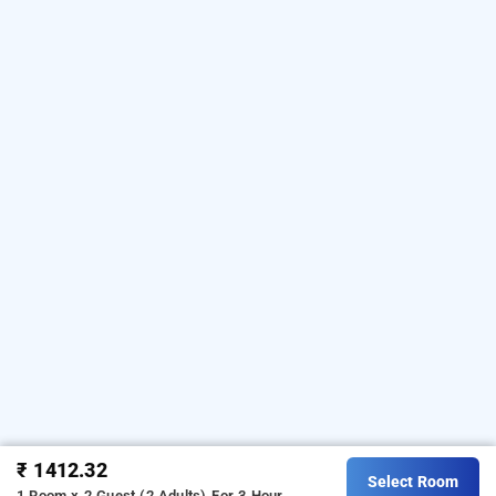
₹ 1412.32
Select Room
1 Room x 2 Guest (2 Adults)
For 3 Hour