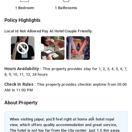
1 Bedroom
1 Bathrooms
Policy Highlights
Local Id Not Allowed
Pay At Hotel
Couple Friendly
Hours Availability :
This property provides stay for 1, 2, 3, 4, 5, 6, 7,
8, 9, 10, 11, 12, 24 hours
Check In Rules :
This property provides checkin anytime from 05:00
AM to 11:00 PM
About Property
When visiting jaipur, you'll feel right at home atÂ hotel royal
view, which offers quality accommodation and great service,
The hotel is not too far from the city center: just 1.5 Km away,