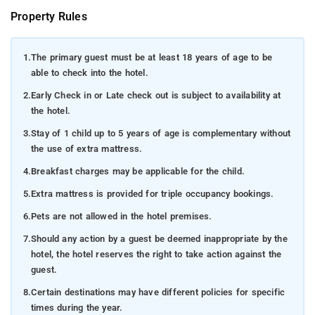
Property Rules
1.
The primary guest must be at least 18 years of age to be
able to check into the hotel.
2.
Early Check in or Late check out is subject to availability at
the hotel.
3.
Stay of 1 child up to 5 years of age is complementary without
the use of extra mattress.
4.
Breakfast charges may be applicable for the child.
5.
Extra mattress is provided for triple occupancy bookings.
6.
Pets are not allowed in the hotel premises.
7.
Should any action by a guest be deemed inappropriate by the
hotel, the hotel reserves the right to take action against the
guest.
8.
Certain destinations may have different policies for specific
times during the year.