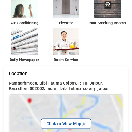
Air Conditioning
Elevator
Non Smoking Rooms
Daily Newspaper
Room Service
Location
Ramgarhmode, Bibi Fatima Colony, R-18, Jaipur,
Rajasthan 302002, India, , bibi fatima colony, jaipur
Click to View Map