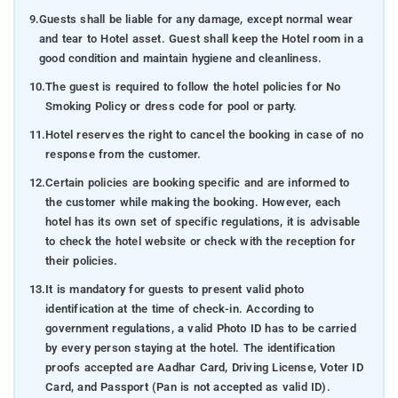
9.
Guests shall be liable for any damage, except normal wear
and tear to Hotel asset. Guest shall keep the Hotel room in a
good condition and maintain hygiene and cleanliness.
10.
The guest is required to follow the hotel policies for No
Smoking Policy or dress code for pool or party.
11.
Hotel reserves the right to cancel the booking in case of no
response from the customer.
12.
Certain policies are booking specific and are informed to
the customer while making the booking. However, each
hotel has its own set of specific regulations, it is advisable
to check the hotel website or check with the reception for
their policies.
13.
It is mandatory for guests to present valid photo
identification at the time of check-in. According to
government regulations, a valid Photo ID has to be carried
by every person staying at the hotel. The identification
proofs accepted are Aadhar Card, Driving License, Voter ID
Card, and Passport (Pan is not accepted as valid ID).