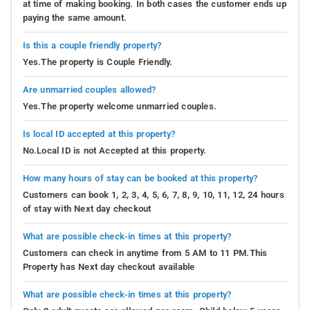
at time of making booking. In both cases the customer ends up
paying the same amount.
Is this a couple friendly property?
Yes.The property is Couple Friendly.
Are unmarried couples allowed?
Yes.The property welcome unmarried couples.
Is local ID accepted at this property?
No.Local ID is not Accepted at this property.
How many hours of stay can be booked at this property?
Customers can book 1, 2, 3, 4, 5, 6, 7, 8, 9, 10, 11, 12, 24 hours
of stay with Next day checkout
What are possible check-in times at this property?
Customers can check in anytime from 5 AM to 11 PM.This
Property has Next day checkout available
What are possible check-in times at this property?