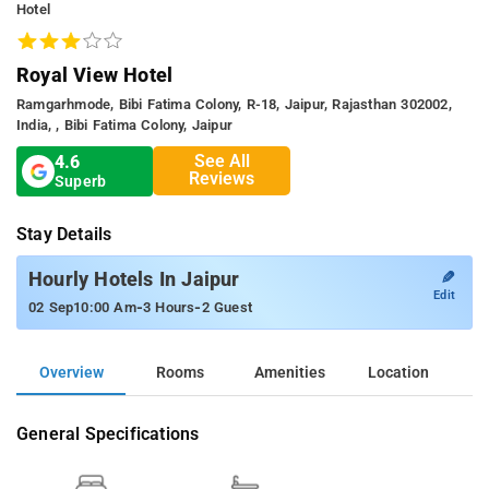
Hotel
Royal View Hotel
Ramgarhmode, Bibi Fatima Colony, R-18, Jaipur, Rajasthan 302002,
India, , Bibi Fatima Colony, Jaipur
See All
4.6
Reviews
Superb
Stay Details
✎
Hourly Hotels In Jaipur
Edit
-
-
02 Sep
10:00 Am
3 Hours
2 Guest
Overview
Rooms
Amenities
Location
General Specifications