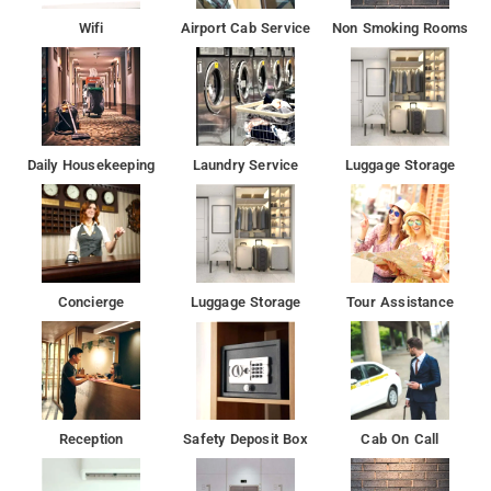
Wifi
Airport Cab Service
Non Smoking Rooms
Daily Housekeeping
Laundry Service
Luggage Storage
Concierge
Luggage Storage
Tour Assistance
Reception
Safety Deposit Box
Cab On Call