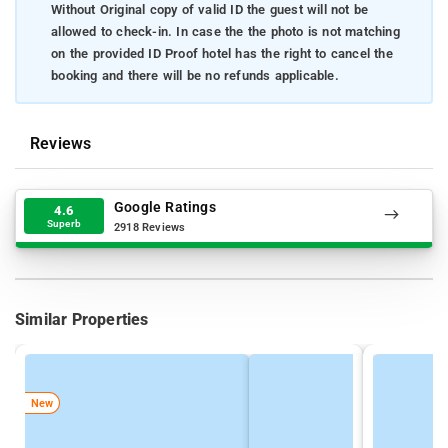
Without Original copy of valid ID the guest will not be
allowed to check-in. In case the the photo is not matching
on the provided ID Proof hotel has the right to cancel the
booking and there will be no refunds applicable.
Reviews
Google Ratings
4.6
Superb
2918 Reviews
Similar Properties
New