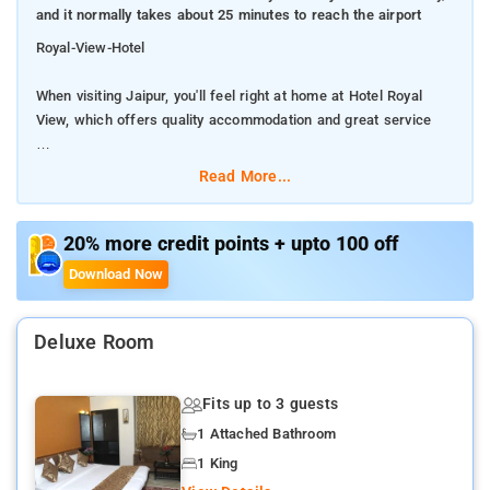
and it normally takes about 25 minutes to reach the airport
Royal-View-Hotel
When visiting Jaipur, you'll feel right at home at Hotel Royal
View, which offers quality accommodation and great service
The hotel is not too far from the city center: just 1.5 Km away,
Read More...
and it normally takes about 25 minutes to reach the airport
Visitors to the hotel can take pleasure in touring the city's top
20% more credit points + upto 100 off
attractions: Jal Mahal, Arawali Textiles, Carpets Gallery. The
Download Now
facilities and services provided by Hotel Royal View ensure a
pleasant stay for guests. Top features of the hotel include 24-
hour room service, free Wi-Fi in all rooms, 24-hour front desk,
Deluxe Room
luggage storage, Wi-Fi in public areas.
Fits up to 3 guests
The nearest airport is Jaipur International, 12 km from HOTEL
ROYAL VIEW, and the property offers a paid airport shuttle
1 Attached Bathroom
service.
1 King