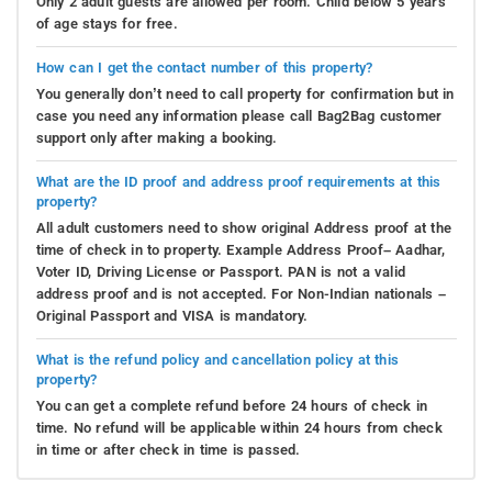
Only 2 adult guests are allowed per room. Child below 5 years
of age stays for free.
How can I get the contact number of this property?
You generally don’t need to call property for confirmation but in
case you need any information please call Bag2Bag customer
support only after making a booking.
What are the ID proof and address proof requirements at this
property?
All adult customers need to show original Address proof at the
time of check in to property. Example Address Proof– Aadhar,
Voter ID, Driving License or Passport. PAN is not a valid
address proof and is not accepted. For Non-Indian nationals –
Original Passport and VISA is mandatory.
What is the refund policy and cancellation policy at this
property?
You can get a complete refund before 24 hours of check in
time. No refund will be applicable within 24 hours from check
in time or after check in time is passed.