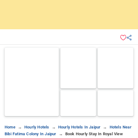
Home
Hourly Hotels
Hourly Hotels In Jaipur
Hotels Near
Bibi Fatima Colony In Jaipur
Book Hourly Stay In Royal View