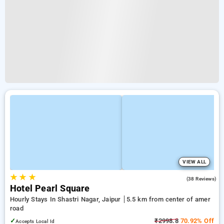
VIEW ALL
★
★
★
4.9
(38 Reviews)
Hotel Pearl Square
Hourly Stays In Shastri Nagar, Jaipur
5.5 km from center of amer
road
✓
₹2998.8
70.92% Off
Accepts Local Id