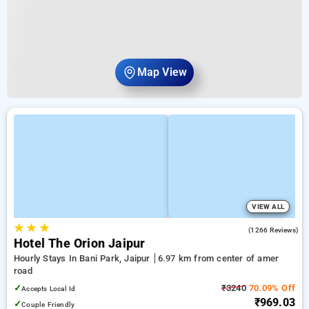
Map View
VIEW ALL
★
★
★
4.0
(1266 Reviews)
Hotel The Orion Jaipur
Hourly Stays In Bani Park, Jaipur
6.97 km from center of amer
road
✓
₹3240
70.09% Off
Accepts Local Id
₹969.03
✓
Couple Friendly