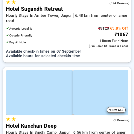
★
★
4.0
(874 Reviews)
Hotel Sugandh Retreat
Hourly Stays In Amber Tower, Jaipur
6.48 km from center of amer
road
✓
₹3120
65.8% Off
Accepts Local Id
₹1067
✓
Couple Friendly
1 Room
For 4 Hour
✓
Pay At Hotel
(exclusive Of Taxes & Fees)
Available check-in times on 07 September
Available hours for selected checkin time
VIEW ALL
★
★
4.0
(1 Reviews)
Hotel Kanchan Deep
Hourly Stays In Sindhi Camp, Jaipur
6.56 km from center of amer