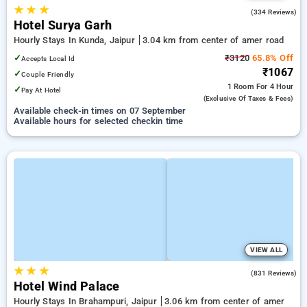
★
★
★
4.1
(334 Reviews)
Hotel Surya Garh
Hourly Stays In Kunda, Jaipur
3.04 km from center of amer road
✓
₹3120
65.8% Off
Accepts Local Id
₹1067
✓
Couple Friendly
1 Room
For 4 Hour
✓
Pay At Hotel
(exclusive Of Taxes & Fees)
Available check-in times on 07 September
Available hours for selected checkin time
VIEW ALL
★
★
★
4.3
(831 Reviews)
Hotel Wind Palace
Hourly Stays In Brahampuri, Jaipur
3.06 km from center of amer