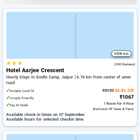
VIEW ALL
★
★
★
3.9
(240 Reviews)
Hotel Aarjee Crescent
Hourly Stays In Sindhi Camp, Jaipur
6.76 km from center of amer
road
✓
₹3120
65.8% Off
Accepts Local Id
₹1067
✓
Couple Friendly
1 Room
For 4 Hour
✓
Pay At Hotel
(exclusive Of Taxes & Fees)
Available check-in times on 07 September
Available hours for selected checkin time