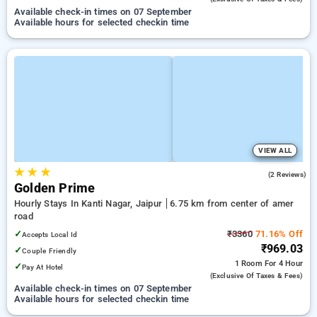
Available check-in times on 07 September
Available hours for selected checkin time
VIEW ALL
★
★
★
2.5
(2 Reviews)
Golden Prime
Hourly Stays In Kanti Nagar, Jaipur
6.75 km from center of amer
road
✓
₹3360
71.16% Off
Accepts Local Id
₹969.03
✓
Couple Friendly
1 Room
For 4 Hour
✓
Pay At Hotel
(exclusive Of Taxes & Fees)
Available check-in times on 07 September
Available hours for selected checkin time