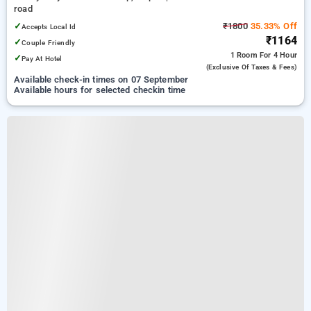
road
✓
₹1800
35.33% Off
Accepts Local Id
₹1164
✓
Couple Friendly
1 Room
For 4 Hour
✓
Pay At Hotel
(exclusive Of Taxes & Fees)
Available check-in times on 07 September
Available hours for selected checkin time