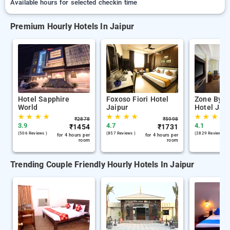
Available hours for selected checkin time
Premium Hourly Hotels In Jaipur
Hotel Sapphire
Foxoso Fiori Hotel
Zone By T
World
Jaipur
Hotel Jaip
★
★
★
★
★
★
★
★
★
★
★
★
₹
2878
₹
5998
3.9
4.7
4.1
₹
1454
₹
1731
(506 Reviews )
(857 Reviews )
(2829 Reviews )
for 4 hours per
for 4 hours per
room
room
Trending Couple Friendly Hourly Hotels In Jaipur