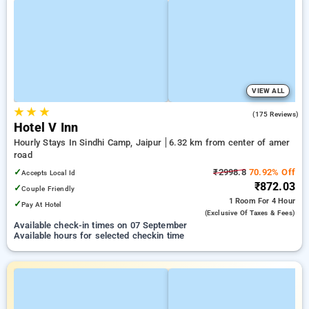
VIEW ALL
★
★
★
4.1
(175 Reviews)
Hotel V Inn
Hourly Stays In Sindhi Camp, Jaipur
6.32 km from center of amer
road
✓
₹2998.8
70.92% Off
Accepts Local Id
₹872.03
✓
Couple Friendly
1 Room
For 4 Hour
✓
Pay At Hotel
(exclusive Of Taxes & Fees)
Available check-in times on 07 September
Available hours for selected checkin time