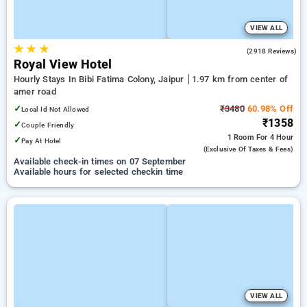
VIEW ALL
★
★
★
4.6
(2918 Reviews)
Royal View Hotel
Hourly Stays In Bibi Fatima Colony, Jaipur
1.97 km from center of
amer road
✓
₹3480
60.98% Off
Local Id Not Allowed
₹1358
✓
Couple Friendly
1 Room
For 4 Hour
✓
Pay At Hotel
(exclusive Of Taxes & Fees)
Available check-in times on 07 September
Available hours for selected checkin time
VIEW ALL