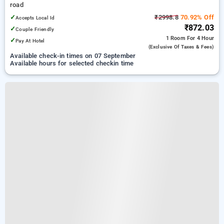
road
✓
₹2998.8
70.92% Off
Accepts Local Id
₹872.03
✓
Couple Friendly
1 Room
For 4 Hour
✓
Pay At Hotel
(exclusive Of Taxes & Fees)
Available check-in times on 07 September
Available hours for selected checkin time