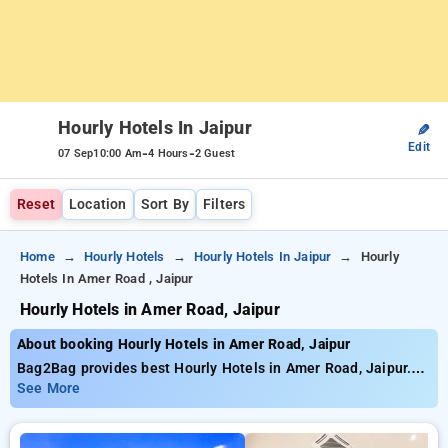
Hourly Hotels In Jaipur
✎
Edit
-
-
07 Sep
10:00 Am
4 Hours
2 Guest
Reset
Location
Sort By
Filters
Home
Hourly Hotels
Hourly Hotels In Jaipur
Hourly
Hotels In Amer Road , Jaipur
Hourly Hotels in Amer Road, Jaipur
About booking Hourly Hotels in Amer Road, Jaipur
Bag2Bag provides best Hourly Hotels in Amer Road, Jaipur.
Choose from 83 carefully selected Hourly Hotels in amer
See More
road, jaipur. Book Hourly Hotels with everyday low prices
starts from INR 611. Upto 77% discount on booking your