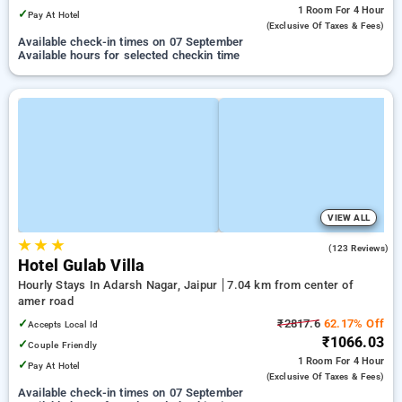
1 Room
For 4 Hour
✓
Pay At Hotel
(exclusive Of Taxes & Fees)
Available check-in times on 07 September
Available hours for selected checkin time
VIEW ALL
★
★
★
3.7
(123 Reviews)
Hotel Gulab Villa
Hourly Stays In Adarsh Nagar, Jaipur
7.04 km from center of
amer road
✓
₹2817.6
62.17% Off
Accepts Local Id
₹1066.03
✓
Couple Friendly
1 Room
For 4 Hour
✓
Pay At Hotel
(exclusive Of Taxes & Fees)
Available check-in times on 07 September