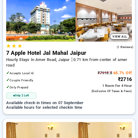
preferred Hourly Hotels in amer road, jaipur. INR 500 new
user discount and 11th free stay completely free. Choose
from a range of budget to luxurious options, ensuring a
peaceful and comfortable stay in amer road, jaipur.
VIEW ALL
★
★
★
3.0
(1 Reviews)
7 Apple Hotel Jal Mahal Jaipur
Hourly Stays In Amer Road, Jaipur
0.71 km from center of amer
road
✓
₹7918.8
65.7% Off
Accepts Local Id
₹2716
✓
Couple Friendly
1 Room
For 4 Hour
✓
Only Prepaid
(exclusive Of Taxes & Fees)
Only 2 Left
Available check-in times on 07 September
Available hours for selected checkin time