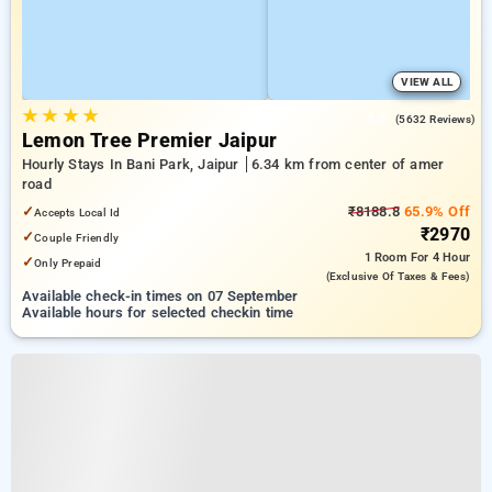
VIEW ALL
★
★
★
★
4.3
(5632 Reviews)
Lemon Tree Premier Jaipur
Hourly Stays In Bani Park, Jaipur
6.34 km from center of amer
road
✓
₹8188.8
65.9% Off
Accepts Local Id
₹2970
✓
Couple Friendly
1 Room
For 4 Hour
✓
Only Prepaid
(exclusive Of Taxes & Fees)
Available check-in times on 07 September
Available hours for selected checkin time