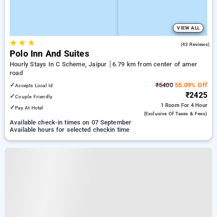
VIEW ALL
★
★
★
3.7
(43 Reviews)
Polo Inn And Suites
Hourly Stays In C Scheme, Jaipur
6.79 km from center of amer
road
✓
₹5400
55.09% Off
Accepts Local Id
₹2425
✓
Couple Friendly
1 Room
For 4 Hour
✓
Pay At Hotel
(exclusive Of Taxes & Fees)
Available check-in times on 07 September
Available hours for selected checkin time