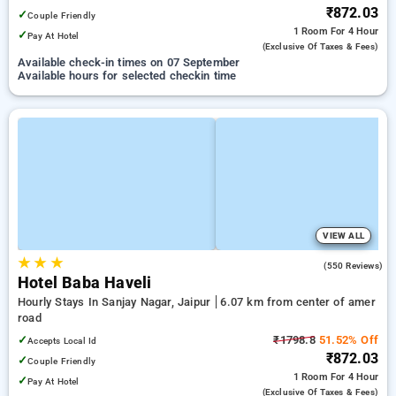
₹872.03
✓
Couple Friendly
1 Room
For 4 Hour
✓
Pay At Hotel
(exclusive Of Taxes & Fees)
Available check-in times on 07 September
Available hours for selected checkin time
VIEW ALL
★
★
★
4.0
(550 Reviews)
Hotel Baba Haveli
Hourly Stays In Sanjay Nagar, Jaipur
6.07 km from center of amer
road
✓
₹1798.8
51.52% Off
Accepts Local Id
₹872.03
✓
Couple Friendly
1 Room
For 4 Hour
✓
Pay At Hotel
(exclusive Of Taxes & Fees)