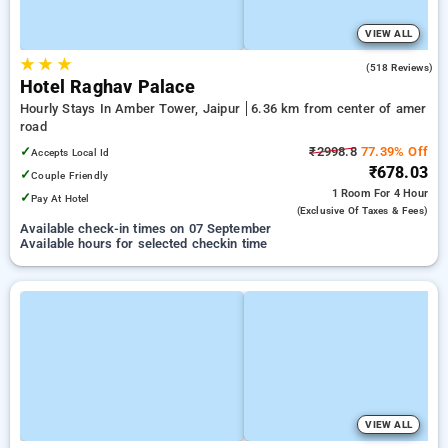
VIEW ALL
★
★
★
3.6
(518 Reviews)
Hotel Raghav Palace
Hourly Stays In Amber Tower, Jaipur
6.36 km from center of amer
road
✓
₹2998.8
77.39% Off
Accepts Local Id
₹678.03
✓
Couple Friendly
1 Room
For 4 Hour
✓
Pay At Hotel
(exclusive Of Taxes & Fees)
Available check-in times on 07 September
Available hours for selected checkin time
VIEW ALL