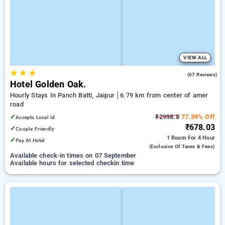
VIEW ALL
★
★
★
4.3
(67 Reviews)
Hotel Golden Oak.
Hourly Stays In Panch Batti, Jaipur
6.79 km from center of amer
road
✓
₹2998.8
77.39% Off
Accepts Local Id
₹678.03
✓
Couple Friendly
1 Room
For 4 Hour
✓
Pay At Hotel
(exclusive Of Taxes & Fees)
Available check-in times on 07 September
Available hours for selected checkin time