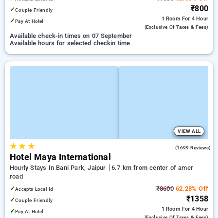
₹800
✓
Couple Friendly
1 Room
For 4 Hour
✓
Pay At Hotel
(exclusive Of Taxes & Fees)
Available check-in times on 07 September
Available hours for selected checkin time
VIEW ALL
★
★
★
3.7
(1699 Reviews)
Hotel Maya International
Hourly Stays In Bani Park, Jaipur
6.7 km from center of amer
road
✓
₹3600
62.28% Off
Accepts Local Id
₹1358
✓
Couple Friendly
1 Room
For 4 Hour
✓
Pay At Hotel
(exclusive Of Taxes & Fees)