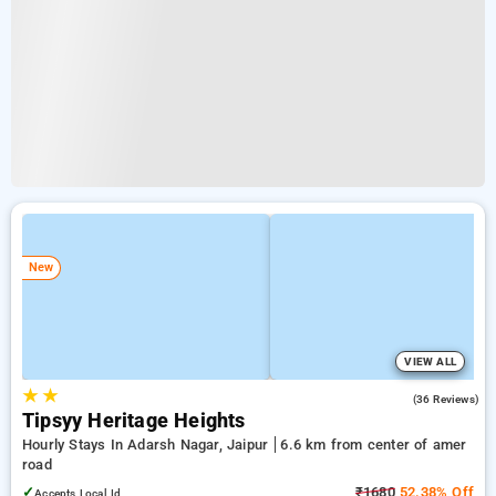
New
VIEW ALL
★
★
4.1
(36 Reviews)
Tipsyy Heritage Heights
Hourly Stays In Adarsh Nagar, Jaipur
6.6 km from center of amer
road
✓
₹1680
52.38% Off
Accepts Local Id