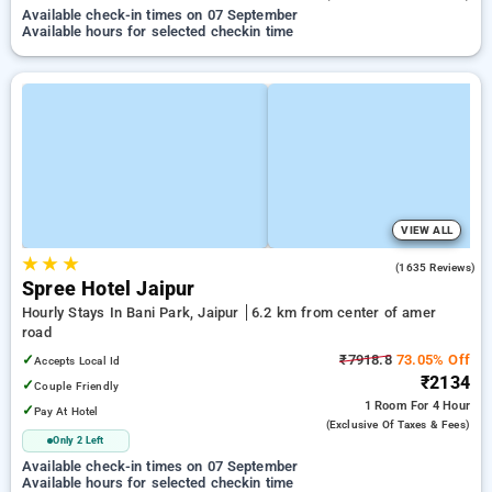
Available check-in times on 07 September
Available hours for selected checkin time
VIEW ALL
★
★
★
4.1
(1635 Reviews)
Spree Hotel Jaipur
Hourly Stays In Bani Park, Jaipur
6.2 km from center of amer
road
✓
₹7918.8
73.05% Off
Accepts Local Id
₹2134
✓
Couple Friendly
1 Room
For 4 Hour
✓
Pay At Hotel
(exclusive Of Taxes & Fees)
Only 2 Left
Available check-in times on 07 September
Available hours for selected checkin time