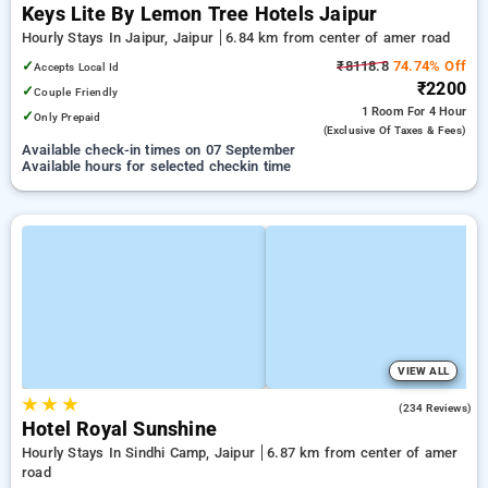
Keys Lite By Lemon Tree Hotels Jaipur
Hourly Stays In Jaipur, Jaipur
6.84 km from center of amer road
✓
₹8118.8
74.74% Off
Accepts Local Id
₹2200
✓
Couple Friendly
1 Room
For 4 Hour
✓
Only Prepaid
(exclusive Of Taxes & Fees)
Available check-in times on 07 September
Available hours for selected checkin time
VIEW ALL
★
★
★
4.1
(234 Reviews)
Hotel Royal Sunshine
Hourly Stays In Sindhi Camp, Jaipur
6.87 km from center of amer
road