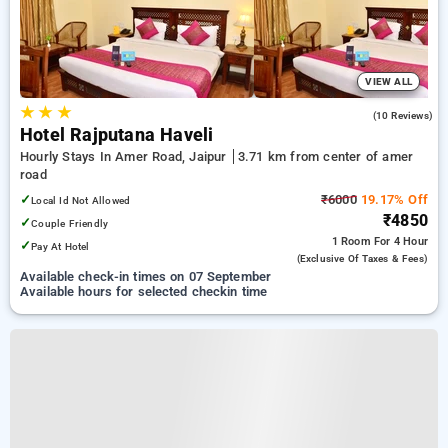
VIEW ALL
★
★
★
3.4
(10 Reviews)
Hotel Rajputana Haveli
Hourly Stays In Amer Road, Jaipur
3.71 km from center of amer
road
✓
₹6000
19.17% Off
Local Id Not Allowed
₹4850
✓
Couple Friendly
1 Room
For 4 Hour
✓
Pay At Hotel
(exclusive Of Taxes & Fees)
Available check-in times on 07 September
Available hours for selected checkin time