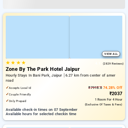
VIEW ALL
★
★
★
★
4.1
(2829 Reviews)
Zone By The Park Hotel Jaipur
Hourly Stays In Bani Park, Jaipur
6.27 km from center of amer
road
✓
₹7918.8
74.28% Off
Accepts Local Id
₹2037
✓
Couple Friendly
1 Room
For 4 Hour
✓
Only Prepaid
(exclusive Of Taxes & Fees)
Available check-in times on 07 September
Available hours for selected checkin time