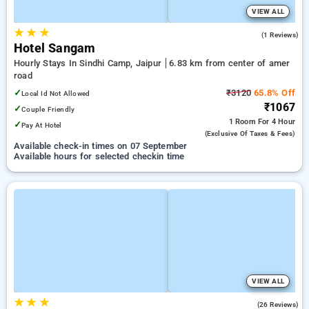
VIEW ALL
★
★
★
3.0
(1 Reviews)
Hotel Sangam
Hourly Stays In Sindhi Camp, Jaipur
6.83 km from center of amer
road
✓
₹3120
65.8% Off
Local Id Not Allowed
₹1067
✓
Couple Friendly
1 Room
For 4 Hour
✓
Pay At Hotel
(exclusive Of Taxes & Fees)
Available check-in times on 07 September
Available hours for selected checkin time
VIEW ALL
★
★
★
4.7
(26 Reviews)