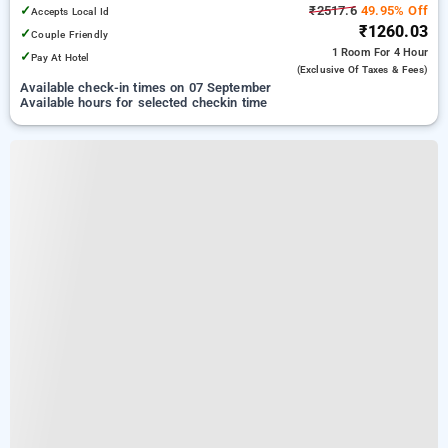
✓
₹2517.6
49.95% Off
Accepts Local Id
₹1260.03
✓
Couple Friendly
1 Room
For 4 Hour
✓
Pay At Hotel
(exclusive Of Taxes & Fees)
Available check-in times on 07 September
Available hours for selected checkin time