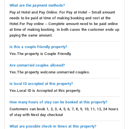
What are the payment methods?
Pay at Hotel and Pay Online. For Pay at Hotel – Small amount
needs to be paid at time of making booking and rest at the
Hotel.For Pay online – Complete amount need to be paid online
at time of making booking. In both cases the customer ends up
paying the same amount.
Is this a couple friendly property?
Yes.The property is Couple Friendly.
Are unmarried couples allowed?
Yes.The property welcome unmarried couples.
Is local ID accepted at this property?
Yes.Local ID is Accepted at this property.
How many hours of stay can be booked at this property?
Customers can book 1, 2, 3, 4, 5, 6, 7, 8, 9, 10, 11, 12, 24 hours
of stay with Next day checkout
What are possible check-in times at this property?