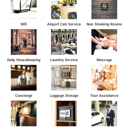
Wifi
Airport Cab Service
Non Smoking Rooms
Daily Housekeeping
Laundry Service
Massage
Concierge
Luggage Storage
Tour Assistance