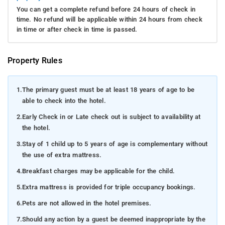
You can get a complete refund before 24 hours of check in
time. No refund will be applicable within 24 hours from check
in time or after check in time is passed.
Property Rules
1.
The primary guest must be at least 18 years of age to be
able to check into the hotel.
2.
Early Check in or Late check out is subject to availability at
the hotel.
3.
Stay of 1 child up to 5 years of age is complementary without
the use of extra mattress.
4.
Breakfast charges may be applicable for the child.
5.
Extra mattress is provided for triple occupancy bookings.
6.
Pets are not allowed in the hotel premises.
7.
Should any action by a guest be deemed inappropriate by the