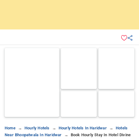
Home
Hourly Hotels
Hourly Hotels In Haridwar
Hotels
Near Bhoopatwala In Haridwar
Book Hourly Stay In Hotel Divine