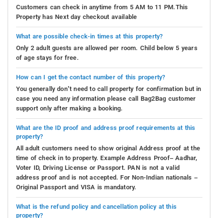
Customers can check in anytime from 5 AM to 11 PM.This
Property has Next day checkout available
What are possible check-in times at this property?
Only 2 adult guests are allowed per room. Child below 5 years
of age stays for free.
How can I get the contact number of this property?
You generally don’t need to call property for confirmation but in
case you need any information please call Bag2Bag customer
support only after making a booking.
What are the ID proof and address proof requirements at this
property?
All adult customers need to show original Address proof at the
time of check in to property. Example Address Proof– Aadhar,
Voter ID, Driving License or Passport. PAN is not a valid
address proof and is not accepted. For Non-Indian nationals –
Original Passport and VISA is mandatory.
What is the refund policy and cancellation policy at this
property?