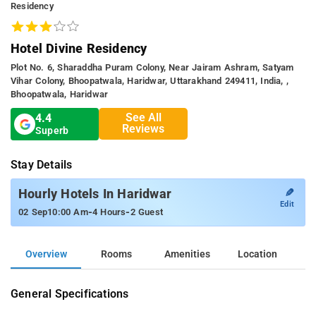
Residency
Hotel Divine Residency
Plot No. 6, Sharaddha Puram Colony, Near Jairam Ashram, Satyam
Vihar Colony, Bhoopatwala, Haridwar, Uttarakhand 249411, India, ,
Bhoopatwala, Haridwar
See All
4.4
Reviews
Superb
Stay Details
✎
Hourly Hotels In Haridwar
Edit
-
-
02 Sep
10:00 Am
4 Hours
2 Guest
Overview
Rooms
Amenities
Location
General Specifications