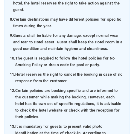
hotel, the hotel reserves the right to take action against the
guest.
8.
Certain destinations may have different policies for specific
times during the year.
9.
Guests shall be liable for any damage, except normal wear
and tear to Hotel asset. Guest shall keep the Hotel room in a
good condition and maintain hygiene and cleanliness.
10.
The guest is required to follow the hotel policies for No
Smoking Policy or dress code for pool or party.
11.
Hotel reserves the right to cancel the booking in case of no
response from the customer.
12.
Certain policies are booking specific and are informed to
the customer while making the booking. However, each
hotel has its own set of specific regulations, it is advisable
to check the hotel website or check with the reception for
their policies.
13.
It is mandatory for guests to present valid photo
identification at the time of check-in. According to