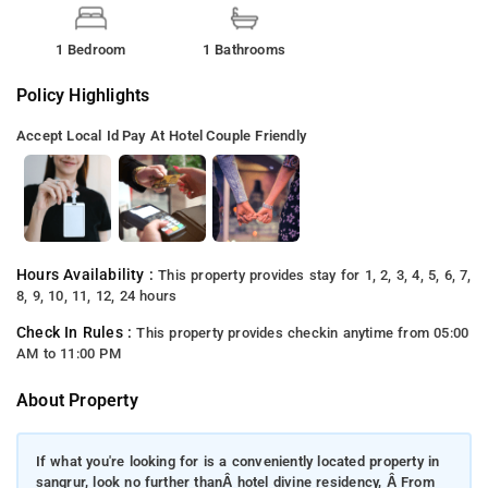
1 Bedroom
1 Bathrooms
Policy Highlights
Accept Local Id
Pay At Hotel
Couple Friendly
Hours Availability :
This property provides stay for 1, 2, 3, 4, 5, 6, 7,
8, 9, 10, 11, 12, 24 hours
Check In Rules :
This property provides checkin anytime from 05:00
AM to 11:00 PM
About Property
If what you're looking for is a conveniently located property in
sangrur, look no further thanÂ hotel divine residency, Â From