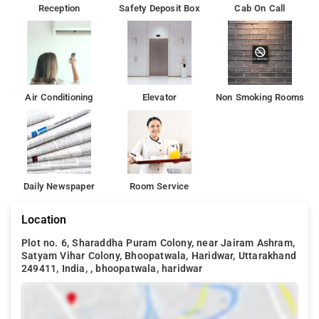
Reception
Safety Deposit Box
Cab On Call
Air Conditioning
Elevator
Non Smoking Rooms
Daily Newspaper
Room Service
Location
Plot no. 6, Sharaddha Puram Colony, near Jairam Ashram,
Satyam Vihar Colony, Bhoopatwala, Haridwar, Uttarakhand
249411, India, , bhoopatwala, haridwar