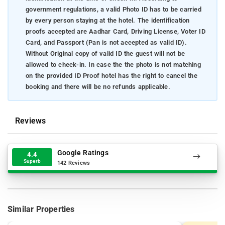
government regulations, a valid Photo ID has to be carried
by every person staying at the hotel. The identification
proofs accepted are Aadhar Card, Driving License, Voter ID
Card, and Passport (Pan is not accepted as valid ID).
Without Original copy of valid ID the guest will not be
allowed to check-in. In case the the photo is not matching
on the provided ID Proof hotel has the right to cancel the
booking and there will be no refunds applicable.
Reviews
Google Ratings
4.4
Superb
142 Reviews
Similar Properties