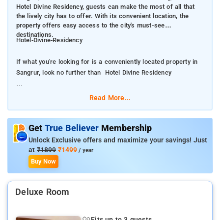
Hotel Divine Residency, guests can make the most of all that
the lively city has to offer. With its convenient location, the
property offers easy access to the city's must-see
destinations.
Hotel-Divine-Residency
If what you're looking for is a conveniently located property in
Sangrur, look no further than Hotel Divine Residency
From Hotel Divine Residency , guests can make the most of all
Read More...
that the lively city has to offer. With its convenient location, the
property offers easy access to the city's must-see destinations.
Get
True Believer
Membership
Take advantage of a wealth of unrivaled services and amenities
Unlock Exclusive offers and maximize your savings! Just
at this Sangrur property. A selection of top-class facilities such
at
₹1899
₹1499
/ year
as free Wi-Fi in all rooms, 24-hour room service, daily
Buy Now
housekeeping, 24-hour front desk, room service can be enjoyed
here.The ambiance of Hotel Divine Residency is reflected in
Deluxe Room
every guestroom. mirror, towels, internet access – wireless,
fan, internet access – wireless (complimentary) are just some
of the facilities that can be found throughout the property
Fits up to 3 guests