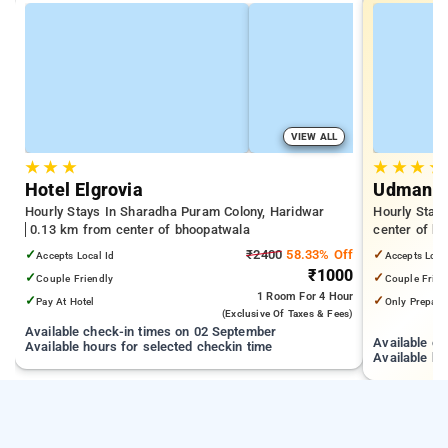
VIEW ALL
★
★
★
★
★
★
★
Hotel Elgrovia
Udman Ha
Hourly Stays In Sharadha Puram Colony, Haridwar
Hourly Stay
0.13 km from center of bhoopatwala
center of b
✓
₹2400
58.33% Off
✓
Accepts Local Id
Accepts Loca
₹1000
✓
✓
Couple Friendly
Couple Frien
1 Room
For 4 Hour
✓
✓
Pay At Hotel
Only Prepaid
(exclusive Of Taxes & Fees)
Available check-in times on 02 September
Available c
Available hours for selected checkin time
Available ho