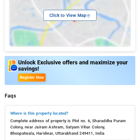
Click to View Map
Unlock Exclusive offers and maximize your
savings!
Register Now
Faqs
Where is this property located?
Complete address of property is Plot no. 6, Sharaddha Puram
Colony, near Jairam Ashram, Satyam Vihar Colony,
Bhoopatwala, Haridwar, Uttarakhand 249411, India