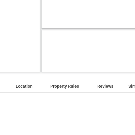
Location
Property Rules
Reviews
Sim