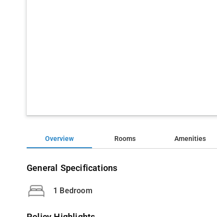
Overview
Rooms
Amenities
General Specifications
1 Bedroom