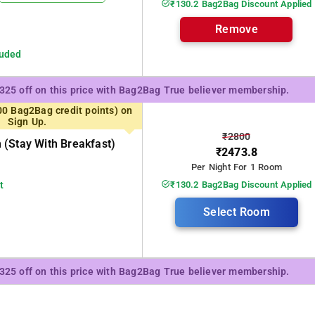
₹130.2 Bag2Bag Discount Applied
Remove
luded
₹325 off on this price with Bag2Bag True believer membership.
00 Bag2Bag credit points) on
Sign Up.
₹2800
(stay With Breakfast)
₹2473.8
Per Night For 1 Room
t
₹130.2 Bag2Bag Discount Applied
Select Room
₹325 off on this price with Bag2Bag True believer membership.