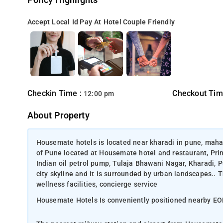
Policy Highlights
Accept Local Id
Pay At Hotel
Couple Friendly
Checkin Time :
Checkout Tim
12:00 pm
About Property
Housemate hotels is located near kharadi in pune, maha
of Pune located at Housemate hotel and restaurant, Pri
Indian oil petrol pump, Tulaja Bhawani Nagar, Kharadi, 
city skyline and it is surrounded by urban landscapes.. 
wellness facilities, concierge service
Housemate Hotels Is conveniently positioned nearby E