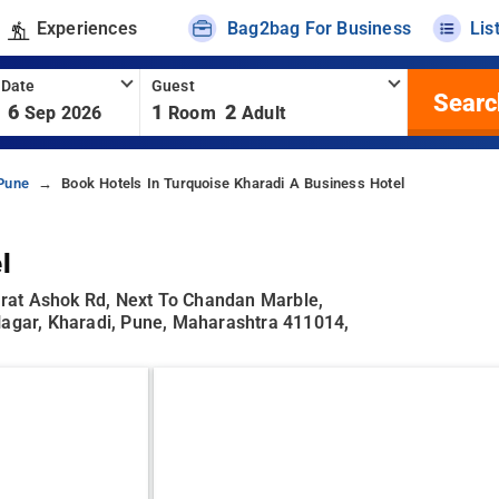
Experiences
Bag2bag For Business
Lis
 Date
Guest
Searc
6
1
2
Sep 2026
Room
Adult
 Pune
Book Hotels In Turquoise Kharadi A Business Hotel
l
rat Ashok Rd, Next To Chandan Marble,
Nagar, Kharadi, Pune, Maharashtra 411014,