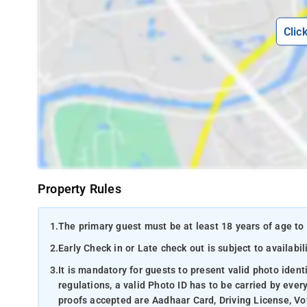
Clic
Property Rules
1.
The primary guest must be at least 18 years of age to 
2.
Early Check in or Late check out is subject to availabili
3.
It is mandatory for guests to present valid photo ident
regulations, a valid Photo ID has to be carried by ever
proofs accepted are Aadhaar Card, Driving License, Vot