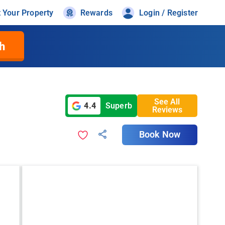
t Your Property
Rewards
Login / Register
h
See All
4.4
Superb
Reviews
Book Now