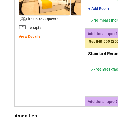
+ Add Room
Fits up to 3 guests
No meals inc
110 Sq.ft
Additional upto 
View Details
Get INR 500 (20
Standard Room 
Free Breakfas
Additional upto 
Amenities