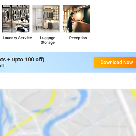
Laundry Service
Luggage
Reception
Storage
s + upto 100 off)
Download Now
off