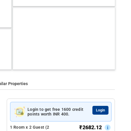
ilar Properties
Login to get free 1600 credit
Login
points worth INR 400.
₹
2682.12
1 Room x 2 Guest (2