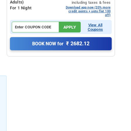
Adults)
including taxes & fees
For 1 Night
Download app now (20% more
credit points + upto flat 100
off)
View All
APPLY
Coupons
₹ 2682.12
BOOK NOW for
l