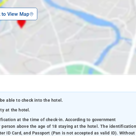
k to View Map
be able to check into the hotel.
ty at the hotel.
ification at the time of check-in. According to government
y person above the age of 18 staying at the hotel. The identificatio
er ID Card, and Passport (Pan is not accepted as valid ID). Without