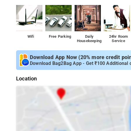
Wifi
Free Parking
Daily
24hr Room
Housekeeping
Service
Download App Now (20% more credit point
Download Bag2Bag App - Get ₹100 Additional 
Location