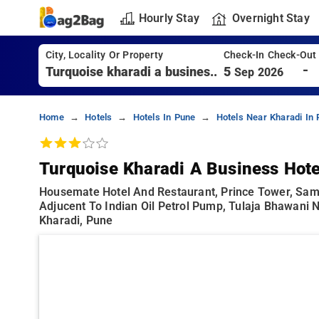
Hourly Stay
Overnight Stay
City, Locality Or Property
Check-In Check-Out
-
5
Sep 2026
Home
Hotels
Hotels In Pune
Hotels Near Kharadi In
Turquoise Kharadi A Business Hote
Housemate Hotel And Restaurant, Prince Tower, Sam
Adjucent To Indian Oil Petrol Pump, Tulaja Bhawani 
Kharadi, Pune