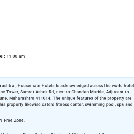
e :
11:00 am
rashtra., Housemate Hotels Is acknowledged across the world hote
nce Tower, Samrat Ashok Rd, next to Chandan Marble, Adjucent to
Pune, Maharashtra 411014. The unique features of the property are
This property likewise caters fitness center, swimming pool, spa and
ON Free Zone.