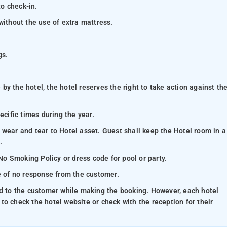
to check-in.
without the use of extra mattress.
gs.
y the hotel, the hotel reserves the right to take action against th
ecific times during the year.
 wear and tear to Hotel asset. Guest shall keep the Hotel room in a
.
 No Smoking Policy or dress code for pool or party.
se of no response from the customer.
ed to the customer while making the booking. However, each hotel
e to check the hotel website or check with the reception for their