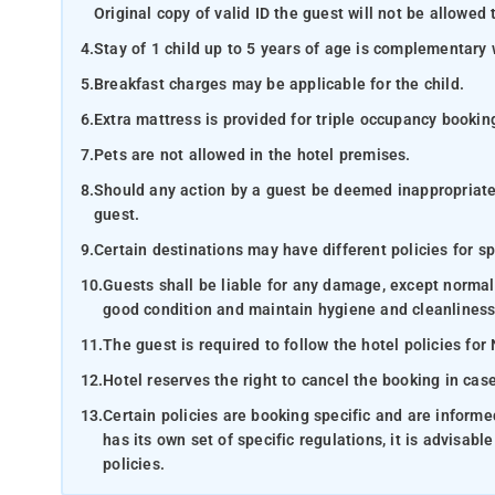
Original copy of valid ID the guest will not be allowed 
4.
Stay of 1 child up to 5 years of age is complementary 
5.
Breakfast charges may be applicable for the child.
6.
Extra mattress is provided for triple occupancy bookin
7.
Pets are not allowed in the hotel premises.
8.
Should any action by a guest be deemed inappropriate b
guest.
9.
Certain destinations may have different policies for sp
10.
Guests shall be liable for any damage, except normal
good condition and maintain hygiene and cleanliness
11.
The guest is required to follow the hotel policies for
12.
Hotel reserves the right to cancel the booking in ca
13.
Certain policies are booking specific and are inform
has its own set of specific regulations, it is advisabl
policies.