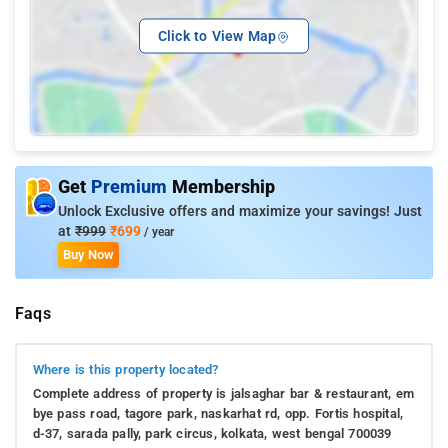
Click to View Map
Get
Premium
Membership
Unlock Exclusive offers and maximize your savings! Just
at
₹999
₹699
/ year
Buy Now
Faqs
Where is this property located?
Complete address of property is jalsaghar bar & restaurant, em
bye pass road, tagore park, naskarhat rd, opp. Fortis hospital,
d-37, sarada pally, park circus, kolkata, west bengal 700039