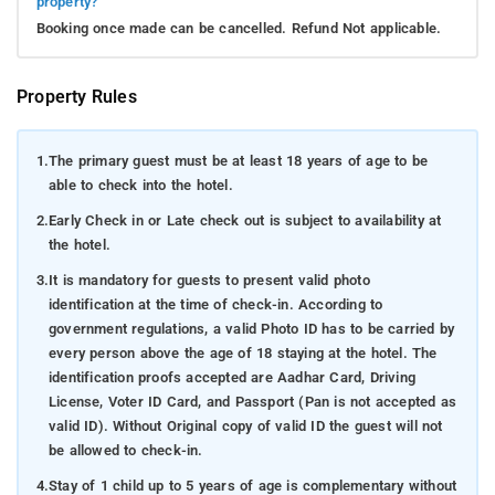
property?
Booking once made can be cancelled. Refund Not applicable.
Property Rules
1.
The primary guest must be at least 18 years of age to be
able to check into the hotel.
2.
Early Check in or Late check out is subject to availability at
the hotel.
3.
It is mandatory for guests to present valid photo
identification at the time of check-in. According to
government regulations, a valid Photo ID has to be carried by
every person above the age of 18 staying at the hotel. The
identification proofs accepted are Aadhar Card, Driving
License, Voter ID Card, and Passport (Pan is not accepted as
valid ID). Without Original copy of valid ID the guest will not
be allowed to check-in.
4.
Stay of 1 child up to 5 years of age is complementary without