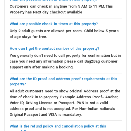
Customers can check in anytime from 5 AM to 11 PM.This
Property has Next day checkout available
What are possible check-in times at this property?
Only 2 adult guests are allowed per room. Child below 5 years
of age stays for free.
How can I get the contact number of this property?
You generally don’t need to call property for confirmation but in
case you need any information please call Bag2Bag customer
support only after making a booking.
What are the ID proof and address proof requirements at this
property?
All adult customers need to show original Address proof at the
time of check in to property. Example Address Proof– Aadhar,
Voter ID, Driving License or Passport. PAN is not a valid
address proof and is not accepted. For Non-Indian nationals –
Original Passport and VISA is mandatory.
What is the refund policy and cancellation policy at this