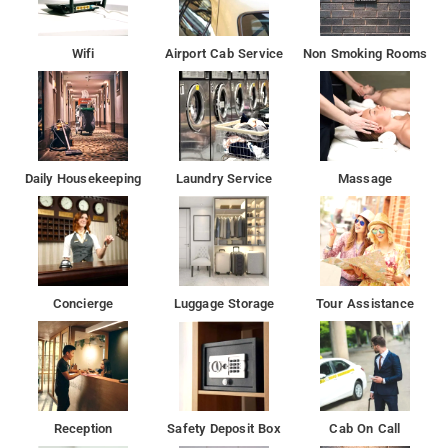
Wifi
Airport Cab Service
Non Smoking Rooms
Daily Housekeeping
Laundry Service
Massage
Concierge
Luggage Storage
Tour Assistance
Reception
Safety Deposit Box
Cab On Call