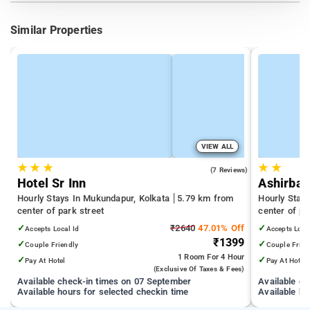
Similar Properties
VIEW ALL
★
★
★
★
★
3.6
(7 Reviews)
Hotel Sr Inn
Ashirbad
Hourly Stays In Mukundapur, Kolkata
5.79 km from
Hourly Stay
center of park street
center of pa
✓
₹2640
47.01% Off
✓
Accepts Local Id
Accepts Loca
₹1399
✓
✓
Couple Friendly
Couple Frien
1 Room
For 4 Hour
✓
✓
Pay At Hotel
Pay At Hotel
(exclusive Of Taxes & Fees)
Available check-in times on 07 September
Available c
Available hours for selected checkin time
Available ho