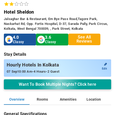
Hotel Sheldon
Jalsaghar Bar & Restaurant, Em Bye Pass Road,tagore Park,
Naskarhat Rd, Opp. Fortis Hospital, D-37, Sarada Pally, Park Circus,
Kolkata, West Bengal 700039, , Park Street, Kolkata
See All
4.0
3.6
Reviews
Classy
Classy
Stay Details
✎
Hourly Hotels In Kolkata
Edit
-
-
07 Sep
10:00 Am
4 Hours
2 Guest
Want To Book Multiple Nights? Click here
Overview
Rooms
Amenities
Location
General Specifications