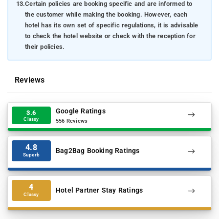
13.
Certain policies are booking specific and are informed to
the customer while making the booking. However, each
hotel has its own set of specific regulations, it is advisable
to check the hotel website or check with the reception for
their policies.
Reviews
Google Ratings
3.6
Classy
556 Reviews
4.8
Bag2Bag Booking Ratings
Superb
4
Hotel Partner Stay Ratings
Classy