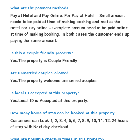
What are the payment methods?
Pay at Hotel and Pay Online. For Pay at Hotel – Small amount
needs to be paid at time of making booking and rest at the
Hotel.For Pay online – Complete amount need to be paid online
at time of making booking. In both cases the customer ends up
paying the same amount.
Is this a couple friendly property?
Yes.The property is Couple Friendly.
Are unmarried couples allowed?
Yes.The property welcome unmarried couples.
Is local ID accepted at this property?
Yes.Local ID is Accepted at this property.
How many hours of stay can be booked at this property?
Customers can book 1, 2, 3, 4, 5, 6, 7, 8, 9, 10, 11, 12, 24 hours
of stay with Next day checkout
What are possible check-in times at this property?