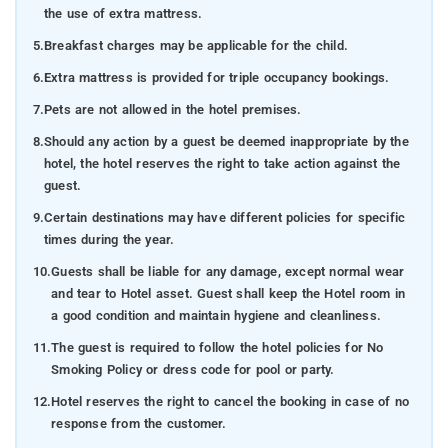
the use of extra mattress.
5.
Breakfast charges may be applicable for the child.
6.
Extra mattress is provided for triple occupancy bookings.
7.
Pets are not allowed in the hotel premises.
8.
Should any action by a guest be deemed inappropriate by the
hotel, the hotel reserves the right to take action against the
guest.
9.
Certain destinations may have different policies for specific
times during the year.
10.
Guests shall be liable for any damage, except normal wear
and tear to Hotel asset. Guest shall keep the Hotel room in
a good condition and maintain hygiene and cleanliness.
11.
The guest is required to follow the hotel policies for No
Smoking Policy or dress code for pool or party.
12.
Hotel reserves the right to cancel the booking in case of no
response from the customer.