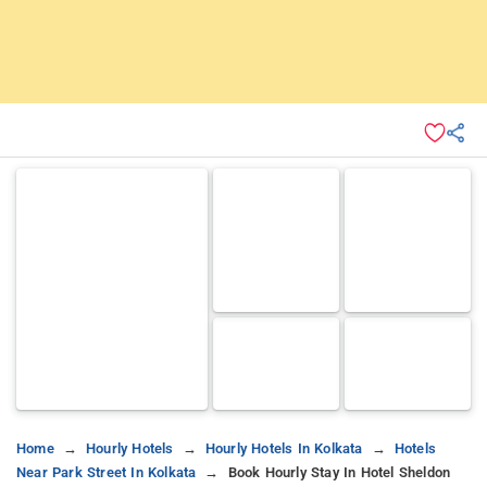
Home
Hourly Hotels
Hourly Hotels In Kolkata
Hotels
Near Park Street In Kolkata
Book Hourly Stay In Hotel Sheldon