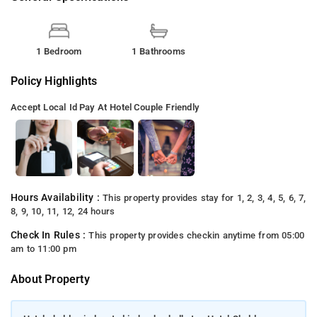
1 Bedroom
1 Bathrooms
Policy Highlights
Accept Local Id
Pay At Hotel
Couple Friendly
Hours Availability :
This property provides stay for 1, 2, 3, 4, 5, 6, 7,
8, 9, 10, 11, 12, 24 hours
Check In Rules :
This property provides checkin anytime from 05:00
am to 11:00 pm
About Property