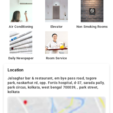
Air Conditioning
Elevator
Non Smoking Rooms
Daily Newspaper
Room Service
Location
Jalsaghar bar & restaurant, em bye pass road, tagore
park, naskarhat rd, opp. Fortis hospital, d-37, sarada pally,
park circus, kolkata, west bengal 700039, , park street,
kolkata