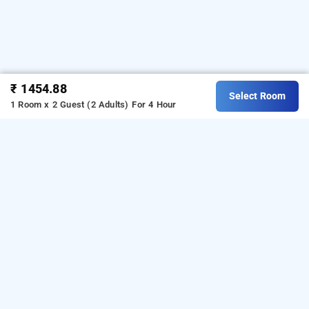
₹ 1454.88
Select Room
1 Room x 2 Guest (2 Adults)
For 4 Hour
Hotel Sheldon, Kolkata
Hotel Sheldon
at
Park Street
is one of the popular
24
hours checkin hotels in Kolkata
.
Download our
hourly
from Android playstore
to book
hotel booking app
day
.
For iOS, download and install
stay hotels in Kolkata
Bag2Bag
from iOS App store.
hourly hotel booking app