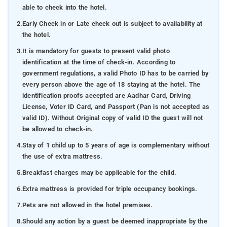
able to check into the hotel.
2.
Early Check in or Late check out is subject to availability at
the hotel.
3.
It is mandatory for guests to present valid photo
identification at the time of check-in. According to
government regulations, a valid Photo ID has to be carried by
every person above the age of 18 staying at the hotel. The
identification proofs accepted are Aadhar Card, Driving
License, Voter ID Card, and Passport (Pan is not accepted as
valid ID). Without Original copy of valid ID the guest will not
be allowed to check-in.
4.
Stay of 1 child up to 5 years of age is complementary without
the use of extra mattress.
5.
Breakfast charges may be applicable for the child.
6.
Extra mattress is provided for triple occupancy bookings.
7.
Pets are not allowed in the hotel premises.
8.
Should any action by a guest be deemed inappropriate by the