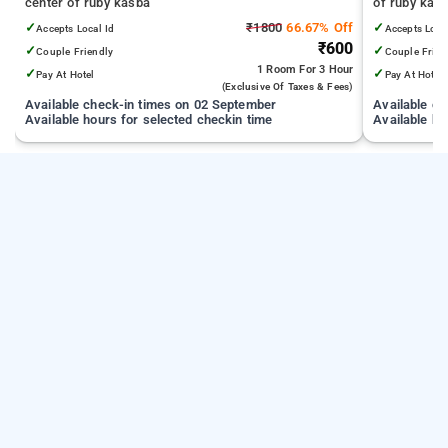
center of ruby kasba
of ruby kas
✓
₹1800
66.67% Off
✓
Accepts Local Id
Accepts Loca
₹600
✓
✓
Couple Friendly
Couple Frien
1 Room
For 3 Hour
✓
✓
Pay At Hotel
Pay At Hotel
(exclusive Of Taxes & Fees)
Available check-in times on 02 September
Available c
Available hours for selected checkin time
Available ho