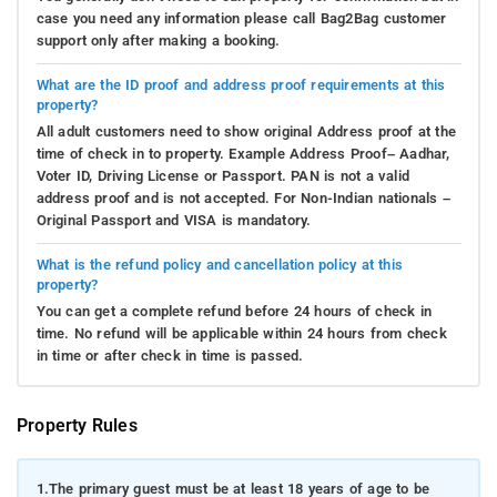
case you need any information please call Bag2Bag customer
support only after making a booking.
What are the ID proof and address proof requirements at this
property?
All adult customers need to show original Address proof at the
time of check in to property. Example Address Proof– Aadhar,
Voter ID, Driving License or Passport. PAN is not a valid
address proof and is not accepted. For Non-Indian nationals –
Original Passport and VISA is mandatory.
What is the refund policy and cancellation policy at this
property?
You can get a complete refund before 24 hours of check in
time. No refund will be applicable within 24 hours from check
in time or after check in time is passed.
Property Rules
1.
The primary guest must be at least 18 years of age to be