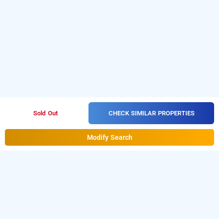
CHECK SIMILAR PROPERTIES
Sold Out
Modify Search
Hotel Silver Inn In Ruby Kasba, Kolkata
Hotel Silver Inn at Ruby Kasba is one of the popular
24
Download our
hours checkin hotels in Kolkata.
hourly hotel