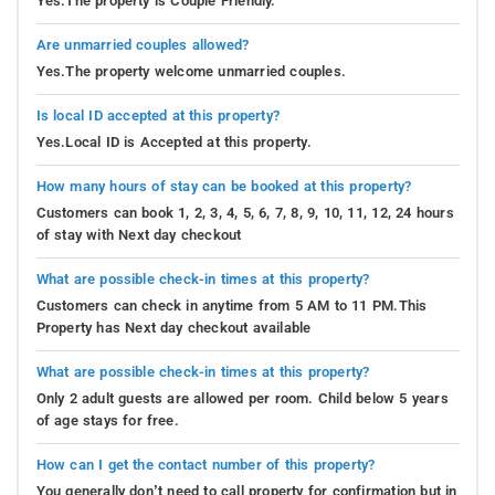
Yes.The property is Couple Friendly.
Are unmarried couples allowed?
Yes.The property welcome unmarried couples.
Is local ID accepted at this property?
Yes.Local ID is Accepted at this property.
How many hours of stay can be booked at this property?
Customers can book 1, 2, 3, 4, 5, 6, 7, 8, 9, 10, 11, 12, 24 hours
of stay with Next day checkout
What are possible check-in times at this property?
Customers can check in anytime from 5 AM to 11 PM.This
Property has Next day checkout available
What are possible check-in times at this property?
Only 2 adult guests are allowed per room. Child below 5 years
of age stays for free.
How can I get the contact number of this property?
You generally don’t need to call property for confirmation but in