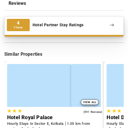
Reviews
4
Hotel Partner Stay Ratings
Classy
Similar Properties
VIEW ALL
★
★
★
★
★
★
3.7
(591 Reviews)
Hotel Royal Palace
Hotel D
Hourly Stays In Sector E, Kolkata
1.05 km from
Hourly Stay