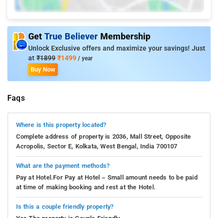
Get
True Believer
Membership
Unlock Exclusive offers and maximize your savings! Just
at
₹1899
₹1499
/ year
Buy Now
Faqs
Where is this property located?
Complete address of property is 2036, Mall Street, Opposite
Acropolis, Sector E, Kolkata, West Bengal, India 700107
What are the payment methods?
Pay at Hotel.For Pay at Hotel – Small amount needs to be paid
at time of making booking and rest at the Hotel.
Is this a couple friendly property?