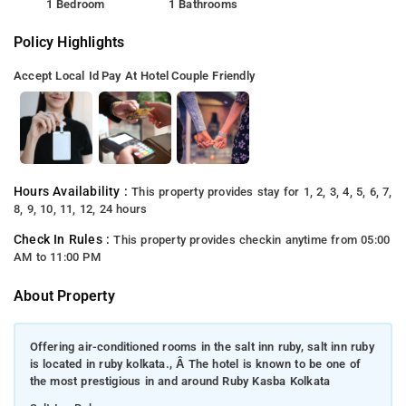
1 Bedroom
1 Bathrooms
Policy Highlights
Accept Local Id
Pay At Hotel
Couple Friendly
Hours Availability :
This property provides stay for 1, 2, 3, 4, 5, 6, 7,
8, 9, 10, 11, 12, 24 hours
Check In Rules :
This property provides checkin anytime from 05:00
AM to 11:00 PM
About Property
Offering air-conditioned rooms in the salt inn ruby, salt inn ruby
is located in ruby kolkata., Â The hotel is known to be one of
the most prestigious in and around Ruby Kasba Kolkata