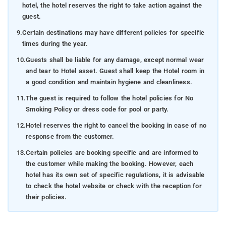
hotel, the hotel reserves the right to take action against the
guest.
9.
Certain destinations may have different policies for specific
times during the year.
10.
Guests shall be liable for any damage, except normal wear
and tear to Hotel asset. Guest shall keep the Hotel room in
a good condition and maintain hygiene and cleanliness.
11.
The guest is required to follow the hotel policies for No
Smoking Policy or dress code for pool or party.
12.
Hotel reserves the right to cancel the booking in case of no
response from the customer.
13.
Certain policies are booking specific and are informed to
the customer while making the booking. However, each
hotel has its own set of specific regulations, it is advisable
to check the hotel website or check with the reception for
their policies.