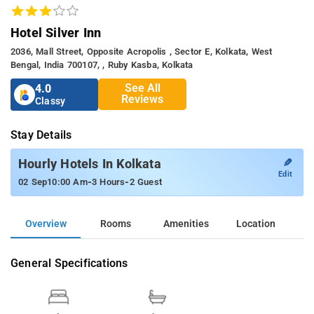
Hotel Silver Inn
2036, Mall Street, Opposite Acropolis , Sector E, Kolkata, West
Bengal, India 700107, , Ruby Kasba, Kolkata
See All
4.0
Reviews
Classy
Stay Details
✎
Hourly Hotels In Kolkata
Edit
-
-
02 Sep
10:00 Am
3 Hours
2 Guest
Overview
Rooms
Amenities
Location
General Specifications