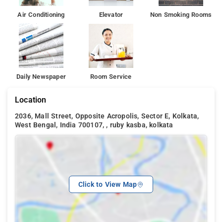
Air Conditioning
Elevator
Non Smoking Rooms
Daily Newspaper
Room Service
Location
2036, Mall Street, Opposite Acropolis, Sector E, Kolkata,
West Bengal, India 700107, , ruby kasba, kolkata
Click to View Map