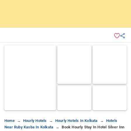
Home
Hourly Hotels
Hourly Hotels In Kolkata
Hotels
Near Ruby Kasba In Kolkata
Book Hourly Stay In Hotel Silver Inn