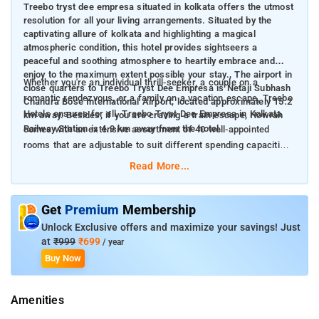
Treebo tryst dee empresa situated in kolkata offers the utmost
resolution for all your living arrangements. Situated by the
captivating allure of kolkata and highlighting a magical
atmospheric condition, this hotel provides sightseers a
peaceful and soothing atmosphere to heartily embrace and
enjoy to the maximum extent possible your stay., The airport in
Whether you're an individual thrill-seeker, a couple on a
close quarters to Treebo Tryst Dee Empresa is Netaji Subhash
romantic rendezvous, or a family on a vacation escape, Treebo
Chandra Bose International Airport, located approximately 15.2
Hotels ensures for all. Treebo Tryst Dee Empresa in Kolkata
km away. Besides, if you are craving a train escape, Howrah
Railway Station is 4.9 km away from the hotel.
comes with an extensive assortment of 40 well-appointed
rooms that are adjustable to suit different spending capacities.
Among these, there are 38 Standard rooms,and 2 Deluxe rooms
Read More...
perfect for individuals longing for a hint of opulence.
The rooms are geared with a plentiful choice of benefits to
Get
Premium
Membership
elevate your sojourn. The hotel features tastefully furnished
Unlock Exclusive offers and maximize your savings! Just
air-conditioned quarters, each with amenities such as TV, hot
at
₹999
₹699
/ year
water facility, and reliable housekeeping amenities. It also
Buy Now
assures a continuous reception desk operation to adapt
services to meet the changing needs of guests effectively,
Amenities
seamlessly, and promptly. Treebo Tryst Dee Empresa offers
the embodiment of budget-friendliness and superior quality,