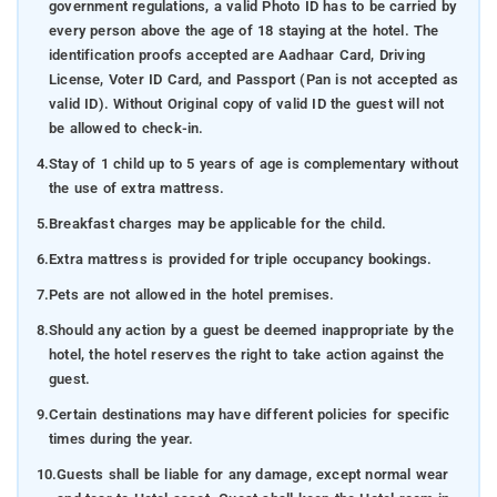
government regulations, a valid Photo ID has to be carried by
every person above the age of 18 staying at the hotel. The
identification proofs accepted are Aadhaar Card, Driving
License, Voter ID Card, and Passport (Pan is not accepted as
valid ID). Without Original copy of valid ID the guest will not
be allowed to check-in.
4.
Stay of 1 child up to 5 years of age is complementary without
the use of extra mattress.
5.
Breakfast charges may be applicable for the child.
6.
Extra mattress is provided for triple occupancy bookings.
7.
Pets are not allowed in the hotel premises.
8.
Should any action by a guest be deemed inappropriate by the
hotel, the hotel reserves the right to take action against the
guest.
9.
Certain destinations may have different policies for specific
times during the year.
10.
Guests shall be liable for any damage, except normal wear