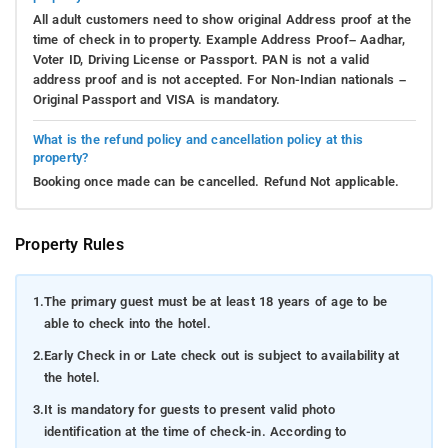
All adult customers need to show original Address proof at the
time of check in to property. Example Address Proof– Aadhar,
Voter ID, Driving License or Passport. PAN is not a valid
address proof and is not accepted. For Non-Indian nationals –
Original Passport and VISA is mandatory.
What is the refund policy and cancellation policy at this
property?
Booking once made can be cancelled. Refund Not applicable.
Property Rules
1.
The primary guest must be at least 18 years of age to be
able to check into the hotel.
2.
Early Check in or Late check out is subject to availability at
the hotel.
3.
It is mandatory for guests to present valid photo
identification at the time of check-in. According to