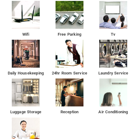
with complimentary internet access, efficient laundry service,
and designated parking section. Moreover, visitors can savor
the complimentary breakfast while they occupy the temporary
living arrangement.
Wifi
Free Parking
Tv
Daily Housekeeping
24hr Room Service
Laundry Service
Luggage Storage
Reception
Air Conditioning