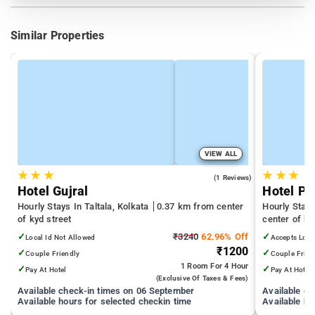
Similar Properties
VIEW ALL
★
★
★
★
★
★
3.0
(1 Reviews)
Hotel Gujral
Hotel Pa
Hourly Stays In Taltala, Kolkata
0.37 km from center
Hourly Stay
of kyd street
center of ky
✓
₹3240
62.96% Off
✓
Local Id Not Allowed
Accepts Loca
₹1200
✓
✓
Couple Friendly
Couple Frien
1 Room
For 4 Hour
✓
✓
Pay At Hotel
Pay At Hotel
(exclusive Of Taxes & Fees)
Available check-in times on 06 September
Available c
Available hours for selected checkin time
Available ho