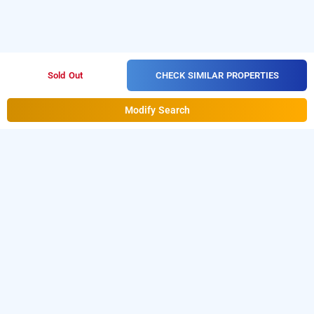
CHECK SIMILAR PROPERTIES
Sold Out
Modify Search
treebo tryst dee empresa, kolkata
is one of the
treebo tryst dee empresa at kyd street
popular
Download
24 hours checkin hotels in Kolkata
.
our
from Android playstore to
hourly hotel booking app
book
. For iOS, download and
day stay hotels in Kolkata
install
Bag2Bag
from iOS App
hourly hotel booking app
store.