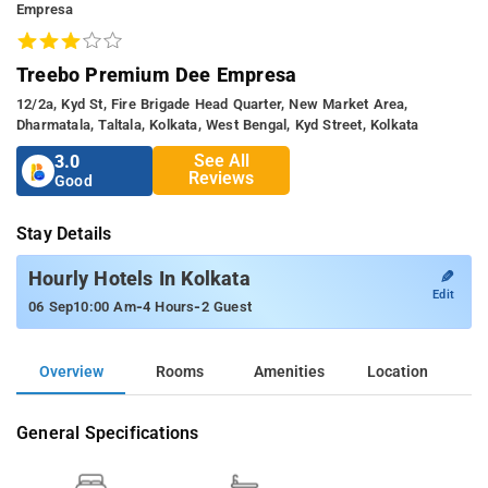
Empresa
Treebo Premium Dee Empresa
12/2a, Kyd St, Fire Brigade Head Quarter, New Market Area,
Dharmatala, Taltala, Kolkata, West Bengal, Kyd Street, Kolkata
See All
3.0
Reviews
Good
Stay Details
✎
Hourly Hotels In Kolkata
Edit
-
-
06 Sep
10:00 Am
4 Hours
2 Guest
Overview
Rooms
Amenities
Location
General Specifications