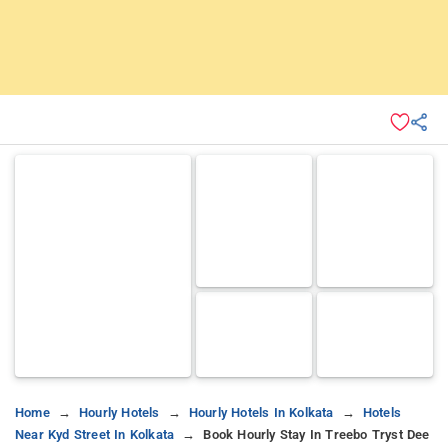
Home
Hourly Hotels
Hourly Hotels In Kolkata
Hotels
Near Kyd Street In Kolkata
Book Hourly Stay In Treebo Tryst Dee