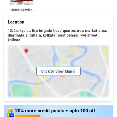
Room Service
Location
12/2a, kyd st, fire brigade head quarter, new market area,
dharmatala, taltala, kolkata, west bengal, kyd street,
kolkata
Click to View Map
20% more credit points + upto 100 off