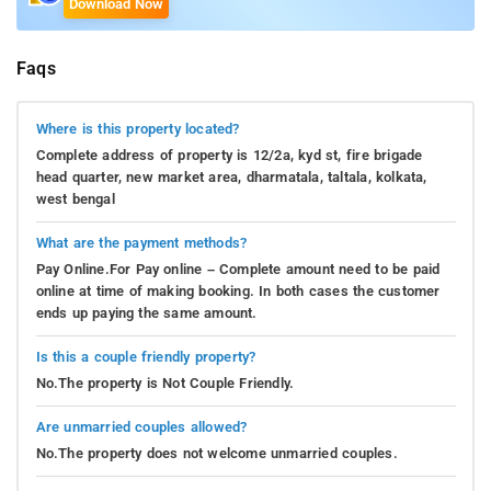
Download Now
Faqs
Where is this property located?
Complete address of property is 12/2a, kyd st, fire brigade
head quarter, new market area, dharmatala, taltala, kolkata,
west bengal
What are the payment methods?
Pay Online.For Pay online – Complete amount need to be paid
online at time of making booking. In both cases the customer
ends up paying the same amount.
Is this a couple friendly property?
No.The property is Not Couple Friendly.
Are unmarried couples allowed?
No.The property does not welcome unmarried couples.