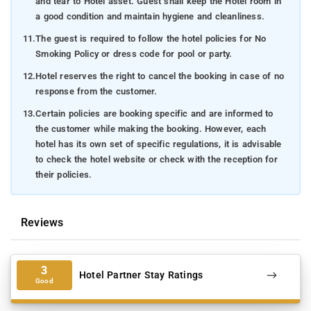
and tear to Hotel asset. Guest shall keep the Hotel room in
a good condition and maintain hygiene and cleanliness.
11.
The guest is required to follow the hotel policies for No
Smoking Policy or dress code for pool or party.
12.
Hotel reserves the right to cancel the booking in case of no
response from the customer.
13.
Certain policies are booking specific and are informed to
the customer while making the booking. However, each
hotel has its own set of specific regulations, it is advisable
to check the hotel website or check with the reception for
their policies.
Reviews
3
Hotel Partner Stay Ratings
Good