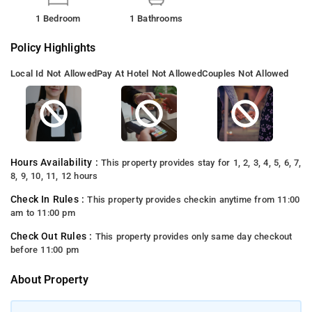
1 Bedroom
1 Bathrooms
Policy Highlights
Local Id Not Allowed
Pay At Hotel Not Allowed
Couples Not Allowed
Hours Availability :
This property provides stay for 1, 2, 3, 4, 5, 6, 7,
8, 9, 10, 11, 12 hours
Check In Rules :
This property provides checkin anytime from 11:00
am to 11:00 pm
Check Out Rules :
This property provides only same day checkout
before 11:00 pm
About Property