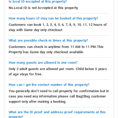
Is local ID accepted at this property?
No.Local ID is not Accepted at this property.
How many hours of stay can be booked at this property?
Customers can book 1, 2, 3, 4, 5, 6, 7, 8, 9, 10, 11, 12 hours of
stay with Same day only checkout
What are possible check-in times at this property?
Customers can check in anytime from 11 AM to 11 PM.This
Property has Same day only checkout available.
How many guests are allowed in one room?
Only 2 adult guests are allowed per room. Child below 5 years
of age stays for free.
How can I get the contact number of this property?
You generally don’t need to call property for confirmation but in
case you need any information please call Bag2Bag customer
support only after making a booking.
What are the ID proof and address proof requirements at this
property?