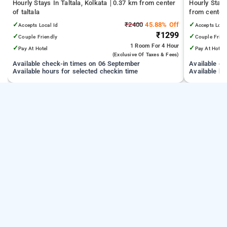
Hourly Stays In Taltala, Kolkata
0.37 km from center
Hourly Stay
of taltala
from center 
✓
₹2400
45.88% Off
✓
Accepts Local Id
Accepts Loca
₹1299
✓
✓
Couple Friendly
Couple Frien
1 Room
For 4 Hour
✓
✓
Pay At Hotel
Pay At Hotel
(exclusive Of Taxes & Fees)
Available check-in times on 06 September
Available c
Available hours for selected checkin time
Available ho