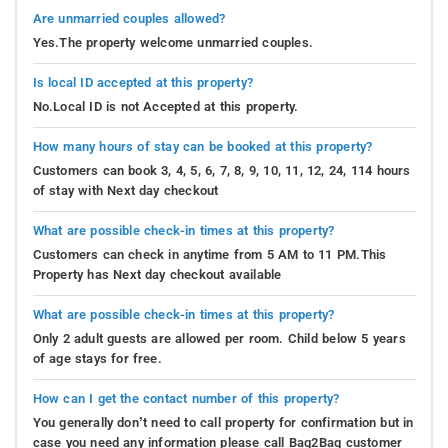
Are unmarried couples allowed?
Yes.The property welcome unmarried couples.
Is local ID accepted at this property?
No.Local ID is not Accepted at this property.
How many hours of stay can be booked at this property?
Customers can book 3, 4, 5, 6, 7, 8, 9, 10, 11, 12, 24, 114 hours
of stay with Next day checkout
What are possible check-in times at this property?
Customers can check in anytime from 5 AM to 11 PM.This
Property has Next day checkout available
What are possible check-in times at this property?
Only 2 adult guests are allowed per room. Child below 5 years
of age stays for free.
How can I get the contact number of this property?
You generally don’t need to call property for confirmation but in
case you need any information please call Bag2Bag customer