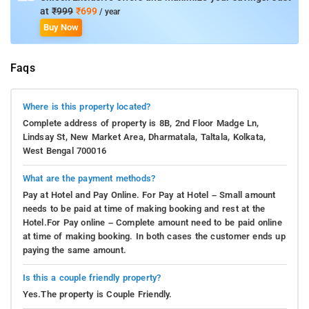
at
₹999
₹699
/ year
Buy Now
Faqs
Where is this property located?
Complete address of property is 8B, 2nd Floor Madge Ln,
Lindsay St, New Market Area, Dharmatala, Taltala, Kolkata,
West Bengal 700016
What are the payment methods?
Pay at Hotel and Pay Online. For Pay at Hotel – Small amount
needs to be paid at time of making booking and rest at the
Hotel.For Pay online – Complete amount need to be paid online
at time of making booking. In both cases the customer ends up
paying the same amount.
Is this a couple friendly property?
Yes.The property is Couple Friendly.