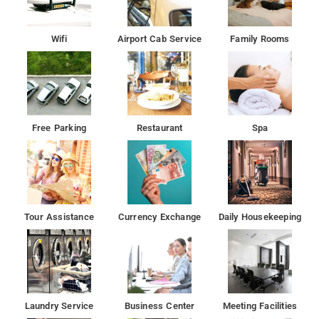
Wifi
Airport Cab Service
Family Rooms
Free Parking
Restaurant
Spa
Tour Assistance
Currency Exchange
Daily Housekeeping
Laundry Service
Business Center
Meeting Facilities