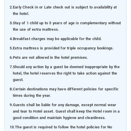
2.
Early Check in or Late check out is subject to availability at
the hotel.
3.
Stay of 1 child up to 5 years of age is complementary without
the use of extra mattress.
4.
Breakfast charges may be applicable for the child.
5.
Extra mattress is provided for triple occupancy bookings.
6.
Pets are not allowed in the hotel premises.
7.
Should any action by a guest be deemed inappropriate by the
hotel, the hotel reserves the right to take action against the
guest.
8.
Certain destinations may have different policies for specific
times during the year.
9.
Guests shall be liable for any damage, except normal wear
and tear to Hotel asset. Guest shall keep the Hotel room in a
good condition and maintain hygiene and cleanliness.
10.
The guest is required to follow the hotel policies for No