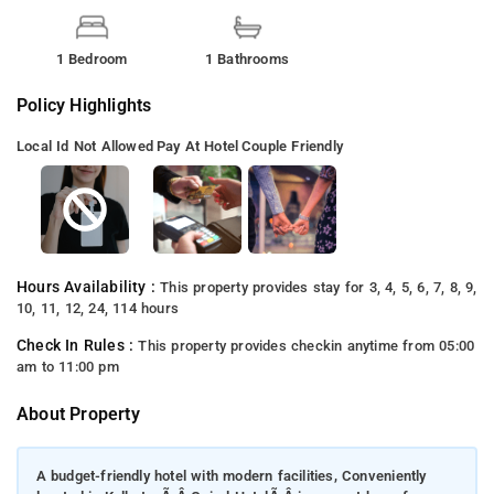
1 Bedroom
1 Bathrooms
Policy Highlights
Local Id Not Allowed
Pay At Hotel
Couple Friendly
Hours Availability :
This property provides stay for 3, 4, 5, 6, 7, 8, 9,
10, 11, 12, 24, 114 hours
Check In Rules :
This property provides checkin anytime from 05:00
am to 11:00 pm
About Property
A budget-friendly hotel with modern facilities, Conveniently