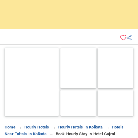
Home
Hourly Hotels
Hourly Hotels In Kolkata
Hotels
Near Taltala In Kolkata
Book Hourly Stay In Hotel Gujral