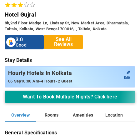
Hotel Gujral
8b,2nd Floor Madge Ln, Lindsay St, New Market Area, Dharmatala,
Taltala, Kolkata, West Bengal 700016, , Taltala, Kolkata
See All
3.0
Reviews
Good
Stay Details
✎
Hourly Hotels In Kolkata
Edit
-
-
06 Sep
10:00 Am
4 Hours
2 Guest
Want To Book Multiple Nights? Click here
Overview
Rooms
Amenities
Location
General Specifications