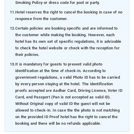
Smoking Policy or dress code for pool or party.
11.
Hotel reserves the right to cancel the booking in case of no
response from the customer.
12.
Certain policies are booking specific and are informed to
the customer while making the booking. However, each
hotel has its own set of specific regulations, it is advisable
to check the hotel website or check with the reception for
their policies.
13.
It is mandatory for guests to present valid photo
identification at the time of check-in. According to
government regulations, a valid Photo ID has to be carried
by every person staying at the hotel. The identification
proofs accepted are Aadhar Card, Driving License, Voter ID
Card, and Passport (Pan is not accepted as valid ID).
Without Original copy of valid ID the guest will not be
allowed to check-in. In case the the photo is not matching
on the provided ID Proof hotel has the right to cancel the
booking and there will be no refunds applicable.