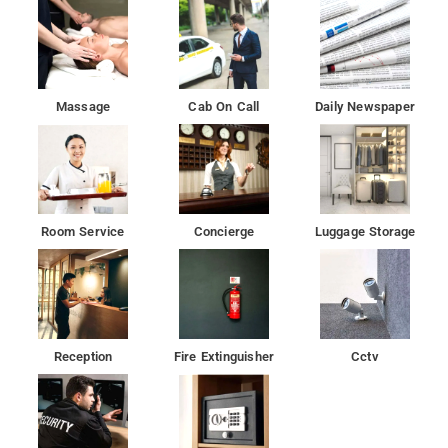
Massage
Cab On Call
Daily Newspaper
Room Service
Concierge
Luggage Storage
Reception
Fire Extinguisher
Cctv