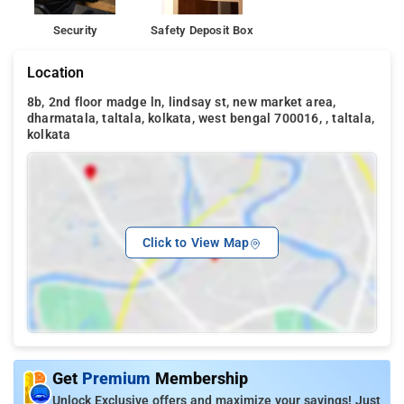
Security
Safety Deposit Box
Location
8b, 2nd floor madge ln, lindsay st, new market area,
dharmatala, taltala, kolkata, west bengal 700016, , taltala,
kolkata
Click to View Map
Get
Premium
Membership
Unlock Exclusive offers and maximize your savings! Just