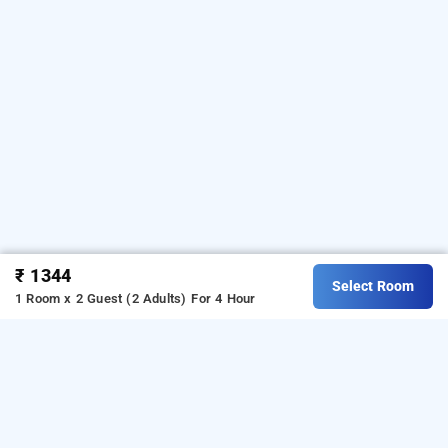
₹ 1344
Select Room
1 Room x 2 Guest (2 Adults)
For 4 Hour
hotel gujral, kolkata
is one of the popular
Hotel Gujral In Taltala
24 hours