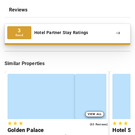
Reviews
3
Hotel Partner Stay Ratings
Good
Similar Properties
VIEW ALL
★
★
★
★
★
★
3.2
(63 Reviews)
Golden Palace
Hotel So