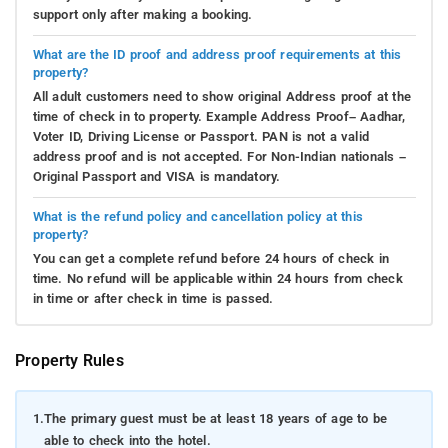
support only after making a booking.
What are the ID proof and address proof requirements at this
property?
All adult customers need to show original Address proof at the
time of check in to property. Example Address Proof– Aadhar,
Voter ID, Driving License or Passport. PAN is not a valid
address proof and is not accepted. For Non-Indian nationals –
Original Passport and VISA is mandatory.
What is the refund policy and cancellation policy at this
property?
You can get a complete refund before 24 hours of check in
time. No refund will be applicable within 24 hours from check
in time or after check in time is passed.
Property Rules
1.
The primary guest must be at least 18 years of age to be
able to check into the hotel.