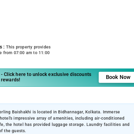
s :
This property provides
e from 07:00 am to 11:00
- Click here to unlock exclusive discounts
Book Now
 rewards!
terling Baishakhi is located in Bidhannagar, Kolkata. Immerse
hotel's impressive array of amenities, including air-conditioned
, the hotel has provided luggage storage. Laundry facilities and
of the guests.