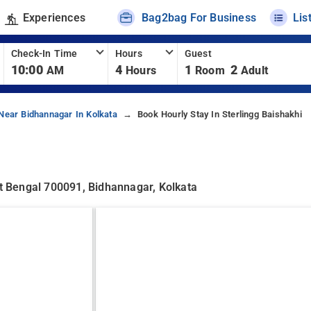
Experiences
Bag2bag For Business
Lis
Check-In Time
Hours
Guest
10:00
4
1
2
AM
Hours
Room
Adult
Near Bidhannagar In Kolkata
Book Hourly Stay In Sterlingg Baishakhi
st Bengal 700091, Bidhannagar, Kolkata