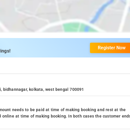
Register Now
ings!
ii, bidhannagar, kolkata, west bengal 700091
mount needs to be paid at time of making booking and rest at the
 online at time of making booking. In both cases the customer end