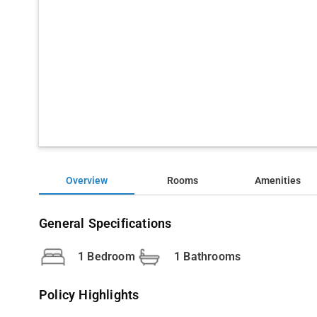
Overview
Rooms
Amenities
General Specifications
1 Bedroom
1 Bathrooms
Policy Highlights