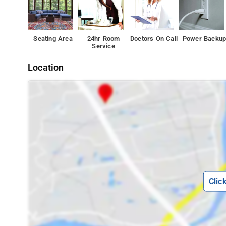
Seating Area
24hr Room
Doctors On Call
Power Backu
Service
Location
Clic