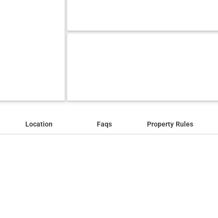
Location
Faqs
Property Rules