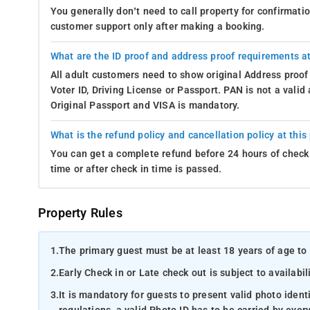
You generally don’t need to call property for confirmat
customer support only after making a booking.
What are the ID proof and address proof requirements at
All adult customers need to show original Address proof
Voter ID, Driving License or Passport. PAN is not a vali
Original Passport and VISA is mandatory.
What is the refund policy and cancellation policy at this
You can get a complete refund before 24 hours of check 
time or after check in time is passed.
Property Rules
1.
The primary guest must be at least 18 years of age to 
2.
Early Check in or Late check out is subject to availabili
3.
It is mandatory for guests to present valid photo ident