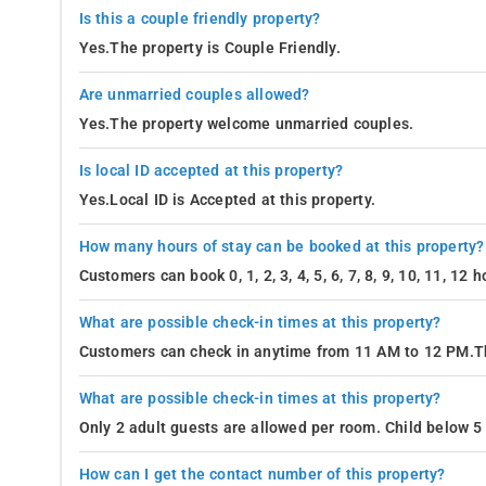
Is this a couple friendly property?
Yes.The property is Couple Friendly.
Are unmarried couples allowed?
Yes.The property welcome unmarried couples.
Is local ID accepted at this property?
Yes.Local ID is Accepted at this property.
How many hours of stay can be booked at this property?
Customers can book 0, 1, 2, 3, 4, 5, 6, 7, 8, 9, 10, 11, 12
What are possible check-in times at this property?
Customers can check in anytime from 11 AM to 12 PM.Th
What are possible check-in times at this property?
Only 2 adult guests are allowed per room. Child below 5 
How can I get the contact number of this property?