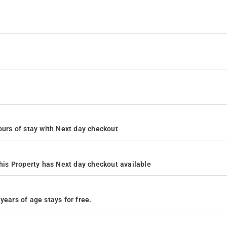
 hours of stay with Next day checkout
is Property has Next day checkout available
years of age stays for free.