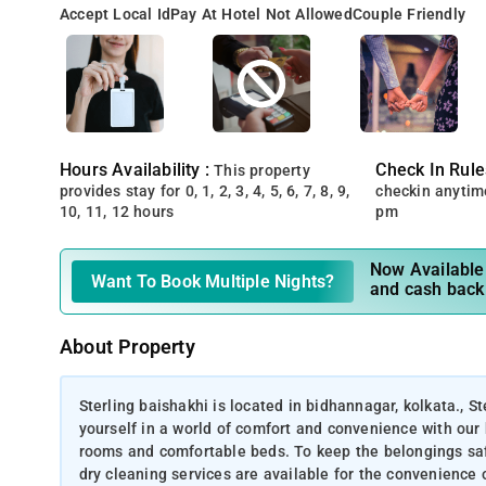
Accept Local Id
Pay At Hotel Not Allowed
Couple Friendly
Hours Availability :
Check In Rule
This property
provides stay for 0, 1, 2, 3, 4, 5, 6, 7, 8, 9,
checkin anytim
10, 11, 12 hours
pm
Now Available 
Want To Book Multiple Nights?
and cash back
About Property
Sterling baishakhi is located in bidhannagar, kolkata., S
yourself in a world of comfort and convenience with our 
rooms and comfortable beds. To keep the belongings safe
dry cleaning services are available for the convenience 