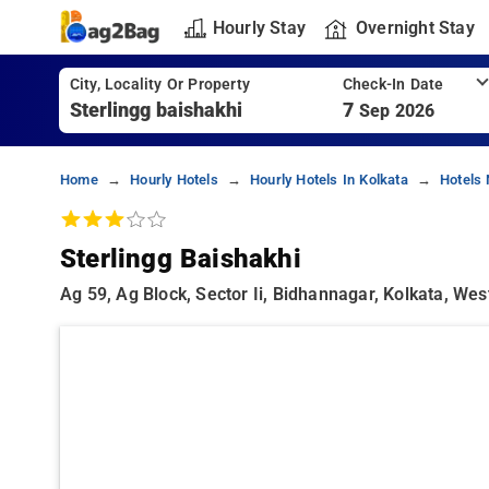
Hourly Stay
Overnight Stay
City, Locality Or Property
Check-In Date
7
Sep 2026
Home
Hourly Hotels
Hourly Hotels In Kolkata
Hotels 
Sterlingg Baishakhi
Ag 59, Ag Block, Sector Ii, Bidhannagar, Kolkata, We