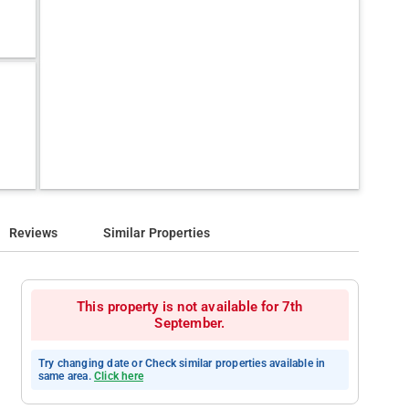
Reviews
Similar Properties
This property is not available for 7th
September.
Try changing date or Check similar properties available in
same area.
Click here