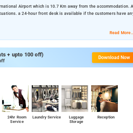
rnational Airport which is 10.7 Km away from the accommodation. A
customers have any
Read More..
s + upto 100 off)
Download Now
off
24hr Room
Laundry Service
Luggage
Reception
Service
Storage