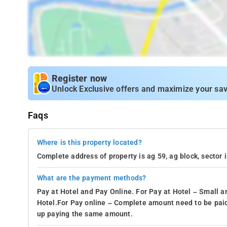
Register now
Unlock Exclusive offers and maximize your sav
Faqs
Where is this property located?
Complete address of property is ag 59, ag block, sector 
What are the payment methods?
Pay at Hotel and Pay Online. For Pay at Hotel – Small a
Hotel.For Pay online – Complete amount need to be paid
up paying the same amount.