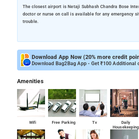
The closest airport is Netaji Subhash Chandra Bose Inte
doctor or nurse on call is available for any emergency situations. a 24-hour front desk is available if the 
trouble.
Download App Now (20% more credit point
Download Bag2Bag App - Get ₹100 Additional 
Amenities
Wifi
Free Parking
Tv
Daily
Housekeeping