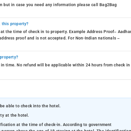
ion but in case you need any information please call Bag2Bag
 this property?
 at the time of check in to property. Example Address Proof– Aadhar
d address proof and is not accepted. For Non-Indian nationals –
 property?
in time. No refund will be applicable within 24 hours from check in
be able to check into the hotel.
ty at the hotel.
ification at the time of check-in. According to government