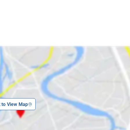
p
k to View Map