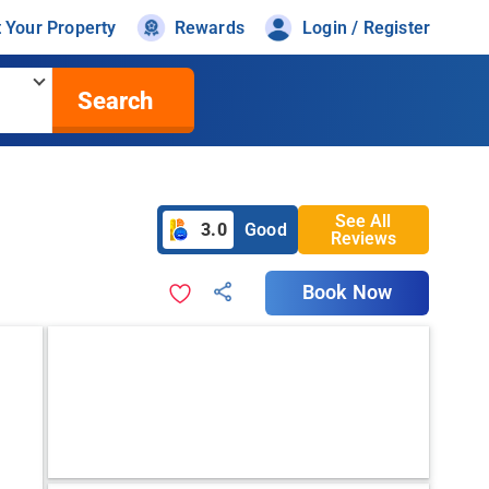
t Your Property
Rewards
Login / Register
Search
See All
3.0
Good
Reviews
Book Now