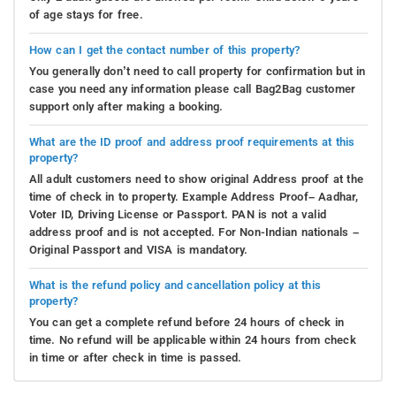
of age stays for free.
How can I get the contact number of this property?
You generally don’t need to call property for confirmation but in
case you need any information please call Bag2Bag customer
support only after making a booking.
What are the ID proof and address proof requirements at this
property?
All adult customers need to show original Address proof at the
time of check in to property. Example Address Proof– Aadhar,
Voter ID, Driving License or Passport. PAN is not a valid
address proof and is not accepted. For Non-Indian nationals –
Original Passport and VISA is mandatory.
What is the refund policy and cancellation policy at this
property?
You can get a complete refund before 24 hours of check in
time. No refund will be applicable within 24 hours from check
in time or after check in time is passed.