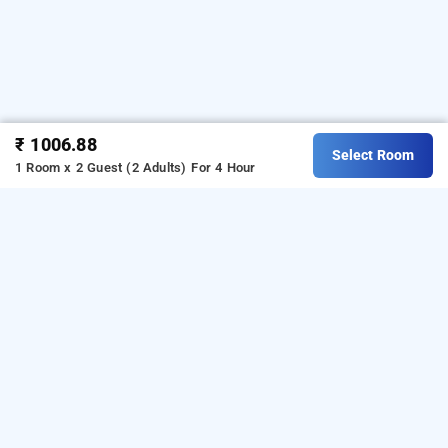
₹ 1006.88
Select Room
1 Room x 2 Guest (2 Adults)
For 4 Hour
redwood plaza, kolkata
is one of the popular
redwood plaza at natunpara
24
Download our
hours checkin hotels in Kolkata
.
hourly
from Android playstore to book
hotel booking app
day
. For iOS, download and install
stay hotels in Kolkata
Bag2Bag
from iOS App store.
hourly hotel booking app