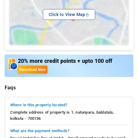
Click to View Map
20% more credit points + upto 100 off
Download Now
Faqs
Where is this property located?
Complete address of property is 1, natunpara, bablatala,
kolkata - 700136
What are the payment methods?