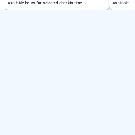
Available hours for selected checkin time
Available ho