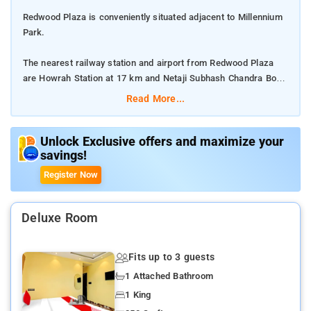
Redwood Plaza is conveniently situated adjacent to Millennium
Park.
The nearest railway station and airport from Redwood Plaza
are Howrah Station at 17 km and Netaji Subhash Chandra Bose
International Airport at 2 km respectively.
Read More...
The property offers Room Types: Standard Double Room.
Unlock Exclusive offers and maximize your
savings!
Room Amenities: Complimentary toiletries, bed linen, a flat-
screen TV, and air-conditioning.
Register Now
Property Amenities: 24-hour reception, housekeeping, room
services, laundry services, CCTV facilities, and parking space.
Deluxe Room
Nearby Attractions: Marble Palace, Science City, Millennium
Fits up to 3 guests
Park, Shaheed Minar, Birla Industrial & Technological Museum,
1 Attached Bathroom
Nehru Children's Museum, Victoria Memorial, and Indian
Museum.
1 King