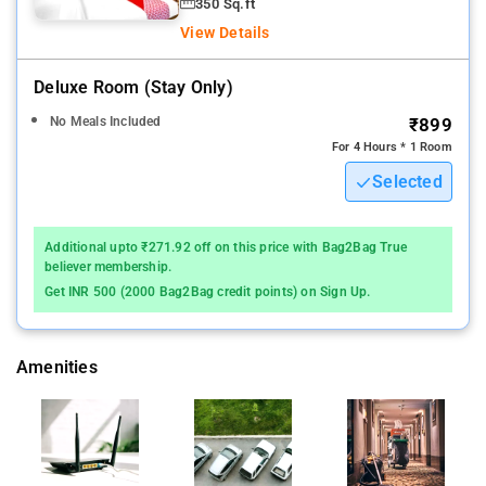
350 Sq.ft
View Details
Deluxe Room (stay Only)
No Meals Included
₹899
For 4 Hours * 1 Room
Selected
Additional upto ₹271.92 off on this price with Bag2Bag True
believer membership.
Get INR 500 (2000 Bag2Bag credit points) on Sign Up.
Amenities