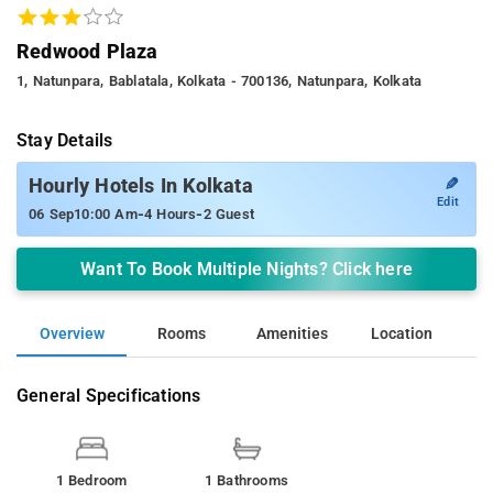
Redwood Plaza
1, Natunpara, Bablatala, Kolkata - 700136, Natunpara, Kolkata
Stay Details
✎
Hourly Hotels In Kolkata
Edit
-
-
06 Sep
10:00 Am
4 Hours
2 Guest
Want To Book Multiple Nights? Click here
Overview
Rooms
Amenities
Location
General Specifications
1 Bedroom
1 Bathrooms