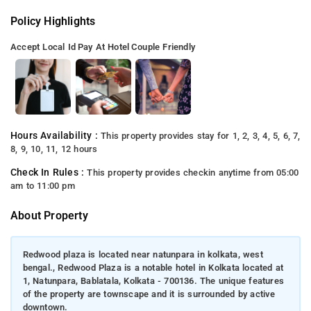
Policy Highlights
Accept Local Id
Pay At Hotel
Couple Friendly
Hours Availability :
This property provides stay for 1, 2, 3, 4, 5, 6, 7,
8, 9, 10, 11, 12 hours
Check In Rules :
This property provides checkin anytime from 05:00
am to 11:00 pm
About Property
Redwood plaza is located near natunpara in kolkata, west
bengal., Redwood Plaza is a notable hotel in Kolkata located at
1, Natunpara, Bablatala, Kolkata - 700136. The unique features
of the property are townscape and it is surrounded by active
downtown.