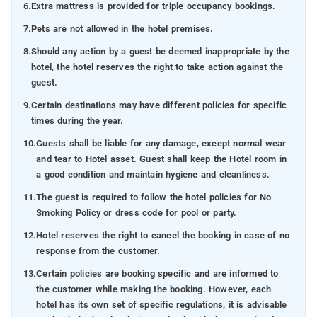
6.
Extra mattress is provided for triple occupancy bookings.
7.
Pets are not allowed in the hotel premises.
8.
Should any action by a guest be deemed inappropriate by the
hotel, the hotel reserves the right to take action against the
guest.
9.
Certain destinations may have different policies for specific
times during the year.
10.
Guests shall be liable for any damage, except normal wear
and tear to Hotel asset. Guest shall keep the Hotel room in
a good condition and maintain hygiene and cleanliness.
11.
The guest is required to follow the hotel policies for No
Smoking Policy or dress code for pool or party.
12.
Hotel reserves the right to cancel the booking in case of no
response from the customer.
13.
Certain policies are booking specific and are informed to
the customer while making the booking. However, each
hotel has its own set of specific regulations, it is advisable