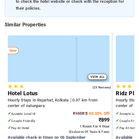
to check the hotel website or check with the reception for
their policies.
Similar Properties
New
VIEW ALL
★
★
★
★
★
★
5.0
(23 Reviews)
Hotel Lotus
Ridz Pla
Hourly Stays In Rajarhat, Kolkata
0.07 km from
Hourly Stay
center of natunpara
center of n
✓
₹1558.8
42.33% Off
✓
Accepts Local Id
Accepts Loca
₹899
✓
✓
Couple Friendly
Couple Frien
1 Room
For 4 Hour
✓
✓
Pay At Hotel
Pay At Hotel
(exclusive Of Taxes & Fees)
Available check-in times on 06 September
Available c