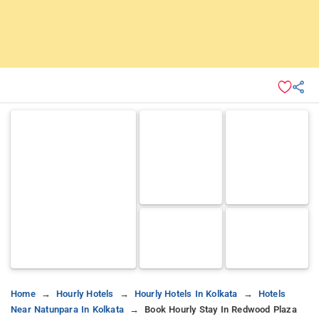
Home
Hourly Hotels
Hourly Hotels In Kolkata
Hotels
Near Natunpara In Kolkata
Book Hourly Stay In Redwood Plaza