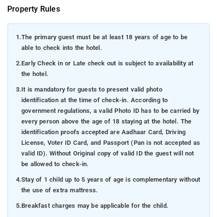
Property Rules
1.
The primary guest must be at least 18 years of age to be
able to check into the hotel.
2.
Early Check in or Late check out is subject to availability at
the hotel.
3.
It is mandatory for guests to present valid photo
identification at the time of check-in. According to
government regulations, a valid Photo ID has to be carried by
every person above the age of 18 staying at the hotel. The
identification proofs accepted are Aadhaar Card, Driving
License, Voter ID Card, and Passport (Pan is not accepted as
valid ID). Without Original copy of valid ID the guest will not
be allowed to check-in.
4.
Stay of 1 child up to 5 years of age is complementary without
the use of extra mattress.
5.
Breakfast charges may be applicable for the child.