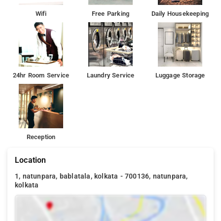
Wifi
Free Parking
Daily Housekeeping
24hr Room Service
Laundry Service
Luggage Storage
Reception
Location
1, natunpara, bablatala, kolkata - 700136, natunpara,
kolkata