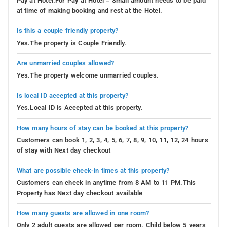
Pay at Hotel.For Pay at Hotel – Small amount needs to be paid
at time of making booking and rest at the Hotel.
Is this a couple friendly property?
Yes.The property is Couple Friendly.
Are unmarried couples allowed?
Yes.The property welcome unmarried couples.
Is local ID accepted at this property?
Yes.Local ID is Accepted at this property.
How many hours of stay can be booked at this property?
Customers can book 1, 2, 3, 4, 5, 6, 7, 8, 9, 10, 11, 12, 24 hours
of stay with Next day checkout
What are possible check-in times at this property?
Customers can check in anytime from 8 AM to 11 PM.This
Property has Next day checkout available
How many guests are allowed in one room?
Only 2 adult guests are allowed per room. Child below 5 years