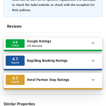
to check the hotel website or check with the reception for
their policies.
Reviews
Google Ratings
3.8
Classy
975 Reviews
4.7
Bag2Bag Booking Ratings
Superb
4.7
Hotel Partner Stay Ratings
Superb
Similar Properties