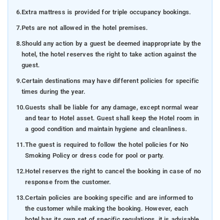
6.
Extra mattress is provided for triple occupancy bookings.
7.
Pets are not allowed in the hotel premises.
8.
Should any action by a guest be deemed inappropriate by the
hotel, the hotel reserves the right to take action against the
guest.
9.
Certain destinations may have different policies for specific
times during the year.
10.
Guests shall be liable for any damage, except normal wear
and tear to Hotel asset. Guest shall keep the Hotel room in
a good condition and maintain hygiene and cleanliness.
11.
The guest is required to follow the hotel policies for No
Smoking Policy or dress code for pool or party.
12.
Hotel reserves the right to cancel the booking in case of no
response from the customer.
13.
Certain policies are booking specific and are informed to
the customer while making the booking. However, each
hotel has its own set of specific regulations, it is advisable