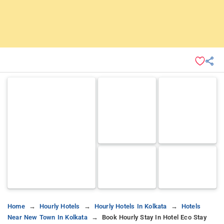
Home
Hourly Hotels
Hourly Hotels In Kolkata
Hotels
Near New Town In Kolkata
Book Hourly Stay In Hotel Eco Stay