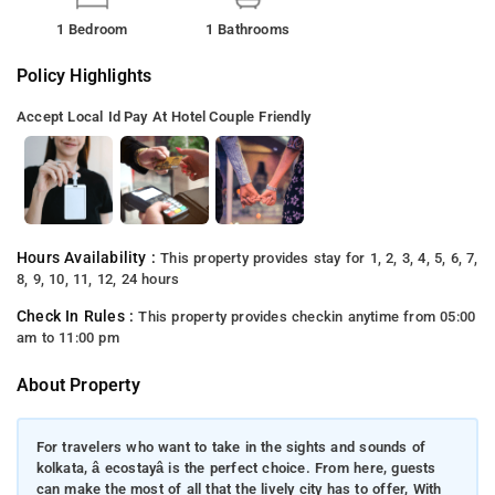
1 Bedroom
1 Bathrooms
Policy Highlights
Accept Local Id
Pay At Hotel
Couple Friendly
Hours Availability :
This property provides stay for 1, 2, 3, 4, 5, 6, 7,
8, 9, 10, 11, 12, 24 hours
Check In Rules :
This property provides checkin anytime from 05:00
am to 11:00 pm
About Property
For travelers who want to take in the sights and sounds of
kolkata, â ecostayâ is the perfect choice. From here, guests
can make the most of all that the lively city has to offer, With