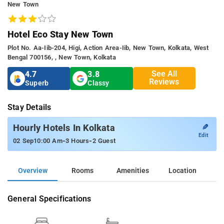
New Town
Hotel Eco Stay New Town
Plot No. Aa-Iib-204, Higi, Action Area-Iib, New Town, Kolkata, West
Bengal 700156, , New Town, Kolkata
See All
4.7
3.8
Reviews
Superb
Classy
Stay Details
✎
Hourly Hotels In Kolkata
Edit
-
-
02 Sep
10:00 Am
3 Hours
2 Guest
Overview
Rooms
Amenities
Location
General Specifications