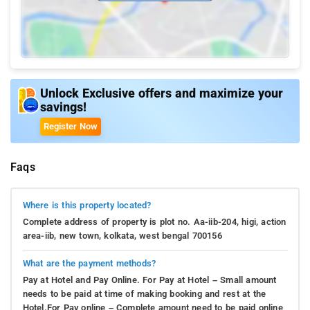
Unlock Exclusive offers and maximize your
savings!
Register Now
Faqs
Where is this property located?
Complete address of property is plot no. Aa-iib-204, higi, action
area-iib, new town, kolkata, west bengal 700156
What are the payment methods?
Pay at Hotel and Pay Online. For Pay at Hotel – Small amount
needs to be paid at time of making booking and rest at the
Hotel.For Pay online – Complete amount need to be paid online