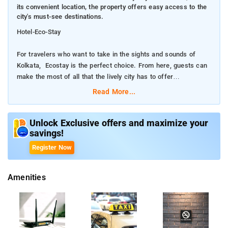
its convenient location, the property offers easy access to the
city's must-see destinations.
Hotel-Eco-Stay
For travelers who want to take in the sights and sounds of
Kolkata, Ecostay is the perfect choice. From here, guests can
make the most of all that the lively city has to offer
Read More...
With its convenient location, the property offers easy access to
the city's must-see destinations.
Unlock Exclusive offers and maximize your
savings!
Every effort is made to make guests feel comfortable. To do
so, the property provides the best in services and amenities.
Register Now
Facilities like free Wi-Fi in all rooms, room service, airport
transfer, newspapers are readily available for the convenience
Amenities
of each guest.
The nearest airport is Netaji Subhash Chandra Bose
International Airport, 6 km from Rooms Near Eco Park.