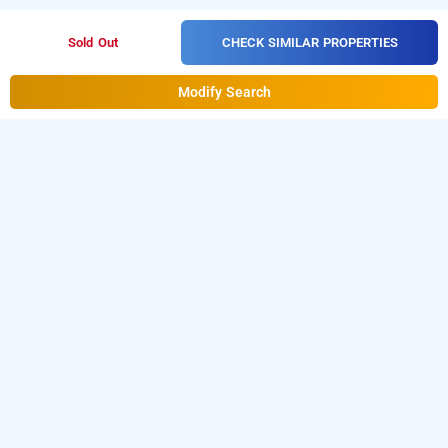
CHECK SIMILAR PROPERTIES
Sold Out
Modify Search
Hotel Eco Stay New Town In New Town, Kolkata
Hotel Eco Stay Town at New Town is one of the popular
24
Download our
hours checkin hotels in Kolkata
.
hourly hotel
from Android playstore
to book
booking app
day stay
.
For iOS, download and install
hotels in Kolkata
Bag2Bag
from iOS App store.
hourly hotel booking app
LOCALITIES
Hotels Near Vip Road In Kolkata
Hotels Near New Town In