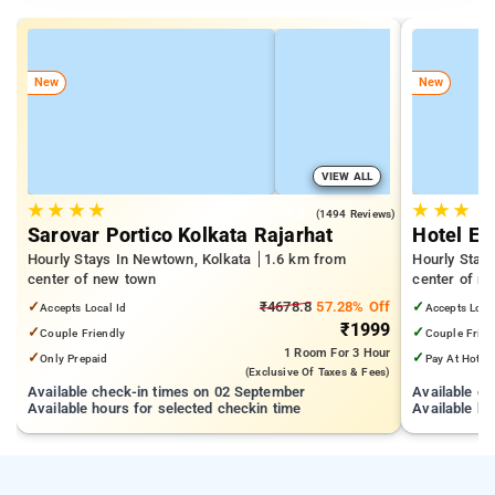
New
New
VIEW ALL
★
★
★
★
★
★
★
4.6
(1494 Reviews)
Sarovar Portico Kolkata Rajarhat
Hotel Ec
Hourly Stays In Newtown, Kolkata
1.6 km from
Hourly Stay
center of new town
center of n
✓
₹4678.8
57.28% Off
✓
Accepts Local Id
Accepts Loca
₹1999
✓
✓
Couple Friendly
Couple Frien
1 Room
For 3 Hour
✓
✓
Only Prepaid
Pay At Hotel
(exclusive Of Taxes & Fees)
Available check-in times on 02 September
Available c
Available hours for selected checkin time
Available ho