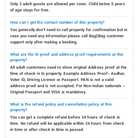
Only 2 adult guests are allowed per room. Child below 5 years
of age stays for free.
How can I get the contact number of this property?
You generally don’t need to call property for confirmation but in
case you need any information please call Bag2Bag customer
support only after making a booking.
What are the ID proof and address proof requirements at this
property?
All adult customers need to show original Address proof at the
time of check in to property. Example Address Proof– Aadhar,
Voter ID, Driving License or Passport. PAN is not a valid
address proof and is not accepted. For Non-Indian nationals –
Original Passport and VISA is mandatory.
What is the refund policy and cancellation policy at this
property?
You can get a complete refund before 24 hours of check in
time. No refund will be applicable within 24 hours from check
in time or after check in time is passed.