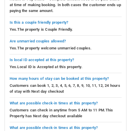
at time of making booking. In both cases the customer ends up
paying the same amount.
Is this a couple friendly property?
Yes.The property is Couple Friendly.
Are unmarried couples allowed?
Yes.The property welcome unmarried couples.
Is local ID accepted at this property?
Yes.Local ID is Accepted at this property.
How many hours of stay can be booked at this property?
Customers can book 1, 2, 3, 4, 5, 6, 7, 8, 9, 10, 11, 12, 24 hours
of stay with Next day checkout
What are possible check-in times at this property?
Customers can check in anytime from 5 AM to 11 PM.This
Property has Next day checkout available
What are possible check-in times at this property?