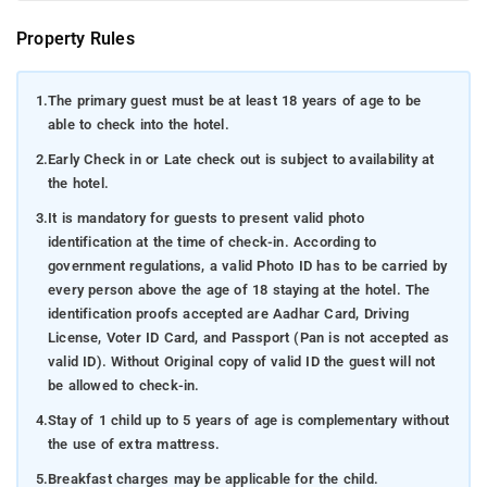
Property Rules
1.
The primary guest must be at least 18 years of age to be
able to check into the hotel.
2.
Early Check in or Late check out is subject to availability at
the hotel.
3.
It is mandatory for guests to present valid photo
identification at the time of check-in. According to
government regulations, a valid Photo ID has to be carried by
every person above the age of 18 staying at the hotel. The
identification proofs accepted are Aadhar Card, Driving
License, Voter ID Card, and Passport (Pan is not accepted as
valid ID). Without Original copy of valid ID the guest will not
be allowed to check-in.
4.
Stay of 1 child up to 5 years of age is complementary without
the use of extra mattress.
5.
Breakfast charges may be applicable for the child.