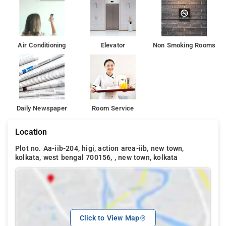
Air Conditioning
Elevator
Non Smoking Rooms
Daily Newspaper
Room Service
Location
Plot no. Aa-iib-204, higi, action area-iib, new town,
kolkata, west bengal 700156, , new town, kolkata
Click to View Map