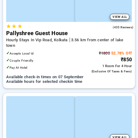
VIEW ALL
★
★
★
4.2
(435 Reviews)
Pallyshree Guest House
Hourly Stays In Vip Road, Kolkata
3.56 km from center of lake
town
✓
₹1800
52.78% Off
Accepts Local Id
₹850
✓
Couple Friendly
1 Room
For 4 Hour
✓
Pay At Hotel
(exclusive Of Taxes & Fees)
Available check-in times on 07 September
Available hours for selected checkin time
VIEW ALL