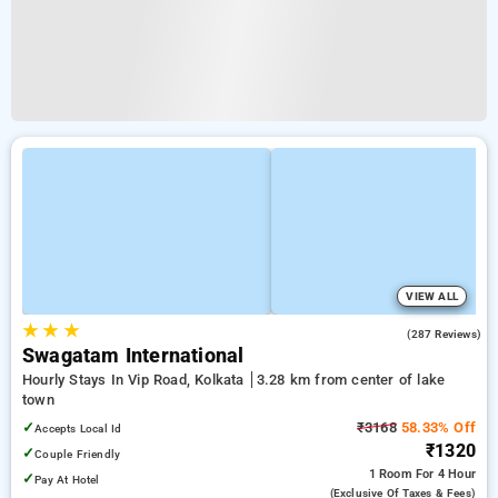
VIEW ALL
★
★
★
3.9
(287 Reviews)
Swagatam International
Hourly Stays In Vip Road, Kolkata
3.28 km from center of lake
town
✓
₹3168
58.33% Off
Accepts Local Id
₹1320
✓
Couple Friendly
1 Room
For 4 Hour
✓
Pay At Hotel
(exclusive Of Taxes & Fees)