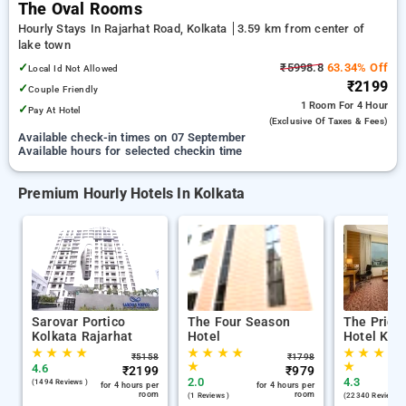
The Oval Rooms
Hourly Stays In Rajarhat Road, Kolkata
3.59 km from center of
lake town
✓
₹5998.8
63.34% Off
Local Id Not Allowed
₹2199
✓
Couple Friendly
1 Room
For 4 Hour
✓
Pay At Hotel
(exclusive Of Taxes & Fees)
Available check-in times on 07 September
Available hours for selected checkin time
Premium Hourly Hotels In Kolkata
Sarovar Portico
The Four Season
The Pride
Kolkata Rajarhat
Hotel
Hotel Kol
★
★
★
★
★
★
★
★
★
★
★
★
₹
5158
₹
1798
★
★
4.6
₹
2199
₹
979
2.0
4.3
(1494 Reviews )
for 4 hours per
for 4 hours per
room
room
(1 Reviews )
(22340 Reviews )