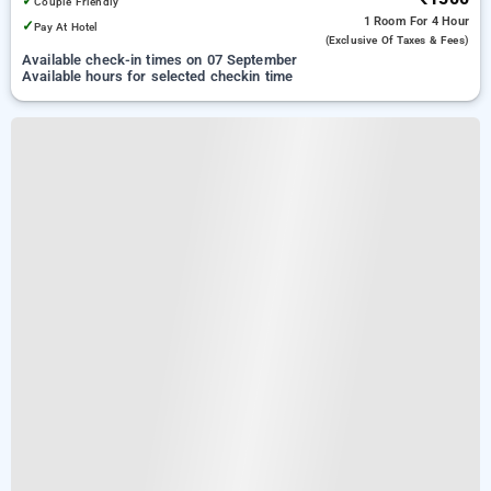
✓
Couple Friendly
1 Room
For 4 Hour
✓
Pay At Hotel
(exclusive Of Taxes & Fees)
Available check-in times on 07 September
Available hours for selected checkin time