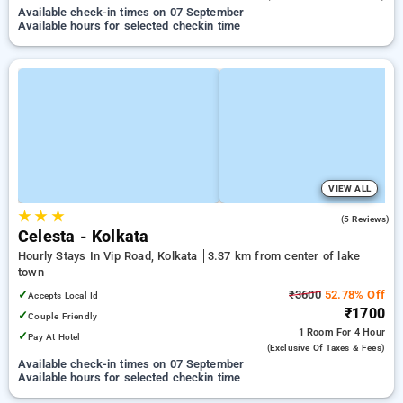
Available check-in times on 07 September
Available hours for selected checkin time
VIEW ALL
★
★
★
4.8
(5 Reviews)
Celesta - Kolkata
Hourly Stays In Vip Road, Kolkata
3.37 km from center of lake
town
✓
₹3600
52.78% Off
Accepts Local Id
₹1700
✓
Couple Friendly
1 Room
For 4 Hour
✓
Pay At Hotel
(exclusive Of Taxes & Fees)
Available check-in times on 07 September
Available hours for selected checkin time