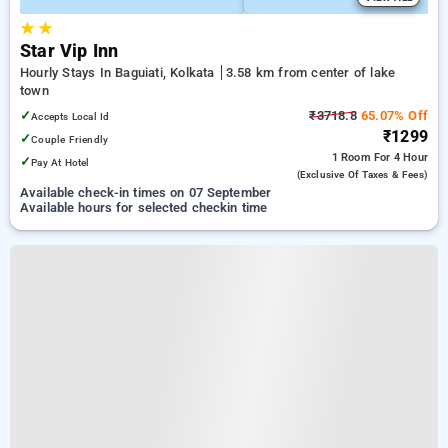
★
★
Star Vip Inn
Hourly Stays In Baguiati, Kolkata
3.58 km from center of lake
town
✓
₹3718.8
65.07% Off
Accepts Local Id
₹1299
✓
Couple Friendly
1 Room
For 4 Hour
✓
Pay At Hotel
(exclusive Of Taxes & Fees)
Available check-in times on 07 September
Available hours for selected checkin time