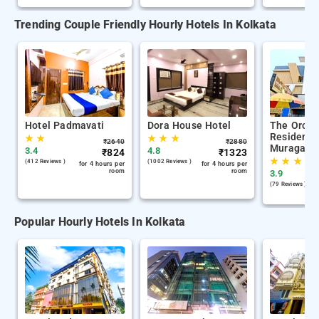
Trending Couple Friendly Hourly Hotels In Kolkata
Hotel Padmavati
Dora House Hotel
The Orchi
Residency
★
★
★
★
★
₹
2640
₹
2880
Muragach
3.4
4.8
₹
824
₹
1323
★
★
★
(412 Reviews )
(1002 Reviews )
for 4 hours per
for 4 hours per
room
room
3.9
(79 Reviews )
Popular Hourly Hotels In Kolkata