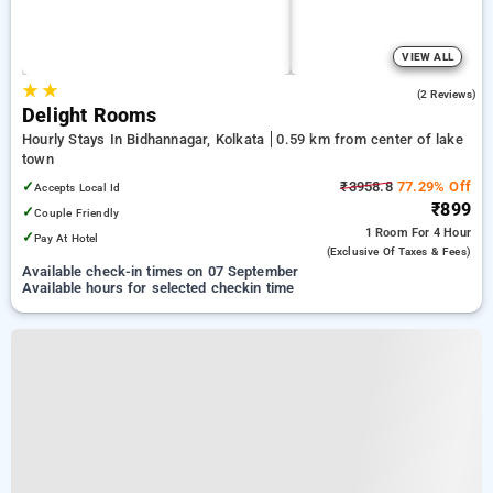
VIEW ALL
★
★
5.0
(2 Reviews)
Delight Rooms
Hourly Stays In Bidhannagar, Kolkata
0.59 km from center of lake
town
✓
₹3958.8
77.29% Off
Accepts Local Id
₹899
✓
Couple Friendly
1 Room
For 4 Hour
✓
Pay At Hotel
(exclusive Of Taxes & Fees)
Available check-in times on 07 September
Available hours for selected checkin time