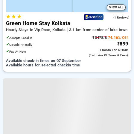
VIEW ALL
★
★
★
5.0
Certified
(1 Reviews)
Green Home Stay Kolkata
Hourly Stays In Vip Road, Kolkata
3.1 km from center of lake town
✓
₹3478.8
74.16% Off
Accepts Local Id
₹899
✓
Couple Friendly
1 Room
For 4 Hour
✓
Pay At Hotel
(exclusive Of Taxes & Fees)
Available check-in times on 07 September
Available hours for selected checkin time