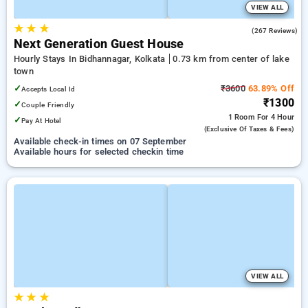
VIEW ALL
★
★
★
3.8
(267 Reviews)
Next Generation Guest House
Hourly Stays In Bidhannagar, Kolkata
0.73 km from center of lake
town
✓
₹3600
63.89% Off
Accepts Local Id
₹1300
✓
Couple Friendly
1 Room
For 4 Hour
✓
Pay At Hotel
(exclusive Of Taxes & Fees)
Available check-in times on 07 September
Available hours for selected checkin time
VIEW ALL
★
★
★