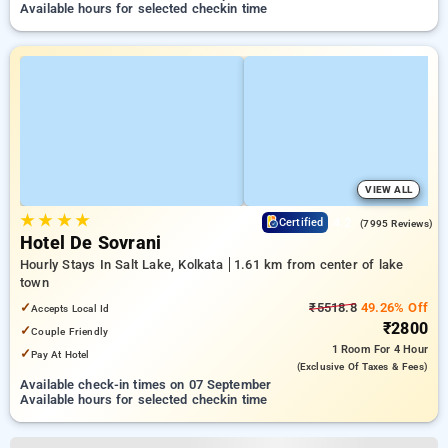
Available hours for selected checkin time
VIEW ALL
★
★
★
★
4.2
Certified
(7995 Reviews)
Hotel De Sovrani
Hourly Stays In Salt Lake, Kolkata
1.61 km from center of lake
town
✓
₹5518.8
49.26% Off
Accepts Local Id
₹2800
✓
Couple Friendly
1 Room
For 4 Hour
✓
Pay At Hotel
(exclusive Of Taxes & Fees)
Available check-in times on 07 September
Available hours for selected checkin time