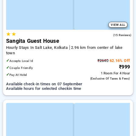
VIEW ALL
★
★
1.9
(15 Reviews)
Sangita Guest House
Hourly Stays In Salt Lake, Kolkata
2.96 km from center of lake
town
✓
₹2640
62.16% Off
Accepts Local Id
₹999
✓
Couple Friendly
1 Room
For 4 Hour
✓
Pay At Hotel
(exclusive Of Taxes & Fees)
Available check-in times on 07 September
Available hours for selected checkin time