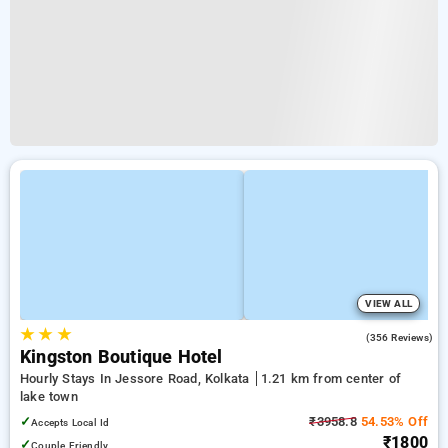
VIEW ALL
★
★
★
3.9
(356 Reviews)
Kingston Boutique Hotel
Hourly Stays In Jessore Road, Kolkata
1.21 km from center of
lake town
✓
₹3958.8
54.53% Off
Accepts Local Id
₹1800
✓
Couple Friendly