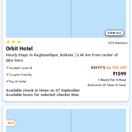
VIEW ALL
★
★
★
3.6
(573 Reviews)
Orbit Hotel
Hourly Stays In Raghunathpur, Kolkata
3.46 km from center of
lake town
✓
₹3117.6
64.75% Off
Accepts Local Id
₹1099
✓
Couple Friendly
1 Room
For 4 Hour
✓
Pay At Hotel
(exclusive Of Taxes & Fees)
Available check-in times on 07 September
Available hours for selected checkin time
New