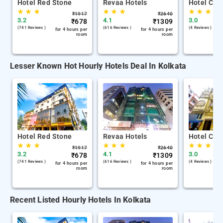
Hotel Red Stone
Revaa Hotels
Hotel Chin
★
★
★
★
★
★
★
★
★
₹
1917
₹
2640
3.2
4.1
3.0
₹
678
₹
1309
(741 Reviews )
(616 Reviews )
(4 Reviews )
for 4 hours per
for 4 hours per
room
room
Lesser Known Hot Hourly Hotels Deal In Kolkata
Hotel Red Stone
Revaa Hotels
Hotel Chin
★
★
★
★
★
★
★
★
★
₹
1917
₹
2640
3.2
4.1
3.0
₹
678
₹
1309
(741 Reviews )
(616 Reviews )
(4 Reviews )
for 4 hours per
for 4 hours per
room
room
Recent Listed Hourly Hotels In Kolkata