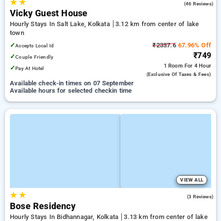
★
★
4.6
(46 Reviews)
Vicky Guest House
Hourly Stays In Salt Lake, Kolkata
3.12 km from center of lake
town
✓
₹2337.6
67.96% Off
Accepts Local Id
₹749
✓
Couple Friendly
1 Room
For 4 Hour
✓
Pay At Hotel
(exclusive Of Taxes & Fees)
Available check-in times on 07 September
Available hours for selected checkin time
VIEW ALL
★
★
3.7
(3 Reviews)
Bose Residency
Hourly Stays In Bidhannagar, Kolkata
3.13 km from center of lake