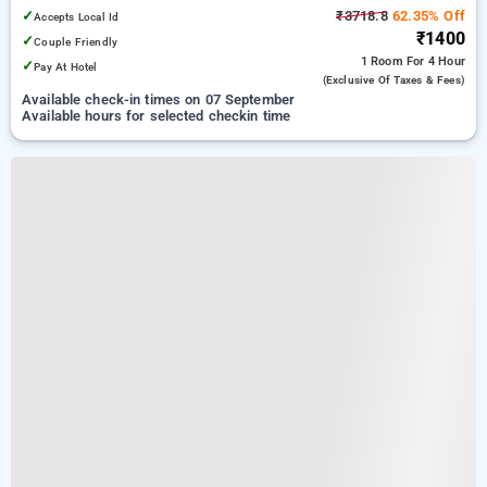
✓
₹3718.8
62.35% Off
Accepts Local Id
₹1400
✓
Couple Friendly
1 Room
For 4 Hour
✓
Pay At Hotel
(exclusive Of Taxes & Fees)
Available check-in times on 07 September
Available hours for selected checkin time