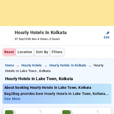
Hourly Hotels In Kolkata
✎
Edit
-
-
07 Sep
10:00 Am
4 Hours
2 Guest
Reset
Location
Sort By
Filters
Home
Hourly Hotels
Hourly Hotels In Kolkata
Hourly
Hotels In Lake Town , Kolkata
Hourly Hotels in Lake Town, Kolkata
About booking Hourly Hotels in Lake Town, Kolkata
Bag2Bag provides best Hourly Hotels in Lake Town, Kolkata.
Choose from 251 carefully selected Hourly Hotels in lake
See More
town, kolkata. Book Hourly Hotels with everyday low prices
starts from INR 792. Upto 77% discount on booking your