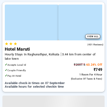
VIEW ALL
★
★
★
3.5
(431 Reviews)
Hotel Maruti
Hourly Stays In Raghunathpur, Kolkata
3.44 km from center of
lake town
✓
₹2037.6
63.24% Off
Accepts Local Id
₹749
✓
Couple Friendly
1 Room
For 4 Hour
✓
Pay At Hotel
(exclusive Of Taxes & Fees)
Available check-in times on 07 September
Available hours for selected checkin time