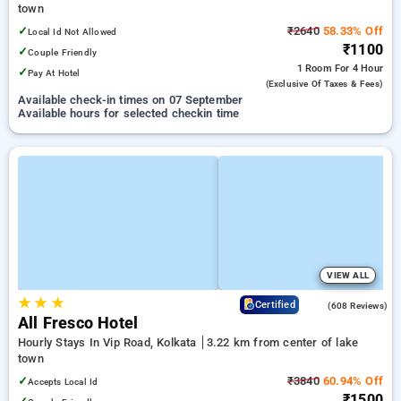
town
✓
₹2640
58.33% Off
Local Id Not Allowed
₹1100
✓
Couple Friendly
1 Room
For 4 Hour
✓
Pay At Hotel
(exclusive Of Taxes & Fees)
Available check-in times on 07 September
Available hours for selected checkin time
VIEW ALL
★
★
★
4.2
Certified
(608 Reviews)
All Fresco Hotel
Hourly Stays In Vip Road, Kolkata
3.22 km from center of lake
town
✓
₹3840
60.94% Off
Accepts Local Id
₹1500