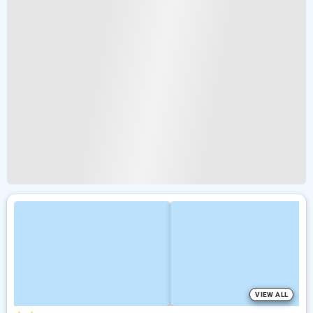
VIEW ALL