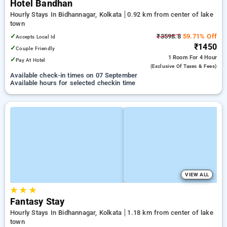
Hotel Bandhan
Hourly Stays In Bidhannagar, Kolkata
0.92 km from center of lake
town
✓
₹3598.8
59.71% Off
Accepts Local Id
₹1450
✓
Couple Friendly
1 Room
For 4 Hour
✓
Pay At Hotel
(exclusive Of Taxes & Fees)
Available check-in times on 07 September
Available hours for selected checkin time
VIEW ALL
★
★
★
Fantasy Stay
Hourly Stays In Bidhannagar, Kolkata
1.18 km from center of lake
town