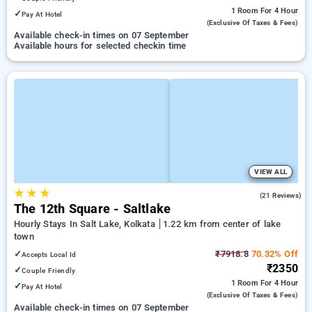
1 Room
For 4 Hour
✓
Pay At Hotel
(exclusive Of Taxes & Fees)
Available check-in times on 07 September
Available hours for selected checkin time
VIEW ALL
★
★
★
3.8
(21 Reviews)
The 12th Square - Saltlake
Hourly Stays In Salt Lake, Kolkata
1.22 km from center of lake
town
✓
₹7918.8
70.32% Off
Accepts Local Id
₹2350
✓
Couple Friendly
1 Room
For 4 Hour
✓
Pay At Hotel
(exclusive Of Taxes & Fees)
Available check-in times on 07 September