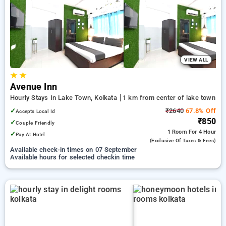
preferred Hourly Hotels in lake town, kolkata. INR 500 new
user discount and 11th free stay completely free. Choose
from a range of budget to luxurious options, ensuring a
peaceful and comfortable stay in lake town, kolkata.
VIEW ALL
★
★
Avenue Inn
Hourly Stays In Lake Town, Kolkata
1 km from center of lake town
✓
₹2640
67.8% Off
Accepts Local Id
₹850
✓
Couple Friendly
1 Room
For 4 Hour
✓
Pay At Hotel
(exclusive Of Taxes & Fees)
Available check-in times on 07 September
Available hours for selected checkin time