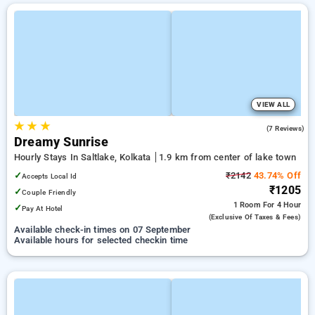
VIEW ALL
★
★
★
2.6
(7 Reviews)
Dreamy Sunrise
Hourly Stays In Saltlake, Kolkata
1.9 km from center of lake town
✓
₹2142
43.74% Off
Accepts Local Id
₹1205
✓
Couple Friendly
1 Room
For 4 Hour
✓
Pay At Hotel
(exclusive Of Taxes & Fees)
Available check-in times on 07 September
Available hours for selected checkin time