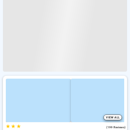
VIEW ALL
★
★
★
4.1
(199 Reviews)