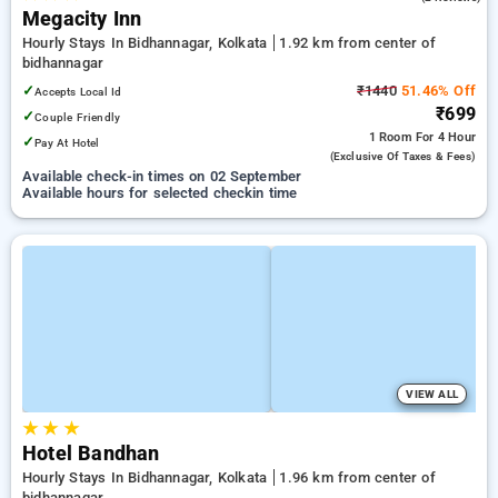
Megacity Inn
Hourly Stays In Bidhannagar, Kolkata
1.92 km from center of
bidhannagar
✓
₹1440
51.46% Off
Accepts Local Id
₹699
✓
Couple Friendly
1 Room
For 4 Hour
✓
Pay At Hotel
(exclusive Of Taxes & Fees)
Available check-in times on 02 September
Available hours for selected checkin time
VIEW ALL
★
★
★
Hotel Bandhan
Hourly Stays In Bidhannagar, Kolkata
1.96 km from center of
bidhannagar