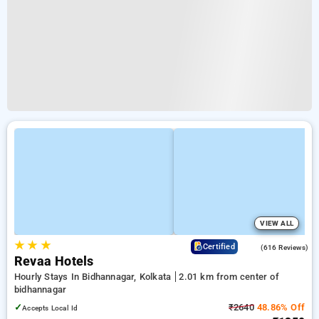
VIEW ALL
★
★
★
4.1
Certified
(616 Reviews)
Revaa Hotels
Hourly Stays In Bidhannagar, Kolkata
2.01 km from center of
bidhannagar
✓
₹2640
48.86% Off
Accepts Local Id