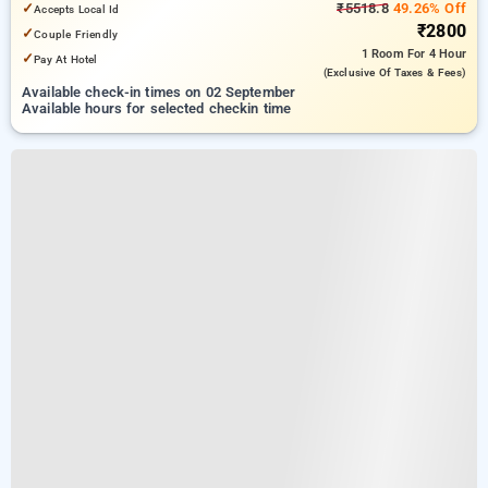
✓
₹5518.8
49.26% Off
Accepts Local Id
₹2800
✓
Couple Friendly
1 Room
For 4 Hour
✓
Pay At Hotel
(exclusive Of Taxes & Fees)
Available check-in times on 02 September
Available hours for selected checkin time