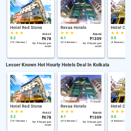
Hotel Red Stone
Revaa Hotels
Hotel Chin
★
★
★
★
★
★
★
★
★
₹
1917
₹
2640
3.2
4.1
3.0
₹
678
₹
1309
(741 Reviews )
(616 Reviews )
(4 Reviews )
for 4 hours per
for 4 hours per
room
room
Lesser Known Hot Hourly Hotels Deal In Kolkata
Hotel Red Stone
Revaa Hotels
Hotel Chin
★
★
★
★
★
★
★
★
★
₹
1917
₹
2640
3.2
4.1
3.0
₹
678
₹
1309
(741 Reviews )
(616 Reviews )
(4 Reviews )
for 4 hours per
for 4 hours per
room
room