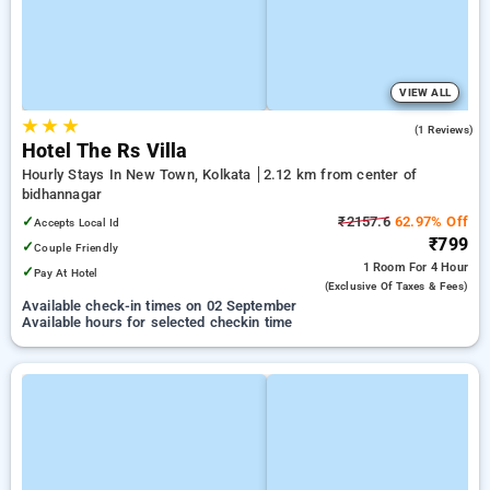
VIEW ALL
★
★
★
4.0
(1 Reviews)
Hotel The Rs Villa
Hourly Stays In New Town, Kolkata
2.12 km from center of
bidhannagar
✓
₹2157.6
62.97% Off
Accepts Local Id
₹799
✓
Couple Friendly
1 Room
For 4 Hour
✓
Pay At Hotel
(exclusive Of Taxes & Fees)
Available check-in times on 02 September
Available hours for selected checkin time