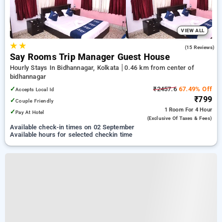
VIEW ALL
★
★
4.7
(15 Reviews)
Say Rooms Trip Manager Guest House
Hourly Stays In Bidhannagar, Kolkata
0.46 km from center of
bidhannagar
✓
₹2457.6
67.49% Off
Accepts Local Id
₹799
✓
Couple Friendly
1 Room
For 4 Hour
✓
Pay At Hotel
(exclusive Of Taxes & Fees)
Available check-in times on 02 September
Available hours for selected checkin time