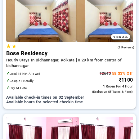
your preferred Hourly Hotels in bidhannagar, kolkata. INR 500
new user discount and 11th free stay completely free. Choose
from a range of budget to luxurious options, ensuring a
peaceful and comfortable stay in bidhannagar, kolkata.
VIEW ALL
★
★
3.7
(3 Reviews)
Bose Residency
Hourly Stays In Bidhannagar, Kolkata
0.29 km from center of
bidhannagar
✓
₹2640
58.33% Off
Local Id Not Allowed
₹1100
✓
Couple Friendly
1 Room
For 4 Hour
✓
Pay At Hotel
(exclusive Of Taxes & Fees)
Available check-in times on 02 September
Available hours for selected checkin time