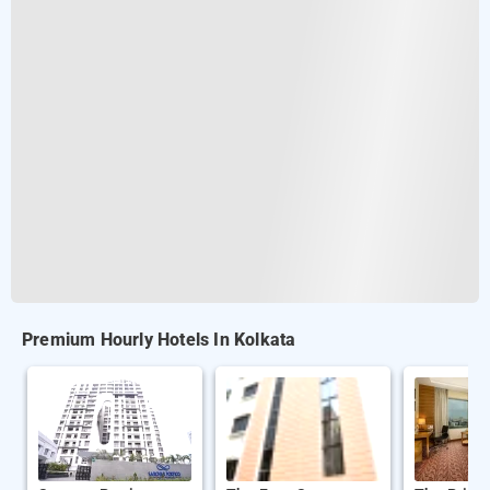
Premium Hourly Hotels In Kolkata