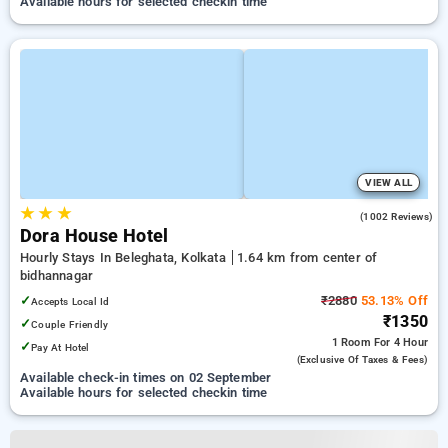
Available hours for selected checkin time
VIEW ALL
★
★
★
4.8
(1002 Reviews)
Dora House Hotel
Hourly Stays In Beleghata, Kolkata
1.64 km from center of
bidhannagar
✓
₹2880
53.13% Off
Accepts Local Id
₹1350
✓
Couple Friendly
1 Room
For 4 Hour
✓
Pay At Hotel
(exclusive Of Taxes & Fees)
Available check-in times on 02 September
Available hours for selected checkin time