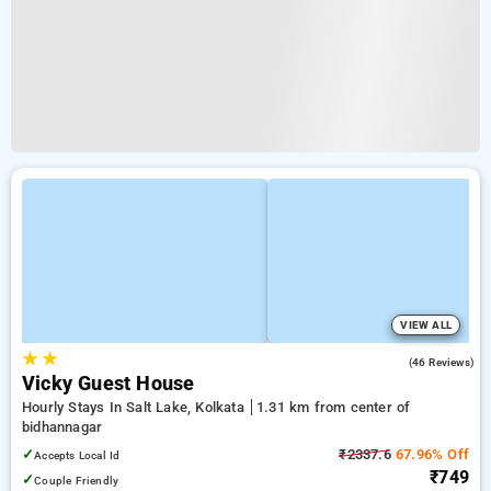
VIEW ALL
★
★
4.6
(46 Reviews)
Vicky Guest House
Hourly Stays In Salt Lake, Kolkata
1.31 km from center of
bidhannagar
✓
₹2337.6
67.96% Off
Accepts Local Id
₹749
✓
Couple Friendly