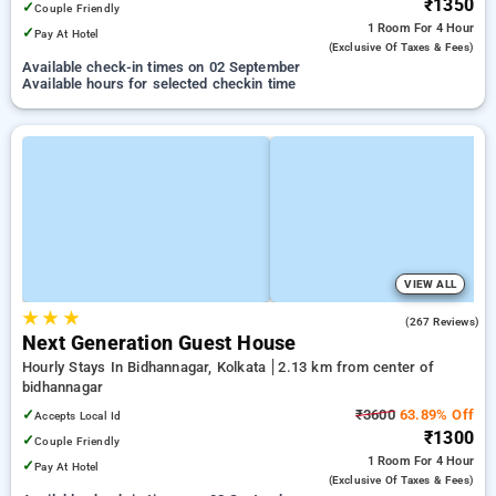
₹1350
✓
Couple Friendly
1 Room
For 4 Hour
✓
Pay At Hotel
(exclusive Of Taxes & Fees)
Available check-in times on 02 September
Available hours for selected checkin time
VIEW ALL
★
★
★
3.8
(267 Reviews)
Next Generation Guest House
Hourly Stays In Bidhannagar, Kolkata
2.13 km from center of
bidhannagar
✓
₹3600
63.89% Off
Accepts Local Id
₹1300
✓
Couple Friendly
1 Room
For 4 Hour
✓
Pay At Hotel
(exclusive Of Taxes & Fees)