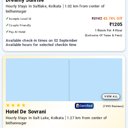
Dreamy Sunrise
Hourly Stays In Saltlake, Kolkata
1.02 km from center of
bidhannagar
✓
₹2142
43.74% Off
Accepts Local Id
₹1205
✓
Couple Friendly
1 Room
For 4 Hour
✓
Pay At Hotel
(exclusive Of Taxes & Fees)
Available check-in times on 02 September
Available hours for selected checkin time
VIEW ALL
★
★
★
★
4.2
Certified
(7995 Reviews)
Hotel De Sovrani
Hourly Stays In Salt Lake, Kolkata
1.27 km from center of
bidhannagar