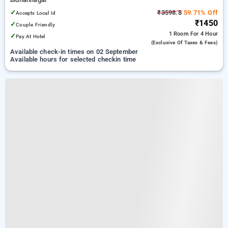
✓
₹3598.8
59.71% Off
Accepts Local Id
₹1450
✓
Couple Friendly
1 Room
For 4 Hour
✓
Pay At Hotel
(exclusive Of Taxes & Fees)
Available check-in times on 02 September
Available hours for selected checkin time