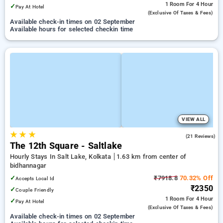
1 Room
For 4 Hour
✓
Pay At Hotel
(exclusive Of Taxes & Fees)
Available check-in times on 02 September
Available hours for selected checkin time
VIEW ALL
★
★
★
3.8
(21 Reviews)
The 12th Square - Saltlake
Hourly Stays In Salt Lake, Kolkata
1.63 km from center of
bidhannagar
✓
₹7918.8
70.32% Off
Accepts Local Id
₹2350
✓
Couple Friendly
1 Room
For 4 Hour
✓
Pay At Hotel
(exclusive Of Taxes & Fees)
Available check-in times on 02 September