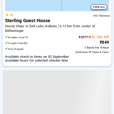
VIEW ALL
★
★
3.6
(421 Reviews)
Sterling Guest House
Hourly Stays In Salt Lake, Kolkata
2.12 km from center of
bidhannagar
✓
₹2217.6
61.72% Off
Accepts Local Id
₹849
✓
Couple Friendly
1 Room
For 4 Hour
✓
Only Prepaid
(exclusive Of Taxes & Fees)
Available check-in times on 02 September
Available hours for selected checkin time