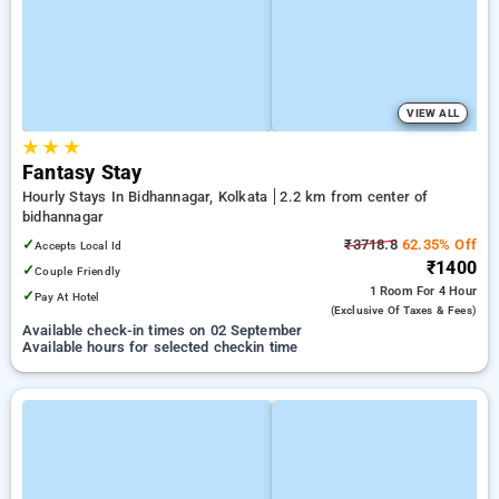
VIEW ALL
★
★
★
Fantasy Stay
Hourly Stays In Bidhannagar, Kolkata
2.2 km from center of
bidhannagar
✓
₹3718.8
62.35% Off
Accepts Local Id
₹1400
✓
Couple Friendly
1 Room
For 4 Hour
✓
Pay At Hotel
(exclusive Of Taxes & Fees)
Available check-in times on 02 September
Available hours for selected checkin time