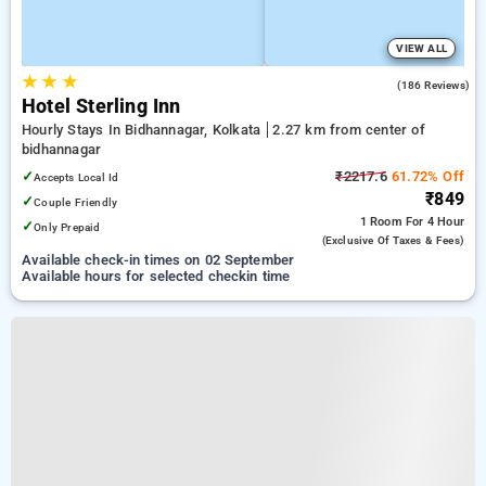
VIEW ALL
★
★
★
3.6
(186 Reviews)
Hotel Sterling Inn
Hourly Stays In Bidhannagar, Kolkata
2.27 km from center of
bidhannagar
✓
₹2217.6
61.72% Off
Accepts Local Id
₹849
✓
Couple Friendly
1 Room
For 4 Hour
✓
Only Prepaid
(exclusive Of Taxes & Fees)
Available check-in times on 02 September
Available hours for selected checkin time