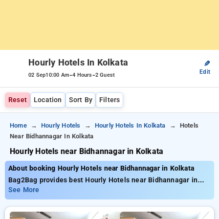
Hourly Hotels In Kolkata
✎
Edit
-
-
02 Sep
10:00 Am
4 Hours
2 Guest
Reset
Location
Sort By
Filters
Home
Hourly Hotels
Hourly Hotels In Kolkata
Hotels
Near Bidhannagar In Kolkata
Hourly Hotels near Bidhannagar in Kolkata
About booking Hourly Hotels near Bidhannagar in Kolkata
Bag2Bag provides best Hourly Hotels near Bidhannagar in
Kolkata. Choose from 281 carefully selected Hourly Hotels in
See More
bidhannagar, kolkata. Book Hourly Hotels with everyday low
prices starts from INR 749. Upto 70% discount on booking