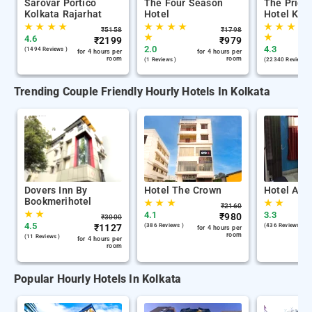
Sarovar Portico
The Four Season
The Pride
Kolkata Rajarhat
Hotel
Hotel Kol
★
★
★
★
★
★
★
★
★
★
★
★
₹
5158
₹
1798
★
★
4.6
₹
2199
₹
979
2.0
4.3
(1494 Reviews )
for 4 hours per
for 4 hours per
room
room
(1 Reviews )
(22340 Reviews )
Trending Couple Friendly Hourly Hotels In Kolkata
Dovers Inn By
Hotel The Crown
Hotel Air 
Bookmerihotel
★
★
★
★
★
₹
2160
★
★
4.1
3.3
₹
980
₹
3000
4.5
₹
1127
(386 Reviews )
(436 Reviews )
for 4 hours per
room
(11 Reviews )
for 4 hours per
room
Popular Hourly Hotels In Kolkata