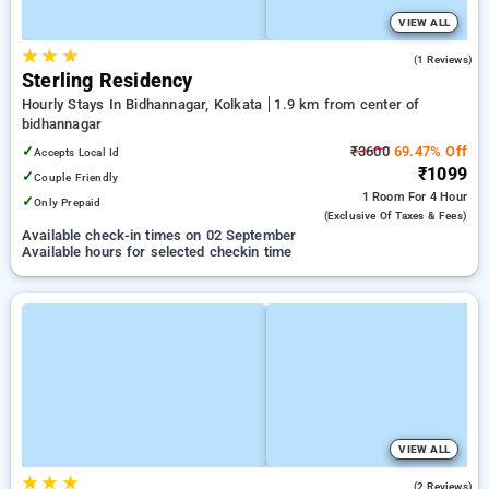
VIEW ALL
★
★
★
4.0
(1 Reviews)
Sterling Residency
Hourly Stays In Bidhannagar, Kolkata
1.9 km from center of
bidhannagar
✓
₹3600
69.47% Off
Accepts Local Id
₹1099
✓
Couple Friendly
1 Room
For 4 Hour
✓
Only Prepaid
(exclusive Of Taxes & Fees)
Available check-in times on 02 September
Available hours for selected checkin time
VIEW ALL
★
★
★
5.0
(2 Reviews)