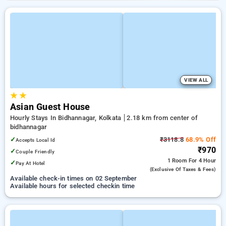
VIEW ALL
★
★
Asian Guest House
Hourly Stays In Bidhannagar, Kolkata
2.18 km from center of
bidhannagar
✓
₹3118.8
68.9% Off
Accepts Local Id
₹970
✓
Couple Friendly
1 Room
For 4 Hour
✓
Pay At Hotel
(exclusive Of Taxes & Fees)
Available check-in times on 02 September
Available hours for selected checkin time