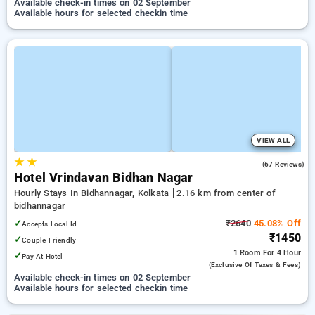
Available check-in times on 02 September
Available hours for selected checkin time
VIEW ALL
★
★
2.7
(67 Reviews)
Hotel Vrindavan Bidhan Nagar
Hourly Stays In Bidhannagar, Kolkata
2.16 km from center of
bidhannagar
✓
₹2640
45.08% Off
Accepts Local Id
₹1450
✓
Couple Friendly
1 Room
For 4 Hour
✓
Pay At Hotel
(exclusive Of Taxes & Fees)
Available check-in times on 02 September
Available hours for selected checkin time