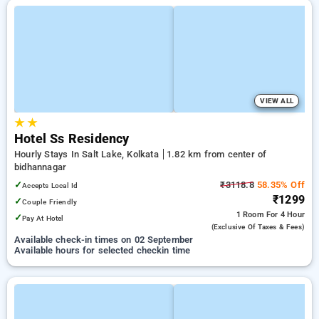
VIEW ALL
★
★
Hotel Ss Residency
Hourly Stays In Salt Lake, Kolkata
1.82 km from center of
bidhannagar
✓
₹3118.8
58.35% Off
Accepts Local Id
₹1299
✓
Couple Friendly
1 Room
For 4 Hour
✓
Pay At Hotel
(exclusive Of Taxes & Fees)
Available check-in times on 02 September
Available hours for selected checkin time