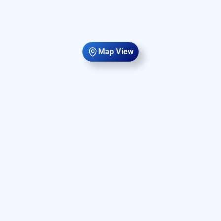
Map View