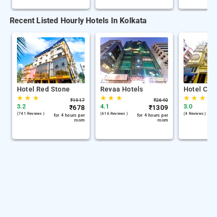
Recent Listed Hourly Hotels In Kolkata
Hotel Red Stone
Revaa Hotels
Hotel Chin
★
★
★
★
★
★
★
★
★
₹
1917
₹
2640
3.2
4.1
3.0
₹
678
₹
1309
(741 Reviews )
(616 Reviews )
(4 Reviews )
for 4 hours per
for 4 hours per
room
room