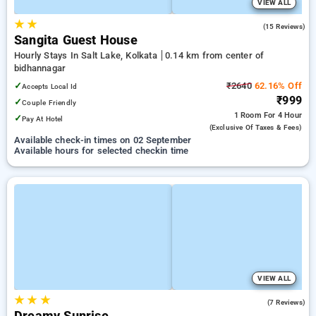
VIEW ALL
★
★
1.9
(15 Reviews)
Sangita Guest House
Hourly Stays In Salt Lake, Kolkata
0.14 km from center of
bidhannagar
✓
₹2640
62.16% Off
Accepts Local Id
₹999
✓
Couple Friendly
1 Room
For 4 Hour
✓
Pay At Hotel
(exclusive Of Taxes & Fees)
Available check-in times on 02 September
Available hours for selected checkin time
VIEW ALL
★
★
★
2.6
(7 Reviews)