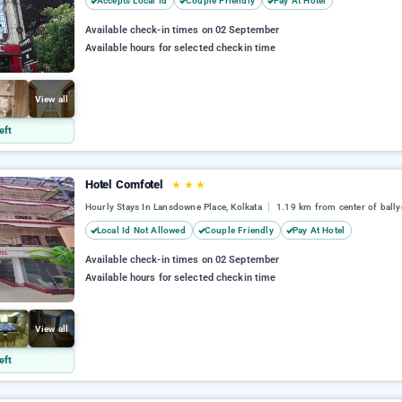
Accepts Local Id
Couple Friendly
Pay At Hotel
Available check-in times on 02 September
Available hours for selected checkin time
View all
eft
Hotel Comfotel
★
★
★
Hourly Stays In Lansdowne Place, Kolkata
1.19 km from center of ball
Local Id Not Allowed
Couple Friendly
Pay At Hotel
Available check-in times on 02 September
Available hours for selected checkin time
View all
eft