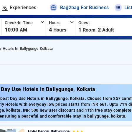
Experiences
Bag2bag For Business
Lis
Check-In Time
Hours
Guest
10:00
4
1
2
AM
Hours
Room
Adult
 Hotels In Ballygunge Kolkata
Day Use Hotels in Ballygunge, Kolkata
est Day Use Hotels in Ballygunge, Kolkata. Choose from 257 carefu
ly Hotels with everyday low prices starts from INR 661. Upto 71% d
ge, kolkata. INR 500 new user discount and 11th free stay complete
 ensuring a peaceful and comfortable stay in ballygunge, kolkata.
Hotel Bengal Ballygunge
★
★
★