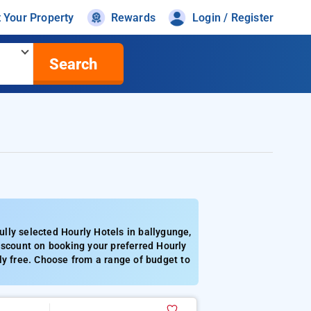
t Your Property
Rewards
Login / Register
Search
lly selected Hourly Hotels in ballygunge,
iscount on booking your preferred Hourly
ly free. Choose from a range of budget to