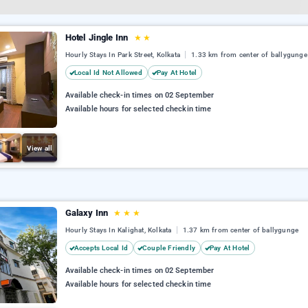
Hotel Jingle Inn
★
★
Hourly Stays In Park Street, Kolkata
1.33 km from center of ballygunge
Local Id Not Allowed
Pay At Hotel
Available check-in times on 02 September
Available hours for selected checkin time
View all
Galaxy Inn
★
★
★
Hourly Stays In Kalighat, Kolkata
1.37 km from center of ballygunge
Accepts Local Id
Couple Friendly
Pay At Hotel
Available check-in times on 02 September
Available hours for selected checkin time