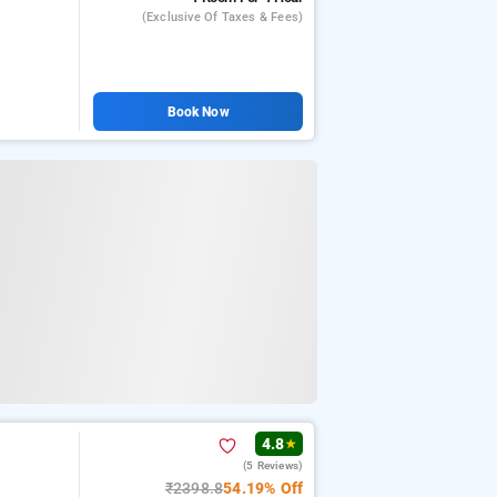
(exclusive Of Taxes & Fees)
Book Now
4.8
★
(5 Reviews)
₹2398.8
54.19% Off