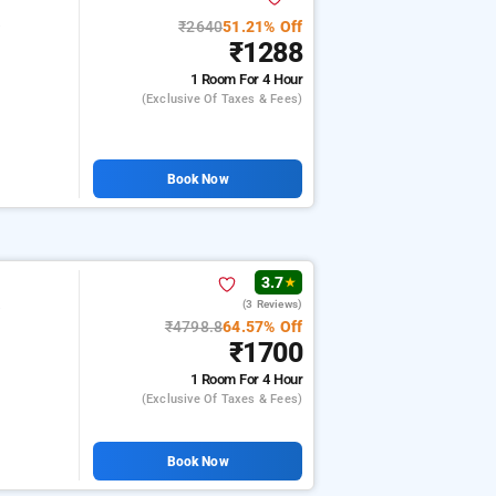
₹2640
51.21% Off
e
₹1288
1 Room
For 4 Hour
(exclusive Of Taxes & Fees)
Book Now
3.7
★
(3 Reviews)
e
₹4798.8
64.57% Off
₹1700
1 Room
For 4 Hour
(exclusive Of Taxes & Fees)
Book Now