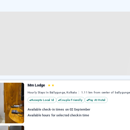
Mm Lodge
★
★
Hourly Stays In Ballygunge, Kolkata
1.11 km from center of ballygung
Accepts Local Id
Couple Friendly
Pay At Hotel
Available check-in times on 02 September
Available hours for selected checkin time