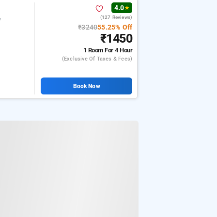
4.0
★
(127 Reviews)
e
₹3240
55.25% Off
₹1450
1 Room
For 4 Hour
(exclusive Of Taxes & Fees)
Book Now