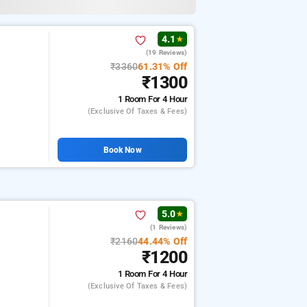
4.1
★
(19 Reviews)
₹3360
61.31% Off
₹1300
1 Room
For 4 Hour
(exclusive Of Taxes & Fees)
Book Now
5.0
★
(1 Reviews)
₹2160
44.44% Off
₹1200
1 Room
For 4 Hour
(exclusive Of Taxes & Fees)