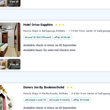
View all
Hotel Orion Sapphire
★
★
★
Hourly Stays In Ballygunge, Kolkata
1.73 km from center of ballygung
Local Id Not Allowed
Pay At Hotel
Available check-in times on 02 September
Available hours for selected checkin time
View all
Dovers Inn By Bookmerihotel
★
★
Hourly Stays In Partha Kundu, Kolkata
0.8 km from center of ballygun
Accepts Local Id
Couple Friendly
Pay At Hotel
Available check-in times on 02 September