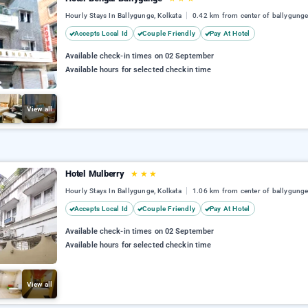
Hourly Stays In Ballygunge, Kolkata
0.42 km from center of ballygung
Accepts Local Id
Couple Friendly
Pay At Hotel
Available check-in times on 02 September
Available hours for selected checkin time
View all
Hotel Mulberry
★
★
★
Hourly Stays In Ballygunge, Kolkata
1.06 km from center of ballygung
Accepts Local Id
Couple Friendly
Pay At Hotel
Available check-in times on 02 September
Available hours for selected checkin time
View all