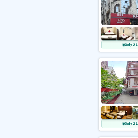
Only 2 L
Only 2 L