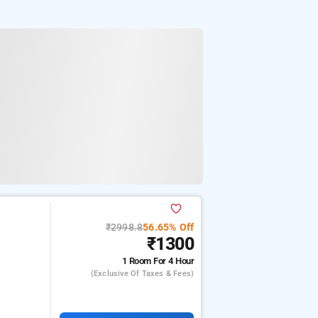
₹2998.8
56.65% Off
e
₹1300
1 Room
For 4 Hour
(exclusive Of Taxes & Fees)