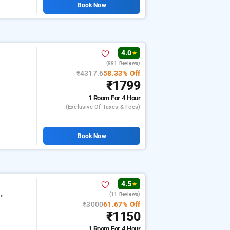
Book Now
4.0
★
(991 Reviews)
e
₹4317.6
58.33% Off
₹1799
1 Room
For 4 Hour
(exclusive Of Taxes & Fees)
Book Now
4.5
★
(11 Reviews)
ge
₹3000
61.67% Off
₹1150
1 Room
For 4 Hour