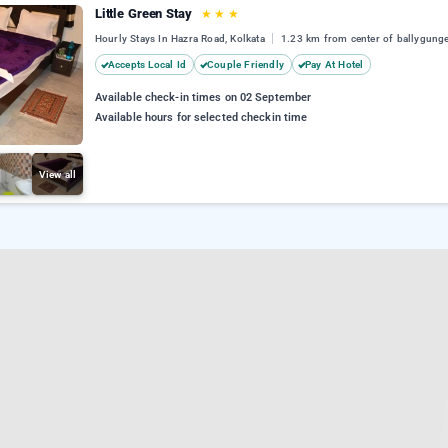
Little Green Stay
★
★
★
Hourly Stays In Hazra Road, Kolkata
1.23 km from center of ballygung
Accepts Local Id
Couple Friendly
Pay At Hotel
Available check-in times on 02 September
Available hours for selected checkin time
View all