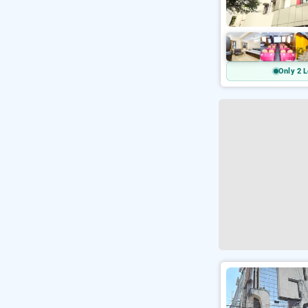
Only 2 L