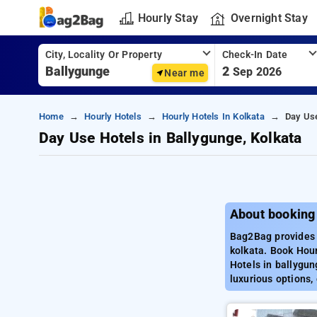
Hourly Stay
Overnight Stay
City, Locality Or Property
Check-In Date
2
Sep 2026
Near me
Home
Hourly Hotels
Hourly Hotels In Kolkata
Day Use
Day Use Hotels in Ballygunge, Kolkata
About booking 
Bag2Bag provides b
kolkata. Book Hour
Hotels in ballygun
luxurious options,