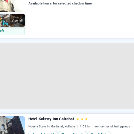
Available hours for selected checkin time
View all
eft
Hotel Kolstay Inn Gairahat
★
★
★
Hourly Stays In Gariahat, Kolkata
1.03 km from center of ballygunge