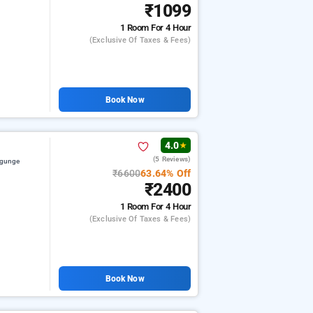
₹1099
1 Room
For 4 Hour
(exclusive Of Taxes & Fees)
Book Now
4.0
★
(5 Reviews)
ygunge
₹6600
63.64% Off
₹2400
1 Room
For 4 Hour
(exclusive Of Taxes & Fees)
Book Now