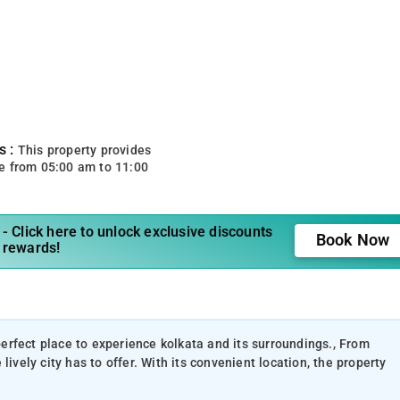
s :
This property provides
e from 05:00 am to 11:00
- Click here to unlock exclusive discounts
Book Now
 rewards!
 perfect place to experience kolkata and its surroundings., From
ively city has to offer. With its convenient location, the property