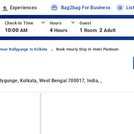
Experiences
Bag2bag For Business
Lis
Check-In Time
Hours
Guest
10:00
4
1
2
AM
Hours
Room
Adult
Near Ballygunge In Kolkata
Book Hourly Stay In Hotel Platinum
lygunge, Kolkata, West Bengal 700017, India, ,