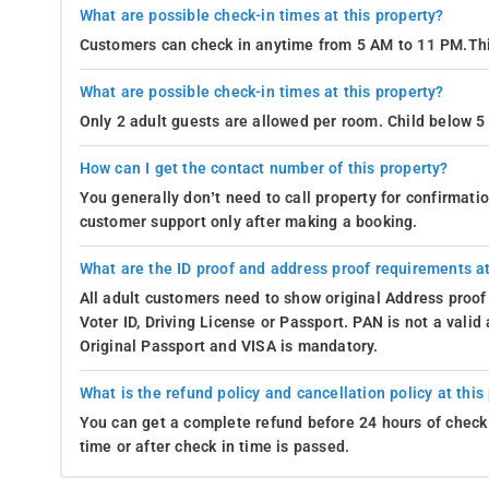
What are possible check-in times at this property?
Customers can check in anytime from 5 AM to 11 PM.Thi
What are possible check-in times at this property?
Only 2 adult guests are allowed per room. Child below 5 
How can I get the contact number of this property?
You generally don’t need to call property for confirmat
customer support only after making a booking.
What are the ID proof and address proof requirements at
All adult customers need to show original Address proof
Voter ID, Driving License or Passport. PAN is not a vali
Original Passport and VISA is mandatory.
What is the refund policy and cancellation policy at this
You can get a complete refund before 24 hours of check 
time or after check in time is passed.