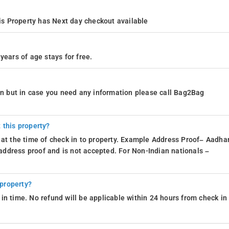
s Property has Next day checkout available
years of age stays for free.
ion but in case you need any information please call Bag2Bag
 this property?
 at the time of check in to property. Example Address Proof– Aadhar
d address proof and is not accepted. For Non-Indian nationals –
 property?
in time. No refund will be applicable within 24 hours from check in