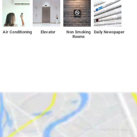
 have plenty to do during your stay. Enjoy a great location and
Air Conditioning
Elevator
Non Smoking
Daily Newspaper
Rooms