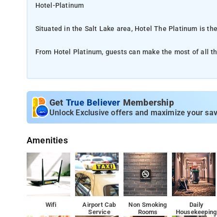
Hotel-Platinum
Situated in the Salt Lake area, Hotel The Platinum is th
From Hotel Platinum, guests can make the most of all that
property offers easy access to the city's must-see destin
Take advantage of a wealth of unrivaled services and am
like free Wi-Fi in all rooms, daily housekeeping, room service, free 
Get
True Believer
Membership
reflected in every guestroom. mirror, towels, internet ac
Unlock Exclusive offers and maximize your sav
just some of the facilities that can be found throughout
Amenities
The nearest airport is Netaji Subhash Chandra Bose Int
Among the facilities of this property are a restaurant, a
throughout the property
`Indian Museum is 2.1 km from Hotel Platinum, while Na
Wifi
Airport Cab
Non Smoking
Daily
Service
Rooms
Housekeeping