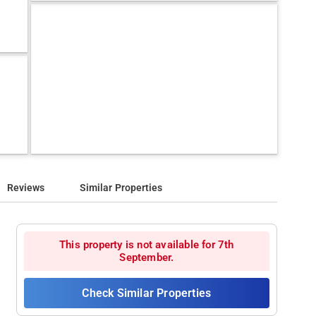
Reviews
Similar Properties
This property is not available for 7th
September.
Check Similar Properties