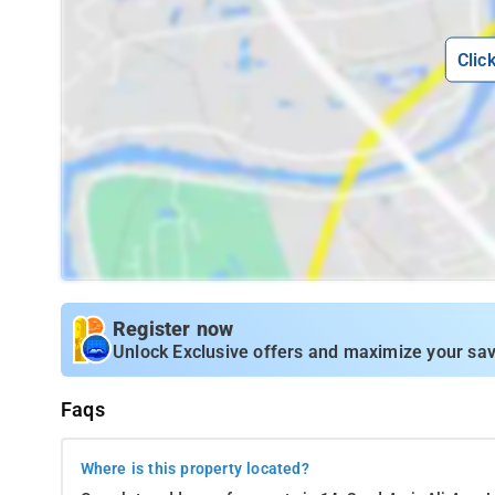
Clic
Register now
Unlock Exclusive offers and maximize your sav
Faqs
Where is this property located?