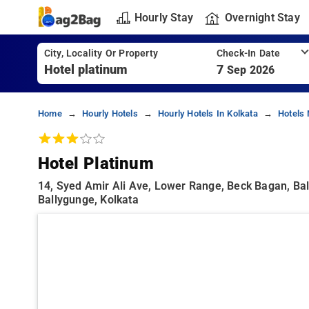
Hourly Stay
Overnight Stay
City, Locality Or Property
Check-In Date
7
Sep 2026
Home
Hourly Hotels
Hourly Hotels In Kolkata
Hotels 
Hotel Platinum
14, Syed Amir Ali Ave, Lower Range, Beck Bagan, Bal
Ballygunge, Kolkata