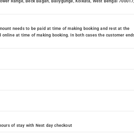
 Lower Range, Beck Bagan, Ballygunge, Kolkata, West Bengal 700017
mount needs to be paid at time of making booking and rest at the
 online at time of making booking. In both cases the customer end
4 hours of stay with Next day checkout