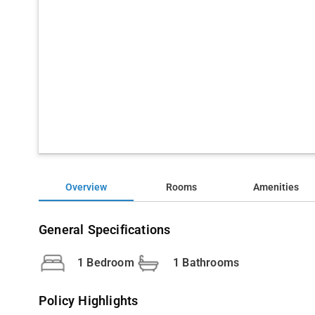
Overview
Rooms
Amenities
General Specifications
1 Bedroom
1 Bathrooms
Policy Highlights