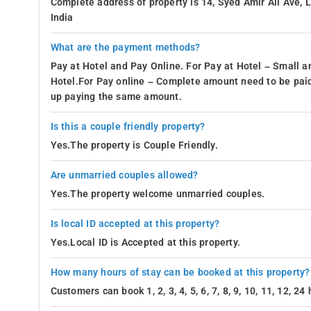
Complete address of property is 14, Syed Amir Ali Ave,
India
What are the payment methods?
Pay at Hotel and Pay Online. For Pay at Hotel – Small a
Hotel.For Pay online – Complete amount need to be paid
up paying the same amount.
Is this a couple friendly property?
Yes.The property is Couple Friendly.
Are unmarried couples allowed?
Yes.The property welcome unmarried couples.
Is local ID accepted at this property?
Yes.Local ID is Accepted at this property.
How many hours of stay can be booked at this property?
Customers can book 1, 2, 3, 4, 5, 6, 7, 8, 9, 10, 11, 12, 2