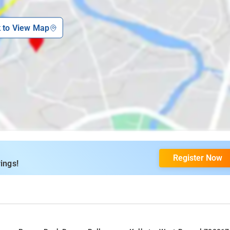
k to View Map
Register Now
ings!