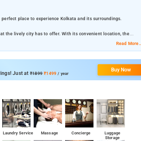
e perfect place to experience Kolkata and its surroundings.
 the lively city has to offer. With its convenient location, the
ations.
Read More..
enities at this Kolkata property. Guests can enjoy on-site features
breakfast. The ambiance of Hotel The Platinum is
Buy Now
cess – wireless, fan, internet access – wireless (complimentary) are
ings! Just at
₹1899
₹1499
/ year
 the property
ernational Airport, 14 km from the accommodation.
 24-hour front desk and room service, along with free WiFi
ndan is 2.4 km from the property
Laundry Service
Massage
Concierge
Luggage
Storage