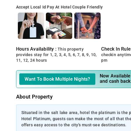
Accept Local Id
Pay At Hotel
Couple Friendly
Hours Availability :
Check In Rule
This property
provides stay for 1, 2, 3, 4, 5, 6, 7, 8, 9, 10,
checkin anytim
11, 12, 24 hours
pm
Now Available 
Want To Book Multiple Nights?
and cash back
About Property
Situated in the salt lake area, hotel the platinum is the
Hotel Platinum, guests can make the most of all that the l
offers easy access to the city's must-see destinations.