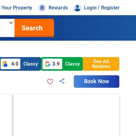
t Your Property
Rewards
Login / Register
Search
See All
4.0
Classy
3.9
Classy
Reviews
Book Now