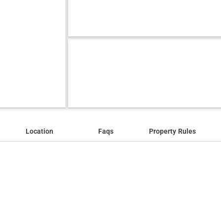
Location
Faqs
Property Rules