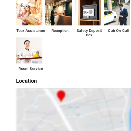
The property's host of recreational offerings ensures you
services to match at Hotel The Platinum.
Tour Assistance
Reception
Safety Deposit
Cab On Call
Box
Room Service
Location