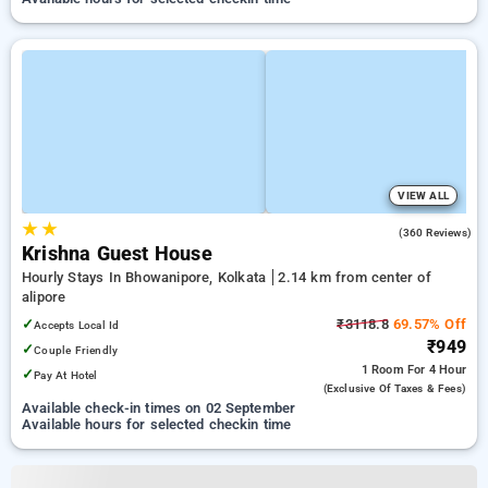
VIEW ALL
★
★
3.7
(360 Reviews)
Krishna Guest House
Hourly Stays In Bhowanipore, Kolkata
2.14 km from center of
alipore
✓
₹3118.8
69.57% Off
Accepts Local Id
₹949
✓
Couple Friendly
1 Room
For 4 Hour
✓
Pay At Hotel
(exclusive Of Taxes & Fees)
Available check-in times on 02 September
Available hours for selected checkin time