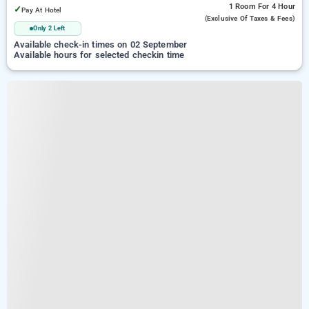
1 Room
For 4 Hour
✓
Pay At Hotel
(exclusive Of Taxes & Fees)
Only 2 Left
Available check-in times on 02 September
Available hours for selected checkin time