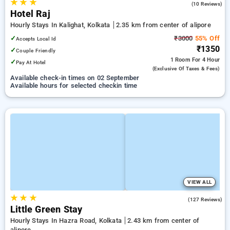
★
★
★
1.8
(10 Reviews)
Hotel Raj
Hourly Stays In Kalighat, Kolkata
2.35 km from center of alipore
✓
₹3000
55% Off
Accepts Local Id
₹1350
✓
Couple Friendly
1 Room
For 4 Hour
✓
Pay At Hotel
(exclusive Of Taxes & Fees)
Available check-in times on 02 September
Available hours for selected checkin time
VIEW ALL
★
★
★
4.0
(127 Reviews)
Little Green Stay
Hourly Stays In Hazra Road, Kolkata
2.43 km from center of
alipore