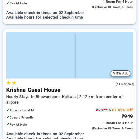
1 Room
For 4 Hour
✓
Pay At Hotel
(exclusive Of Taxes & Fees)
Available check-in times on 02 September
Available hours for selected checkin time
VIEW ALL
★
★
3.1
(41 Reviews)
Krishna Guest House
Hourly Stays In Bhawanipore, Kolkata
2.12 km from center of
alipore
✓
₹2877.6
67.02% Off
Accepts Local Id
₹949
✓
Couple Friendly
1 Room
For 4 Hour
✓
Pay At Hotel
(exclusive Of Taxes & Fees)
Available check-in times on 02 September
Available hours for selected checkin time