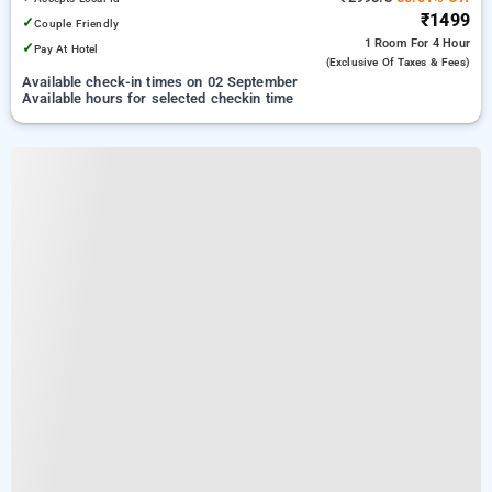
₹1499
✓
Couple Friendly
1 Room
For 4 Hour
✓
Pay At Hotel
(exclusive Of Taxes & Fees)
Available check-in times on 02 September
Available hours for selected checkin time