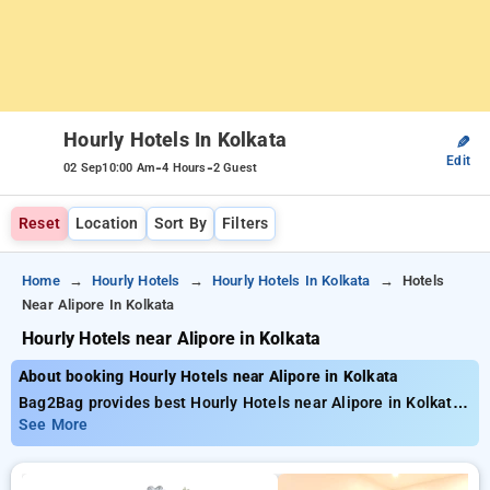
Hourly Hotels In Kolkata
✎
Edit
-
-
02 Sep
10:00 Am
4 Hours
2 Guest
Reset
Location
Sort By
Filters
Home
Hourly Hotels
Hourly Hotels In Kolkata
Hotels
Near Alipore In Kolkata
Hourly Hotels near Alipore in Kolkata
About booking Hourly Hotels near Alipore in Kolkata
Bag2Bag provides best Hourly Hotels near Alipore in Kolkata.
Choose from 268 carefully selected Hourly Hotels in alipore,
See More
kolkata. Book Hourly Hotels with everyday low prices starts
from INR 725. Upto 71% discount on booking your preferred