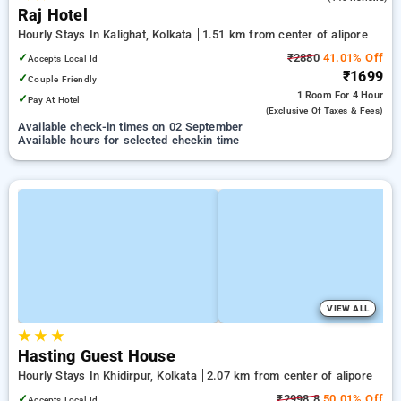
Raj Hotel
Hourly Stays In Kalighat, Kolkata
1.51 km from center of alipore
✓
₹2880
41.01% Off
Accepts Local Id
₹1699
✓
Couple Friendly
1 Room
For 4 Hour
✓
Pay At Hotel
(exclusive Of Taxes & Fees)
Available check-in times on 02 September
Available hours for selected checkin time
VIEW ALL
★
★
★
Hasting Guest House
Hourly Stays In Khidirpur, Kolkata
2.07 km from center of alipore
✓
₹2998.8
50.01% Off
Accepts Local Id