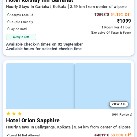
Hotel Kolstay Inn Gairahat
Hourly Stays In Gariahat, Kolkata
3.59 km from center of alipore
✓
₹2398.8
54.19% Off
Accepts Local Id
₹1099
✓
Couple Friendly
1 Room
For 4 Hour
✓
Pay At Hotel
(exclusive Of Taxes & Fees)
Only 2 Left
Available check-in times on 02 September
Available hours for selected checkin time
VIEW ALL
★
★
★
4.0
(991 Reviews)
Hotel Orion Sapphire
Hourly Stays In Ballygunge, Kolkata
3.64 km from center of alipore
✓
₹4317.6
58.33% Off
Local Id Not Allowed