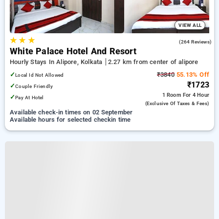
VIEW ALL
★
★
★
3.7
(264 Reviews)
White Palace Hotel And Resort
Hourly Stays In Alipore, Kolkata
2.27 km from center of alipore
✓
₹3840
55.13% Off
Local Id Not Allowed
₹1723
✓
Couple Friendly
1 Room
For 4 Hour
✓
Pay At Hotel
(exclusive Of Taxes & Fees)
Available check-in times on 02 September
Available hours for selected checkin time