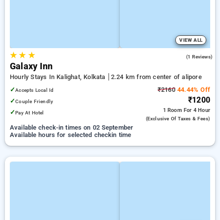
VIEW ALL
★
★
★
5.0
(1 Reviews)
Galaxy Inn
Hourly Stays In Kalighat, Kolkata
2.24 km from center of alipore
✓
₹2160
44.44% Off
Accepts Local Id
₹1200
✓
Couple Friendly
1 Room
For 4 Hour
✓
Pay At Hotel
(exclusive Of Taxes & Fees)
Available check-in times on 02 September
Available hours for selected checkin time