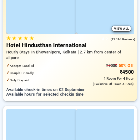
VIEW ALL
★
★
★
★
★
4.2
(12516 Reviews)
Hotel Hindusthan International
Hourly Stays In Bhowanipore, Kolkata
2.7 km from center of
alipore
✓
₹9000
50% Off
Accepts Local Id
₹4500
✓
Couple Friendly
1 Room
For 4 Hour
✓
Only Prepaid
(exclusive Of Taxes & Fees)
Available check-in times on 02 September
Available hours for selected checkin time