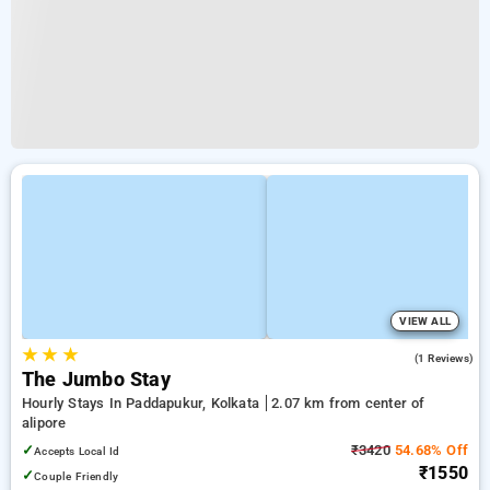
VIEW ALL
★
★
★
3.0
(1 Reviews)
The Jumbo Stay
Hourly Stays In Paddapukur, Kolkata
2.07 km from center of
alipore
✓
₹3420
54.68% Off
Accepts Local Id
₹1550
✓
Couple Friendly