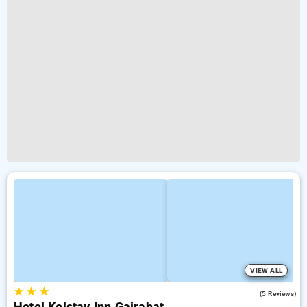
VIEW ALL
★
★
★
4.8
(5 Reviews)