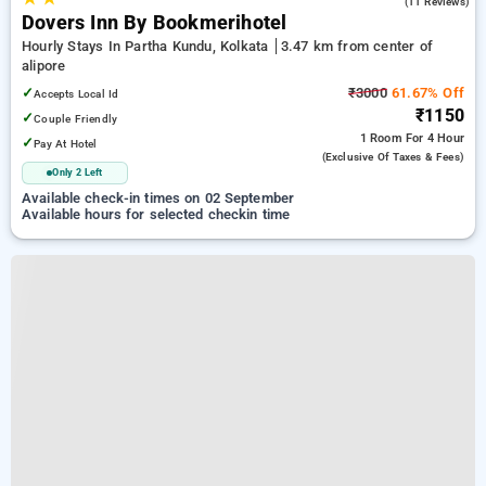
4.5
(11 Reviews)
Dovers Inn By Bookmerihotel
Hourly Stays In Partha Kundu, Kolkata
3.47 km from center of
alipore
✓
₹3000
61.67% Off
Accepts Local Id
₹1150
✓
Couple Friendly
1 Room
For 4 Hour
✓
Pay At Hotel
(exclusive Of Taxes & Fees)
Only 2 Left
Available check-in times on 02 September
Available hours for selected checkin time