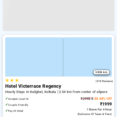
VIEW ALL
★
★
★
3.8
(318 Reviews)
Hotel Victerrace Regency
Hourly Stays In Kalighat, Kolkata
2.54 km from center of alipore
✓
₹2998.8
33.34% Off
Accepts Local Id
₹1999
✓
Couple Friendly
1 Room
For 4 Hour
✓
Pay At Hotel
(exclusive Of Taxes & Fees)