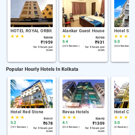
HOTEL ROYAL ORBIt
Alankar Guest House
Hotel Stay
★
★
★
★
★
★
★
★
₹
3598
₹
2700
3.4
5.0
₹
1959
₹
931
(225 Reviews )
(226 Reviews )
for 4 hours per
for 4 hours per
room
room
Popular Hourly Hotels In Kolkata
Hotel Red Stone
Revaa Hotels
Hotel Chin
★
★
★
★
★
★
★
★
★
₹
1917
₹
2640
3.2
4.1
3.0
₹
678
₹
1309
(741 Reviews )
(616 Reviews )
(4 Reviews )
for 4 hours per
for 4 hours per
room
room