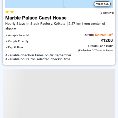
VIEW ALL
★
★
4.3
(3 Reviews)
Marble Palace Guest House
Hourly Stays In Steak Factory, Kolkata
2.27 km from center of
alipore
✓
₹3180
62.26% Off
Accepts Local Id
₹1200
✓
Couple Friendly
1 Room
For 4 Hour
✓
Pay At Hotel
(exclusive Of Taxes & Fees)
Available check-in times on 02 September
Available hours for selected checkin time