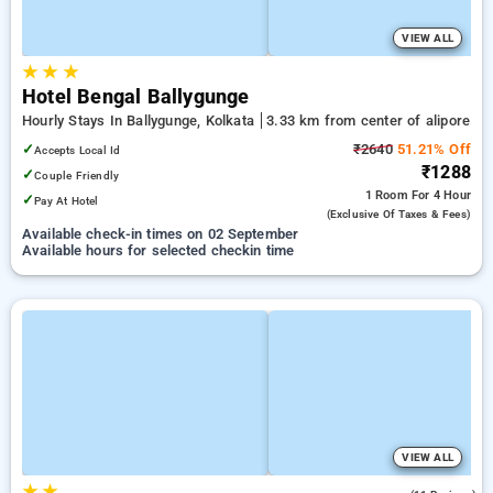
VIEW ALL
★
★
★
Hotel Bengal Ballygunge
Hourly Stays In Ballygunge, Kolkata
3.33 km from center of alipore
✓
₹2640
51.21% Off
Accepts Local Id
₹1288
✓
Couple Friendly
1 Room
For 4 Hour
✓
Pay At Hotel
(exclusive Of Taxes & Fees)
Available check-in times on 02 September
Available hours for selected checkin time
VIEW ALL
★
★