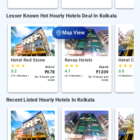
Lesser Known Hot Hourly Hotels Deal In Kolkata
Map View
Hotel Red Stone
Revaa Hotels
Hotel Chin
★
★
★
★
★
★
★
★
★
₹
1917
₹
2640
3.2
4.1
3.0
₹
678
₹
1309
(741 Reviews )
(616 Reviews )
(4 Reviews )
for 4 hours per
for 4 hours per
room
room
Recent Listed Hourly Hotels In Kolkata