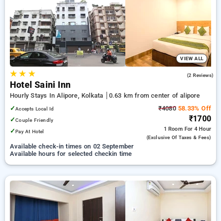
Hourly Hotels in alipore, kolkata. INR 500 new user discount
and 11th free stay completely free. Choose from a range of
budget to luxurious options, ensuring a peaceful and
comfortable stay in alipore, kolkata.
VIEW ALL
★
★
★
3.5
(2 Reviews)
Hotel Saini Inn
Hourly Stays In Alipore, Kolkata
0.63 km from center of alipore
✓
₹4080
58.33% Off
Accepts Local Id
₹1700
✓
Couple Friendly
1 Room
For 4 Hour
✓
Pay At Hotel
(exclusive Of Taxes & Fees)
Available check-in times on 02 September
Available hours for selected checkin time