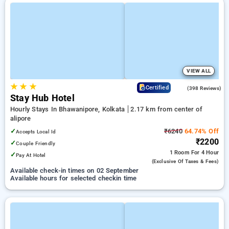
VIEW ALL
★
★
★
3.6
Certified
(398 Reviews)
Stay Hub Hotel
Hourly Stays In Bhawanipore, Kolkata
2.17 km from center of
alipore
✓
₹6240
64.74% Off
Accepts Local Id
₹2200
✓
Couple Friendly
1 Room
For 4 Hour
✓
Pay At Hotel
(exclusive Of Taxes & Fees)
Available check-in times on 02 September
Available hours for selected checkin time