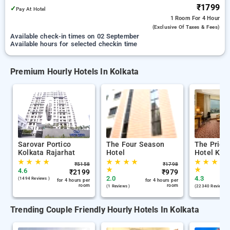
₹1799
✓
Pay At Hotel
1 Room
For 4 Hour
(exclusive Of Taxes & Fees)
Available check-in times on 02 September
Available hours for selected checkin time
Premium Hourly Hotels In Kolkata
Sarovar Portico
The Four Season
The Pride
Kolkata Rajarhat
Hotel
Hotel Kol
★
★
★
★
★
★
★
★
★
★
★
★
₹
5158
₹
1798
★
★
4.6
₹
2199
₹
979
2.0
4.3
(1494 Reviews )
for 4 hours per
for 4 hours per
room
room
(1 Reviews )
(22340 Reviews )
Trending Couple Friendly Hourly Hotels In Kolkata