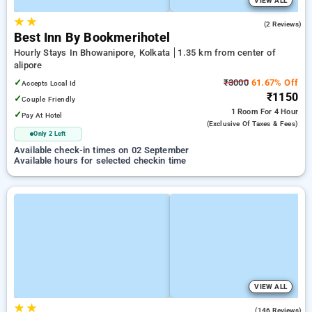
VIEW ALL
★
★
5.0
(2 Reviews)
Best Inn By Bookmerihotel
Hourly Stays In Bhowanipore, Kolkata
1.35 km from center of
alipore
✓
₹3000
61.67% Off
Accepts Local Id
₹1150
✓
Couple Friendly
1 Room
For 4 Hour
✓
Pay At Hotel
(exclusive Of Taxes & Fees)
Only 2 Left
Available check-in times on 02 September
Available hours for selected checkin time
VIEW ALL
★
★
2.5
(146 Reviews)