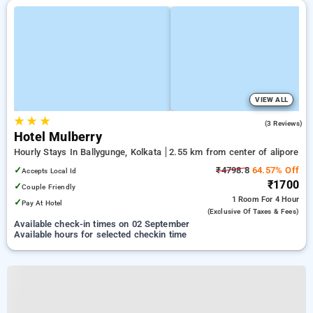
VIEW ALL
★
★
★
3.7
(3 Reviews)
Hotel Mulberry
Hourly Stays In Ballygunge, Kolkata
2.55 km from center of alipore
✓
₹4798.8
64.57% Off
Accepts Local Id
₹1700
✓
Couple Friendly
1 Room
For 4 Hour
✓
Pay At Hotel
(exclusive Of Taxes & Fees)
Available check-in times on 02 September
Available hours for selected checkin time