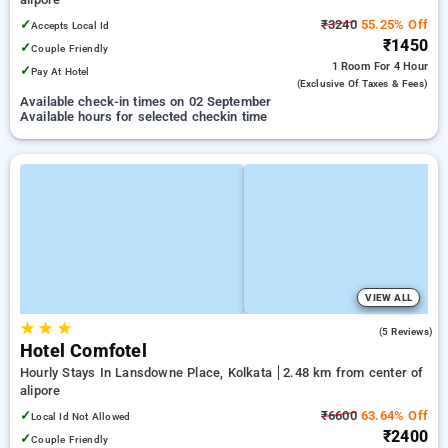
✓
₹3240
55.25% Off
Accepts Local Id
₹1450
✓
Couple Friendly
1 Room
For 4 Hour
✓
Pay At Hotel
(exclusive Of Taxes & Fees)
Available check-in times on 02 September
Available hours for selected checkin time
VIEW ALL
★
★
★
4.0
(5 Reviews)
Hotel Comfotel
Hourly Stays In Lansdowne Place, Kolkata
2.48 km from center of
alipore
✓
₹6600
63.64% Off
Local Id Not Allowed
₹2400
✓
Couple Friendly