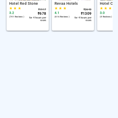
Hotel Red Stone
Revaa Hotels
Hotel Chin
★
★
★
★
★
★
★
★
★
₹
1917
₹
2640
3.2
4.1
3.0
₹
678
₹
1309
(741 Reviews )
(616 Reviews )
(4 Reviews )
for 4 hours per
for 4 hours per
room
room