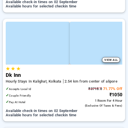
Available check-in times on 02 September
Available hours for selected checkin time
VIEW ALL
★
★
★
Dk Inn
Hourly Stays In Kalighat, Kolkata
2.54 km from center of alipore
✓
₹3718.8
71.77% Off
Accepts Local Id
₹1050
✓
Couple Friendly
1 Room
For 4 Hour
✓
Pay At Hotel
(exclusive Of Taxes & Fees)
Available check-in times on 02 September
Available hours for selected checkin time