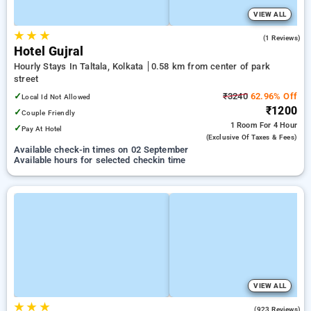
VIEW ALL
★
★
★
3.0
(1 Reviews)
Hotel Gujral
Hourly Stays In Taltala, Kolkata
0.58 km from center of park
street
✓
₹3240
62.96% Off
Local Id Not Allowed
₹1200
✓
Couple Friendly
1 Room
For 4 Hour
✓
Pay At Hotel
(exclusive Of Taxes & Fees)
Available check-in times on 02 September
Available hours for selected checkin time
VIEW ALL
★
★
★
3.9
(923 Reviews)