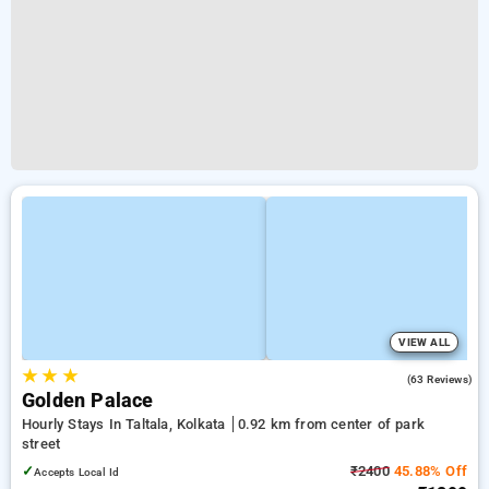
VIEW ALL
★
★
★
3.2
(63 Reviews)
Golden Palace
Hourly Stays In Taltala, Kolkata
0.92 km from center of park
street
✓
₹2400
45.88% Off
Accepts Local Id