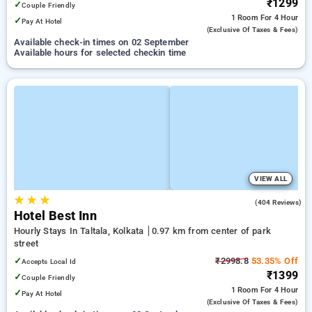
₹1299
✓
Couple Friendly
1 Room
For 4 Hour
✓
Pay At Hotel
(exclusive Of Taxes & Fees)
Available check-in times on 02 September
Available hours for selected checkin time
VIEW ALL
★
★
★
2.8
(404 Reviews)
Hotel Best Inn
Hourly Stays In Taltala, Kolkata
0.97 km from center of park
street
✓
₹2998.8
53.35% Off
Accepts Local Id
₹1399
✓
Couple Friendly
1 Room
For 4 Hour
✓
Pay At Hotel
(exclusive Of Taxes & Fees)