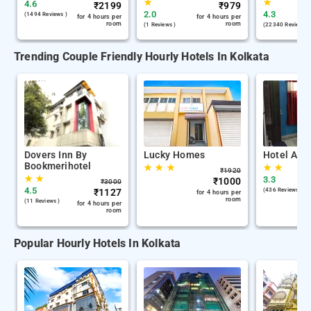
★
★
4.6
₹
2199
₹
979
2.0
4.3
(1494 Reviews )
for 4 hours per
for 4 hours per
room
room
(1 Reviews )
(22340 Reviews )
Trending Couple Friendly Hourly Hotels In Kolkata
Dovers Inn By
Lucky Homes
Hotel Air 
Bookmerihotel
★
★
★
★
★
₹
1920
★
★
3.3
₹
1000
₹
3000
4.5
₹
1127
(436 Reviews )
for 4 hours per
room
(11 Reviews )
for 4 hours per
room
Popular Hourly Hotels In Kolkata