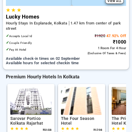
VIEW ALL
★
★
★
Lucky Homes
Hourly Stays In Esplanade, Kolkata
1.47 km from center of park
street
✓
₹1920
47.92% Off
Accepts Local Id
₹1000
✓
Couple Friendly
1 Room
For 4 Hour
✓
Pay At Hotel
(exclusive Of Taxes & Fees)
Available check-in times on 02 September
Available hours for selected checkin time
Premium Hourly Hotels In Kolkata
Sarovar Portico
The Four Season
The Pride
Kolkata Rajarhat
Hotel
Hotel Kol
★
★
★
★
★
★
★
★
★
★
★
★
₹
5158
₹
1798