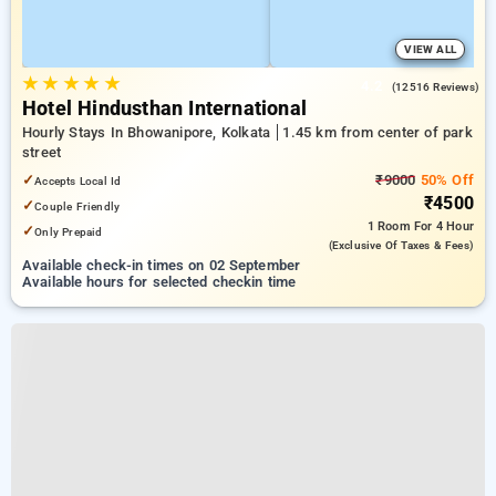
VIEW ALL
★
★
★
★
★
4.2
(12516 Reviews)
Hotel Hindusthan International
Hourly Stays In Bhowanipore, Kolkata
1.45 km from center of park
street
✓
₹9000
50% Off
Accepts Local Id
₹4500
✓
Couple Friendly
1 Room
For 4 Hour
✓
Only Prepaid
(exclusive Of Taxes & Fees)
Available check-in times on 02 September
Available hours for selected checkin time