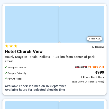
VIEW ALL
★
★
★
3.7
(7 Reviews)
Hotel Church View
Hourly Stays In Taltala, Kolkata
1.04 km from center of park
street
✓
₹3478.8
71.28% Off
Accepts Local Id
₹999
✓
Couple Friendly
1 Room
For 4 Hour
✓
Pay At Hotel
(exclusive Of Taxes & Fees)
Available check-in times on 02 September
Available hours for selected checkin time