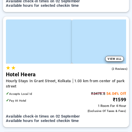
Available check-in times on 02 September
Available hours for selected checkin time
VIEW ALL
★
★
2.0
(2 Reviews)
Hotel Heera
Hourly Stays In Grant Street, Kolkata
1.03 km from center of park
street
✓
₹3478.8
54.04% Off
Accepts Local Id
₹1599
✓
Pay At Hotel
1 Room
For 4 Hour
(exclusive Of Taxes & Fees)
Available check-in times on 02 September
Available hours for selected checkin time