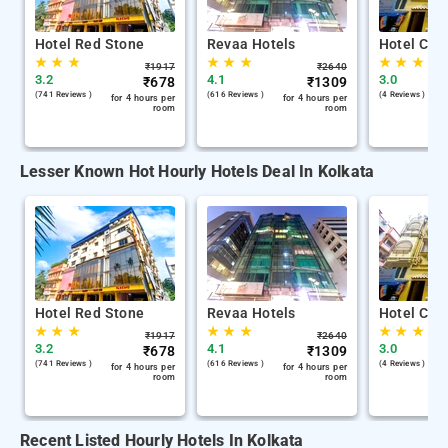
Hotel Red Stone
Revaa Hotels
Hotel Chin
★
★
★
★
★
★
★
★
★
₹
1917
₹
2640
3.2
4.1
3.0
₹
678
₹
1309
(741 Reviews )
(616 Reviews )
(4 Reviews )
for 4 hours per
for 4 hours per
room
room
Lesser Known Hot Hourly Hotels Deal In Kolkata
Hotel Red Stone
Revaa Hotels
Hotel Chin
★
★
★
★
★
★
★
★
★
₹
1917
₹
2640
3.2
4.1
3.0
₹
678
₹
1309
(741 Reviews )
(616 Reviews )
(4 Reviews )
for 4 hours per
for 4 hours per
room
room
Recent Listed Hourly Hotels In Kolkata