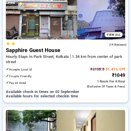
your preferred Hourly Hotels in park street, kolkata. INR 500
new user discount and 11th free stay completely free. Choose
from a range of budget to luxurious options, ensuring a
peaceful and comfortable stay in park street, kolkata.
VIEW ALL
★
★
2.3
(14 Reviews)
Sapphire Guest House
Hourly Stays In Park Street, Kolkata
1.34 km from center of park
street
✓
₹2158.8
51.41% Off
Accepts Local Id
₹1049
✓
Couple Friendly
1 Room
For 4 Hour
✓
Pay At Hotel
(exclusive Of Taxes & Fees)
Available check-in times on 02 September
Available hours for selected checkin time