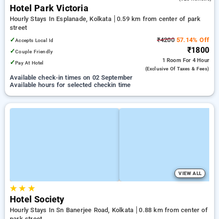
Hotel Park Victoria
Hourly Stays In Esplanade, Kolkata
0.59 km from center of park
street
✓
₹4200
57.14% Off
Accepts Local Id
₹1800
✓
Couple Friendly
1 Room
For 4 Hour
✓
Pay At Hotel
(exclusive Of Taxes & Fees)
Available check-in times on 02 September
Available hours for selected checkin time
VIEW ALL
★
★
★
Hotel Society
Hourly Stays In Sn Banerjee Road, Kolkata
0.88 km from center of
park street