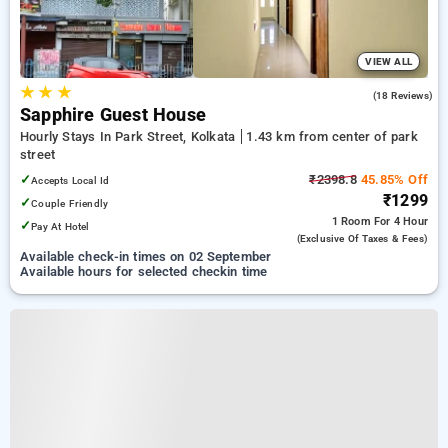
VIEW ALL
★
★
★
2.2
(18 Reviews)
Sapphire Guest House
Hourly Stays In Park Street, Kolkata
1.43 km from center of park
street
✓
₹2398.8
45.85% Off
Accepts Local Id
₹1299
✓
Couple Friendly
1 Room
For 4 Hour
✓
Pay At Hotel
(exclusive Of Taxes & Fees)
Available check-in times on 02 September
Available hours for selected checkin time