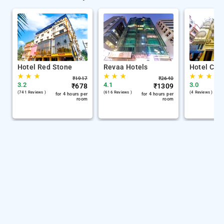
Hotel Red Stone
Revaa Hotels
Hotel Chin
★
★
★
★
★
★
★
★
★
₹
1917
₹
2640
3.2
4.1
3.0
₹
678
₹
1309
(741 Reviews )
(616 Reviews )
(4 Reviews )
for 4 hours per
for 4 hours per
room
room