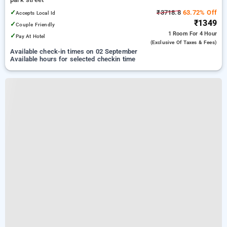
✓
₹3718.8
63.72% Off
Accepts Local Id
₹1349
✓
Couple Friendly
1 Room
For 4 Hour
✓
Pay At Hotel
(exclusive Of Taxes & Fees)
Available check-in times on 02 September
Available hours for selected checkin time