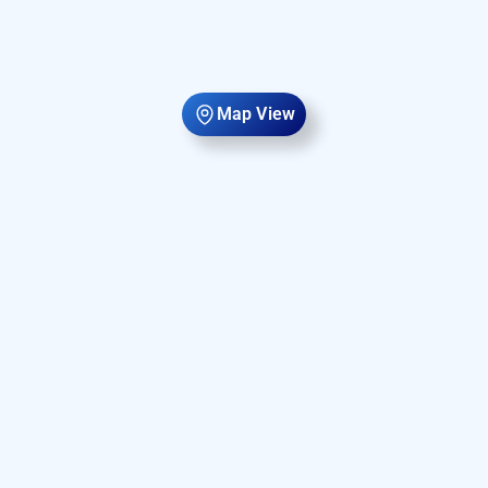
Map View