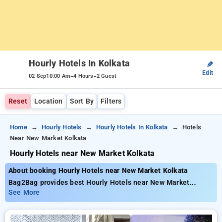
Hourly Hotels In Kolkata
✎
Edit
-
-
02 Sep
10:00 Am
4 Hours
2 Guest
Reset
Location
Sort By
Filters
Home
Hourly Hotels
Hourly Hotels In Kolkata
Hotels
Near New Market Kolkata
Hourly Hotels near New Market Kolkata
About booking Hourly Hotels near New Market Kolkata
Bag2Bag provides best Hourly Hotels near New Market
Kolkata. Choose from 277 carefully selected Hourly Hotels in
See More
park street, kolkata. Book Hourly Hotels with everyday low
prices starts from INR 677. Upto 71% discount on booking