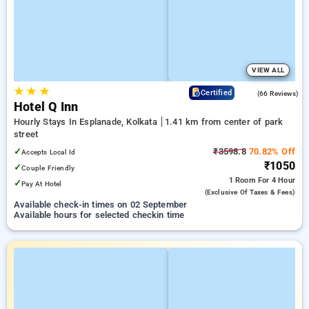
VIEW ALL
★
★
★
4.4
Certified
(66 Reviews)
Hotel Q Inn
Hourly Stays In Esplanade, Kolkata
1.41 km from center of park
street
✓
₹3598.8
70.82% Off
Accepts Local Id
₹1050
✓
Couple Friendly
1 Room
For 4 Hour
✓
Pay At Hotel
(exclusive Of Taxes & Fees)
Available check-in times on 02 September
Available hours for selected checkin time