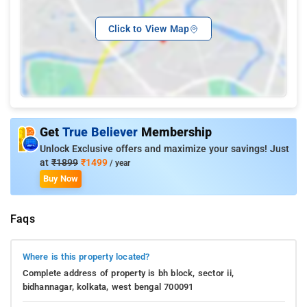
Click to View Map
Get
True Believer
Membership
Unlock Exclusive offers and maximize your savings! Just
at
₹1899
₹1499
/ year
Buy Now
Faqs
Where is this property located?
Complete address of property is bh block, sector ii,
bidhannagar, kolkata, west bengal 700091