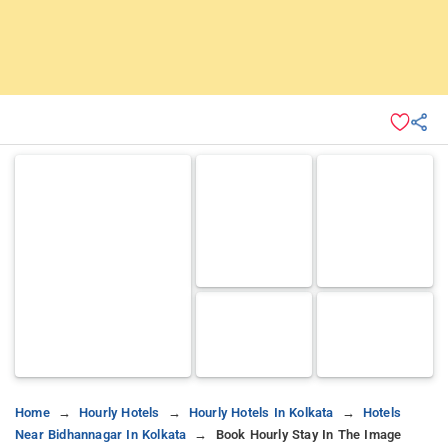
Home
Hourly Hotels
Hourly Hotels In Kolkata
Hotels
Near Bidhannagar In Kolkata
Book Hourly Stay In The Image