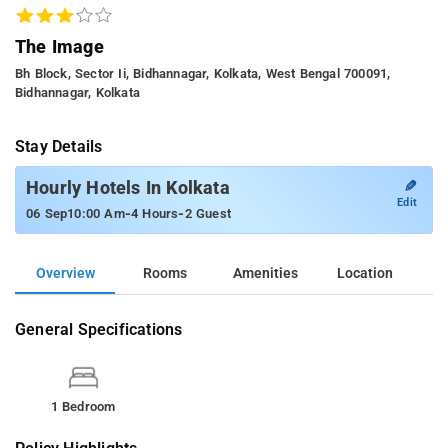
The Image
Bh Block, Sector Ii, Bidhannagar, Kolkata, West Bengal 700091,
Bidhannagar, Kolkata
Stay Details
✎
Hourly Hotels In Kolkata
Edit
-
-
06 Sep
10:00 Am
4 Hours
2 Guest
Overview
Rooms
Amenities
Location
General Specifications
1 Bedroom