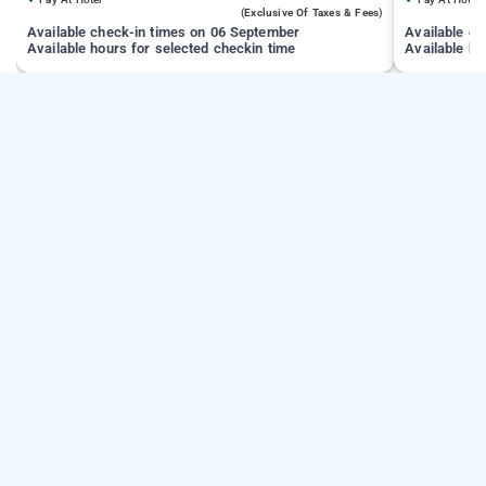
(exclusive Of Taxes & Fees)
Available check-in times on 06 September
Available c
Available hours for selected checkin time
Available ho