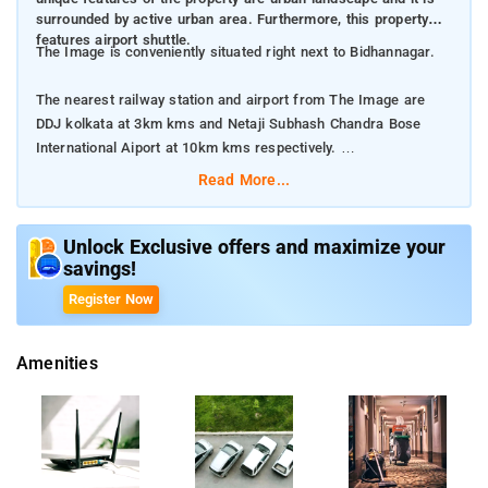
surrounded by active urban area. Furthermore, this property
features airport shuttle.
The Image is conveniently situated right next to Bidhannagar.
The nearest railway station and airport from The Image are
DDJ kolkata at 3km kms and Netaji Subhash Chandra Bose
International Aiport at 10km kms respectively.
Read More...
The property offers Room Types: Deluxe Double Room, and
Twin Room.
Unlock Exclusive offers and maximize your
savings!
Room Amenities: Complimentary toiletries, bed linen, a flat
screen TV, and air-conditioning.
Register Now
Property Amenities: 24-hour reception, housekeeping, room
Amenities
services, laundry services, CCTV facilities, and parking space.
Nearby Attractions: Victoria Memorial, Howrah Bridge
Dakshineswar Kali Temple, Indian Museum, Mother House
(Missionaries of Charity) and Belur Math.