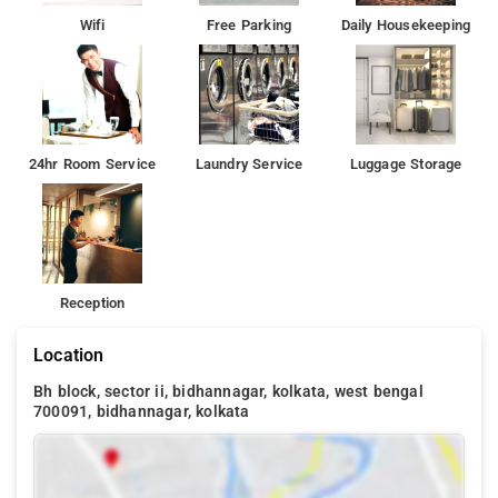
Wifi
Free Parking
Daily Housekeeping
24hr Room Service
Laundry Service
Luggage Storage
Reception
Location
Bh block, sector ii, bidhannagar, kolkata, west bengal
700091, bidhannagar, kolkata