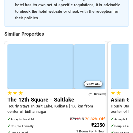
hotel has its own set of specific regulations, it is advisable
to check the hotel website or check with the reception for
their policies.
Similar Properties
VIEW ALL
★
★
★
★
★
3.8
(21 Reviews)
The 12th Square - Saltlake
Asian Gu
Hourly Stays In Salt Lake, Kolkata
1.6 km from
Hourly Stay
center of bidhannagar
center of b
✓
₹7918.8
70.32% Off
✓
Accepts Local Id
Accepts Loca
₹2350
✓
✓
Couple Friendly
Couple Frien
1 Room
For 4 Hour
✓
✓
Pay At Hotel
Pay At Hotel