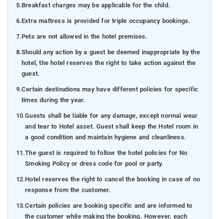
5.
Breakfast charges may be applicable for the child.
6.
Extra mattress is provided for triple occupancy bookings.
7.
Pets are not allowed in the hotel premises.
8.
Should any action by a guest be deemed inappropriate by the
hotel, the hotel reserves the right to take action against the
guest.
9.
Certain destinations may have different policies for specific
times during the year.
10.
Guests shall be liable for any damage, except normal wear
and tear to Hotel asset. Guest shall keep the Hotel room in
a good condition and maintain hygiene and cleanliness.
11.
The guest is required to follow the hotel policies for No
Smoking Policy or dress code for pool or party.
12.
Hotel reserves the right to cancel the booking in case of no
response from the customer.
13.
Certain policies are booking specific and are informed to
the customer while making the booking. However, each