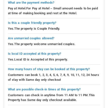
What are the payment methods?
Pay at Hotel.For Pay at Hotel – Small amount needs to be paid
at time of making booking and rest at the Hotel.
Is this a couple friendly property?
Yes.The property is Couple Friendly.
Are unmarried couples allowed?
Yes.The property welcome unmarried couples.
Is local ID accepted at this property?
Yes.Local ID is Accepted at this property.
How many hours of stay can be booked at this property?
Customers can book 1, 2, 3, 4, 5, 6, 7, 8, 9, 10, 11, 12, 24 hours
of stay with Same day only checkout
What are possible check-in times at this property?
Customers can check in anytime from 11 AM to 11 PM.This
Property has Same day only checkout available.