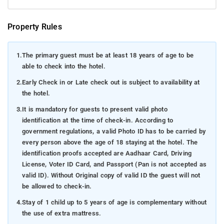
Property Rules
1.
The primary guest must be at least 18 years of age to be
able to check into the hotel.
2.
Early Check in or Late check out is subject to availability at
the hotel.
3.
It is mandatory for guests to present valid photo
identification at the time of check-in. According to
government regulations, a valid Photo ID has to be carried by
every person above the age of 18 staying at the hotel. The
identification proofs accepted are Aadhaar Card, Driving
License, Voter ID Card, and Passport (Pan is not accepted as
valid ID). Without Original copy of valid ID the guest will not
be allowed to check-in.
4.
Stay of 1 child up to 5 years of age is complementary without
the use of extra mattress.