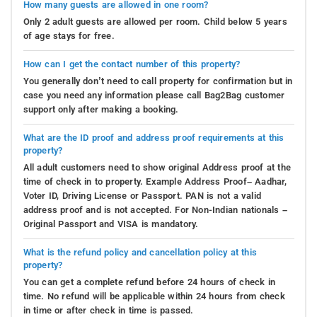
How many guests are allowed in one room?
Only 2 adult guests are allowed per room. Child below 5 years
of age stays for free.
How can I get the contact number of this property?
You generally don’t need to call property for confirmation but in
case you need any information please call Bag2Bag customer
support only after making a booking.
What are the ID proof and address proof requirements at this
property?
All adult customers need to show original Address proof at the
time of check in to property. Example Address Proof– Aadhar,
Voter ID, Driving License or Passport. PAN is not a valid
address proof and is not accepted. For Non-Indian nationals –
Original Passport and VISA is mandatory.
What is the refund policy and cancellation policy at this
property?
You can get a complete refund before 24 hours of check in
time. No refund will be applicable within 24 hours from check
in time or after check in time is passed.