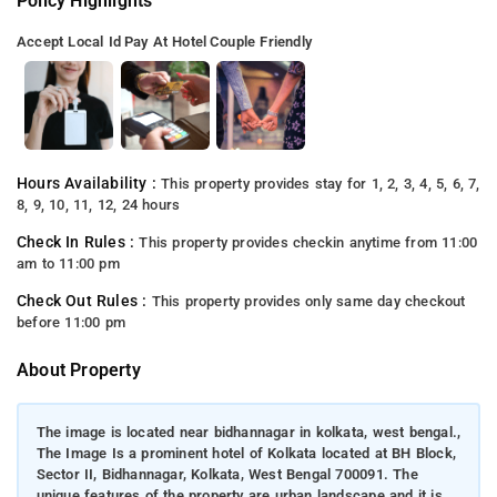
Policy Highlights
Accept Local Id
Pay At Hotel
Couple Friendly
Hours Availability :
This property provides stay for 1, 2, 3, 4, 5, 6, 7,
8, 9, 10, 11, 12, 24 hours
Check In Rules :
This property provides checkin anytime from 11:00
am to 11:00 pm
Check Out Rules :
This property provides only same day checkout
before 11:00 pm
About Property
The image is located near bidhannagar in kolkata, west bengal.,
The Image Is a prominent hotel of Kolkata located at BH Block,
Sector II, Bidhannagar, Kolkata, West Bengal 700091. The
unique features of the property are urban landscape and it is