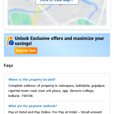
Unlock Exclusive offers and maximize your
savings!
Register Now
Faqs
Where is this property located?
Complete address of property is natunpara, bablatala, gopalpur,
rajarhat main road, near ark plaza, opp. Derozio college,
kolkata -700136
What are the payment methods?
Pay at Hotel and Pay Online. For Pay at Hotel – Small amount