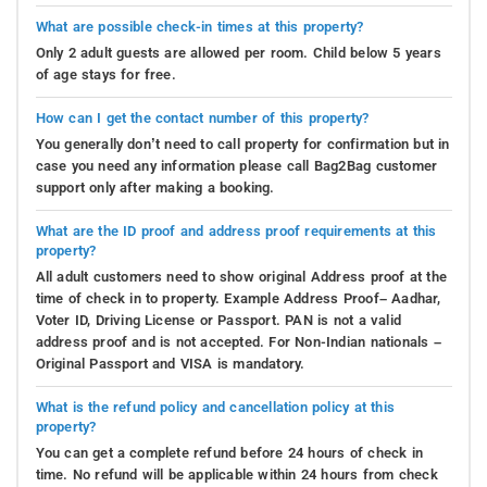
What are possible check-in times at this property?
Only 2 adult guests are allowed per room. Child below 5 years
of age stays for free.
How can I get the contact number of this property?
You generally don’t need to call property for confirmation but in
case you need any information please call Bag2Bag customer
support only after making a booking.
What are the ID proof and address proof requirements at this
property?
All adult customers need to show original Address proof at the
time of check in to property. Example Address Proof– Aadhar,
Voter ID, Driving License or Passport. PAN is not a valid
address proof and is not accepted. For Non-Indian nationals –
Original Passport and VISA is mandatory.
What is the refund policy and cancellation policy at this
property?
You can get a complete refund before 24 hours of check in
time. No refund will be applicable within 24 hours from check