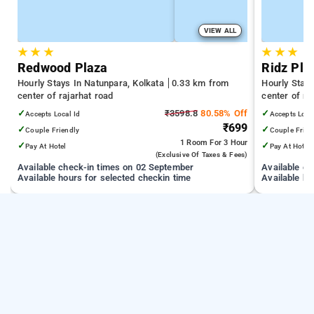
VIEW ALL
★
★
★
★
★
★
Redwood Plaza
Ridz Pla
Hourly Stays In Natunpara, Kolkata
0.33 km from
Hourly Stay
center of rajarhat road
center of ra
✓
₹3598.8
80.58% Off
✓
Accepts Local Id
Accepts Loca
₹699
✓
✓
Couple Friendly
Couple Frien
1 Room
For 3 Hour
✓
✓
Pay At Hotel
Pay At Hotel
(exclusive Of Taxes & Fees)
Available check-in times on 02 September
Available c
Available hours for selected checkin time
Available ho