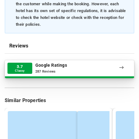
the customer while making the booking. However, each
hotel has its own set of specific regulations, it is advisable
to check the hotel website or check with the reception for
their policies.
Reviews
Google Ratings
3.7
Classy
287 Reviews
Similar Properties