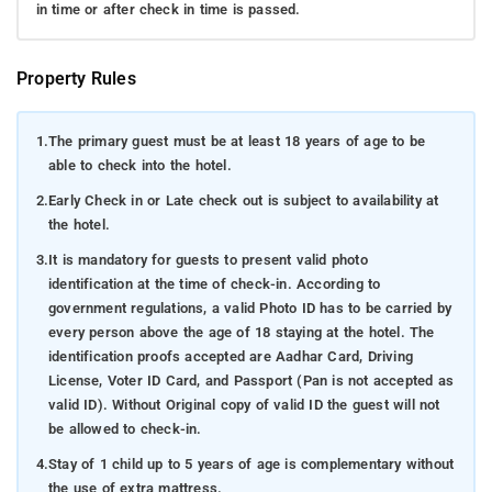
in time or after check in time is passed.
Property Rules
1.
The primary guest must be at least 18 years of age to be
able to check into the hotel.
2.
Early Check in or Late check out is subject to availability at
the hotel.
3.
It is mandatory for guests to present valid photo
identification at the time of check-in. According to
government regulations, a valid Photo ID has to be carried by
every person above the age of 18 staying at the hotel. The
identification proofs accepted are Aadhar Card, Driving
License, Voter ID Card, and Passport (Pan is not accepted as
valid ID). Without Original copy of valid ID the guest will not
be allowed to check-in.
4.
Stay of 1 child up to 5 years of age is complementary without
the use of extra mattress.