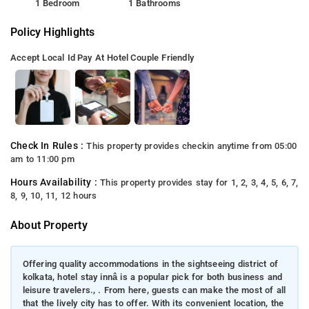
1 Bedroom
1 Bathrooms
Policy Highlights
Accept Local Id
Pay At Hotel
Couple Friendly
Check In Rules :
This property provides checkin anytime from 05:00
am to 11:00 pm
Hours Availability :
This property provides stay for 1, 2, 3, 4, 5, 6, 7,
8, 9, 10, 11, 12 hours
About Property
Offering quality accommodations in the sightseeing district of
kolkata, hotel stay innâ is a popular pick for both business and
leisure travelers., . From here, guests can make the most of all
that the lively city has to offer. With its convenient location, the