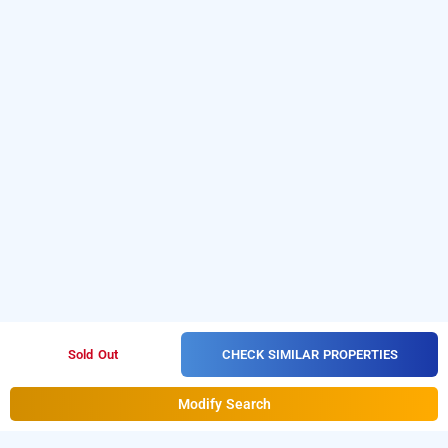
CHECK SIMILAR PROPERTIES
Sold Out
Modify Search