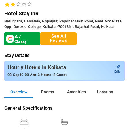
Hotel Stay Inn
Natunpara, Bablatala, Gopalpur, Rajarhat Main Road, Near Ark Plaza,
Opp. Derozio College, Kolkata -700136, , Rajarhat Road, Kolkata
See All
3.7
Reviews
Classy
Stay Details
✎
Hourly Hotels In Kolkata
Edit
-
-
02 Sep
10:00 Am
3 Hours
2 Guest
Overview
Rooms
Amenities
Location
General Specifications