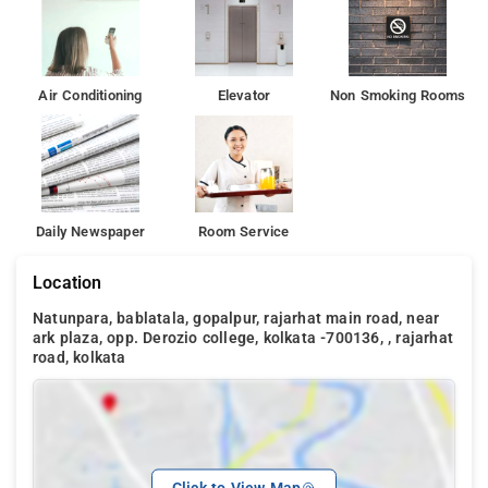
Air Conditioning
Elevator
Non Smoking Rooms
Daily Newspaper
Room Service
Location
Natunpara, bablatala, gopalpur, rajarhat main road, near
ark plaza, opp. Derozio college, kolkata -700136, , rajarhat
road, kolkata
Click to View Map