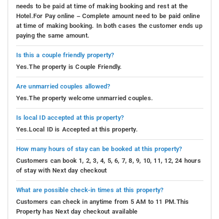
needs to be paid at time of making booking and rest at the
Hotel.For Pay online – Complete amount need to be paid online
at time of making booking. In both cases the customer ends up
paying the same amount.
Is this a couple friendly property?
Yes.The property is Couple Friendly.
Are unmarried couples allowed?
Yes.The property welcome unmarried couples.
Is local ID accepted at this property?
Yes.Local ID is Accepted at this property.
How many hours of stay can be booked at this property?
Customers can book 1, 2, 3, 4, 5, 6, 7, 8, 9, 10, 11, 12, 24 hours
of stay with Next day checkout
What are possible check-in times at this property?
Customers can check in anytime from 5 AM to 11 PM.This
Property has Next day checkout available