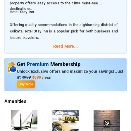
property offers easy access to the city's must-see
destinations.
Hotel-Stay-Inn
Offering quality accommodations in the sightseeing district of
Kolkata,Hotel Stay Inn is a popular pick for both business and
leisure travelers.
Read More...
. From here, guests can make the most of all that the lively city
has to offer. With its convenient location, the property offers
easy access to the city's must-see destinations.
Get
Premium
Membership
Unlock Exclusive offers and maximize your savings! Just
Take advantage of a wealth of unrivaled services and amenities
at
₹999
₹699
/ year
at this Kolkata property. A selection of top-class facilities such
Buy Now
as free Wi-Fi in all rooms, daily housekeeping, room service,
free breakfast can be enjoyed here.All guest accommodations
Amenities
feature thoughtful amenities to ensure an unparalleled sense of
comfort.
The nearest airport is Netaji Subhash Chandra Bose
International Airport