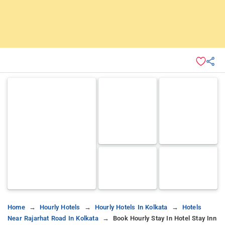
Home
Hourly Hotels
Hourly Hotels In Kolkata
Hotels
Near Rajarhat Road In Kolkata
Book Hourly Stay In Hotel Stay Inn