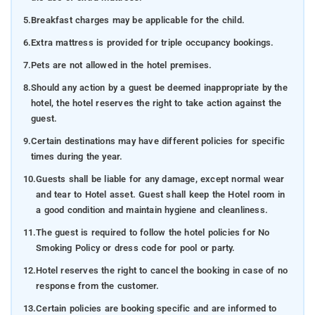
5.
Breakfast charges may be applicable for the child.
6.
Extra mattress is provided for triple occupancy bookings.
7.
Pets are not allowed in the hotel premises.
8.
Should any action by a guest be deemed inappropriate by the
hotel, the hotel reserves the right to take action against the
guest.
9.
Certain destinations may have different policies for specific
times during the year.
10.
Guests shall be liable for any damage, except normal wear
and tear to Hotel asset. Guest shall keep the Hotel room in
a good condition and maintain hygiene and cleanliness.
11.
The guest is required to follow the hotel policies for No
Smoking Policy or dress code for pool or party.
12.
Hotel reserves the right to cancel the booking in case of no
response from the customer.
13.
Certain policies are booking specific and are informed to