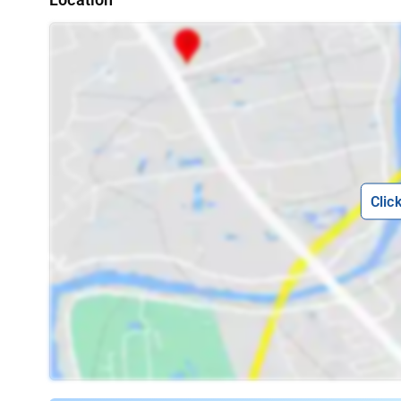
Location
Clic