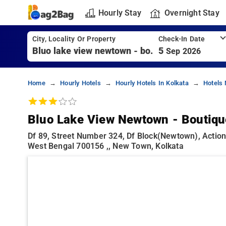
Hourly Stay
Overnight Stay
City, Locality Or Property
Check-In Date
5
Sep 2026
Home
Hourly Hotels
Hourly Hotels In Kolkata
Hotels
Bluo Lake View Newtown - Boutiqu
Df 89, Street Number 324, Df Block(newtown), Actio
West Bengal 700156 ,, New Town, Kolkata