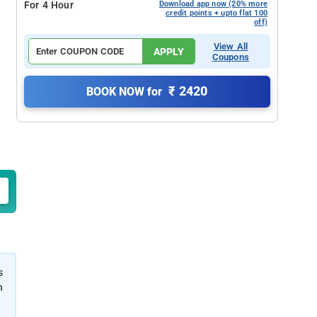
For 4 Hour
Download app now (20% more
credit points + upto flat 100
off)
View All
APPLY
Coupons
₹ 2420
BOOK NOW for
s
h