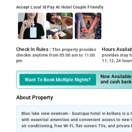
Accept Local Id
Pay At Hotel
Couple Friendly
Check In Rules :
Hours Availabi
This property provides
checkin anytime from 05:00 am to 11:00
provides stay for
pm
11, 12, 24 hour
Now Available 
Want To Book Multiple Nights?
and cash back
About Property
Bluo lake view newtown - boutique hotel in kolkata is 
with essential amenities and convenient access to new t
air conditioning, free Wi-Fi, flat-screen TVs, and priva