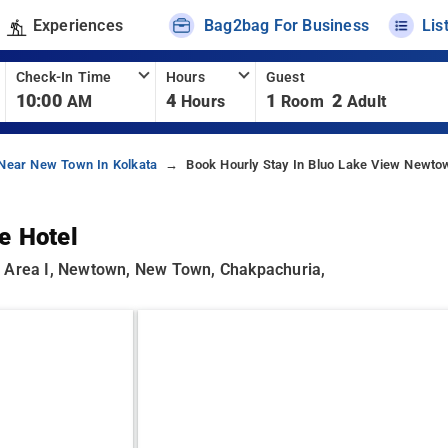
Experiences
Bag2bag For Business
Lis
Check-In Time
Hours
Guest
10:00
4
1
2
AM
Hours
Room
Adult
 Near New Town In Kolkata
Book Hourly Stay In Bluo Lake View Newtow
e Hotel
n Area I, Newtown, New Town, Chakpachuria,