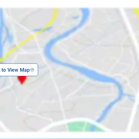
k to View Map