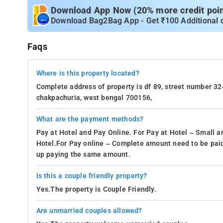
Download App Now (20% more credit point
Download Bag2Bag App - Get ₹100 Additional 
Faqs
Where is this property located?
Complete address of property is df 89, street number 32
chakpachuria, west bengal 700156,
What are the payment methods?
Pay at Hotel and Pay Online. For Pay at Hotel – Small a
Hotel.For Pay online – Complete amount need to be paid
up paying the same amount.
Is this a couple friendly property?
Yes.The property is Couple Friendly.
Are unmarried couples allowed?