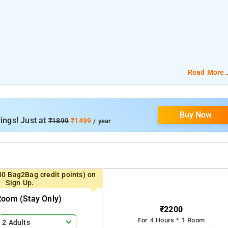
Read More..
 km
Buy Now
ings! Just at
₹1899
₹1499
/ year
00 Bag2Bag credit points) on
Sign Up.
Room (stay Only)
₹2200
For 4 Hours * 1 Room
2 Adults