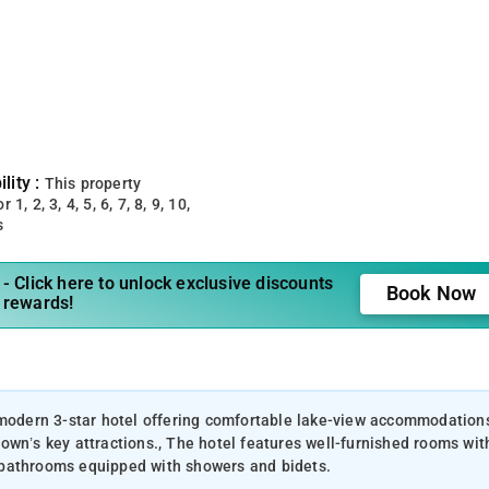
lity :
This property
 1, 2, 3, 4, 5, 6, 7, 8, 9, 10,
s
- Click here to unlock exclusive discounts
Book Now
 rewards!
a modern 3-star hotel offering comfortable lake-view accommodation
own’s key attractions., The hotel features well-furnished rooms wit
te bathrooms equipped with showers and bidets.