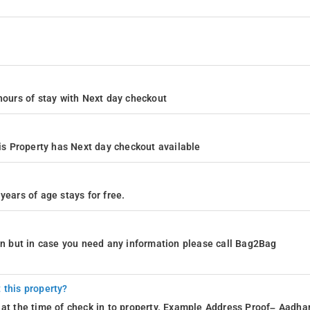
4 hours of stay with Next day checkout
s Property has Next day checkout available
years of age stays for free.
ion but in case you need any information please call Bag2Bag
 this property?
 at the time of check in to property. Example Address Proof– Aadhar