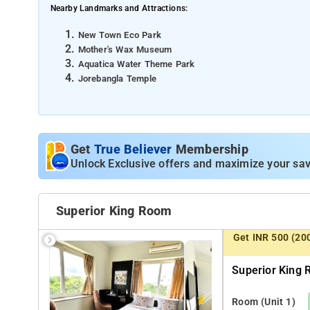
Nearby Landmarks and Attractions:
New Town Eco Park
Mother's Wax Museum
Aquatica Water Theme Park
Jorebangla Temple
Distances from Major Transportation Hubs:
Netaji Subhash Chandra Bose International Airport - 15
Bidhannagar Railway Station - 12 km
Get
True Believer
Membership
Sealdah Railway Station - 14 km [approx.]
Unlock Exclusive offers and maximize your sav
Superior King Room
Get INR 500 (20
Superior King 
Room
(Unit 1)