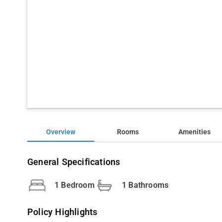
Overview
Rooms
Amenities
General Specifications
1 Bedroom
1 Bathrooms
Policy Highlights