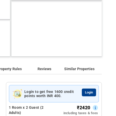
roperty Rules
Reviews
Similar Properties
Login to get free 1600 credit
Login
points worth INR 400.
₹
2420
1 Room x 2 Guest (2
Adults)
including taxes & fees