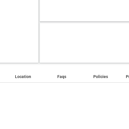
Location
Faqs
Policies
P