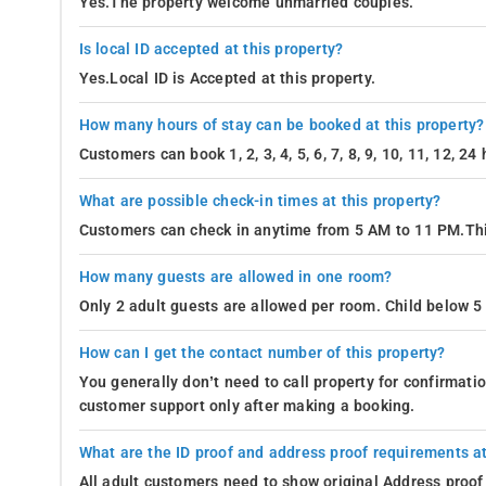
Yes.The property welcome unmarried couples.
Is local ID accepted at this property?
Yes.Local ID is Accepted at this property.
How many hours of stay can be booked at this property?
Customers can book 1, 2, 3, 4, 5, 6, 7, 8, 9, 10, 11, 12, 2
What are possible check-in times at this property?
Customers can check in anytime from 5 AM to 11 PM.Thi
How many guests are allowed in one room?
Only 2 adult guests are allowed per room. Child below 5 
How can I get the contact number of this property?
You generally don’t need to call property for confirmat
customer support only after making a booking.
What are the ID proof and address proof requirements at
All adult customers need to show original Address proof