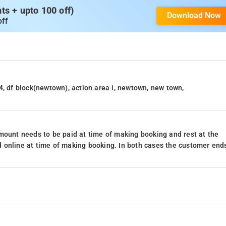
s + upto 100 off)
Download Now
off
4, df block(newtown), action area i, newtown, new town,
mount needs to be paid at time of making booking and rest at the
 online at time of making booking. In both cases the customer end