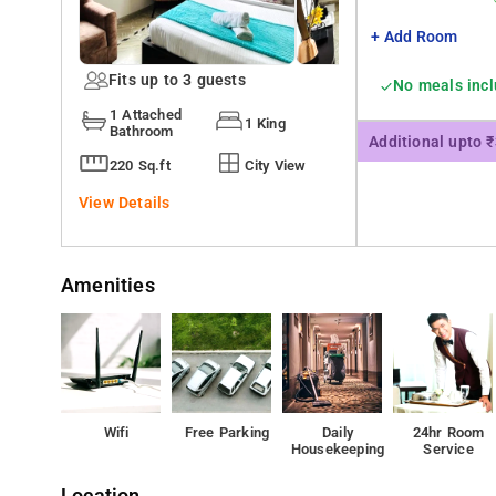
+ Add Room
Fits up to 3 guests
No meals inc
1 Attached
1 King
Bathroom
Additional upto 
220 Sq.ft
City View
View Details
Amenities
Wifi
Free Parking
Daily
24hr Room
Housekeeping
Service