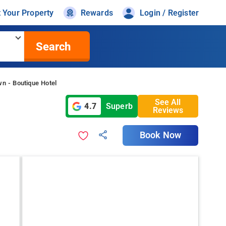
t Your Property
Rewards
Login / Register
Search
n - Boutique Hotel
See All
4.7
Superb
Reviews
Book Now