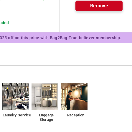
Remove
luded
₹325 off on this price with Bag2Bag True believer membership.
Laundry Service
Luggage
Reception
Storage