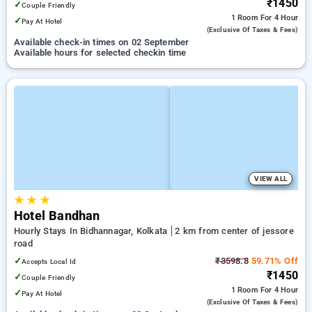
₹1450
✓
Couple Friendly
1 Room
For 4 Hour
✓
Pay At Hotel
(exclusive Of Taxes & Fees)
Available check-in times on 02 September
Available hours for selected checkin time
VIEW ALL
★
★
★
Hotel Bandhan
Hourly Stays In Bidhannagar, Kolkata
2 km from center of jessore
road
✓
₹3598.8
59.71% Off
Accepts Local Id
₹1450
✓
Couple Friendly
1 Room
For 4 Hour
✓
Pay At Hotel
(exclusive Of Taxes & Fees)