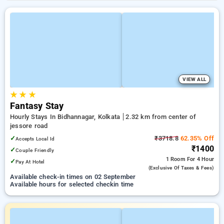
VIEW ALL
★
★
★
Fantasy Stay
Hourly Stays In Bidhannagar, Kolkata
2.32 km from center of
jessore road
✓
₹3718.8
62.35% Off
Accepts Local Id
₹1400
✓
Couple Friendly
1 Room
For 4 Hour
✓
Pay At Hotel
(exclusive Of Taxes & Fees)
Available check-in times on 02 September
Available hours for selected checkin time