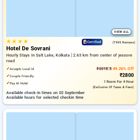
VIEW ALL
★
★
★
★
4.2
Certified
(7995 Reviews)
Hotel De Sovrani
Hourly Stays In Salt Lake, Kolkata
2.63 km from center of jessore
road
✓
₹5518.8
49.26% Off
Accepts Local Id
₹2800
✓
Couple Friendly
1 Room
For 4 Hour
✓
Pay At Hotel
(exclusive Of Taxes & Fees)
Available check-in times on 02 September
Available hours for selected checkin time