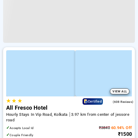
VIEW ALL
★
★
★
4.2
Certified
(608 Reviews)
All Fresco Hotel
Hourly Stays In Vip Road, Kolkata
3.97 km from center of jessore
road
✓
₹3840
60.94% Off
Accepts Local Id
₹1500
✓
Couple Friendly