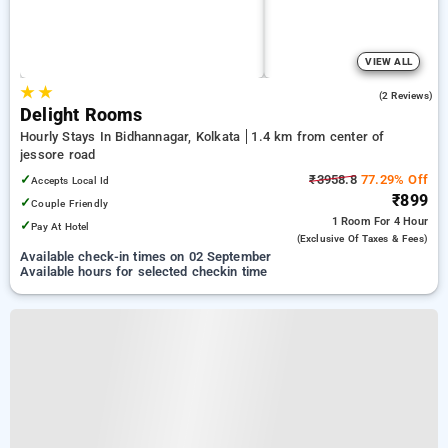
VIEW ALL
★
★
5.0
(2 Reviews)
Delight Rooms
Hourly Stays In Bidhannagar, Kolkata
1.4 km from center of
jessore road
✓
₹3958.8
77.29% Off
Accepts Local Id
₹899
✓
Couple Friendly
1 Room
For 4 Hour
✓
Pay At Hotel
(exclusive Of Taxes & Fees)
Available check-in times on 02 September
Available hours for selected checkin time