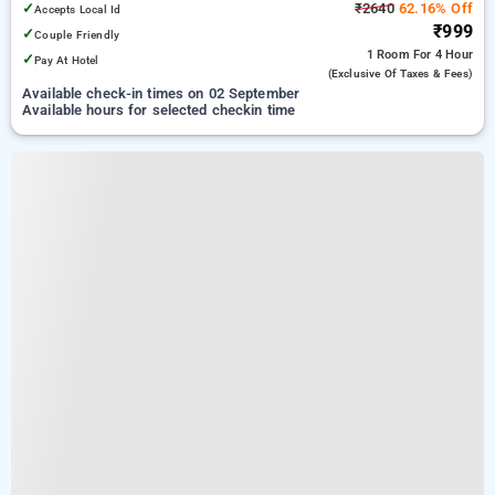
✓
₹2640
62.16% Off
Accepts Local Id
₹999
✓
Couple Friendly
1 Room
For 4 Hour
✓
Pay At Hotel
(exclusive Of Taxes & Fees)
Available check-in times on 02 September
Available hours for selected checkin time