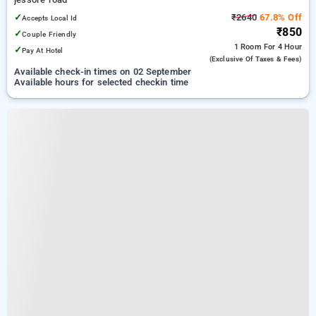
✓
₹2640
67.8% Off
Accepts Local Id
₹850
✓
Couple Friendly
1 Room
For 4 Hour
✓
Pay At Hotel
(exclusive Of Taxes & Fees)
Available check-in times on 02 September
Available hours for selected checkin time