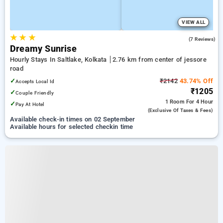
VIEW ALL
★
★
★
2.6
(7 Reviews)
Dreamy Sunrise
Hourly Stays In Saltlake, Kolkata
2.76 km from center of jessore
road
✓
₹2142
43.74% Off
Accepts Local Id
₹1205
✓
Couple Friendly
1 Room
For 4 Hour
✓
Pay At Hotel
(exclusive Of Taxes & Fees)
Available check-in times on 02 September
Available hours for selected checkin time