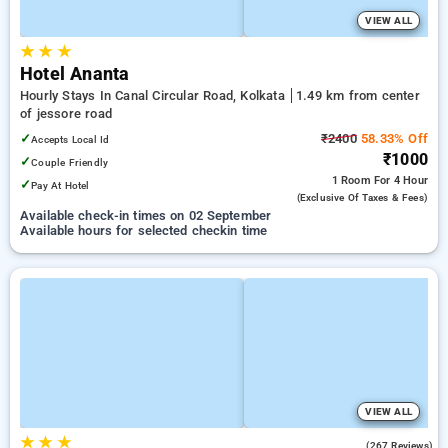
VIEW ALL
★
★
★
Hotel Ananta
Hourly Stays In Canal Circular Road, Kolkata
1.49 km from center
of jessore road
✓
₹2400
58.33% Off
Accepts Local Id
₹1000
✓
Couple Friendly
1 Room
For 4 Hour
✓
Pay At Hotel
(exclusive Of Taxes & Fees)
Available check-in times on 02 September
Available hours for selected checkin time
VIEW ALL
★
★
★
3.8
(267 Reviews)