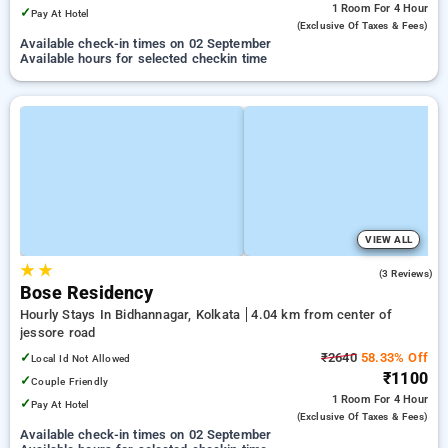
1 Room
For 4 Hour
✓
Pay At Hotel
(exclusive Of Taxes & Fees)
Available check-in times on 02 September
Available hours for selected checkin time
VIEW ALL
★
★
3.7
(3 Reviews)
Bose Residency
Hourly Stays In Bidhannagar, Kolkata
4.04 km from center of
jessore road
✓
₹2640
58.33% Off
Local Id Not Allowed
₹1100
✓
Couple Friendly
1 Room
For 4 Hour
✓
Pay At Hotel
(exclusive Of Taxes & Fees)
Available check-in times on 02 September