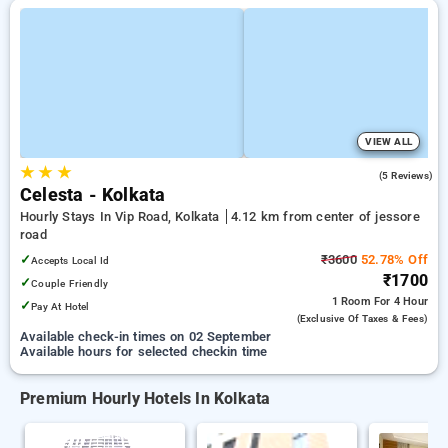
VIEW ALL
★
★
★
4.8
(5 Reviews)
Celesta - Kolkata
Hourly Stays In Vip Road, Kolkata
4.12 km from center of jessore
road
✓
₹3600
52.78% Off
Accepts Local Id
₹1700
✓
Couple Friendly
1 Room
For 4 Hour
✓
Pay At Hotel
(exclusive Of Taxes & Fees)
Available check-in times on 02 September
Available hours for selected checkin time
Premium Hourly Hotels In Kolkata