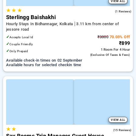
VIEW ALL
★
★
★
3.0
(1 Reviews)
Sterlingg Baishakhi
Hourly Stays In Bidhannagar, Kolkata
3.11 km from center of
jessore road
✓
₹3000
70.03% Off
Accepts Local Id
₹899
✓
Couple Friendly
1 Room
For 4 Hour
✓
Only Prepaid
(exclusive Of Taxes & Fees)
Available check-in times on 02 September
Available hours for selected checkin time
VIEW ALL
★
★
4.7
(15 Reviews)