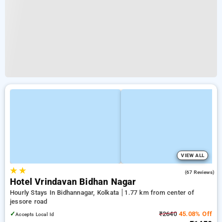
VIEW ALL
★
★
2.7
(67 Reviews)
Hotel Vrindavan Bidhan Nagar
Hourly Stays In Bidhannagar, Kolkata
1.77 km from center of
jessore road
✓
₹2640
45.08% Off
Accepts Local Id