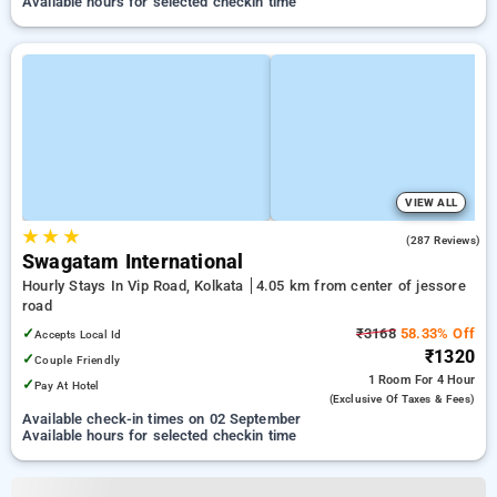
Available hours for selected checkin time
VIEW ALL
★
★
★
3.9
(287 Reviews)
Swagatam International
Hourly Stays In Vip Road, Kolkata
4.05 km from center of jessore
road
✓
₹3168
58.33% Off
Accepts Local Id
₹1320
✓
Couple Friendly
1 Room
For 4 Hour
✓
Pay At Hotel
(exclusive Of Taxes & Fees)
Available check-in times on 02 September
Available hours for selected checkin time