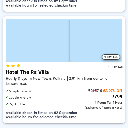
Available check-in times on 02 September
Available hours for selected checkin time
VIEW ALL
★
★
★
4.0
(1 Reviews)
Hotel The Rs Villa
Hourly Stays In New Town, Kolkata
2.01 km from center of
jessore road
✓
₹2157.6
62.97% Off
Accepts Local Id
₹799
✓
Couple Friendly
1 Room
For 4 Hour
✓
Pay At Hotel
(exclusive Of Taxes & Fees)
Available check-in times on 02 September
Available hours for selected checkin time