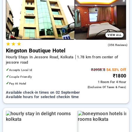
your preferred Hourly Hotels in jessore road, kolkata. INR 500
new user discount and 11th free stay completely free. Choose
from a range of budget to luxurious options, ensuring a
peaceful and comfortable stay in jessore road, kolkata.
VIEW ALL
★
★
★
3.9
(356 Reviews)
Kingston Boutique Hotel
Hourly Stays In Jessore Road, Kolkata
1.78 km from center of
jessore road
✓
₹3958.8
54.53% Off
Accepts Local Id
₹1800
✓
Couple Friendly
1 Room
For 4 Hour
✓
Pay At Hotel
(exclusive Of Taxes & Fees)
Available check-in times on 02 September
Available hours for selected checkin time