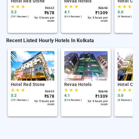
Hotel Red Stone
Revaa Hotels
Hotel Chin
★
★
★
★
★
★
★
★
★
₹
1917
₹
2640
3.2
4.1
3.0
₹
678
₹
1309
(741 Reviews )
(616 Reviews )
(4 Reviews )
for 4 hours per
for 4 hours per
room
room
Recent Listed Hourly Hotels In Kolkata
Hotel Red Stone
Revaa Hotels
Hotel Chin
★
★
★
★
★
★
★
★
★
₹
1917
₹
2640
3.2
4.1
3.0
₹
678
₹
1309
(741 Reviews )
(616 Reviews )
(4 Reviews )
for 4 hours per
for 4 hours per
room
room