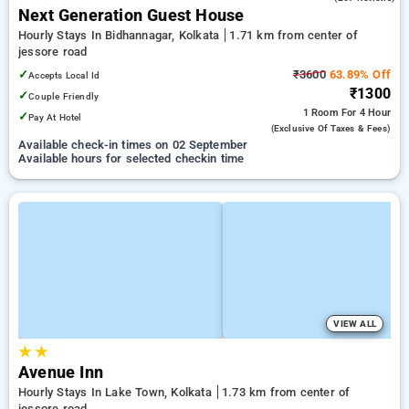
Next Generation Guest House
Hourly Stays In Bidhannagar, Kolkata
1.71 km from center of
jessore road
✓
₹3600
63.89% Off
Accepts Local Id
₹1300
✓
Couple Friendly
1 Room
For 4 Hour
✓
Pay At Hotel
(exclusive Of Taxes & Fees)
Available check-in times on 02 September
Available hours for selected checkin time
VIEW ALL
★
★
Avenue Inn
Hourly Stays In Lake Town, Kolkata
1.73 km from center of
jessore road