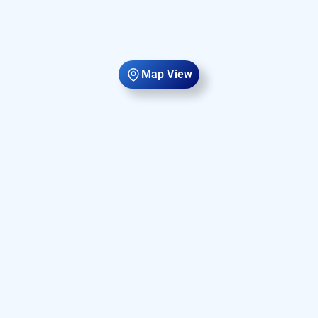
Map View