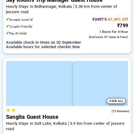
Say Rooms Trip Manager Guest House
Hourly Stays In Bidhannagar, Kolkata
3.36 km from center of
jessore road
✓
₹2457.6
67.49% Off
Accepts Local Id
₹799
✓
Couple Friendly
1 Room
For 4 Hour
✓
Pay At Hotel
(exclusive Of Taxes & Fees)
Available check-in times on 02 September
Available hours for selected checkin time
VIEW ALL
★
★
1.9
(15 Reviews)
Sangita Guest House
Hourly Stays In Salt Lake, Kolkata
3.9 km from center of jessore
road