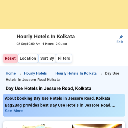
Hourly Hotels In Kolkata
✎
Edit
-
-
02 Sep
10:00 Am
4 Hours
2 Guest
Reset
Location
Sort By
Filters
Home
Hourly Hotels
Hourly Hotels In Kolkata
Day Use
Hotels In Jessore Road Kolkata
Day Use Hotels in Jessore Road, Kolkata
About booking Day Use Hotels in Jessore Road, Kolkata
Bag2Bag provides best Day Use Hotels in Jessore Road,
Kolkata. Choose from 260 carefully selected Hourly Hotels in
See More
jessore road, kolkata. Book Hourly Hotels with everyday low
prices starts from INR 426. Upto 77% discount on booking