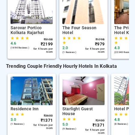
Sarovar Portico
The Four Season
The Pride
Kolkata Rajarhat
Hotel
Hotel Kol
★
★
★
★
★
★
★
★
★
★
★
★
₹
5158
₹
1798
★
★
4.6
₹
2199
₹
979
2.0
4.3
(1494 Reviews )
for 4 hours per
for 4 hours per
room
room
(1 Reviews )
(22340 Reviews )
Trending Couple Friendly Hourly Hotels In Kolkata
Residence Inn
Starlight Guest
Hotel Phil
House
★
★
★
★
★
★
₹
3600
★
★
★
3.0
4.8
₹
1371
₹
2400
5.0
(1 Reviews )
₹
1371
(8 Reviews )
for 4 hours per
room
(9 Reviews )
for 4 hours per
room