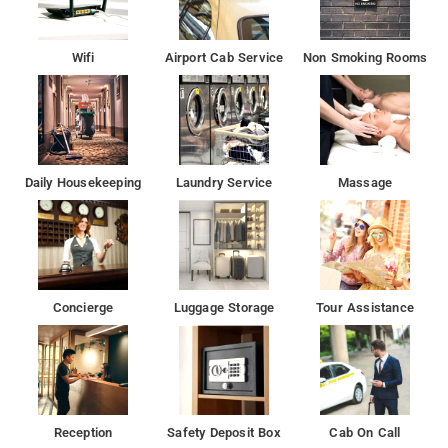
Wifi
Airport Cab Service
Non Smoking Rooms
Daily Housekeeping
Laundry Service
Massage
Concierge
Luggage Storage
Tour Assistance
Reception
Safety Deposit Box
Cab On Call