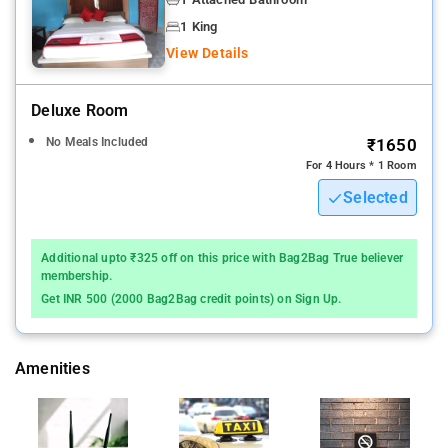
Daily housekeeping, Shared lounge/TV area, Air conditioning,
1 King
Fire extinguishers, CCTV in common areas.
View Details
A continental breakfast is available each morning at the hotel.
Deluxe Room
Kolkata is 9 km from White House, while Bāli is 12 km from the
No Meals Included
₹1650
property.
For 4 Hours * 1 Room
Selected
Additional upto ₹325 off on this price with Bag2Bag True believer
membership.
Get INR 500 (2000 Bag2Bag credit points) on Sign Up.
Amenities