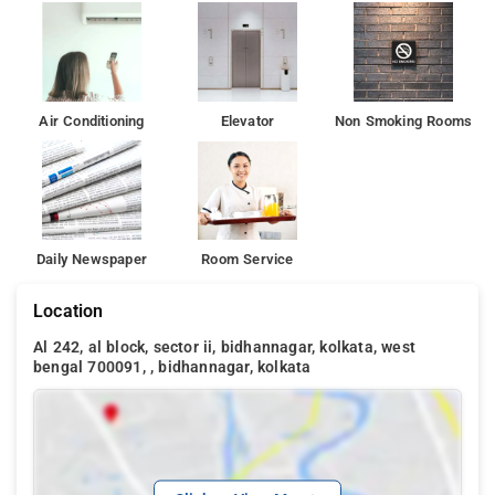
Air Conditioning
Elevator
Non Smoking Rooms
Daily Newspaper
Room Service
Location
Al 242, al block, sector ii, bidhannagar, kolkata, west
bengal 700091, , bidhannagar, kolkata