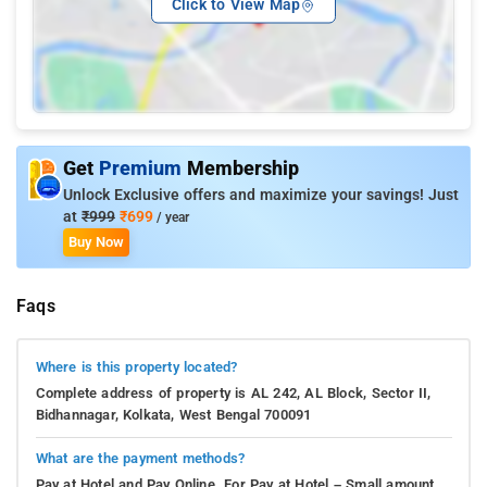
Click to View Map
Get
Premium
Membership
Unlock Exclusive offers and maximize your savings! Just
at
₹999
₹699
/ year
Buy Now
Faqs
Where is this property located?
Complete address of property is AL 242, AL Block, Sector II,
Bidhannagar, Kolkata, West Bengal 700091
What are the payment methods?
Pay at Hotel and Pay Online. For Pay at Hotel – Small amount