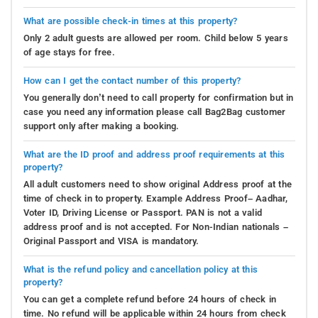
What are possible check-in times at this property?
Only 2 adult guests are allowed per room. Child below 5 years
of age stays for free.
How can I get the contact number of this property?
You generally don’t need to call property for confirmation but in
case you need any information please call Bag2Bag customer
support only after making a booking.
What are the ID proof and address proof requirements at this
property?
All adult customers need to show original Address proof at the
time of check in to property. Example Address Proof– Aadhar,
Voter ID, Driving License or Passport. PAN is not a valid
address proof and is not accepted. For Non-Indian nationals –
Original Passport and VISA is mandatory.
What is the refund policy and cancellation policy at this
property?
You can get a complete refund before 24 hours of check in
time. No refund will be applicable within 24 hours from check