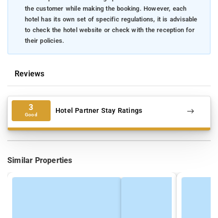
the customer while making the booking. However, each
hotel has its own set of specific regulations, it is advisable
to check the hotel website or check with the reception for
their policies.
Reviews
3
Hotel Partner Stay Ratings
Good
Similar Properties