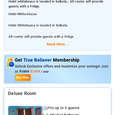
Hotel whitehouse is located in kolkata., All rooms will provide
guests with a fridge.
Hotel-White-House
Hotel Whitehouse is located in Kolkata.
All rooms will provide guests with a fridge.
Read More...
This 3-star hotel offers a 24-hour front desk and room service.
All rooms will provide guests with a fridge. A continental
breakfast is available each morning at the hotel. Kolkata is 9
Get
True Believer
Membership
km from White House, while Bāli is 12 km from the property.
Unlock Exclusive offers and maximize your savings! Just
The nearest airport is Netaji Subhash Chandra Bose
at
₹1899
₹1499
/ year
International Airport, 15 km from the accommodation.
Buy Now
The nearest airport is Netaji Subhash Chandra Bose
Deluxe Room
International Airport, 15 km from the accommodation.
White House features air-conditioned accommodation in Salt
Fits up to 3 guests
Lake City. Guests can make use of a shared lounge.
1 Attached Bathroom