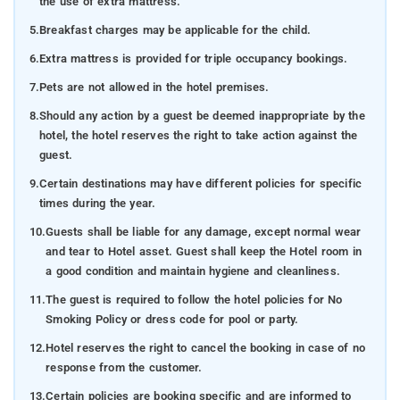
the use of extra mattress.
5.
Breakfast charges may be applicable for the child.
6.
Extra mattress is provided for triple occupancy bookings.
7.
Pets are not allowed in the hotel premises.
8.
Should any action by a guest be deemed inappropriate by the
hotel, the hotel reserves the right to take action against the
guest.
9.
Certain destinations may have different policies for specific
times during the year.
10.
Guests shall be liable for any damage, except normal wear
and tear to Hotel asset. Guest shall keep the Hotel room in
a good condition and maintain hygiene and cleanliness.
11.
The guest is required to follow the hotel policies for No
Smoking Policy or dress code for pool or party.
12.
Hotel reserves the right to cancel the booking in case of no
response from the customer.
13.
Certain policies are booking specific and are informed to