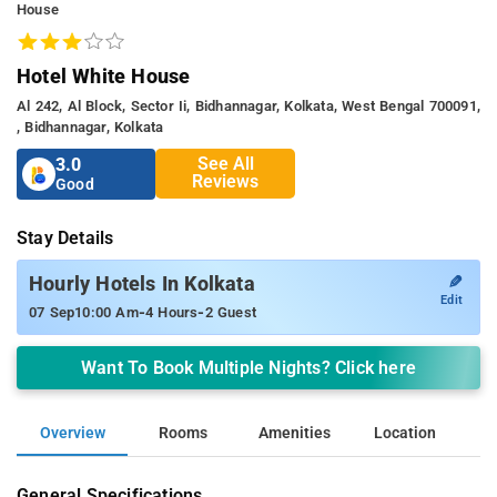
House
Hotel White House
Al 242, Al Block, Sector Ii, Bidhannagar, Kolkata, West Bengal 700091,
, Bidhannagar, Kolkata
See All
3.0
Reviews
Good
Stay Details
✎
Hourly Hotels In Kolkata
Edit
-
-
07 Sep
10:00 Am
4 Hours
2 Guest
Want To Book Multiple Nights? Click here
Overview
Rooms
Amenities
Location
General Specifications