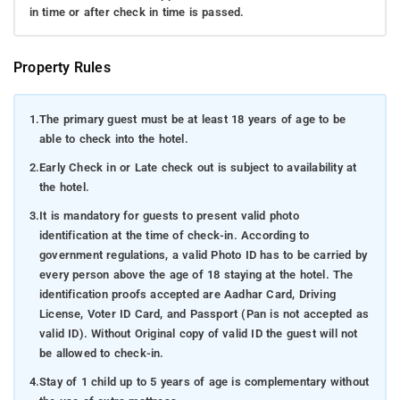
in time or after check in time is passed.
Property Rules
1.
The primary guest must be at least 18 years of age to be
able to check into the hotel.
2.
Early Check in or Late check out is subject to availability at
the hotel.
3.
It is mandatory for guests to present valid photo
identification at the time of check-in. According to
government regulations, a valid Photo ID has to be carried by
every person above the age of 18 staying at the hotel. The
identification proofs accepted are Aadhar Card, Driving
License, Voter ID Card, and Passport (Pan is not accepted as
valid ID). Without Original copy of valid ID the guest will not
be allowed to check-in.
4.
Stay of 1 child up to 5 years of age is complementary without