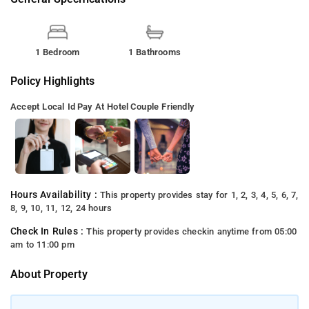
1 Bedroom
1 Bathrooms
Policy Highlights
Accept Local Id
Pay At Hotel
Couple Friendly
Hours Availability :
This property provides stay for 1, 2, 3, 4, 5, 6, 7,
8, 9, 10, 11, 12, 24 hours
Check In Rules :
This property provides checkin anytime from 05:00
am to 11:00 pm
About Property