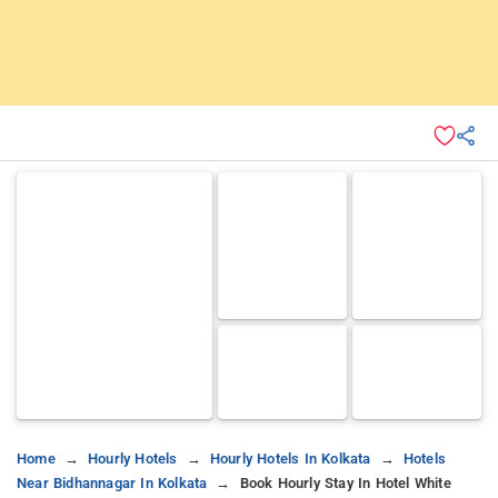
Home
Hourly Hotels
Hourly Hotels In Kolkata
Hotels
Near Bidhannagar In Kolkata
Book Hourly Stay In Hotel White