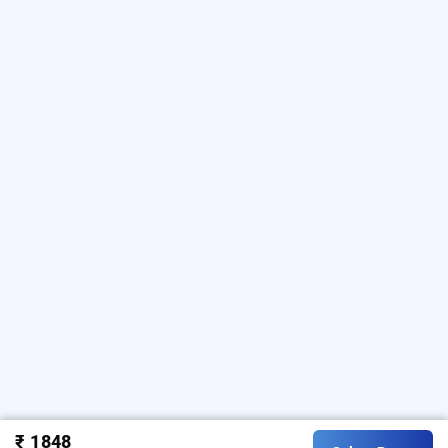
₹ 1848