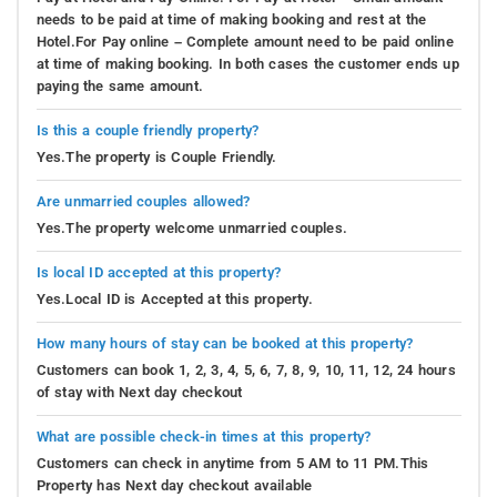
needs to be paid at time of making booking and rest at the
Hotel.For Pay online – Complete amount need to be paid online
at time of making booking. In both cases the customer ends up
paying the same amount.
Is this a couple friendly property?
Yes.The property is Couple Friendly.
Are unmarried couples allowed?
Yes.The property welcome unmarried couples.
Is local ID accepted at this property?
Yes.Local ID is Accepted at this property.
How many hours of stay can be booked at this property?
Customers can book 1, 2, 3, 4, 5, 6, 7, 8, 9, 10, 11, 12, 24 hours
of stay with Next day checkout
What are possible check-in times at this property?
Customers can check in anytime from 5 AM to 11 PM.This
Property has Next day checkout available