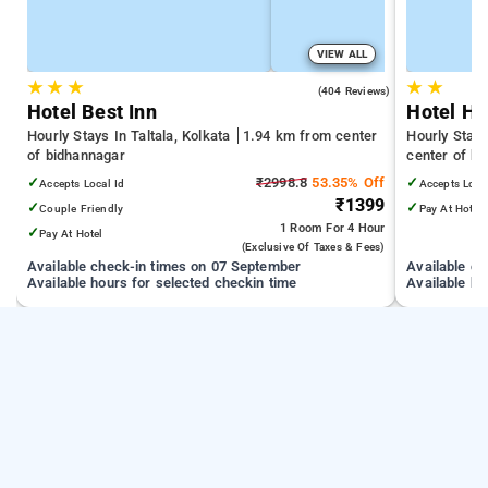
VIEW ALL
★
★
★
★
★
2.8
(404 Reviews)
Hotel Best Inn
Hotel He
Hourly Stays In Taltala, Kolkata
1.94 km from center
Hourly Stays
of bidhannagar
center of b
✓
₹2998.8
53.35% Off
✓
Accepts Local Id
Accepts Loca
₹1399
✓
✓
Couple Friendly
Pay At Hotel
1 Room
For 4 Hour
✓
Pay At Hotel
(exclusive Of Taxes & Fees)
Available check-in times on 07 September
Available c
Available hours for selected checkin time
Available ho