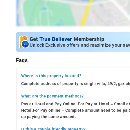
Get
True Believer
Membership
Unlock Exclusive offers and maximize your sav
Faqs
Where is this property located?
Complete address of property is singhi villa, 49/2, gari
What are the payment methods?
Pay at Hotel and Pay Online. For Pay at Hotel – Small a
Hotel.For Pay online – Complete amount need to be paid
up paying the same amount.
Is this a couple friendly property?