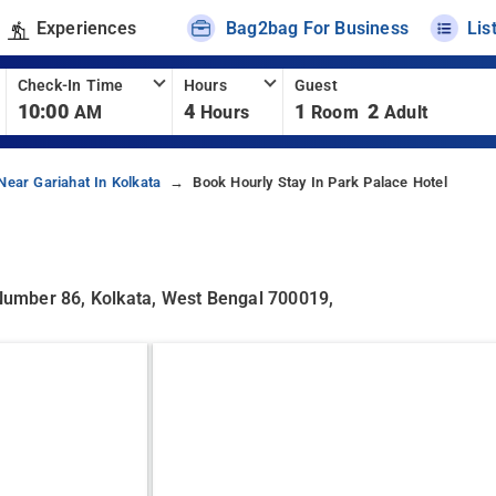
Experiences
Bag2bag For Business
Lis
Check-In Time
Hours
Guest
10:00
4
1
2
AM
Hours
Room
Adult
Near Gariahat In Kolkata
Book Hourly Stay In Park Palace Hotel
 Number 86, Kolkata, West Bengal 700019,