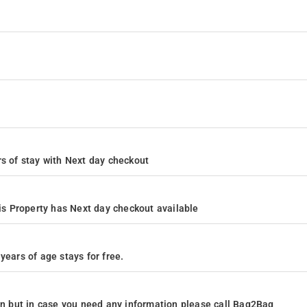
ours of stay with Next day checkout
s Property has Next day checkout available
years of age stays for free.
ion but in case you need any information please call Bag2Bag