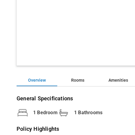
Overview
Rooms
Amenities
General Specifications
1 Bedroom
1 Bathrooms
Policy Highlights