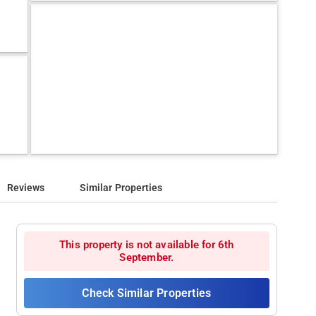
Reviews
Similar Properties
This property is not available for 6th
September.
Check Similar Properties