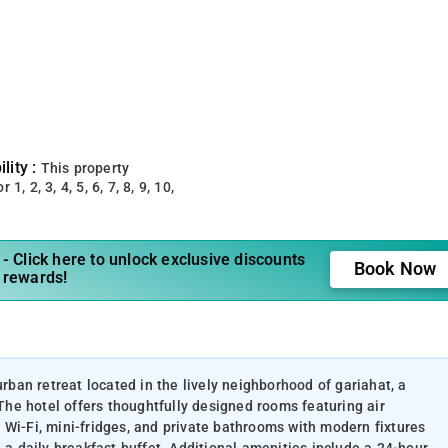
lity :
This property
 1, 2, 3, 4, 5, 6, 7, 8, 9, 10,
- Click here to unlock exclusive discounts
Book Now
 rewards!
urban retreat located in the lively neighborhood of gariahat, a
 The hotel offers thoughtfully designed rooms featuring air
 Wi-Fi, mini-fridges, and private bathrooms with modern fixtures