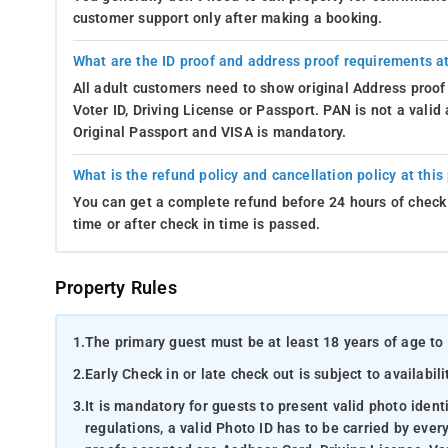
customer support only after making a booking.
What are the ID proof and address proof requirements at
All adult customers need to show original Address proof
Voter ID, Driving License or Passport. PAN is not a vali
Original Passport and VISA is mandatory.
What is the refund policy and cancellation policy at this
You can get a complete refund before 24 hours of check 
time or after check in time is passed.
Property Rules
1.
The primary guest must be at least 18 years of age to 
2.
Early Check in or late check out is subject to availabili
3.
It is mandatory for guests to present valid photo ident
regulations, a valid Photo ID has to be carried by ever