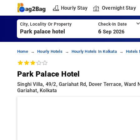
Hourly Stay
Overnight Stay
City, Locality Or Property
Check-In Date
6
Sep 2026
Home
Hourly Hotels
Hourly Hotels In Kolkata
Hotels 
Park Palace Hotel
Singhi Villa, 49/2, Gariahat Rd, Dover Terrace, Ward
Gariahat, Kolkata