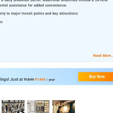
 a daily breakfast buffet. Additional amenities include a 24-hour
 rental assistance for added convenience.
ity to major transit points and key attractions:
km
Read More..
Buy Now
ings! Just at
₹1899
₹1499
/ year