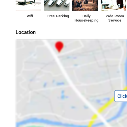
Wifi
Free Parking
Daily
24hr Room
Housekeeping
Service
Location
Clic