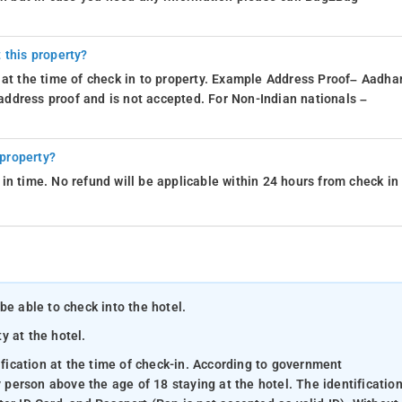
 this property?
 at the time of check in to property. Example Address Proof– Aadhar
d address proof and is not accepted. For Non-Indian nationals –
 property?
in time. No refund will be applicable within 24 hours from check in
be able to check into the hotel.
ty at the hotel.
ification at the time of check-in. According to government
y person above the age of 18 staying at the hotel. The identificatio