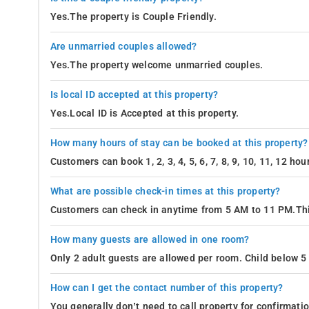
Yes.The property is Couple Friendly.
Are unmarried couples allowed?
Yes.The property welcome unmarried couples.
Is local ID accepted at this property?
Yes.Local ID is Accepted at this property.
How many hours of stay can be booked at this property?
Customers can book 1, 2, 3, 4, 5, 6, 7, 8, 9, 10, 11, 12 h
What are possible check-in times at this property?
Customers can check in anytime from 5 AM to 11 PM.Thi
How many guests are allowed in one room?
Only 2 adult guests are allowed per room. Child below 5 
How can I get the contact number of this property?
You generally don’t need to call property for confirmat