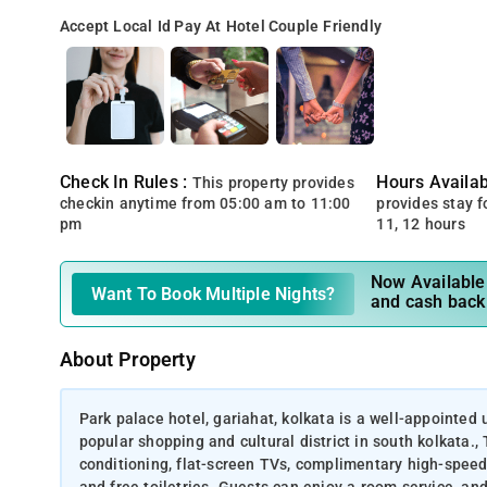
Accept Local Id
Pay At Hotel
Couple Friendly
Check In Rules :
Hours Availabi
This property provides
checkin anytime from 05:00 am to 11:00
provides stay for
pm
11, 12 hours
Now Available 
Want To Book Multiple Nights?
and cash back
About Property
Park palace hotel, gariahat, kolkata is a well-appointed 
popular shopping and cultural district in south kolkata.,
conditioning, flat-screen TVs, complimentary high-speed