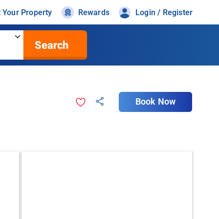
t Your Property
Rewards
Login / Register
Search
Book Now