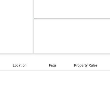
Location
Faqs
Property Rules