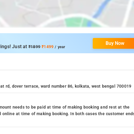
Buy Now
ings! Just at
₹1899
₹1499
/ year
ahat rd, dover terrace, ward number 86, kolkata, west bengal 700019
mount needs to be paid at time of making booking and rest at the
 online at time of making booking. In both cases the customer end