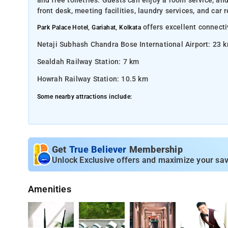
and free toiletries. Guests can enjoy a room service, and
front desk, meeting facilities, laundry services, and car
offers excellent connectiv
Park Palace Hotel, Gariahat, Kolkata
Netaji Subhash Chandra Bose International Airport: 23 
Sealdah Railway Station: 7 km
Howrah Railway Station: 10.5 km
Some nearby attractions include:
Gariahat Market: 500 m
Kalighat Temple: 3 km
South City Mall: 4 km
Get
True Believer
Membership
Unlock Exclusive offers and maximize your sav
Victoria Memorial: 6.5 km
Indian Museum: 7.5 km
Amenities
Rabindra Sarobar Lake: 2.5 km