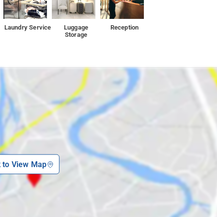
Laundry Service
Luggage
Reception
Storage
k to View Map