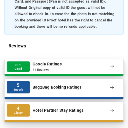
Card, and Passport (Pan is not accepted as valid ID).
Without Original copy of valid ID the guest will not be
allowed to check-in. In case the the photo is not matching
on the provided ID Proof hotel has the right to cancel the
booking and there will be no refunds applicable.
Reviews
Google Ratings
3.1
Good
41 Reviews
5
Bag2Bag Booking Ratings
Superb
4
Hotel Partner Stay Ratings
Classy