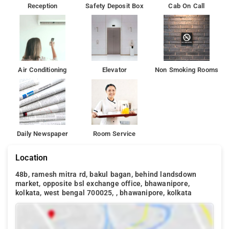
Reception
Safety Deposit Box
Cab On Call
Air Conditioning
Elevator
Non Smoking Rooms
Daily Newspaper
Room Service
Location
48b, ramesh mitra rd, bakul bagan, behind landsdown
market, opposite bsl exchange office, bhawanipore,
kolkata, west bengal 700025, , bhawanipore, kolkata