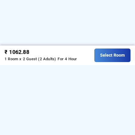
₹ 1062.88
Select Room
1 Room x 2 Guest (2 Adults)
For 4 Hour
Krishna Guest House, Kolkata
Krishna Guest House
at
Bhawanipore
is one of the
popular
24 hours checkin hotels in Kolkata
.
Download
our
from Android playstore
to
hourly hotel booking app
book
.
For iOS, download and
day stay hotels in Kolkata
install
Bag2Bag
from iOS App
hourly hotel booking app