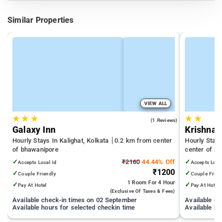
Similar Properties
VIEW ALL
★
★
★
★
★
5.0
(1 Reviews)
Galaxy Inn
Krishna 
Hourly Stays In Kalighat, Kolkata
0.2 km from center
Hourly Stay
of bhawanipore
center of b
✓
₹2160
44.44% Off
✓
Accepts Local Id
Accepts Loca
₹1200
✓
✓
Couple Friendly
Couple Frien
1 Room
For 4 Hour
✓
✓
Pay At Hotel
Pay At Hotel
(exclusive Of Taxes & Fees)
Available check-in times on 02 September
Available c
Available hours for selected checkin time
Available ho