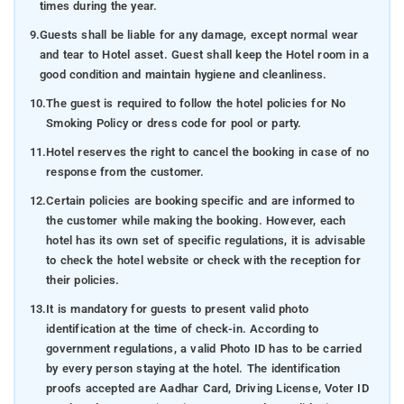
times during the year.
9.
Guests shall be liable for any damage, except normal wear
and tear to Hotel asset. Guest shall keep the Hotel room in a
good condition and maintain hygiene and cleanliness.
10.
The guest is required to follow the hotel policies for No
Smoking Policy or dress code for pool or party.
11.
Hotel reserves the right to cancel the booking in case of no
response from the customer.
12.
Certain policies are booking specific and are informed to
the customer while making the booking. However, each
hotel has its own set of specific regulations, it is advisable
to check the hotel website or check with the reception for
their policies.
13.
It is mandatory for guests to present valid photo
identification at the time of check-in. According to
government regulations, a valid Photo ID has to be carried
by every person staying at the hotel. The identification
proofs accepted are Aadhar Card, Driving License, Voter ID