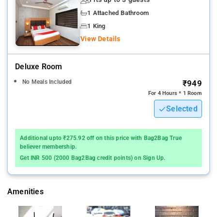
Kolkata international airport is the near by airport to Krishna
1 Attached Bathroom
Guest House
1 King
A restaurant, 24-hour room service and laundry facilities are
View Details
available at this smoke-free hotel. Free continental breakfast
and free WiFi in public areas are also provided
Deluxe Room
Other amenities include a 24-hour front desk, free newspapers
No Meals Included
₹949
and a garden. All 7 rooms provide in-room free WiFi, 24-hour
For 4 Hours * 1 Room
room service and TVs. Fans, showers and free toiletries are
Selected
among the other amenities that guests will find.
The city has something for every traveler. You just have to go
Additional upto ₹275.92 off on this price with Bag2Bag True
outside and explore! If you are traveler looking for a
believer membership.
comfortable stay, this is a great choice to make.
Get INR 500 (2000 Bag2Bag credit points) on Sign Up.
Krishna Guest House offers 7 forms of air-conditioned
accommodation with free toiletries and fans. Guests can surf
Amenities
the web using complimentary wireless Internet access. Many
tourist attractions are near by to the hotel.