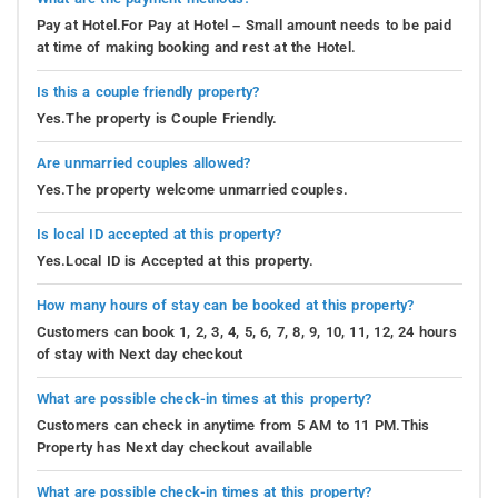
Pay at Hotel.For Pay at Hotel – Small amount needs to be paid
at time of making booking and rest at the Hotel.
Is this a couple friendly property?
Yes.The property is Couple Friendly.
Are unmarried couples allowed?
Yes.The property welcome unmarried couples.
Is local ID accepted at this property?
Yes.Local ID is Accepted at this property.
How many hours of stay can be booked at this property?
Customers can book 1, 2, 3, 4, 5, 6, 7, 8, 9, 10, 11, 12, 24 hours
of stay with Next day checkout
What are possible check-in times at this property?
Customers can check in anytime from 5 AM to 11 PM.This
Property has Next day checkout available
What are possible check-in times at this property?