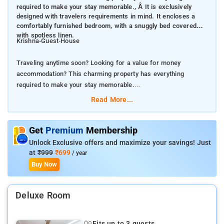
required to make your stay memorable., Â It is exclusively
designed with travelers requirements in mind. It encloses a
comfortably furnished bedroom, with a snuggly bed covered
with spotless linen.
Krishna-Guest-House
Traveling anytime soon? Looking for a value for money
accommodation? This charming property has everything
required to make your stay memorable.
Read More...
It is exclusively designed with travelers requirements in mind.
It encloses a comfortably furnished bedroom, with a snuggly
bed covered with spotless linen.
Get
Premium
Membership
Unlock Exclusive offers and maximize your savings! Just
To make your stay hassle-free hotel has implemented a
at
₹999
₹699
/ year
complete set of modern day amenities. The living space is
Buy Now
furnished with top-notch furniture and enhanced with trendy
decor. Not to forget, cleanliness is always right up there on our
Deluxe Room
priority list.Getting around through public transport is quite
convenient.
Fits up to 3 guests