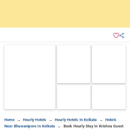
Home
Hourly Hotels
Hourly Hotels In Kolkata
Hotels
Near Bhawanipore In Kolkata
Book Hourly Stay In Krishna Guest