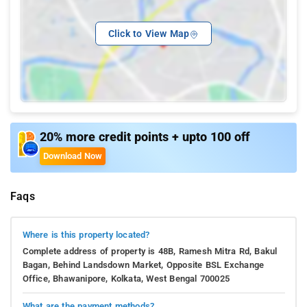
Click to View Map
20% more credit points + upto 100 off
Download Now
Faqs
Where is this property located?
Complete address of property is 48B, Ramesh Mitra Rd, Bakul
Bagan, Behind Landsdown Market, Opposite BSL Exchange
Office, Bhawanipore, Kolkata, West Bengal 700025
What are the payment methods?