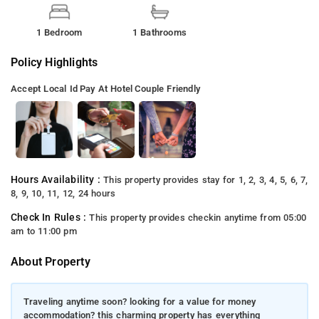
1 Bedroom
1 Bathrooms
Policy Highlights
Accept Local Id
Pay At Hotel
Couple Friendly
Hours Availability :
This property provides stay for 1, 2, 3, 4, 5, 6, 7,
8, 9, 10, 11, 12, 24 hours
Check In Rules :
This property provides checkin anytime from 05:00
am to 11:00 pm
About Property
Traveling anytime soon? looking for a value for money
accommodation? this charming property has everything