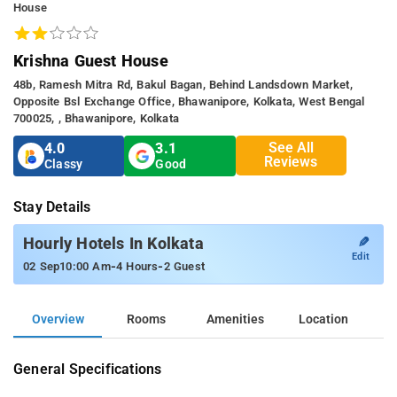
House
Krishna Guest House
48b, Ramesh Mitra Rd, Bakul Bagan, Behind Landsdown Market,
Opposite Bsl Exchange Office, Bhawanipore, Kolkata, West Bengal
700025, , Bhawanipore, Kolkata
See All
4.0
3.1
Reviews
Classy
Good
Stay Details
✎
Hourly Hotels In Kolkata
Edit
-
-
02 Sep
10:00 Am
4 Hours
2 Guest
Overview
Rooms
Amenities
Location
General Specifications