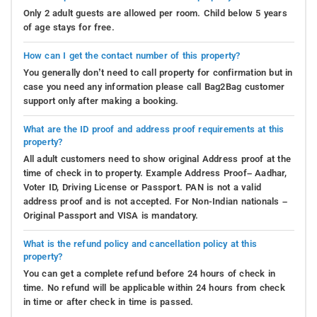
Only 2 adult guests are allowed per room. Child below 5 years
of age stays for free.
How can I get the contact number of this property?
You generally don’t need to call property for confirmation but in
case you need any information please call Bag2Bag customer
support only after making a booking.
What are the ID proof and address proof requirements at this
property?
All adult customers need to show original Address proof at the
time of check in to property. Example Address Proof– Aadhar,
Voter ID, Driving License or Passport. PAN is not a valid
address proof and is not accepted. For Non-Indian nationals –
Original Passport and VISA is mandatory.
What is the refund policy and cancellation policy at this
property?
You can get a complete refund before 24 hours of check in
time. No refund will be applicable within 24 hours from check
in time or after check in time is passed.