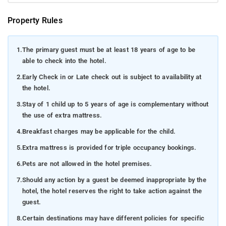
Property Rules
1.
The primary guest must be at least 18 years of age to be
able to check into the hotel.
2.
Early Check in or Late check out is subject to availability at
the hotel.
3.
Stay of 1 child up to 5 years of age is complementary without
the use of extra mattress.
4.
Breakfast charges may be applicable for the child.
5.
Extra mattress is provided for triple occupancy bookings.
6.
Pets are not allowed in the hotel premises.
7.
Should any action by a guest be deemed inappropriate by the
hotel, the hotel reserves the right to take action against the
guest.
8.
Certain destinations may have different policies for specific