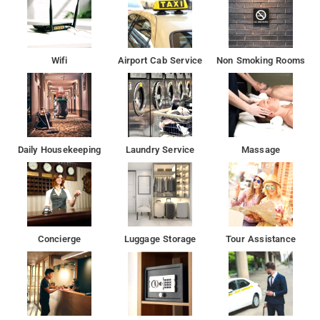
Wifi
Airport Cab Service
Non Smoking Rooms
Daily Housekeeping
Laundry Service
Massage
Concierge
Luggage Storage
Tour Assistance