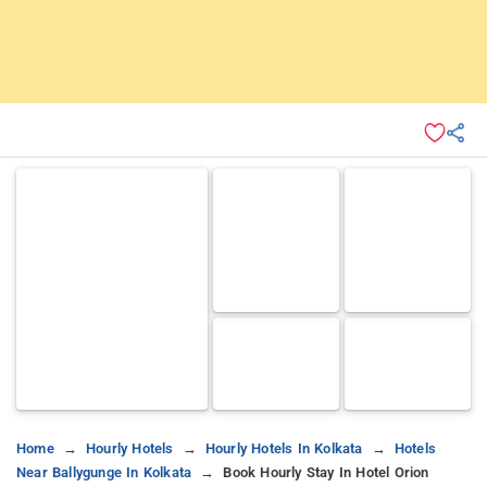
Home
Hourly Hotels
Hourly Hotels In Kolkata
Hotels
Near Ballygunge In Kolkata
Book Hourly Stay In Hotel Orion