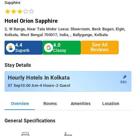
Sapphire
Hotel Orion Sapphire
2, W Range, Near Tata Motor Lexus Showroom, Beck Bagan, Elgin,
Kolkata, West Bengal 700017, India, , Ballygunge, Kolkata
See All
4.4
4.0
Reviews
Superb
Classy
Stay Details
✎
Hourly Hotels In Kolkata
Edit
-
-
07 Sep
10:00 Am
4 Hours
2 Guest
Overview
Rooms
Amenities
Location
General Specifications