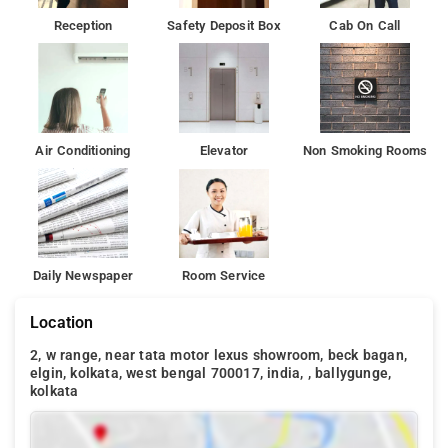
Reception
Safety Deposit Box
Cab On Call
Air Conditioning
Elevator
Non Smoking Rooms
Daily Newspaper
Room Service
Location
2, w range, near tata motor lexus showroom, beck bagan,
elgin, kolkata, west bengal 700017, india, , ballygunge,
kolkata