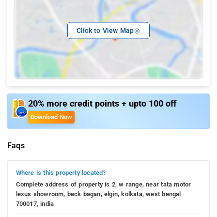
Click to View Map
20% more credit points + upto 100 off
Download Now
Faqs
Where is this property located?
Complete address of property is 2, w range, near tata motor
lexus showroom, beck bagan, elgin, kolkata, west bengal
700017, india