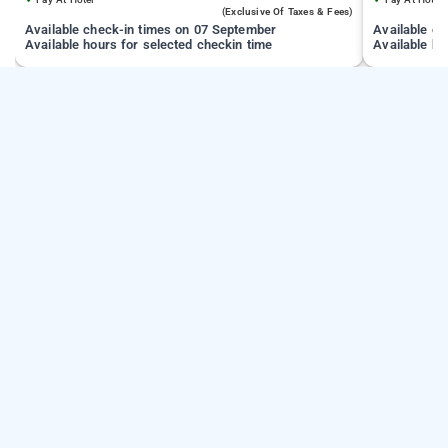
(exclusive Of Taxes & Fees)
Available check-in times on 07 September
Available c
Available hours for selected checkin time
Available ho