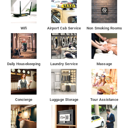
Wifi
Airport Cab Service
Non Smoking Rooms
Daily Housekeeping
Laundry Service
Massage
Concierge
Luggage Storage
Tour Assistance