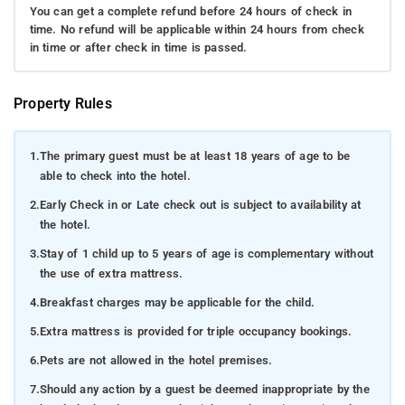
You can get a complete refund before 24 hours of check in
time. No refund will be applicable within 24 hours from check
in time or after check in time is passed.
Property Rules
1.
The primary guest must be at least 18 years of age to be
able to check into the hotel.
2.
Early Check in or Late check out is subject to availability at
the hotel.
3.
Stay of 1 child up to 5 years of age is complementary without
the use of extra mattress.
4.
Breakfast charges may be applicable for the child.
5.
Extra mattress is provided for triple occupancy bookings.
6.
Pets are not allowed in the hotel premises.
7.
Should any action by a guest be deemed inappropriate by the