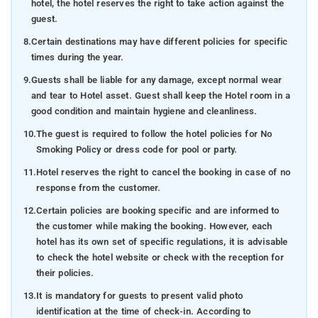
hotel, the hotel reserves the right to take action against the
guest.
8.
Certain destinations may have different policies for specific
times during the year.
9.
Guests shall be liable for any damage, except normal wear
and tear to Hotel asset. Guest shall keep the Hotel room in a
good condition and maintain hygiene and cleanliness.
10.
The guest is required to follow the hotel policies for No
Smoking Policy or dress code for pool or party.
11.
Hotel reserves the right to cancel the booking in case of no
response from the customer.
12.
Certain policies are booking specific and are informed to
the customer while making the booking. However, each
hotel has its own set of specific regulations, it is advisable
to check the hotel website or check with the reception for
their policies.
13.
It is mandatory for guests to present valid photo
identification at the time of check-in. According to