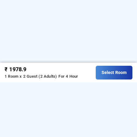
₹ 1978.9
Select Room
1 Room x 2 Guest (2 Adults)
For 4 Hour
Hotel Orion Sapphire, Kolkata
Hotel Orion Sapphire
at
Ballygunge
is one of the
popular
24 hours checkin hotels in Kolkata
.
Download
our
from Android playstore
to
hourly hotel booking app