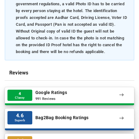
government regulations, a valid Photo ID has to be carried
by every person staying at the hotel. The identification
proofs accepted are Aadhar Card, Driving License, Voter ID
Card, and Passport (Pan is not accepted as valid ID).
Without Original copy of valid ID the guest will not be
allowed to check-in. In case the the photo is not matching
on the provided ID Proof hotel has the right to cancel the
booking and there will be no refunds applicable.
Reviews
Google Ratings
4
Classy
991 Reviews
4.6
Bag2Bag Booking Ratings
Superb