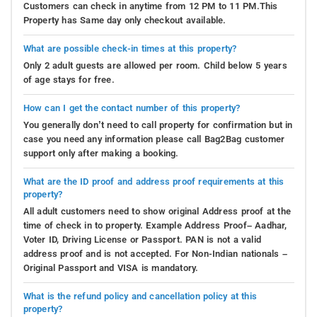
Customers can check in anytime from 12 PM to 11 PM.This
Property has Same day only checkout available.
What are possible check-in times at this property?
Only 2 adult guests are allowed per room. Child below 5 years
of age stays for free.
How can I get the contact number of this property?
You generally don’t need to call property for confirmation but in
case you need any information please call Bag2Bag customer
support only after making a booking.
What are the ID proof and address proof requirements at this
property?
All adult customers need to show original Address proof at the
time of check in to property. Example Address Proof– Aadhar,
Voter ID, Driving License or Passport. PAN is not a valid
address proof and is not accepted. For Non-Indian nationals –
Original Passport and VISA is mandatory.
What is the refund policy and cancellation policy at this
property?