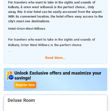
For travelers who want to take in the sights and sounds of
kolkata, â orion west willowsâ is the perfect choice., Only
away, this 3-star hotel can be easily accessed from the airport.
With its convenient location, the hotel offers easy access to the
city's must-see destinations.
Hotel-Orion-West-Willows
For travelers who want to take in the sights and sounds of
Kolkata, Orion West Willows is the perfect choice.
Only away, this 3-star hotel can be easily accessed from the
Read More...
airport. With its convenient location, the hotel offers easy
access to the city's must-see destinations.
Unlock Exclusive offers and maximize your
savings!
At Orion West Willows, the excellent service and superior
facilities make for an unforgettable stay. The hotel offers
Register Now
access to a vast array of services, including free Wi-Fi in all
rooms, 24-hour security, daily housekeeping, 24-hour front
desk, facilities for disabled guests.
Deluxe Room
The nearest airport is Netaji Subhash Chandra Bose