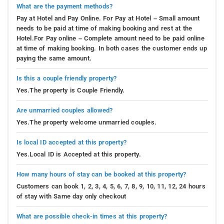
What are the payment methods?
Pay at Hotel and Pay Online. For Pay at Hotel – Small amount
needs to be paid at time of making booking and rest at the
Hotel.For Pay online – Complete amount need to be paid online
at time of making booking. In both cases the customer ends up
paying the same amount.
Is this a couple friendly property?
Yes.The property is Couple Friendly.
Are unmarried couples allowed?
Yes.The property welcome unmarried couples.
Is local ID accepted at this property?
Yes.Local ID is Accepted at this property.
How many hours of stay can be booked at this property?
Customers can book 1, 2, 3, 4, 5, 6, 7, 8, 9, 10, 11, 12, 24 hours
of stay with Same day only checkout
What are possible check-in times at this property?