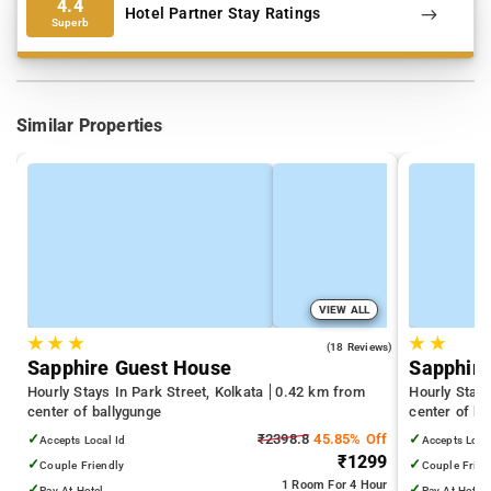
4.4
Hotel Partner Stay Ratings
Superb
Similar Properties
VIEW ALL
★
★
★
★
★
2.2
(18 Reviews)
Sapphire Guest House
Sapphire
Hourly Stays In Park Street, Kolkata
0.42 km from
Hourly Stays
center of ballygunge
center of ba
✓
₹2398.8
45.85% Off
✓
Accepts Local Id
Accepts Loca
₹1299
✓
✓
Couple Friendly
Couple Frien
1 Room
For 4 Hour
✓
✓
Pay At Hotel
Pay At Hotel