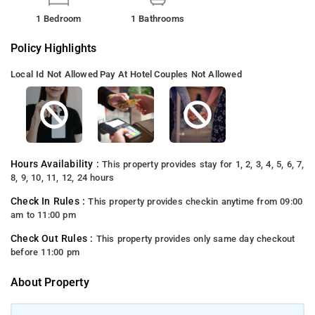
1 Bedroom
1 Bathrooms
Policy Highlights
Local Id Not Allowed
Pay At Hotel
Couples Not Allowed
Hours Availability :
This property provides stay for 1, 2, 3, 4, 5, 6, 7,
8, 9, 10, 11, 12, 24 hours
Check In Rules :
This property provides checkin anytime from 09:00
am to 11:00 pm
Check Out Rules :
This property provides only same day checkout
before 11:00 pm
About Property