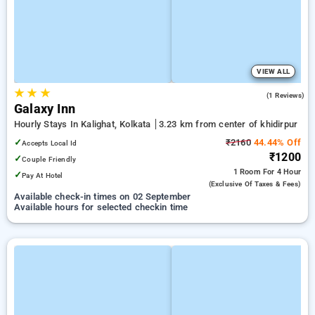
VIEW ALL
★
★
★
5.0
(1 Reviews)
Galaxy Inn
Hourly Stays In Kalighat, Kolkata
3.23 km from center of khidirpur
✓
₹2160
44.44% Off
Accepts Local Id
₹1200
✓
Couple Friendly
1 Room
For 4 Hour
✓
Pay At Hotel
(exclusive Of Taxes & Fees)
Available check-in times on 02 September
Available hours for selected checkin time