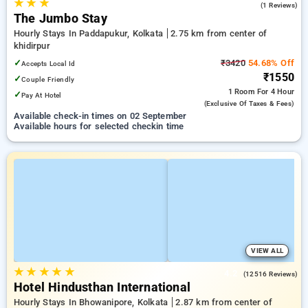
★
★
★
3.0
(1 Reviews)
The Jumbo Stay
Hourly Stays In Paddapukur, Kolkata
2.75 km from center of
khidirpur
✓
₹3420
54.68% Off
Accepts Local Id
₹1550
✓
Couple Friendly
1 Room
For 4 Hour
✓
Pay At Hotel
(exclusive Of Taxes & Fees)
Available check-in times on 02 September
Available hours for selected checkin time
VIEW ALL
★
★
★
★
★
4.2
(12516 Reviews)
Hotel Hindusthan International
Hourly Stays In Bhowanipore, Kolkata
2.87 km from center of