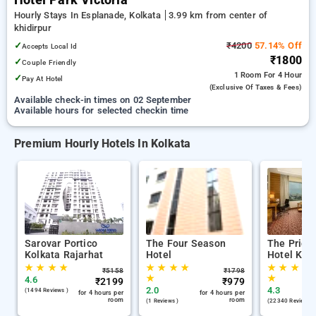
Hotel Park Victoria
Hourly Stays In Esplanade, Kolkata
3.99 km from center of
khidirpur
✓
₹4200
57.14% Off
Accepts Local Id
₹1800
✓
Couple Friendly
1 Room
For 4 Hour
✓
Pay At Hotel
(exclusive Of Taxes & Fees)
Available check-in times on 02 September
Available hours for selected checkin time
Premium Hourly Hotels In Kolkata
Sarovar Portico
The Four Season
The Pride
Kolkata Rajarhat
Hotel
Hotel Kol
★
★
★
★
★
★
★
★
★
★
★
★
₹
5158
₹
1798
★
★
4.6
₹
2199
₹
979
2.0
4.3
(1494 Reviews )
for 4 hours per
for 4 hours per
room
room
(1 Reviews )
(22340 Reviews )