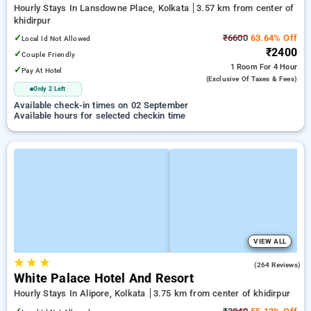
Hourly Stays In Lansdowne Place, Kolkata
3.57 km from center of
khidirpur
✓
₹6600
63.64% Off
Local Id Not Allowed
₹2400
✓
Couple Friendly
1 Room
For 4 Hour
✓
Pay At Hotel
(exclusive Of Taxes & Fees)
Only 2 Left
Available check-in times on 02 September
Available hours for selected checkin time
VIEW ALL
★
★
★
3.7
(264 Reviews)
White Palace Hotel And Resort
Hourly Stays In Alipore, Kolkata
3.75 km from center of khidirpur