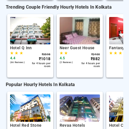
Trending Couple Friendly Hourly Hotels In Kolkata
Hotel Q Inn
Neer Guest House
Fantasy S
★
★
★
★
★
★
★
★
₹
3598
₹
2400
4.4
4.5
₹
1018
₹
882
(66 Reviews )
(2 Reviews )
for 4 hours per
for 4 hours per
room
room
Popular Hourly Hotels In Kolkata
Hotel Red Stone
Revaa Hotels
Hotel Chin