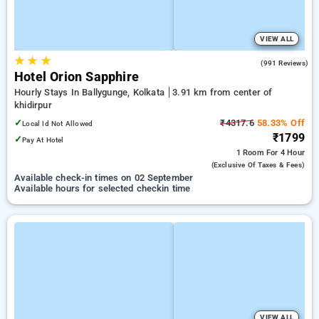
VIEW ALL
★
★
★
4.0
(991 Reviews)
Hotel Orion Sapphire
Hourly Stays In Ballygunge, Kolkata
3.91 km from center of
khidirpur
✓
₹4317.6
58.33% Off
Local Id Not Allowed
₹1799
✓
Pay At Hotel
1 Room
For 4 Hour
(exclusive Of Taxes & Fees)
Available check-in times on 02 September
Available hours for selected checkin time
VIEW ALL