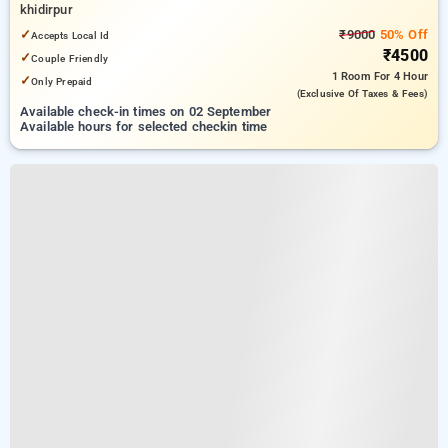
khidirpur
✓
₹9000
50% Off
Accepts Local Id
₹4500
✓
Couple Friendly
1 Room
For 4 Hour
✓
Only Prepaid
(exclusive Of Taxes & Fees)
Available check-in times on 02 September
Available hours for selected checkin time