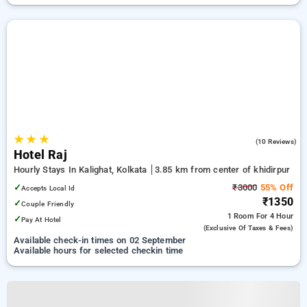
★
★
★
1.8
(10 Reviews)
Hotel Raj
Hourly Stays In Kalighat, Kolkata
3.85 km from center of khidirpur
✓
₹3000
55% Off
Accepts Local Id
₹1350
✓
Couple Friendly
1 Room
For 4 Hour
✓
Pay At Hotel
(exclusive Of Taxes & Fees)
Available check-in times on 02 September
Available hours for selected checkin time