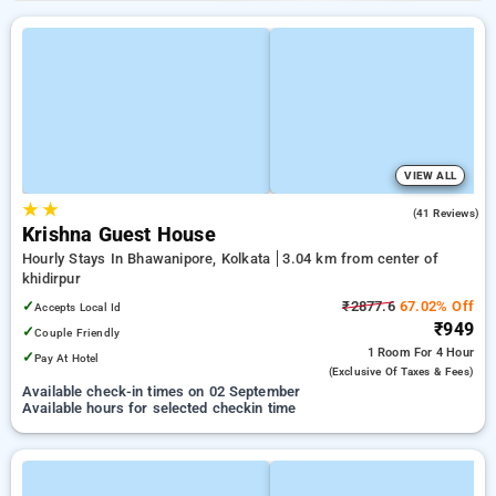
VIEW ALL
★
★
3.1
(41 Reviews)
Krishna Guest House
Hourly Stays In Bhawanipore, Kolkata
3.04 km from center of
khidirpur
✓
₹2877.6
67.02% Off
Accepts Local Id
₹949
✓
Couple Friendly
1 Room
For 4 Hour
✓
Pay At Hotel
(exclusive Of Taxes & Fees)
Available check-in times on 02 September
Available hours for selected checkin time