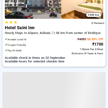
VIEW ALL
★
★
★
3.5
(2 Reviews)
Hotel Saini Inn
Hourly Stays In Alipore, Kolkata
1.58 km from center of khidirpur
✓
₹4080
58.33% Off
Accepts Local Id
₹1700
✓
Couple Friendly
1 Room
For 4 Hour
✓
Pay At Hotel
(exclusive Of Taxes & Fees)
Available check-in times on 02 September
Available hours for selected checkin time