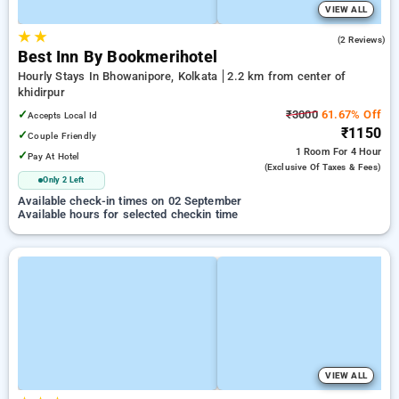
VIEW ALL
★
★
5.0
(2 Reviews)
Best Inn By Bookmerihotel
Hourly Stays In Bhowanipore, Kolkata
2.2 km from center of
khidirpur
✓
₹3000
61.67% Off
Accepts Local Id
₹1150
✓
Couple Friendly
1 Room
For 4 Hour
✓
Pay At Hotel
(exclusive Of Taxes & Fees)
Only 2 Left
Available check-in times on 02 September
Available hours for selected checkin time
VIEW ALL