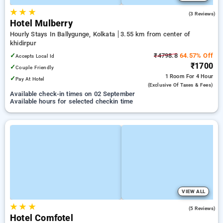
★
★
★
3.7
(3 Reviews)
Hotel Mulberry
Hourly Stays In Ballygunge, Kolkata
3.55 km from center of
khidirpur
✓
₹4798.8
64.57% Off
Accepts Local Id
₹1700
✓
Couple Friendly
1 Room
For 4 Hour
✓
Pay At Hotel
(exclusive Of Taxes & Fees)
Available check-in times on 02 September
Available hours for selected checkin time
VIEW ALL
★
★
★
4.0
(5 Reviews)
Hotel Comfotel