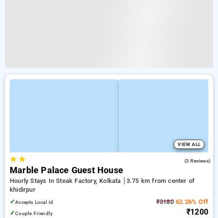
VIEW ALL
★
★
4.3
(3 Reviews)
Marble Palace Guest House
Hourly Stays In Steak Factory, Kolkata
3.75 km from center of
khidirpur
✓
₹3180
62.26% Off
Accepts Local Id
₹1200
✓
Couple Friendly