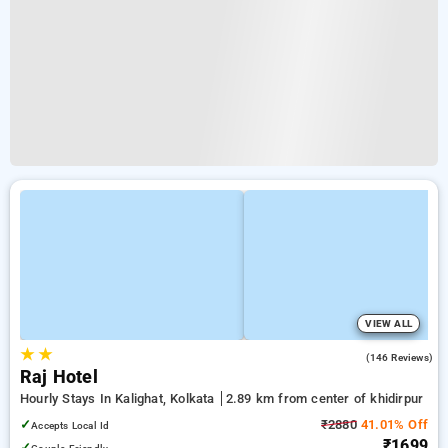
VIEW ALL
★
★
2.5
(146 Reviews)
Raj Hotel
Hourly Stays In Kalighat, Kolkata
2.89 km from center of khidirpur
✓
₹2880
41.01% Off
Accepts Local Id
₹1699
✓