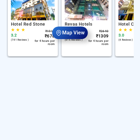
Hotel Red Stone
Revaa Hotels
Hotel Chin
★
★
★
★
★
★
★
★
★
₹
1917
₹
2640
Map View
3.2
4.1
3.0
₹
678
₹
1309
(741 Reviews )
(616 Reviews )
(4 Reviews )
for 4 hours per
for 4 hours per
room
room