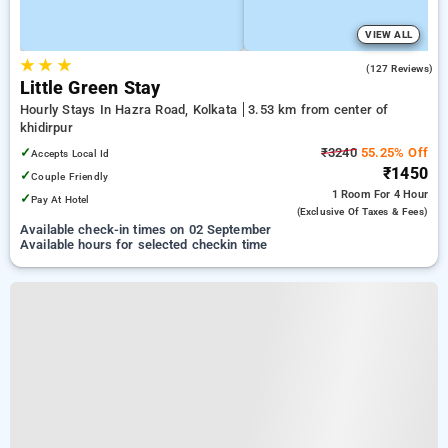
VIEW ALL
★
★
★
4.0
(127 Reviews)
Little Green Stay
Hourly Stays In Hazra Road, Kolkata
3.53 km from center of
khidirpur
✓
₹3240
55.25% Off
Accepts Local Id
₹1450
✓
Couple Friendly
1 Room
For 4 Hour
✓
Pay At Hotel
(exclusive Of Taxes & Fees)
Available check-in times on 02 September
Available hours for selected checkin time