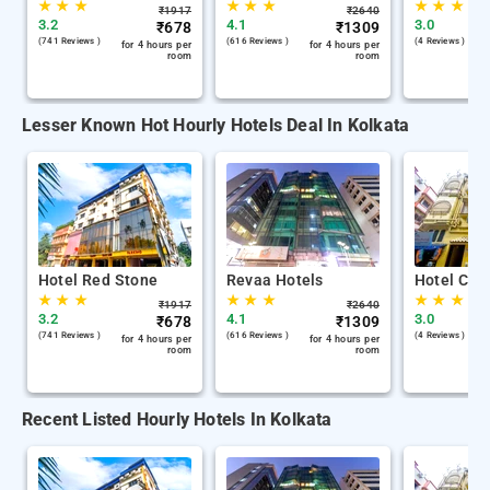
★
★
★
★
★
★
★
★
★
₹
1917
₹
2640
3.2
4.1
3.0
₹
678
₹
1309
(741 Reviews )
(616 Reviews )
(4 Reviews )
for 4 hours per
for 4 hours per
room
room
Lesser Known Hot Hourly Hotels Deal In Kolkata
Hotel Red Stone
Revaa Hotels
Hotel Chin
★
★
★
★
★
★
★
★
★
₹
1917
₹
2640
3.2
4.1
3.0
₹
678
₹
1309
(741 Reviews )
(616 Reviews )
(4 Reviews )
for 4 hours per
for 4 hours per
room
room
Recent Listed Hourly Hotels In Kolkata