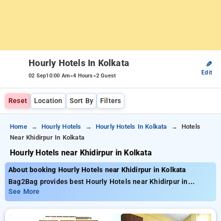
Hourly Hotels In Kolkata
✎
Edit
-
-
02 Sep
10:00 Am
4 Hours
2 Guest
Reset
Location
Sort By
Filters
Home
Hourly Hotels
Hourly Hotels In Kolkata
Hotels
Near Khidirpur In Kolkata
Hourly Hotels near Khidirpur in Kolkata
About booking Hourly Hotels near Khidirpur in Kolkata
Bag2Bag provides best Hourly Hotels near Khidirpur in
Kolkata. Choose from 271 carefully selected Hourly Hotels in
See More
khidirpur, kolkata. Book Hourly Hotels with everyday low
prices starts from INR 633. Upto 71% discount on booking