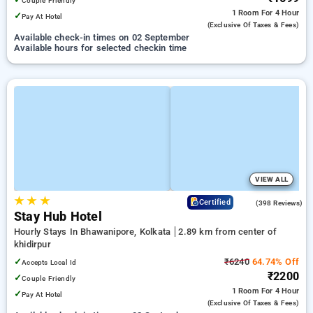
Couple Friendly
1 Room
For 4 Hour
✓
Pay At Hotel
(exclusive Of Taxes & Fees)
Available check-in times on 02 September
Available hours for selected checkin time
VIEW ALL
★
★
★
3.6
Certified
(398 Reviews)
Stay Hub Hotel
Hourly Stays In Bhawanipore, Kolkata
2.89 km from center of
khidirpur
✓
₹6240
64.74% Off
Accepts Local Id
₹2200
✓
Couple Friendly
1 Room
For 4 Hour
✓
Pay At Hotel
(exclusive Of Taxes & Fees)