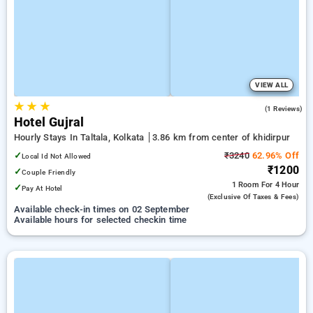
VIEW ALL
★
★
★
3.0
(1 Reviews)
Hotel Gujral
Hourly Stays In Taltala, Kolkata
3.86 km from center of khidirpur
✓
₹3240
62.96% Off
Local Id Not Allowed
₹1200
✓
Couple Friendly
1 Room
For 4 Hour
✓
Pay At Hotel
(exclusive Of Taxes & Fees)
Available check-in times on 02 September
Available hours for selected checkin time