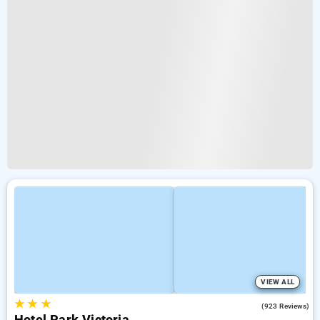
VIEW ALL
★
★
★
3.9
(923 Reviews)