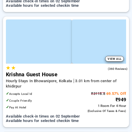
Available check-in times on 02 September
Available hours for selected checkin time
VIEW ALL
★
★
3.7
(360 Reviews)
Krishna Guest House
Hourly Stays In Bhowanipore, Kolkata
3.01 km from center of
khidirpur
✓
₹3118.8
69.57% Off
Accepts Local Id
₹949
✓
Couple Friendly
1 Room
For 4 Hour
✓
Pay At Hotel
(exclusive Of Taxes & Fees)
Available check-in times on 02 September
Available hours for selected checkin time