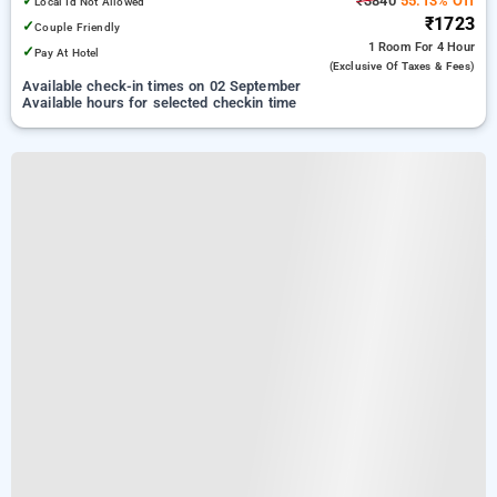
✓
₹3840
55.13% Off
Local Id Not Allowed
₹1723
✓
Couple Friendly
1 Room
For 4 Hour
✓
Pay At Hotel
(exclusive Of Taxes & Fees)
Available check-in times on 02 September
Available hours for selected checkin time