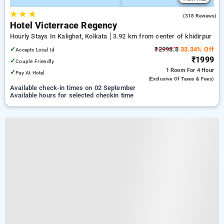
★
★
★
3.8
(318 Reviews)
Hotel Victerrace Regency
Hourly Stays In Kalighat, Kolkata
3.92 km from center of khidirpur
✓
₹2998.8
33.34% Off
Accepts Local Id
₹1999
✓
Couple Friendly
1 Room
For 4 Hour
✓
Pay At Hotel
(exclusive Of Taxes & Fees)
Available check-in times on 02 September
Available hours for selected checkin time