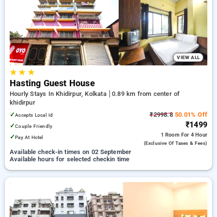
your preferred Hourly Hotels in khidirpur, kolkata. INR 500
new user discount and 11th free stay completely free. Choose
from a range of budget to luxurious options, ensuring a
peaceful and comfortable stay in khidirpur, kolkata.
VIEW ALL
★
★
★
Hasting Guest House
Hourly Stays In Khidirpur, Kolkata
0.89 km from center of
khidirpur
✓
₹2998.8
50.01% Off
Accepts Local Id
₹1499
✓
Couple Friendly
1 Room
For 4 Hour
✓
Pay At Hotel
(exclusive Of Taxes & Fees)
Available check-in times on 02 September
Available hours for selected checkin time