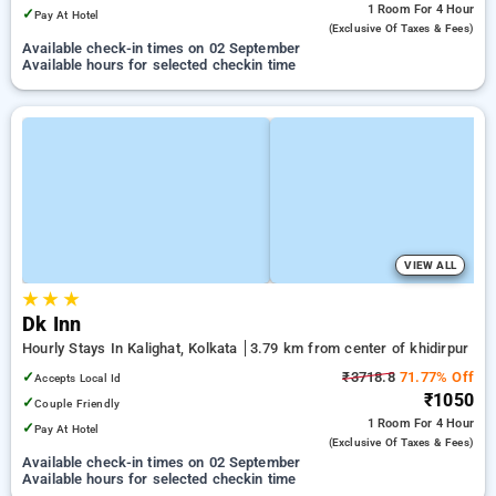
1 Room
For 4 Hour
✓
Pay At Hotel
(exclusive Of Taxes & Fees)
Available check-in times on 02 September
Available hours for selected checkin time
VIEW ALL
★
★
★
Dk Inn
Hourly Stays In Kalighat, Kolkata
3.79 km from center of khidirpur
✓
₹3718.8
71.77% Off
Accepts Local Id
₹1050
✓
Couple Friendly
1 Room
For 4 Hour
✓
Pay At Hotel
(exclusive Of Taxes & Fees)
Available check-in times on 02 September
Available hours for selected checkin time