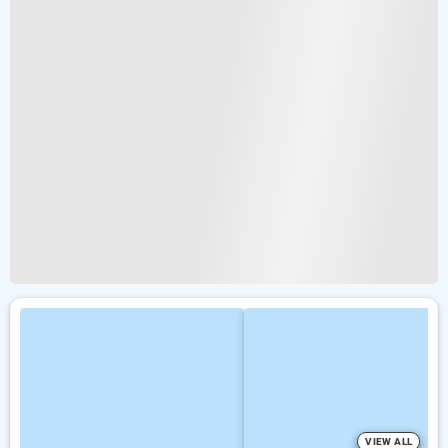
VIEW ALL