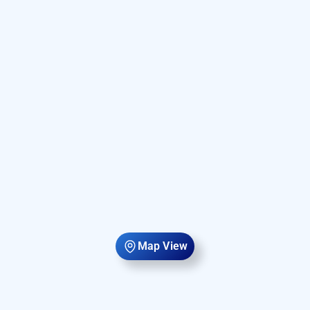
Map View