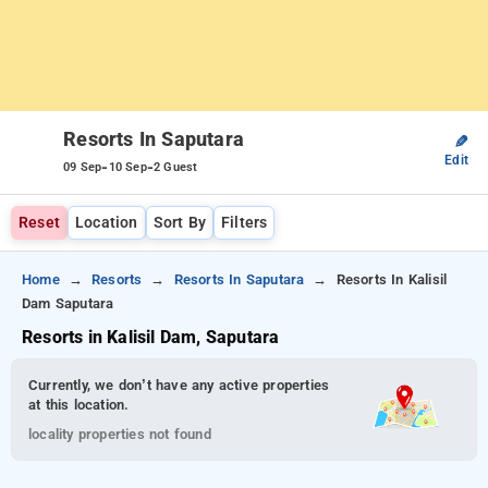
Resorts In Saputara
✎
Edit
-
-
09 Sep
10 Sep
2 Guest
Reset
Location
Sort By
Filters
Home
Resorts
Resorts In Saputara
Resorts In Kalisil
Dam Saputara
Resorts in Kalisil Dam, Saputara
Currently, we don’t have any active properties
at this location.
locality properties not found